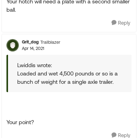
Your hotch will need a plate with a second smaller
ball.
Reply
Grit_dog
Trailblazer
Apr 14, 2021
Lwiddis wrote:
Loaded and wet 4,500 pounds or so is a
bunch of weight for a single axle trailer.
Your point?
Reply