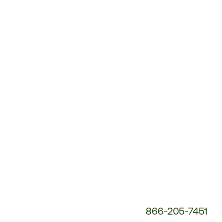
Customer
Service
Phone
Number:
866-205-7451