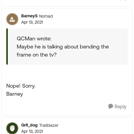
BarneyS
Nomad
Apr 13, 2021
QCMan wrote:
Maybe he is talking about bending the
frame on the tv?
Nope! Sorry.
Barney
Reply
Grit_dog
Trailblazer
Apr 13, 2021