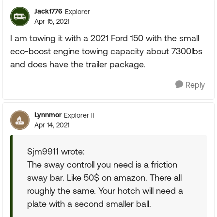
Jack1776
Explorer
Apr 15, 2021
I am towing it with a 2021 Ford 150 with the small
eco-boost engine towing capacity about 7300lbs
and does have the trailer package.
Reply
Lynnmor
Explorer II
Apr 14, 2021
Sjm9911 wrote:
The sway controll you need is a friction
sway bar. Like 50$ on amazon. There all
roughly the same. Your hotch will need a
plate with a second smaller ball.