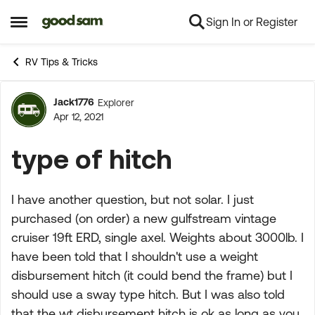
Sign In or Register
Skip to content
Open Side Menu
RV Tips & Tricks
Jack1776
Explorer
Forum Discussion
Apr 12, 2021
type of hitch
I have another question, but not solar. I just
purchased (on order) a new gulfstream vintage
cruiser 19ft ERD, single axel. Weights about 3000lb. I
have been told that I shouldn't use a weight
disbursement hitch (it could bend the frame) but I
should use a sway type hitch. But I was also told
that the wt disbursement hitch is ok as long as you