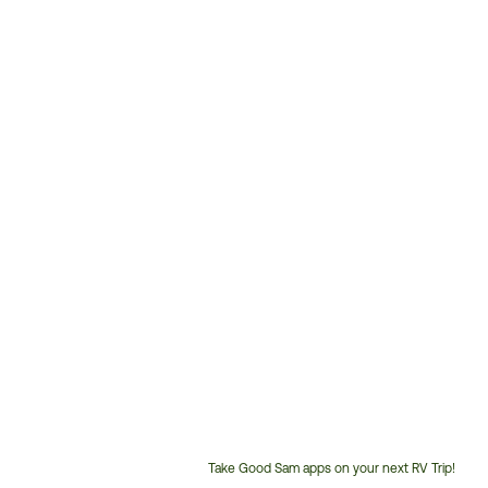
Take Good Sam apps on your next RV Trip!