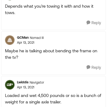
Depends what you're towing it with and how it
tows.
Reply
QCMan
Nomad III
Apr 13, 2021
Maybe he is talking about bending the frame on
the tv?
Reply
Lwiddis
Navigator
Apr 13, 2021
Loaded and wet 4,500 pounds or so is a bunch of
weight for a single axle trailer.