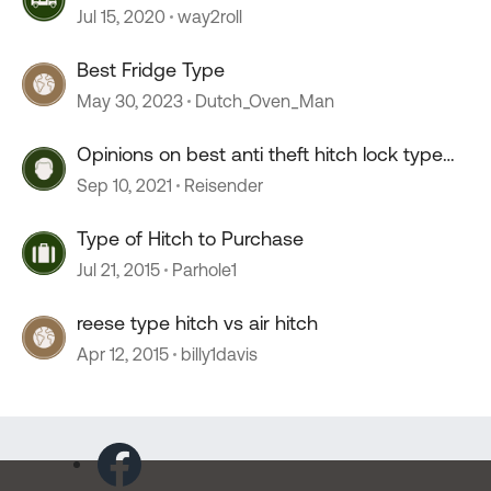
Jul 15, 2020
way2roll
Best Fridge Type
May 30, 2023
Dutch_Oven_Man
Opinions on best anti theft hitch lock type
device.
Sep 10, 2021
Reisender
Type of Hitch to Purchase
Jul 21, 2015
Parhole1
reese type hitch vs air hitch
Apr 12, 2015
billy1davis