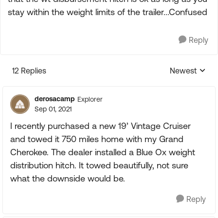
stay within the weight limits of the trailer...Confused
Reply
12 Replies
Newest
Replies sorte
derosacamp
Explorer
Sep 01, 2021
I recently purchased a new 19’ Vintage Cruiser
and towed it 750 miles home with my Grand
Cherokee. The dealer installed a Blue Ox weight
distribution hitch. It towed beautifully, not sure
what the downside would be.
Reply