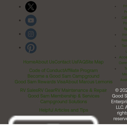
Pr
Po
Cal
Pr
Ri
Inv
Rel
Ter
Acces
Home
About Us
Contact Us
FAQ
Site Map
Comm
T
Code of Conduct
Affiliate Program
Me
Become a Good Sam Campground
Assi
Good Sam Rewards Visa
About Marcus Lemonis
RV Sales
RV Gear
RV Maintenance & Repair
© 20
Good Sam Membership & Services
Good 
Campground Solutions
Enterpri
LLC. A
Helpful Articles and Tips
right
reserv