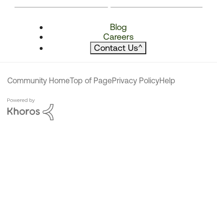
Blog
Careers
Contact Us
^
Community Home
Top of Page
Privacy Policy
Help