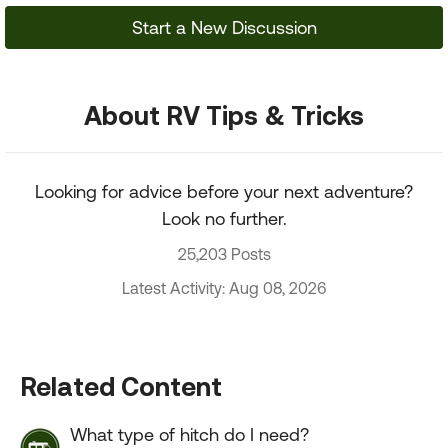
Start a New Discussion
About RV Tips & Tricks
Looking for advice before your next adventure?
Look no further.
25,203 Posts
Latest Activity: Aug 08, 2026
Related Content
What type of hitch do I need?