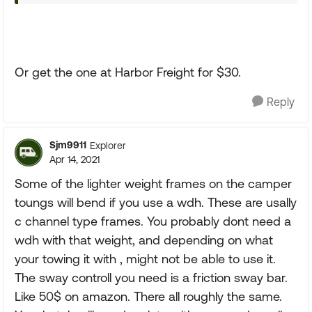
Or get the one at Harbor Freight for $30.
Reply
Sjm9911
Explorer
Apr 14, 2021
Some of the lighter weight frames on the camper
toungs will bend if you use a wdh. These are usally
c channel type frames. You probably dont need a
wdh with that weight, and depending on what
your towing it with , might not be able to use it.
The sway controll you need is a friction sway bar.
Like 50$ on amazon. There all roughly the same.