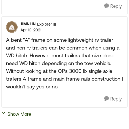
Reply
JIMNLIN
Explorer III
Apr 13, 2021
A bent "A" frame on some lightweight rv trailer
and non rv trailers can be common when using a
WD hitch. However most trailers that size don't
need WD hitch depending on the tow vehicle.
Without looking at the OPs 3000 lb single axle
trailers A frame and main frame rails construction I
wouldn't say yes or no.
Reply
Show More