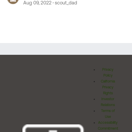
Aug 09, 2022
scout_dad
Privacy
Policy
California
Privacy
Rights
Investor
Relations
Terms of
Use
Accessibility
Commitment