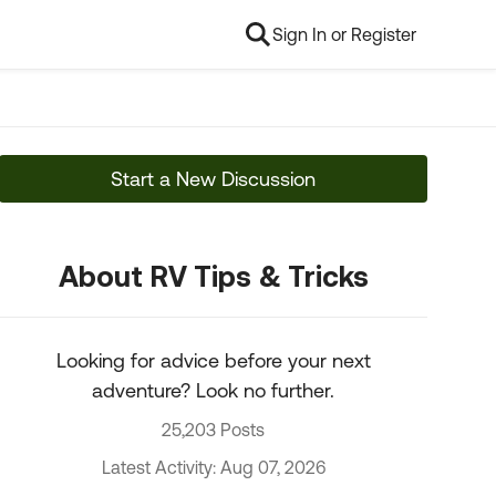
Sign In or Register
Start a New Discussion
About RV Tips & Tricks
Looking for advice before your next
adventure? Look no further.
25,203 Posts
Latest Activity: Aug 07, 2026