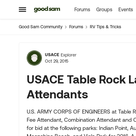
Forums
Groups
Events
Skip to content
Open Side Menu
Good Sam Community
Forums
RV Tips & Tricks
Forum Discussion
USACE
Explorer
Oct 29, 2015
USACE Table Rock L
Attendants
U.S. ARMY CORPS OF ENGINEERS at Table Rock
Fee Attendant, Combination Attendant and Cl
for bid at the following parks: Indian Point, 