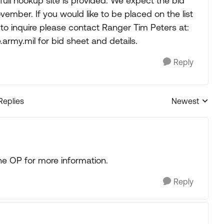
full hookup site is provided. We expect the bid
ovember. If you would like to be placed on the list
 to inquire please contact Ranger Tim Peters at:
.army.mil
for bid sheet and details.
Reply
Replies
Newest
Replies sorted
e OP for more information.
Reply