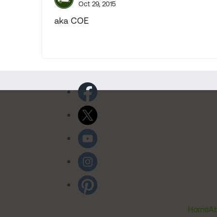
Oct 29, 2015
aka COE
Home
Ab