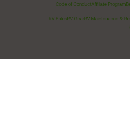
Code of Conduct
Affiliate Program
B
RV Sales
RV Gear
RV Maintenance & Re