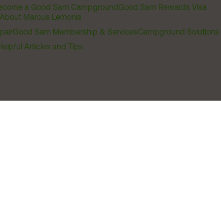
ecome a Good Sam Campground
Good Sam Rewards Visa
About Marcus Lemonis
pair
Good Sam Membership & Services
Campground Solutions
Helpful Articles and Tips