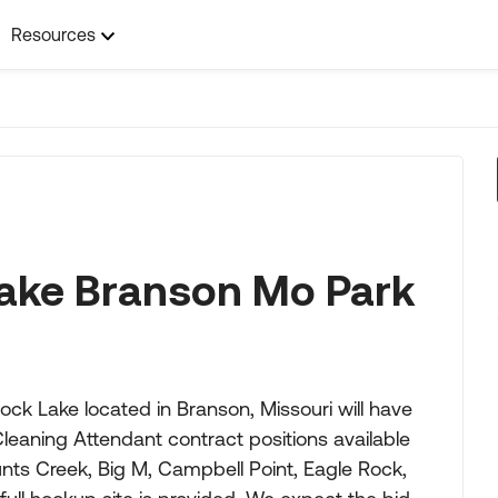
Resources
ake Branson Mo Park
 Lake located in Branson, Missouri will have
eaning Attendant contract positions available
Aunts Creek, Big M, Campbell Point, Eagle Rock,