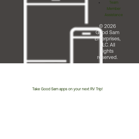
Team
Member
Assistance
© 2026
Good Sam
Enterprises,
LLC. All
rights
reserved.
Take Good Sam apps on your next RV Trip!
Customer
Service
Phone
Number: