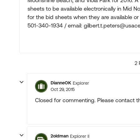
Moonshine Beach, and Viola Park for 2016. A 
sheets to be available electronically in Mid N
for the bid sheets when they are available or
501-340-1934 / email:
gilbert.t.peters@usace
2 
DianneOK
Explorer
Oct 29, 2015
Closed for commenting. Please contact th
2oldman
Explorer II