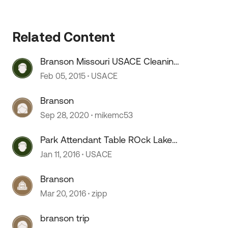
Related Content
Branson Missouri USACE Cleaning
Park Attendant
Feb 05, 2015
USACE
Branson
 by
Sep 28, 2020
mikemc53
Park Attendant Table ROck Lake
Branson, Missouri
Jan 11, 2016
USACE
Branson
Mar 20, 2016
zipp
branson trip