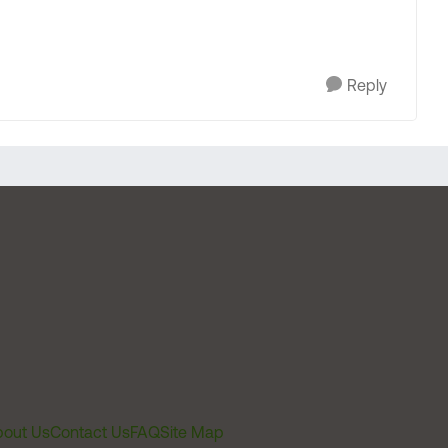
Reply
out Us
Contact Us
FAQ
Site Map