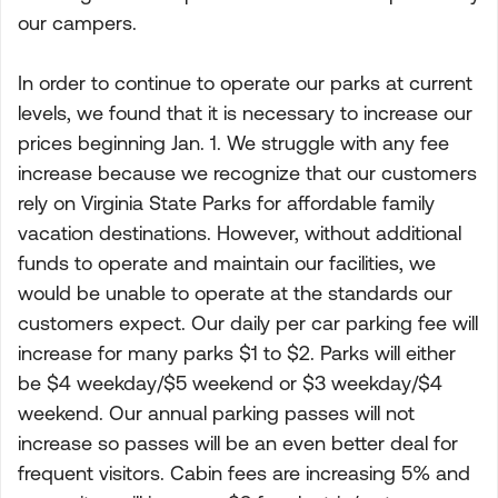
our campers.
In order to continue to operate our parks at current
levels, we found that it is necessary to increase our
prices beginning Jan. 1. We struggle with any fee
increase because we recognize that our customers
rely on Virginia State Parks for affordable family
vacation destinations. However, without additional
funds to operate and maintain our facilities, we
would be unable to operate at the standards our
customers expect. Our daily per car parking fee will
increase for many parks $1 to $2. Parks will either
be $4 weekday/$5 weekend or $3 weekday/$4
weekend. Our annual parking passes will not
increase so passes will be an even better deal for
frequent visitors. Cabin fees are increasing 5% and