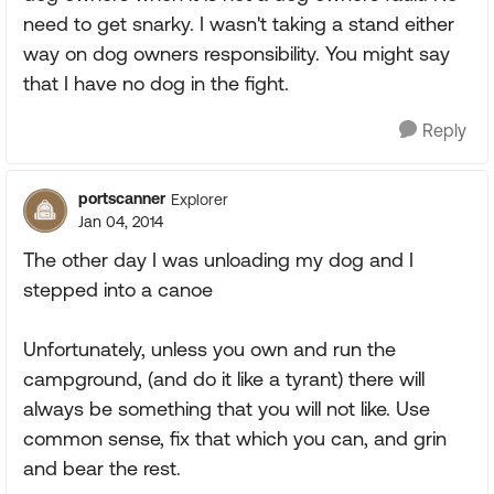
need to get snarky. I wasn't taking a stand either
way on dog owners responsibility. You might say
that I have no dog in the fight.
Reply
portscanner
Explorer
Jan 04, 2014
The other day I was unloading my dog and I
stepped into a canoe
Unfortunately, unless you own and run the
campground, (and do it like a tyrant) there will
always be something that you will not like. Use
common sense, fix that which you can, and grin
and bear the rest.