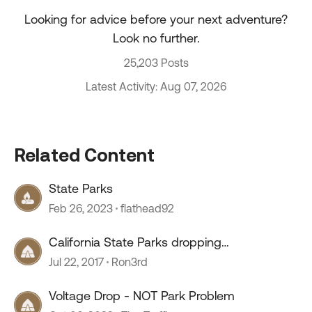
Looking for advice before your next adventure?
Look no further.
25,203 Posts
Latest Activity: Aug 07, 2026
Related Content
State Parks
Feb 26, 2023
flathead92
California State Parks dropping
ReserveAmerica
Jul 22, 2017
Ron3rd
Voltage Drop - NOT Park Problem