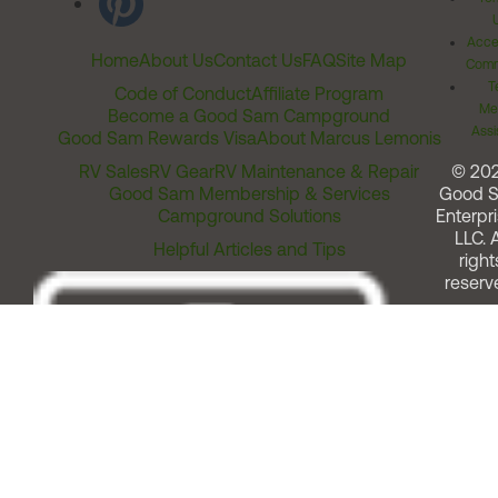
Acces
Home
About Us
Contact Us
FAQ
Site Map
Comm
T
Code of Conduct
Affiliate Program
Me
Become a Good Sam Campground
Assi
Good Sam Rewards Visa
About Marcus Lemonis
RV Sales
RV Gear
RV Maintenance & Repair
© 20
Good Sam Membership & Services
Good 
Campground Solutions
Enterpri
LLC. A
Helpful Articles and Tips
right
reserv