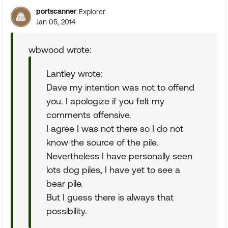
portscanner
Explorer
Jan 05, 2014
wbwood wrote:
Lantley wrote:
Dave my intention was not to offend
you. I apologize if you felt my
comments offensive.
I agree I was not there so I do not
know the source of the pile.
Nevertheless I have personally seen
lots dog piles, I have yet to see a
bear pile.
But I guess there is always that
possibility.