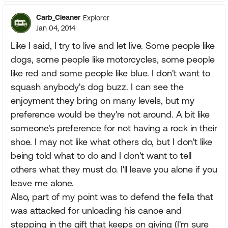
Carb_Cleaner
Explorer
Jan 04, 2014
Like I said, I try to live and let live. Some people like
dogs, some people like motorcycles, some people
like red and some people like blue. I don't want to
squash anybody's dog buzz. I can see the
enjoyment they bring on many levels, but my
preference would be they're not around. A bit like
someone's preference for not having a rock in their
shoe. I may not like what others do, but I don't like
being told what to do and I don't want to tell
others what they must do. I'll leave you alone if you
leave me alone.
Also, part of my point was to defend the fella that
was attacked for unloading his canoe and
stepping in the gift that keeps on giving (I'm sure