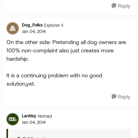
Reply
Dog_Folks
Explorer II
Jan 04, 2014
On the other side: Pretending all dog owners are
100% non-complaint also just creates more
hardship.
It is a continuing problem with no good
solution,yet.
Reply
Lantley
Nomad
Jan 04, 2014