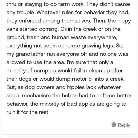
thru or staying to do farm work. They didn't cause
any trouble. Whatever rules for behavior they had,
they enforced among themselves. Then, the hippy
vans started coming. Oil in the creek or on the
ground, trash and human waste everywhere,
everything not set in concrete growing legs. So,
my grandfather ran everyone off and no one was
allowed to use the area. I'm sure that only a
minority of campers would fail to clean up after
their dogs or would dump motor oil into a creek.
But, as dog owners and hippies lack whatever
social mechanism the hobos had to enforce better
behavior, the minority of bad apples are going to
ruin it for the rest.
Reply