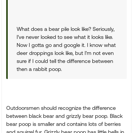
What does a bear pile look like? Seriously,
I've never looked to see what it looks like.
Now I gotta go and google it. I know what
deer droppings look like, but I'm not even
sure if I could tell the difference between
then a rabbit poop.
Outdoorsmen should recognize the difference
between black bear and grizzly bear poop. Black
bear poop is smaller and contains lots of berries
and squirrel fur. Grizzly bear poop has little bells in