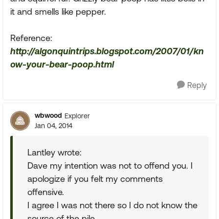
it and smells like pepper.
Reference:
http://algonquintrips.blogspot.com/2007/01/kn
ow-your-bear-poop.html
Reply
wbwood
Explorer
Jan 04, 2014
Lantley wrote:
Dave my intention was not to offend you. I
apologize if you felt my comments
offensive.
I agree I was not there so I do not know the
source of the pile.