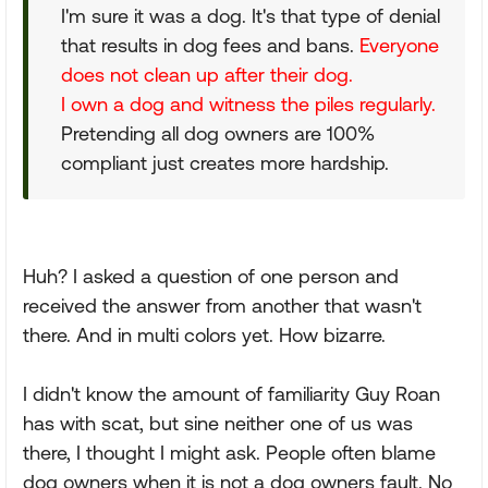
I'm sure it was a dog. It's that type of denial
that results in dog fees and bans.
Everyone
does not clean up after their dog.
I own a dog and witness the piles regularly.
Pretending all dog owners are 100%
compliant just creates more hardship.
Huh? I asked a question of one person and
received the answer from another that wasn't
there. And in multi colors yet. How bizarre.
I didn't know the amount of familiarity Guy Roan
has with scat, but sine neither one of us was
there, I thought I might ask. People often blame
dog owners when it is not a dog owners fault. No