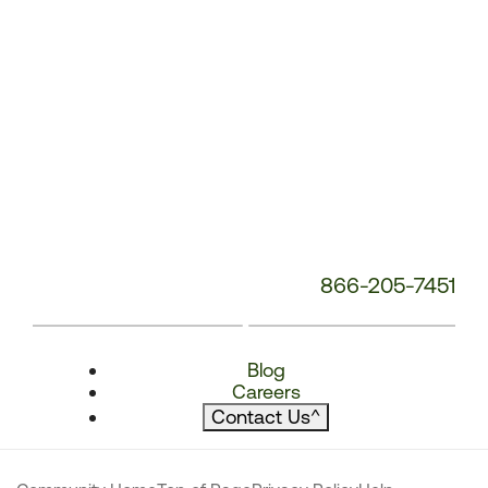
866-205-7451
Blog
Careers
Contact Us
^