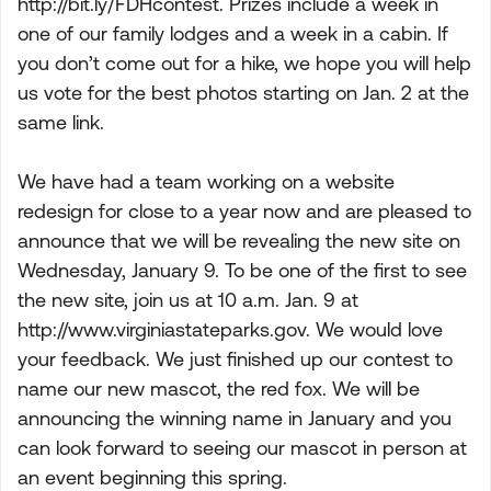
http://bit.ly/FDHcontest. Prizes include a week in
one of our family lodges and a week in a cabin. If
you don’t come out for a hike, we hope you will help
us vote for the best photos starting on Jan. 2 at the
same link.
We have had a team working on a website
redesign for close to a year now and are pleased to
announce that we will be revealing the new site on
Wednesday, January 9. To be one of the first to see
the new site, join us at 10 a.m. Jan. 9 at
http://www.virginiastateparks.gov. We would love
your feedback. We just finished up our contest to
name our new mascot, the red fox. We will be
announcing the winning name in January and you
can look forward to seeing our mascot in person at
an event beginning this spring.