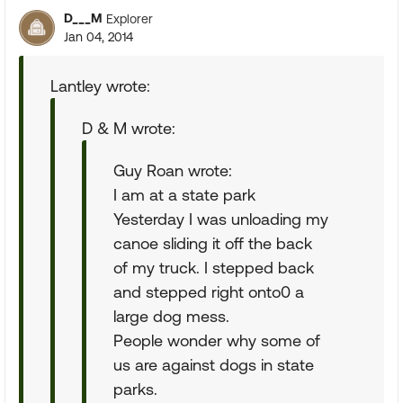
D___M
Explorer
Jan 04, 2014
Lantley wrote:
D & M wrote:
Guy Roan wrote:
I am at a state park
Yesterday I was unloading my
canoe sliding it off the back
of my truck. I stepped back
and stepped right onto0 a
large dog mess.
People wonder why some of
us are against dogs in state
parks.