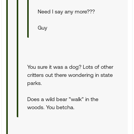
Need I say any more???
Guy
You sure it was a dog? Lots of other
critters out there wondering in state
parks.
Does a wild bear "walk" in the
woods. You betcha.