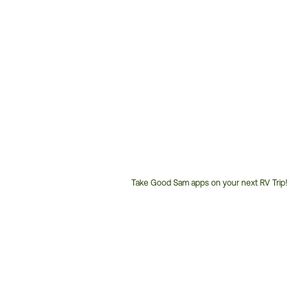
Take Good Sam apps on your next RV Trip!
Customer
Service
Phone
Number: