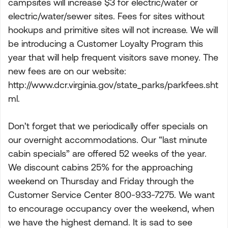
campsites will increase $3 for electric/water or
electric/water/sewer sites. Fees for sites without
hookups and primitive sites will not increase. We will
be introducing a Customer Loyalty Program this
year that will help frequent visitors save money. The
new fees are on our website:
http://www.dcr.virginia.gov/state_parks/parkfees.sht
ml.
Don’t forget that we periodically offer specials on
our overnight accommodations. Our “last minute
cabin specials” are offered 52 weeks of the year.
We discount cabins 25% for the approaching
weekend on Thursday and Friday through the
Customer Service Center 800-933-7275. We want
to encourage occupancy over the weekend, when
we have the highest demand. It is sad to see