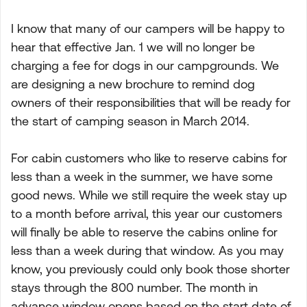
I know that many of our campers will be happy to
hear that effective Jan. 1 we will no longer be
charging a fee for dogs in our campgrounds. We
are designing a new brochure to remind dog
owners of their responsibilities that will be ready for
the start of camping season in March 2014.
For cabin customers who like to reserve cabins for
less than a week in the summer, we have some
good news. While we still require the week stay up
to a month before arrival, this year our customers
will finally be able to reserve the cabins online for
less than a week during that window. As you may
know, you previously could only book those shorter
stays through the 800 number. The month in
advance window opens based on the start date of