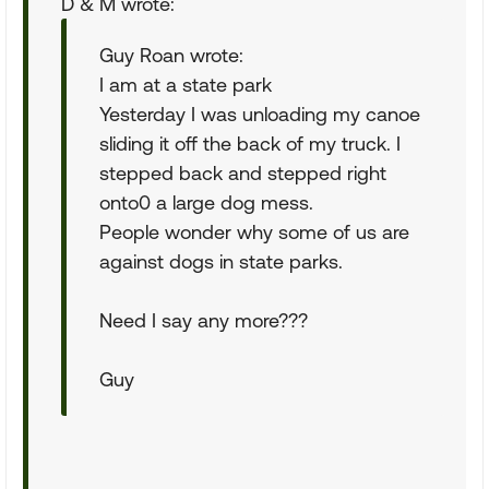
D & M wrote:
Guy Roan wrote:
I am at a state park
Yesterday I was unloading my canoe
sliding it off the back of my truck. I
stepped back and stepped right
onto0 a large dog mess.
People wonder why some of us are
against dogs in state parks.
Need I say any more???
Guy