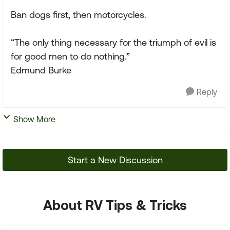
Ban dogs first, then motorcycles.
“The only thing necessary for the triumph of evil is
for good men to do nothing.”
Edmund Burke
Reply
Show More
Start a New Discussion
About RV Tips & Tricks