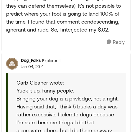
they can defend themselves). It's not possible to
predict where your foot is going to land 100% of
the time. I found that comment condescending,
ignorant and rude. So, I interjected my $.02.
Reply
Dog_Folks
Explorer II
Jan 04, 2014
Carb Cleaner wrote:
Yuck it up, funny people.
Bringing your dog is a privledge, not a right.
Having said that, I think 5 bucks a day was
rather excessive. I tolerate dogs because
I'm sure there are things I do that
aggravate others, but I do them anyway.