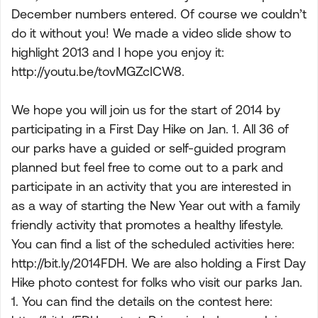
December numbers entered. Of course we couldn’t
do it without you! We made a video slide show to
highlight 2013 and I hope you enjoy it:
http://youtu.be/tovMGZcICW8.
We hope you will join us for the start of 2014 by
participating in a First Day Hike on Jan. 1. All 36 of
our parks have a guided or self-guided program
planned but feel free to come out to a park and
participate in an activity that you are interested in
as a way of starting the New Year out with a family
friendly activity that promotes a healthy lifestyle.
You can find a list of the scheduled activities here:
http://bit.ly/2014FDH. We are also holding a First Day
Hike photo contest for folks who visit our parks Jan.
1. You can find the details on the contest here: