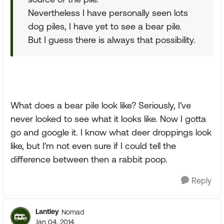
Nevertheless I have personally seen lots
dog piles, I have yet to see a bear pile.
But I guess there is always that possibility.
What does a bear pile look like? Seriously, I've
never looked to see what it looks like. Now I gotta
go and google it. I know what deer droppings look
like, but I'm not even sure if I could tell the
difference between then a rabbit poop.
Reply
Lantley
Nomad
Jan 04, 2014