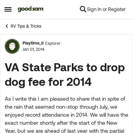
Sign In or Register
Skip to content
Open Side Menu
RV Tips & Tricks
Playtime_II
Explorer
Forum Discussion
Jan 01, 2014
VA State Parks to drop
dog fee for 2014
As I write this I am pleased to share that in spite of
the rain that seemed non-stop through July, we
enjoyed record attendance in 2014. We will have the
exact number shortly after the start of the New
Year, but we are ahead of last year with the partial