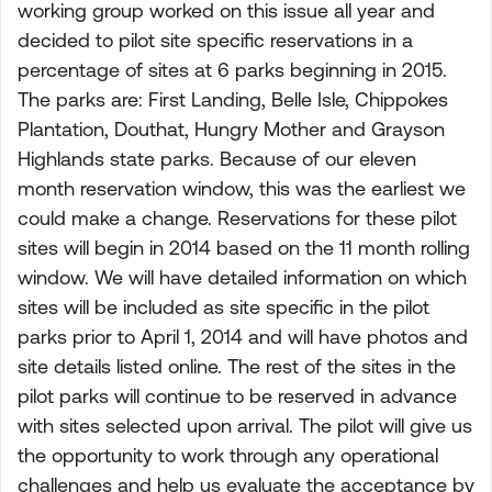
working group worked on this issue all year and
decided to pilot site specific reservations in a
percentage of sites at 6 parks beginning in 2015.
The parks are: First Landing, Belle Isle, Chippokes
Plantation, Douthat, Hungry Mother and Grayson
Highlands state parks. Because of our eleven
month reservation window, this was the earliest we
could make a change. Reservations for these pilot
sites will begin in 2014 based on the 11 month rolling
window. We will have detailed information on which
sites will be included as site specific in the pilot
parks prior to April 1, 2014 and will have photos and
site details listed online. The rest of the sites in the
pilot parks will continue to be reserved in advance
with sites selected upon arrival. The pilot will give us
the opportunity to work through any operational
challenges and help us evaluate the acceptance by