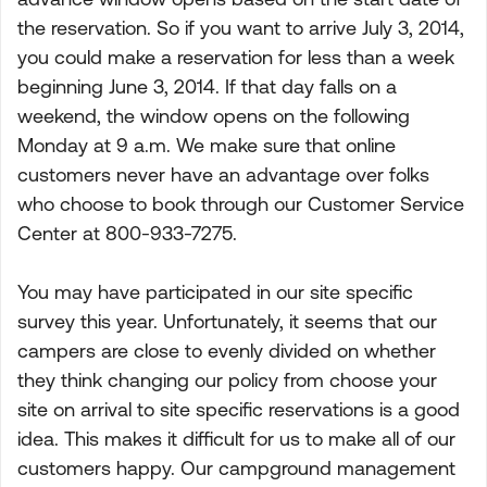
the reservation. So if you want to arrive July 3, 2014,
you could make a reservation for less than a week
beginning June 3, 2014. If that day falls on a
weekend, the window opens on the following
Monday at 9 a.m. We make sure that online
customers never have an advantage over folks
who choose to book through our Customer Service
Center at 800-933-7275.
You may have participated in our site specific
survey this year. Unfortunately, it seems that our
campers are close to evenly divided on whether
they think changing our policy from choose your
site on arrival to site specific reservations is a good
idea. This makes it difficult for us to make all of our
customers happy. Our campground management