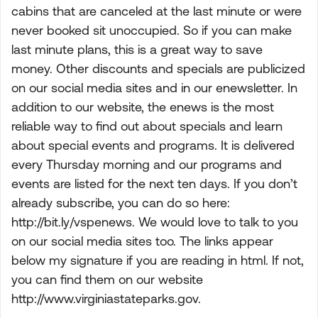
cabins that are canceled at the last minute or were
never booked sit unoccupied. So if you can make
last minute plans, this is a great way to save
money. Other discounts and specials are publicized
on our social media sites and in our enewsletter. In
addition to our website, the enews is the most
reliable way to find out about specials and learn
about special events and programs. It is delivered
every Thursday morning and our programs and
events are listed for the next ten days. If you don’t
already subscribe, you can do so here:
http://bit.ly/vspenews. We would love to talk to you
on our social media sites too. The links appear
below my signature if you are reading in html. If not,
you can find them on our website
http://www.virginiastateparks.gov.