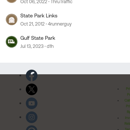
Oct 06, 2022
ThruTraffic
State Park Links
Oct 21, 2012
4runnerguy
Gulf State Park
Jul 13, 2023
d1h
Pr
Po
Cal
Pr
Ri
Inv
Rel
Ter