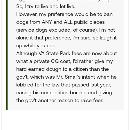
So, I try to live and let live.
However, my preference would be to ban
dogs from ANY and ALL public places
(service dogs excluded, of course). I'm not
alone it that preference, I'm sure, so laugh it
up while you can.
Although VA State Park fees are now about
what a private CG cost, I'd rather give my
hard earned dough to a citizen than the
gov't, which was Mr. Small's intent when he
lobbied for the law that passed last year,
easing his competition burden and giving
the gov't another reason to raise fees.