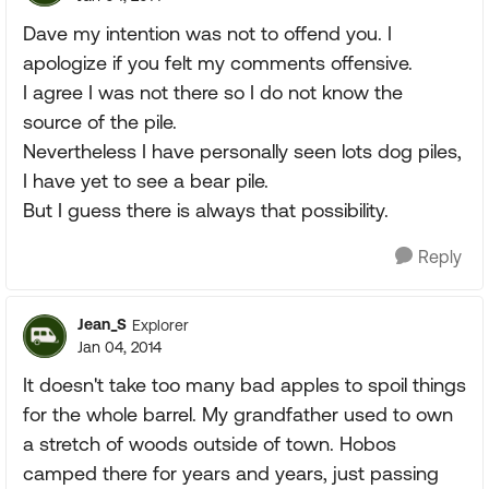
Dave my intention was not to offend you. I
apologize if you felt my comments offensive.
I agree I was not there so I do not know the
source of the pile.
Nevertheless I have personally seen lots dog piles,
I have yet to see a bear pile.
But I guess there is always that possibility.
Reply
Jean_S
Explorer
Jan 04, 2014
It doesn't take too many bad apples to spoil things
for the whole barrel. My grandfather used to own
a stretch of woods outside of town. Hobos
camped there for years and years, just passing