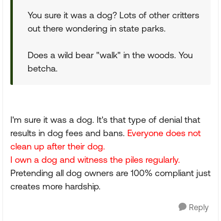
You sure it was a dog? Lots of other critters
out there wondering in state parks.
Does a wild bear "walk" in the woods. You
betcha.
I'm sure it was a dog. It's that type of denial that
results in dog fees and bans.
Everyone does not
clean up after their dog.
I own a dog and witness the piles regularly.
Pretending all dog owners are 100% compliant just
creates more hardship.
Reply