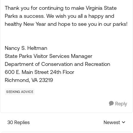
Thank you for continuing to make Virginia State
Parks a success. We wish you all a happy and
healthy New Year and hope to see you in our parks!
Nancy S. Heltman
State Parks Visitor Services Manager
Department of Conservation and Recreation
600 E. Main Street 24th Floor
Richmond, VA 23219
SEEKING ADVICE
Reply
30 Replies
Newest
Replies sorte