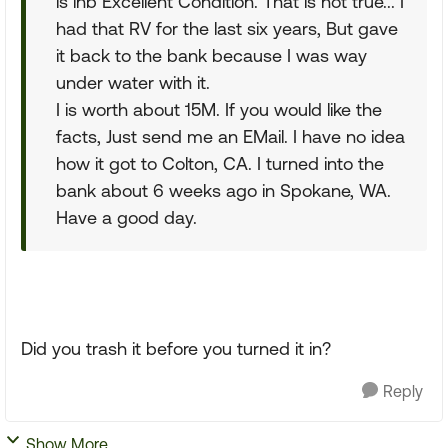
is inb Excellent Condition. That is not true... I
had that RV for the last six years, But gave
it back to the bank because I was way
under water with it.
I is worth about 15M. If you would like the
facts, Just send me an EMail. I have no idea
how it got to Colton, CA. I turned into the
bank about 6 weeks ago in Spokane, WA.
Have a good day.
Did you trash it before you turned it in?
Reply
Show More