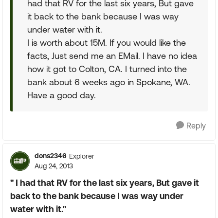
had that RV for the last six years, But gave
it back to the bank because I was way
under water with it.
I is worth about 15M. If you would like the
facts, Just send me an EMail. I have no idea
how it got to Colton, CA. I turned into the
bank about 6 weeks ago in Spokane, WA.
Have a good day.
Reply
dons2346
Explorer
Aug 24, 2013
" I had that RV for the last six years, But gave it
back to the bank because I was way under
water with it."