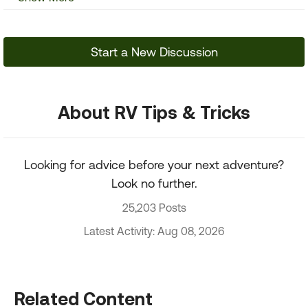
Start a New Discussion
About RV Tips & Tricks
Looking for advice before your next adventure?
Look no further.
25,203 Posts
Latest Activity: Aug 08, 2026
Related Content