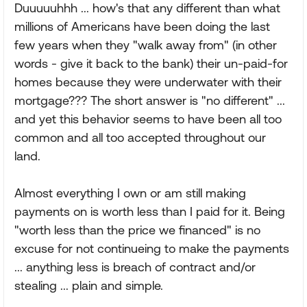
Duuuuuhhh ... how's that any different than what
millions of Americans have been doing the last
few years when they "walk away from" (in other
words - give it back to the bank) their un-paid-for
homes because they were underwater with their
mortgage??? The short answer is "no different" ...
and yet this behavior seems to have been all too
common and all too accepted throughout our
land.
Almost everything I own or am still making
payments on is worth less than I paid for it. Being
"worth less than the price we financed" is no
excuse for not continueing to make the payments
... anything less is breach of contract and/or
stealing ... plain and simple.