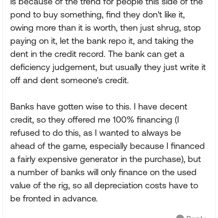
is because of the trend for people this side of the
pond to buy something, find they don't like it,
owing more than it is worth, then just shrug, stop
paying on it, let the bank repo it, and taking the
dent in the credit record. The bank can get a
deficiency judgement, but usually they just write it
off and dent someone's credit.
Banks have gotten wise to this. I have decent
credit, so they offered me 100% financing (I
refused to do this, as I wanted to always be
ahead of the game, especially because I financed
a fairly expensive generator in the purchase), but
a number of banks will only finance on the used
value of the rig, so all depreciation costs have to
be fronted in advance.