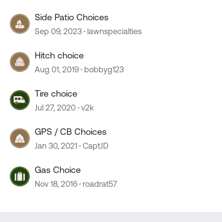
Side Patio Choices
Sep 09, 2023
lawnspecialties
Hitch choice
Aug 01, 2019
bobbyg123
Tire choice
Jul 27, 2020
v2k
GPS / CB Choices
Jan 30, 2021
CaptJD
Gas Choice
Nov 18, 2016
roadrat57