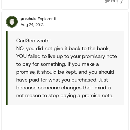
Reply
pnichols
Explorer II
Aug 24, 2013
CarlGeo wrote:
NO, you did not give it back to the bank,
YOU failed to live up to your promisary note
to pay for something. If you make a
promise, it should be kept, and you should
have paid for what you purchased. Just
because someone changes their mind is
not reason to stop paying a promise note.