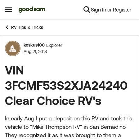
Sign In or Register
Skip to content
Open Side Menu
RV Tips & Tricks
keskus100
Explorer
Forum Discussion
Aug 21, 2013
VIN
3FCMF53S2XJA24240
Clear Choice RV's
In early Aug I put a deposit on this RV and took this
vehicle to "Mike Thompson RV" in San Bernadino.
They recognized it as it was brought to them a