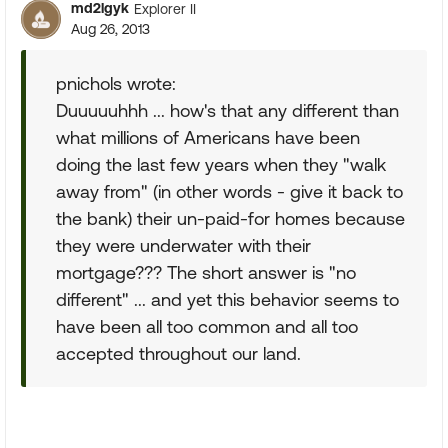
md2lgyk
Explorer II
Aug 26, 2013
pnichols wrote:
Duuuuuhhh ... how's that any different than
what millions of Americans have been
doing the last few years when they "walk
away from" (in other words - give it back to
the bank) their un-paid-for homes because
they were underwater with their
mortgage??? The short answer is "no
different" ... and yet this behavior seems to
have been all too common and all too
accepted throughout our land.