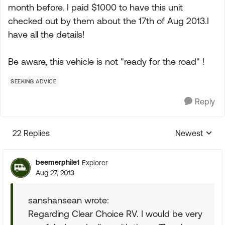
month before. I paid $1000 to have this unit
checked out by them about the 17th of Aug 2013.I
have all the details!
Be aware, this vehicle is not "ready for the road" !
SEEKING ADVICE
Reply
22 Replies
Newest
Replies sorte
beemerphile1
Explorer
Aug 27, 2013
sanshansean wrote:
Regarding Clear Choice RV. I would be very