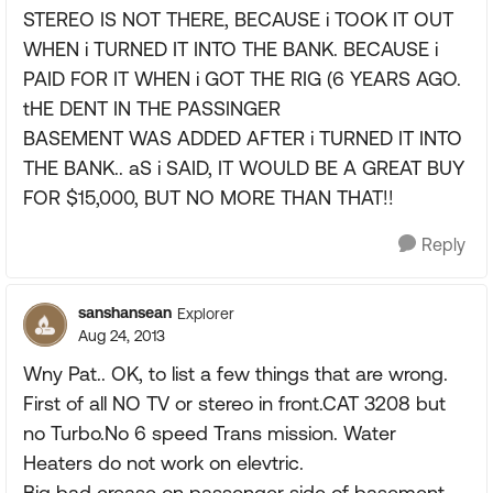
STEREO IS NOT THERE, BECAUSE i TOOK IT OUT
WHEN i TURNED IT INTO THE BANK. BECAUSE i
PAID FOR IT WHEN i GOT THE RIG (6 YEARS AGO.
tHE DENT IN THE PASSINGER
BASEMENT WAS ADDED AFTER i TURNED IT INTO
THE BANK.. aS i SAID, IT WOULD BE A GREAT BUY
FOR $15,000, BUT NO MORE THAN THAT!!
Reply
sanshansean
Explorer
Aug 24, 2013
Wny Pat.. OK, to list a few things that are wrong.
First of all NO TV or stereo in front.CAT 3208 but
no Turbo.No 6 speed Trans mission. Water
Heaters do not work on elevtric.
Big bad crease on passenger side of basement.