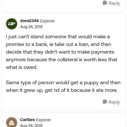
Reply
dons2346
Explorer
Aug 24, 2013
I just can't stand someone that would make a
promise to a bank, ie take out a loan, and then
decide that they didn't want to make payments
anymore because the collateral is worth less that
what is owed.
Same type of person would get a puppy and then
when it grew up, get rid of it because it ate more.
Reply
CarlGeo
Explorer
Aug 24, 2013