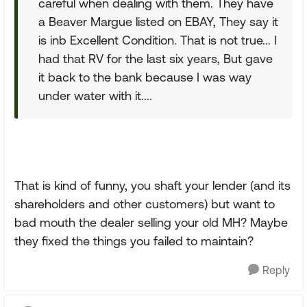
careful when dealing with them. They have
a Beaver Margue listed on EBAY, They say it
is inb Excellent Condition. That is not true... I
had that RV for the last six years, But gave
it back to the bank because I was way
under water with it....
That is kind of funny, you shaft your lender (and its
shareholders and other customers) but want to
bad mouth the dealer selling your old MH? Maybe
they fixed the things you failed to maintain?
Reply