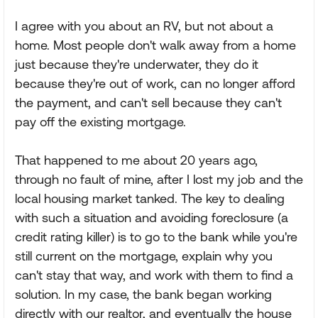
I agree with you about an RV, but not about a
home. Most people don't walk away from a home
just because they're underwater, they do it
because they're out of work, can no longer afford
the payment, and can't sell because they can't
pay off the existing mortgage.
That happened to me about 20 years ago,
through no fault of mine, after I lost my job and the
local housing market tanked. The key to dealing
with such a situation and avoiding foreclosure (a
credit rating killer) is to go to the bank while you're
still current on the mortgage, explain why you
can't stay that way, and work with them to find a
solution. In my case, the bank began working
directly with our realtor, and eventually the house