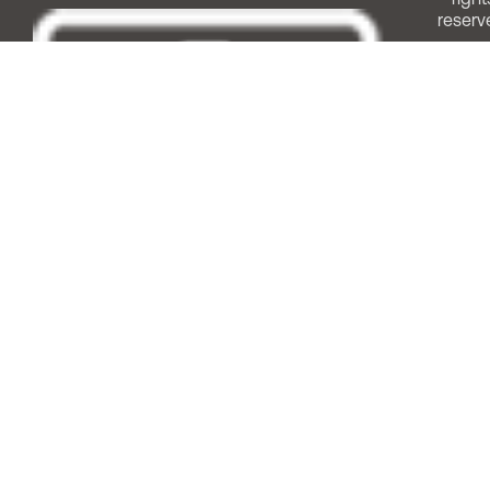
reserv