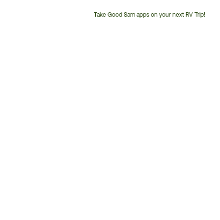
Take Good Sam apps on your next RV Trip!
Customer
Service
Phone
Number: