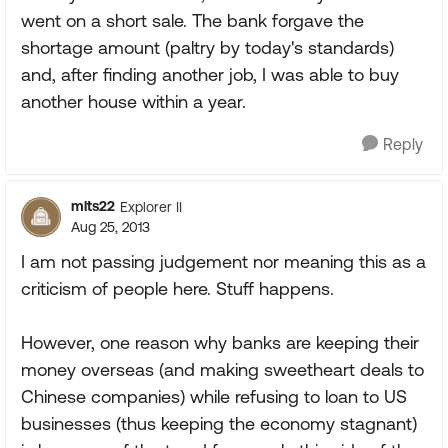
went on a short sale. The bank forgave the
shortage amount (paltry by today's standards)
and, after finding another job, I was able to buy
another house within a year.
Reply
mlts22
Explorer II
Aug 25, 2013
I am not passing judgement nor meaning this as a
criticism of people here. Stuff happens.
However, one reason why banks are keeping their
money overseas (and making sweetheart deals to
Chinese companies) while refusing to loan to US
businesses (thus keeping the economy stagnant)