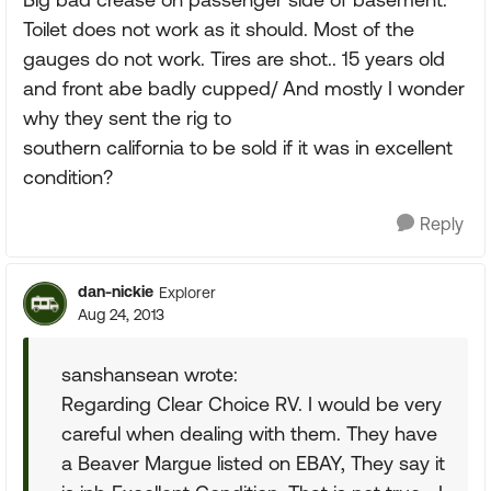
Toilet does not work as it should. Most of the
gauges do not work. Tires are shot.. 15 years old
and front abe badly cupped/ And mostly I wonder
why they sent the rig to
southern california to be sold if it was in excellent
condition?
Reply
dan-nickie
Explorer
Aug 24, 2013
sanshansean wrote:
Regarding Clear Choice RV. I would be very
careful when dealing with them. They have
a Beaver Margue listed on EBAY, They say it