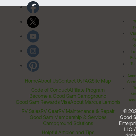
Pr
Po
Cal
Pr
Ri
Inv
Rel
Ter
Acces
Home
About Us
Contact Us
FAQ
Site Map
Comm
T
Code of Conduct
Affiliate Program
Me
Become a Good Sam Campground
Assi
Good Sam Rewards Visa
About Marcus Lemonis
RV Sales
RV Gear
RV Maintenance & Repair
© 20
Good Sam Membership & Services
Good 
Campground Solutions
Enterpri
LLC. A
Helpful Articles and Tips
right