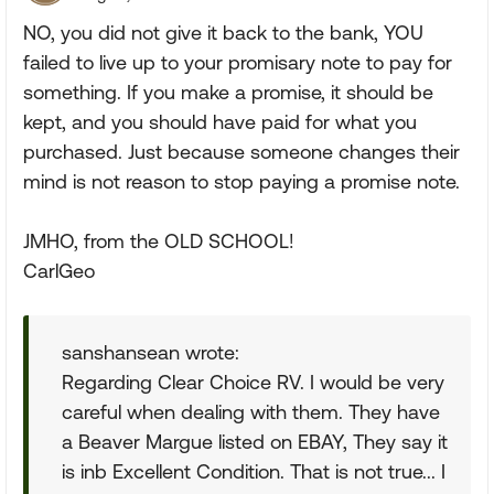
NO, you did not give it back to the bank, YOU
failed to live up to your promisary note to pay for
something. If you make a promise, it should be
kept, and you should have paid for what you
purchased. Just because someone changes their
mind is not reason to stop paying a promise note.
JMHO, from the OLD SCHOOL!
CarlGeo
sanshansean wrote:
Regarding Clear Choice RV. I would be very
careful when dealing with them. They have
a Beaver Margue listed on EBAY, They say it
is inb Excellent Condition. That is not true... I