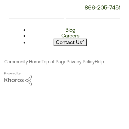
866-205-7451
Blog
Careers
Contact Us
^
Community Home
Top of Page
Privacy Policy
Help