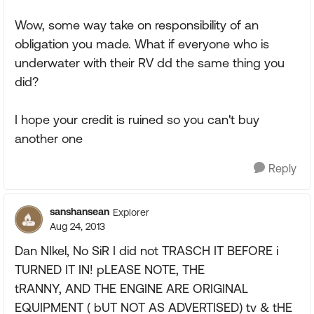
Wow, some way take on responsibility of an
obligation you made. What if everyone who is
underwater with their RV dd the same thing you
did?
I hope your credit is ruined so you can't buy
another one
Reply
sanshansean
Explorer
Aug 24, 2013
Dan NIkel, No SiR I did not TRASCH IT BEFORE i
TURNED IT IN! pLEASE NOTE, THE
tRANNY, AND THE ENGINE ARE ORIGINAL
EQUIPMENT ( bUT NOT AS ADVERTISED) tv & tHE