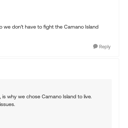
so we don't have to fight the Camano Island
Reply
es, is why we chose Camano Island to live.
issues.