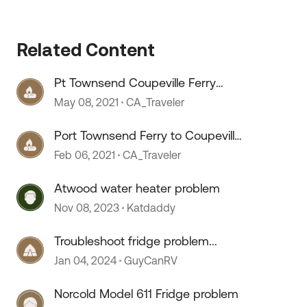
Related Content
Pt Townsend Coupeville Ferry
 by
Seattle Area
May 08, 2021
CA_Traveler
Port Townsend Ferry to Coupeville
in WA
Feb 06, 2021
CA_Traveler
Atwood water heater problem
Nov 08, 2023
Katdaddy
Troubleshoot fridge problem...
Jan 04, 2024
GuyCanRV
Norcold Model 611 Fridge problem