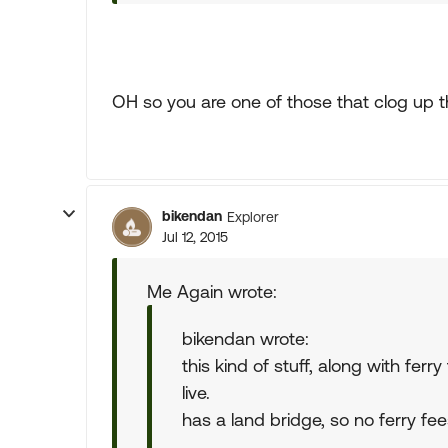
OH so you are one of those that clog up t
bikendan
Explorer
Jul 12, 2015
Me Again wrote:
bikendan wrote:
this kind of stuff, along with fe
live.
has a land bridge, so no ferry fee