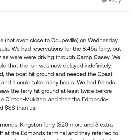
Reply
e (not even close to Coupeville) on Wednesday
la. We had reservations for the 8:45a ferry, but
lay as were were driving through Camp Casey. We
old that the run was now delayed indefinitely.
ed, the boat hit ground and needed the Coast
, and it could take many hours. We had friends
 saw the ferry hit ground at least twice before
the Clinton-Mukilteo, and then the Edmonds-
d $$$ than us.
Edmonds-Kingston ferry ($20 more and 3 extra
aff at the Edmonds terminal and they referred to