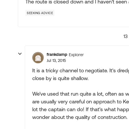
The route is closed down and I haven't seen 
SEEKING ADVICE
13
frankdamp
Explorer
Jul 13, 2015
It is a tricky channel to negotiate. It's 
close by is quite shallow.
We've used that run quite a lot, often as 
are usually very careful on approach to Key
lot the captain can do! If that's what ha
wonder about the quality of construction.