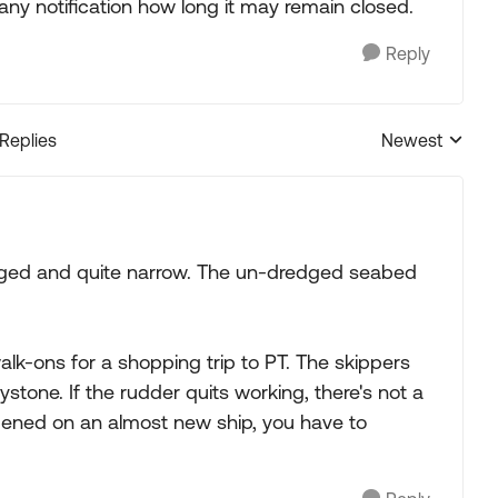
any notification how long it may remain closed.
Reply
 Replies
Newest
Replies sorted
dredged and quite narrow. The un-dredged seabed
walk-ons for a shopping trip to PT. The skippers
stone. If the rudder quits working, there's not a
ppened on an almost new ship, you have to