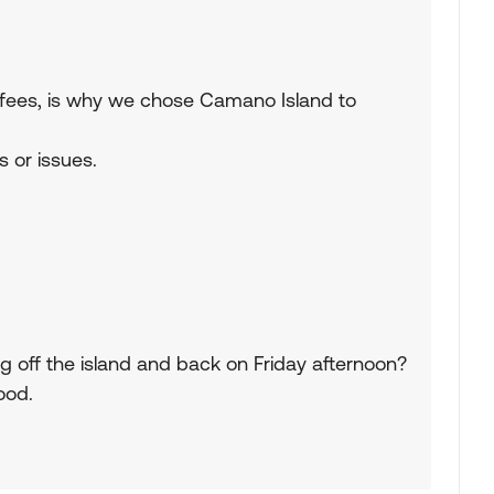
rry fees, is why we chose Camano Island to
s or issues.
g off the island and back on Friday afternoon?
ood.