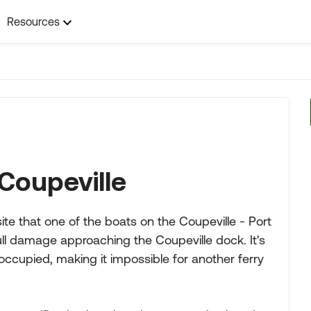
Resources
Coupeville
te that one of the boats on the Coupeville - Port
l damage approaching the Coupeville dock. It's
occupied, making it impossible for another ferry