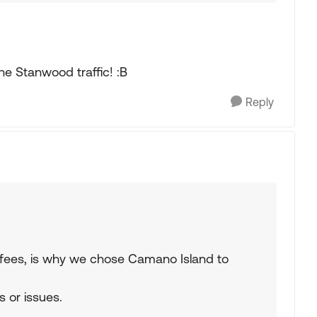
he Stanwood traffic! :B
Reply
rry fees, is why we chose Camano Island to
s or issues.