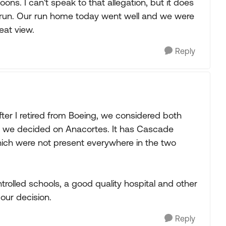
ns. I can't speak to that allegation, but it does
t run. Our run home today went well and we were
eat view.
Reply
er I retired from Boeing, we considered both
 we decided on Anacortes. It has Cascade
which were not present everywhere in the two
controlled schools, a good quality hospital and other
our decision.
Reply