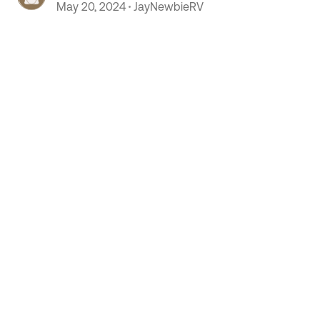
May 20, 2024
JayNewbieRV