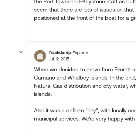
the Port Townsend-Keystone staff as buffoo
seem that there are lots of issues on tha
positioned at the front of the boat for a gr
frankdamp
Explorer
Jul 12, 2015
When we decided to move from Everett aft
Camano and Whidbey Islands. In the end,
Natural Gas distribution and city water, 
islands.
Also it was a definite "city", with locally 
municipal services. We're very happy with 