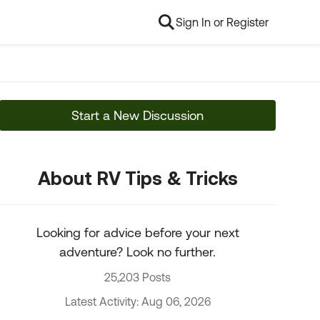
Sign In or Register
Start a New Discussion
About RV Tips & Tricks
Looking for advice before your next
adventure? Look no further.
25,203 Posts
Latest Activity: Aug 06, 2026