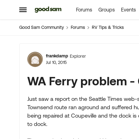
Forums
Groups
Events
Skip to content
Open Side Menu
Good Sam Community
Forums
RV Tips & Tricks
Forum Discussion
frankdamp
Explorer
Jul 10, 2015
WA Ferry problem - 
Just saw a report on the Seattle Times web-si
Townsend route ran aground and suffered hul
being repaired at Coupeville and the dock is 
to dock.