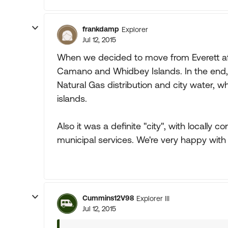
frankdamp
Explorer
Jul 12, 2015
When we decided to move from Everett aft
Camano and Whidbey Islands. In the end,
Natural Gas distribution and city water, 
islands.
Also it was a definite "city", with locally 
municipal services. We're very happy with 
Cummins12V98
Explorer III
Jul 12, 2015