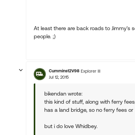
At least there are back roads to Jimmy's 
people. ;)
Cummins12V98
Explorer III
Jul 12, 2015
bikendan wrote:
this kind of stuff, along with ferry fe
has a land bridge, so no ferry fees or 
but i do love Whidbey.