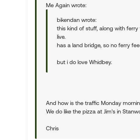
Me Again wrote:
bikendan wrote:
this kind of stuff, along with fe
live.
has a land bridge, so no ferry fee
but i do love Whidbey.
And how is the traffic Monday mornin
We do like the pizza at Jim's in Stanw
Chris