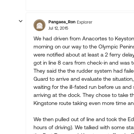
Pangaea_Ron
Explorer
Jul 12, 2015
We had driven from Anacortes to Keyston
morning on our way to the Olympic Peninsu
were notified about at least a 2 ferry de
got in line 8 cars from check-in and was t
They said the the rudder system had fail
Guard to arrive and evaluate the situation
waiting for the ill-fated run before us and
arriving at the dock. They chose to take 
Kingstone route taking even more time an
We then pulled out of line and took the 
hours of driving). We talked with some st