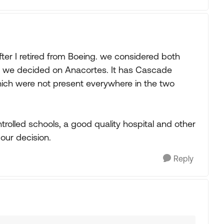
er I retired from Boeing. we considered both
 we decided on Anacortes. It has Cascade
which were not present everywhere in the two
controlled schools, a good quality hospital and other
our decision.
Reply