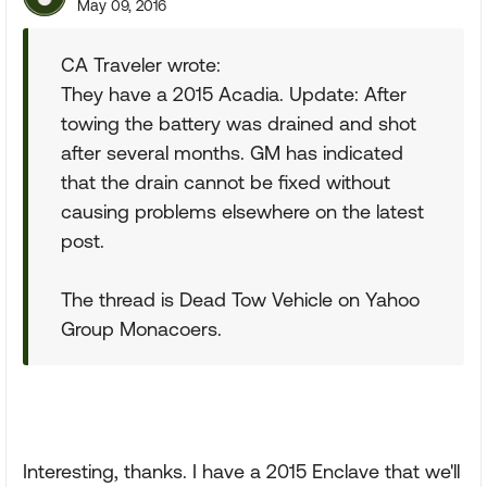
May 09, 2016
CA Traveler wrote:
They have a 2015 Acadia. Update: After
towing the battery was drained and shot
after several months. GM has indicated
that the drain cannot be fixed without
causing problems elsewhere on the latest
post.
The thread is Dead Tow Vehicle on Yahoo
Group Monacoers.
Interesting, thanks. I have a 2015 Enclave that we'll