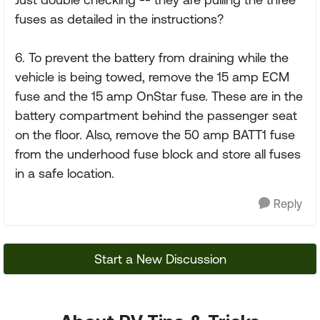
fuses as detailed in the instructions?
6. To prevent the battery from draining while the
vehicle is being towed, remove the 15 amp ECM
fuse and the 15 amp OnStar fuse. These are in the
battery compartment behind the passenger seat
on the floor. Also, remove the 50 amp BATT1 fuse
from the underhood fuse block and store all fuses
in a safe location.
Reply
Start a New Discussion