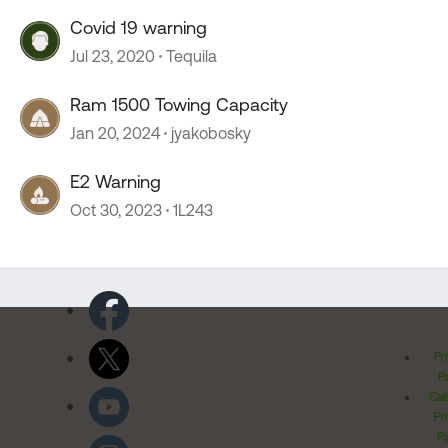
Covid 19 warning
Jul 23, 2020
Tequila
Ram 1500 Towing Capacity
Jan 20, 2024
jyakobosky
E2 Warning
Oct 30, 2023
1L243
Pr
Po
Cal
Pr
Ri