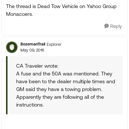
The thread is Dead Tow Vehicle on Yahoo Group
Monacoers.
Reply
BozemanTrail
Explorer
May 09, 2016
CA Traveler wrote:
A fuse and the 50A was mentioned. They
have been to the dealer multiple times and
GM said they have a towing problem.
Apparently they are following all of the
instructions.