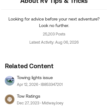
About RV Tips & Tricks
Looking for advice before your next adventure?
Look no further.
25,203 Posts
Latest Activity: Aug 06, 2026
Related Content
Towing lights issue
Apr 12, 2026
IB853347201
Tow Ratings
Dec 27, 2023
MidwayJoey