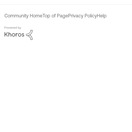
Community Home
Top of Page
Privacy Policy
Help