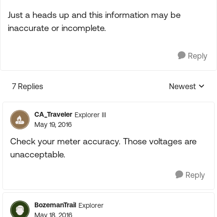
Just a heads up and this information may be
inaccurate or incomplete.
Reply
7 Replies
Newest
Replies sorte
CA_Traveler
Explorer III
May 19, 2016
Check your meter accuracy. Those voltages are
unacceptable.
Reply
BozemanTrail
Explorer
May 18, 2016