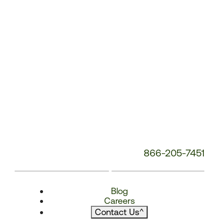
866-205-7451
Blog
Careers
Contact Us
^