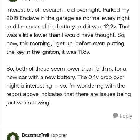
Interest bit of research I did overnight. Parked my
2015 Enclave in the garage as normal every night
and I measured the battery and it was 12.2v. That
was a little lower than I would have thought. So,
now, this morning, I get up, before even putting
the key in the ignition, it was 11.8v.
So, both of these seem lower than I'd think for a
new car with a new battery. The 0.4v drop over
night is interesting -- so, I'm wondering with the
report above indicates that there are issues being
just when towing.
Reply
BozemanTrail
Explorer