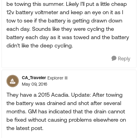
be towing this summer. Likely I'll put a little cheap
12v battery voltmeter and keep an eye on it as I
tow to see if the battery is getting drawn down
each day. Sounds like they were cycling the
battery each day as it was towed and the battery
didn't like the deep cycling.
Reply
CA_Traveler
Explorer III
May 09, 2016
They have a 2015 Acadia. Update: After towing
the battery was drained and shot after several
months. GM has indicated that the drain cannot
be fixed without causing problems elsewhere on
the latest post.