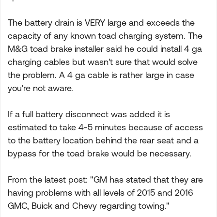
The battery drain is VERY large and exceeds the
capacity of any known toad charging system. The
M&G toad brake installer said he could install 4 ga
charging cables but wasn't sure that would solve
the problem. A 4 ga cable is rather large in case
you're not aware.
If a full battery disconnect was added it is
estimated to take 4-5 minutes because of access
to the battery location behind the rear seat and a
bypass for the toad brake would be necessary.
From the latest post: "GM has stated that they are
having problems with all levels of 2015 and 2016
GMC, Buick and Chevy regarding towing."