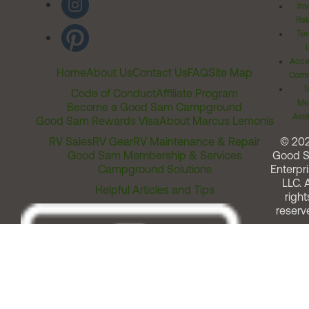
Inv
Rel
Ter
Acces
Home
About Us
Contact Us
FAQ
Site Map
Comm
T
Code of Conduct
Affiliate Program
Me
Become a Good Sam Campground
Assi
Good Sam Rewards Visa
About Marcus Lemonis
RV Sales
RV Gear
RV Maintenance & Repair
© 20
Good Sam Membership & Services
Good 
Campground Solutions
Enterpri
LLC. A
Helpful Articles and Tips
right
reserv