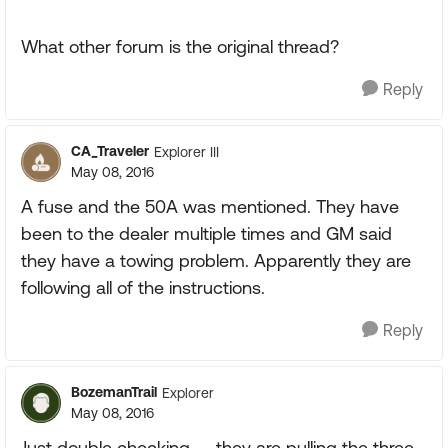
What other forum is the original thread?
Reply
CA_Traveler
Explorer III
May 08, 2016
A fuse and the 50A was mentioned. They have
been to the dealer multiple times and GM said
they have a towing problem. Apparently they are
following all of the instructions.
Reply
BozemanTrail
Explorer
May 08, 2016
Just double checking -- they are pulling the three