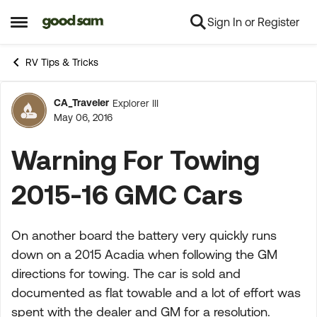
Sign In or Register
Skip to content
Open Side Menu
RV Tips & Tricks
CA_Traveler
Explorer III
Forum Discussion
May 06, 2016
Warning For Towing
2015-16 GMC Cars
On another board the battery very quickly runs
down on a 2015 Acadia when following the GM
directions for towing. The car is sold and
documented as flat towable and a lot of effort was
spent with the dealer and GM for a resolution.