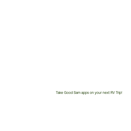
Take Good Sam apps on your next RV Trip!
Customer
Service
Phone
Number: