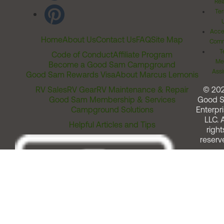
Rel
Ter
Acces
Home
About Us
Contact Us
FAQ
Site Map
Comm
T
Code of Conduct
Affiliate Program
Me
Become a Good Sam Campground
Assi
Good Sam Rewards Visa
About Marcus Lemonis
RV Sales
RV Gear
RV Maintenance & Repair
© 20
Good Sam Membership & Services
Good 
Campground Solutions
Enterpri
LLC. A
Helpful Articles and Tips
right
reserv