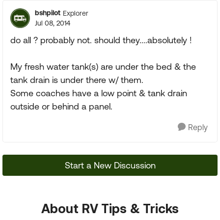
bshpilot
Explorer
Jul 08, 2014
do all ? probably not. should they....absolutely !
My fresh water tank(s) are under the bed & the
tank drain is under there w/ them.
Some coaches have a low point & tank drain
outside or behind a panel.
Reply
Start a New Discussion
About RV Tips & Tricks