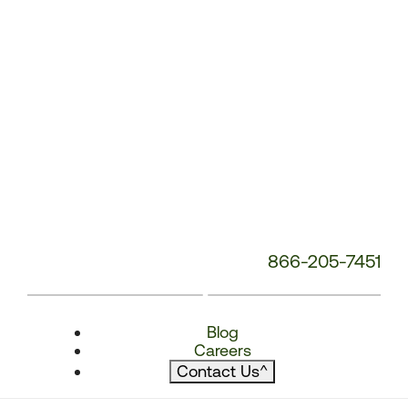
866-205-7451
Blog
Careers
Contact Us
^