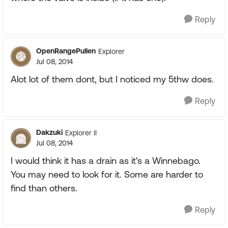
Reply
OpenRangePullen
Explorer
Jul 08, 2014
Alot lot of them dont, but I noticed my 5thw does.
Reply
Dakzuki
Explorer II
Jul 08, 2014
I would think it has a drain as it's a Winnebago.
You may need to look for it. Some are harder to
find than others.
Reply