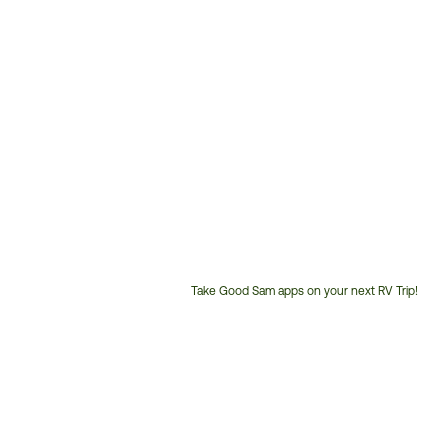
Take Good Sam apps on your next RV Trip!
Customer
Service
Phone
Number: