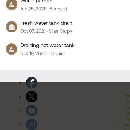
Water pump?
Jun 25, 2026
Bomsqd
Fresh water tank drain.
Oct 07, 2021
Silas_Carpy
Draining hot water tank
Nov 19, 2020
ezgoin
Pr
Po
Cal
Pr
Ri
Inv