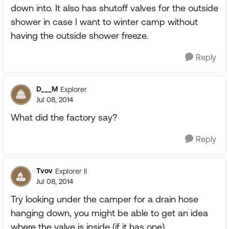
down into. It also has shutoff valves for the outside
shower in case I want to winter camp without
having the outside shower freeze.
Reply
D___M
Explorer
Jul 08, 2014
What did the factory say?
Reply
Tvov
Explorer II
Jul 08, 2014
Try looking under the camper for a drain hose
hanging down, you might be able to get an idea
where the valve is inside (if it has one).