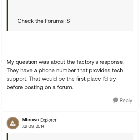
Check the Forums :S
My question was about the factory's response.
They have a phone number that provides tech
support. That would be the first place I'd try
before posting on a forum.
Reply
Mbrown
Explorer
Jul 09, 2014