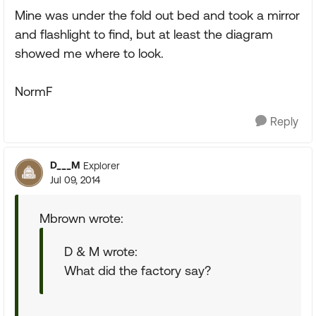
Mine was under the fold out bed and took a mirror
and flashlight to find, but at least the diagram
showed me where to look.
NormF
Reply
D___M
Explorer
Jul 09, 2014
Mbrown wrote:
D & M wrote:
What did the factory say?