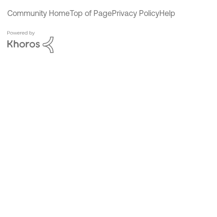
Community Home
Top of Page
Privacy Policy
Help