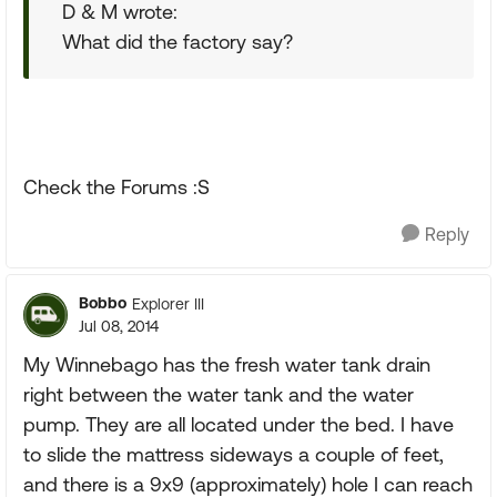
D & M wrote:
What did the factory say?
Check the Forums :S
Reply
Bobbo
Explorer III
Jul 08, 2014
My Winnebago has the fresh water tank drain
right between the water tank and the water
pump. They are all located under the bed. I have
to slide the mattress sideways a couple of feet,
and there is a 9x9 (approximately) hole I can reach