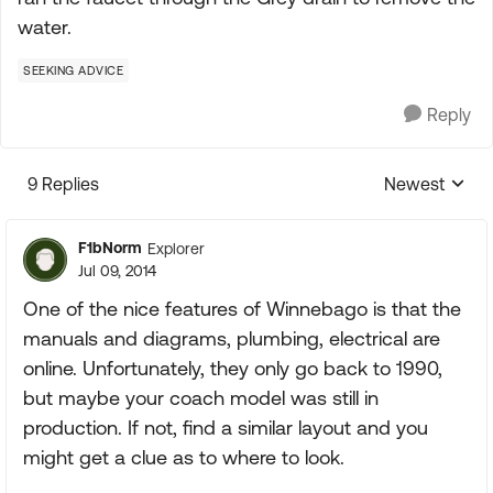
water.
SEEKING ADVICE
Reply
9 Replies
Newest
Replies sorte
F1bNorm
Explorer
Jul 09, 2014
One of the nice features of Winnebago is that the
manuals and diagrams, plumbing, electrical are
online. Unfortunately, they only go back to 1990,
but maybe your coach model was still in
production. If not, find a similar layout and you
might get a clue as to where to look.