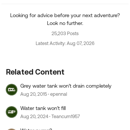
Looking for advice before your next adventure?
Look no further.
25,203 Posts
Latest Activity: Aug 07, 2026
Related Content
Grey water tank won't drain completely
Aug 20, 2015
epennal
Water tank won't fill
Aug 20, 2024
Teancum1957