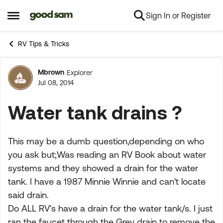
Sign In or Register
Skip to content
Open Side Menu
RV Tips & Tricks
Mbrown
Explorer
Forum Discussion
Jul 08, 2014
Water tank drains ?
This may be a dumb question,depending on who
you ask but;Was reading an RV Book about water
systems and they showed a drain for the water
tank. I have a 1987 Minnie Winnie and can't locate
said drain.
Do ALL RV's have a drain for the water tank/s. I just
ran the faucet through the Grey drain to remove the