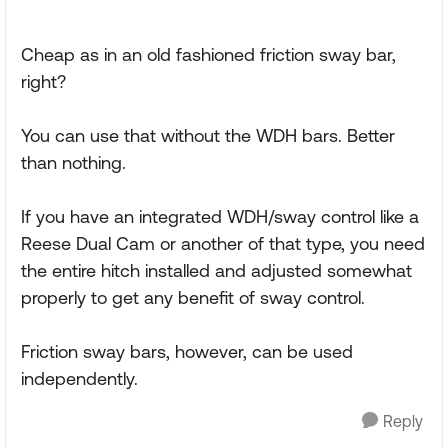
Cheap as in an old fashioned friction sway bar,
right?
You can use that without the WDH bars. Better
than nothing.
If you have an integrated WDH/sway control like a
Reese Dual Cam or another of that type, you need
the entire hitch installed and adjusted somewhat
properly to get any benefit of sway control.
Friction sway bars, however, can be used
independently.
Reply