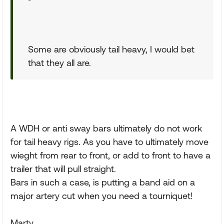
Some are obviously tail heavy, I would bet
that they all are.
A WDH or anti sway bars ultimately do not work
for tail heavy rigs. As you have to ultimately move
wieght from rear to front, or add to front to have a
trailer that will pull straight.
Bars in such a case, is putting a band aid on a
major artery cut when you need a tourniquet!
Marty