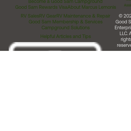
Become a Good Sam Campground
Assi
Good Sam Rewards Visa
About Marcus Lemonis
RV Sales
RV Gear
RV Maintenance & Repair
© 20
Good Sam Membership & Services
Good 
Campground Solutions
Enterpri
LLC. A
Helpful Articles and Tips
right
reserv