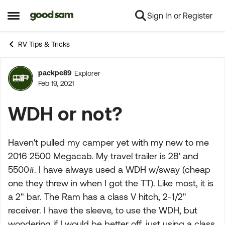
Sign In or Register
Skip to content
Open Side Menu
RV Tips & Tricks
packpe89
Explorer
Forum Discussion
Feb 19, 2021
WDH or not?
Haven't pulled my camper yet with my new to me
2016 2500 Megacab. My travel trailer is 28' and
5500#. I have always used a WDH w/sway (cheap
one they threw in when I got the TT). Like most, it is
a 2" bar. The Ram has a class V hitch, 2-1/2"
receiver. I have the sleeve, to use the WDH, but
wondering if I would be better off, just using a class