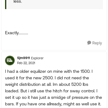
less.
Exactly..........
Reply
Sjm9911
Explorer
Feb 22, 2021
I had a older equilizer on mine with the 1500. I
used it for the new 2500. I did not need the
weight distribution at all. Im about 5200 lbs
loaded. But i still use the hitch for sway control. I
set it up so it has just a smidge of pressure on the
bars. If you have one allready, might as well use it.