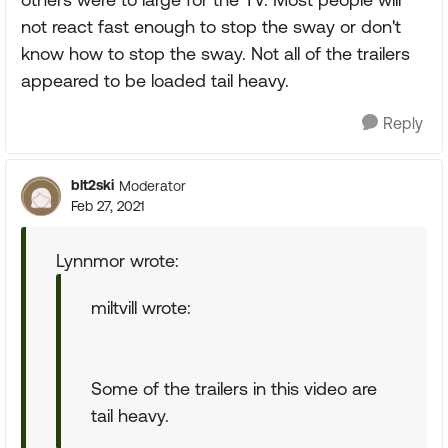
not react fast enough to stop the sway or don't
know how to stop the sway. Not all of the trailers
appeared to be loaded tail heavy.
Reply
blt2ski
Moderator
Feb 27, 2021
Lynnmor wrote:
miltvill wrote:
Some of the trailers in this video are
tail heavy.