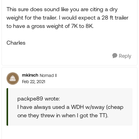
This sure does sound like you are citing a dry
weight for the trailer. I would expect a 28 ft trailer
to have a gross weight of 7K to 8K.
Charles
Reply
mkirsch
Nomad II
Feb 22, 2021
packpe89 wrote:
I have always used a WDH w/sway (cheap
one they threw in when I got the TT).