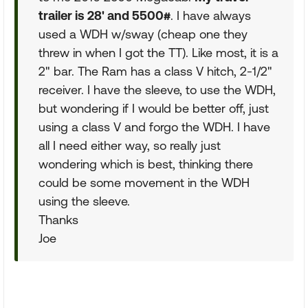
trailer is 28' and 5500#
. I have always
used a WDH w/sway (cheap one they
threw in when I got the TT). Like most, it is a
2" bar. The Ram has a class V hitch, 2-1/2"
receiver. I have the sleeve, to use the WDH,
but wondering if I would be better off, just
using a class V and forgo the WDH. I have
all I need either way, so really just
wondering which is best, thinking there
could be some movement in the WDH
using the sleeve.
Thanks
Joe