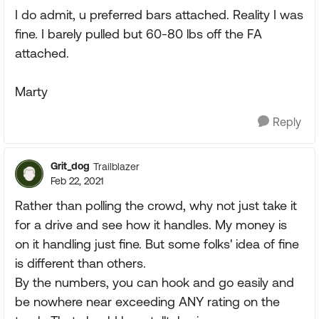
I do admit, u preferred bars attached. Reality I was
fine. I barely pulled but 60-80 lbs off the FA
attached.
Marty
Reply
Grit_dog
Trailblazer
Feb 22, 2021
Rather than polling the crowd, why not just take it
for a drive and see how it handles. My money is
on it handling just fine. But some folks' idea of fine
is different than others.
By the numbers, you can hook and go easily and
be nowhere near exceeding ANY rating on the