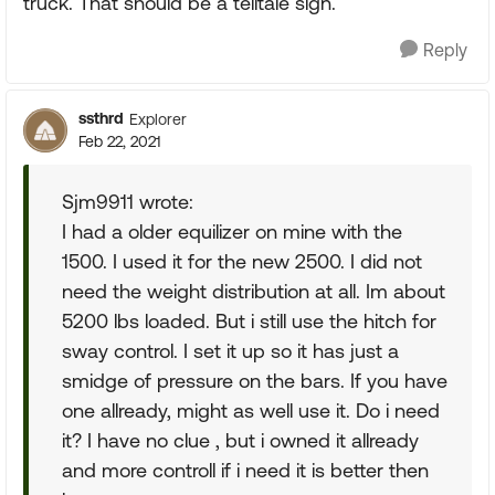
truck. That should be a telltale sign.
Reply
ssthrd
Explorer
Feb 22, 2021
Sjm9911 wrote:
I had a older equilizer on mine with the
1500. I used it for the new 2500. I did not
need the weight distribution at all. Im about
5200 lbs loaded. But i still use the hitch for
sway control. I set it up so it has just a
smidge of pressure on the bars. If you have
one allready, might as well use it. Do i need
it? I have no clue , but i owned it allready
and more controll if i need it is better then