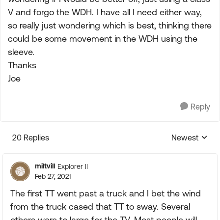
V and forgo the WDH. I have all I need either way,
so really just wondering which is best, thinking there
could be some movement in the WDH using the
sleeve.
Thanks
Joe
Reply
20 Replies
Newest
Replies sorte
miltvill
Explorer II
Feb 27, 2021
The first TT went past a truck and I bet the wind
from the truck cased that TT to sway. Several
others were to large for the TV. Most people will