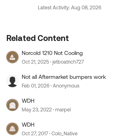
Latest Activity: Aug 08, 2026
Related Content
Norcold 1210 Not Cooling
Oct 21, 2025
jetboatrich727
Not all Aftermarket bumpers work
Feb 01, 2026
Anonymous
WDH
May 23, 2022
marpel
WDH
Oct 27, 2017
Colo_Native