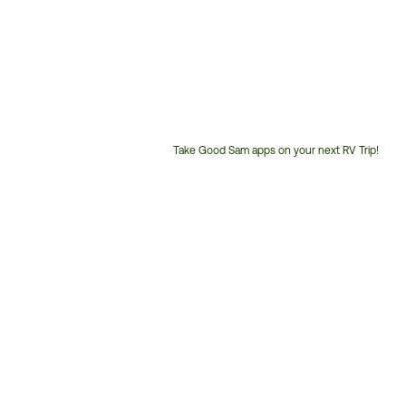
Take Good Sam apps on your next RV Trip!
Customer
Service
Phone
Number: