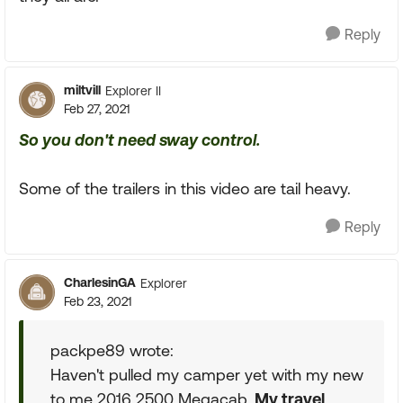
Reply
miltvill
Explorer II
Feb 27, 2021
So you don't need sway control.
Some of the trailers in this video are tail heavy.
Reply
CharlesinGA
Explorer
Feb 23, 2021
packpe89 wrote:
Haven't pulled my camper yet with my new
to me 2016 2500 Megacab.
My travel