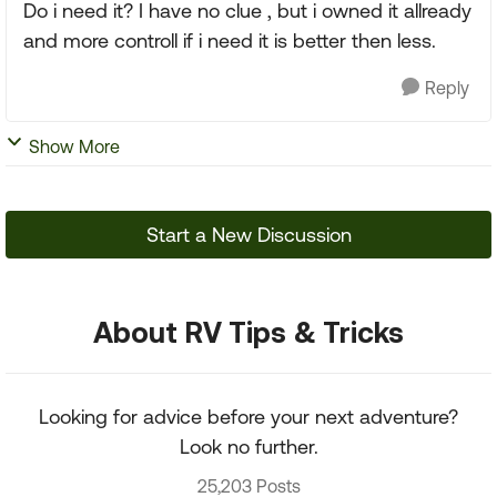
Do i need it? I have no clue , but i owned it allready
and more controll if i need it is better then less.
Reply
Show More
Start a New Discussion
About RV Tips & Tricks
Looking for advice before your next adventure?
Look no further.
25,203 Posts