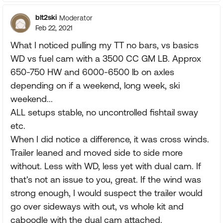
blt2ski
Moderator
Feb 22, 2021
What I noticed pulling my TT no bars, vs basics
WD vs fuel cam with a 3500 CC GM LB. Approx
650-750 HW and 6000-6500 lb on axles
depending on if a weekend, long week, ski
weekend...
ALL setups stable, no uncontrolled fishtail sway
etc.
When I did notice a difference, it was cross winds.
Trailer leaned and moved side to side more
without. Less with WD, less yet with dual cam. If
that's not an issue to you, great. If the wind was
strong enough, I would suspect the trailer would
go over sideways with out, vs whole kit and
caboodle with the dual cam attached.