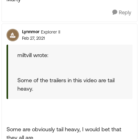
Reply
Lynnmor
Explorer II
Feb 27, 2021
miltvill wrote:
Some of the trailers in this video are tail
heavy.
Some are obviously tail heavy, I would bet that
they all are.