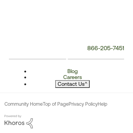
866-205-7451
Blog
Careers
Contact Us
^
Community Home
Top of Page
Privacy Policy
Help