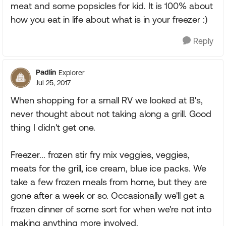
meat and some popsicles for kid. It is 100% about
how you eat in life about what is in your freezer :)
Reply
Padlin
Explorer
Jul 25, 2017
When shopping for a small RV we looked at B's,
never thought about not taking along a grill. Good
thing I didn't get one.
Freezer... frozen stir fry mix veggies, veggies,
meats for the grill, ice cream, blue ice packs. We
take a few frozen meals from home, but they are
gone after a week or so. Occasionally we'll get a
frozen dinner of some sort for when we're not into
making anything more involved.