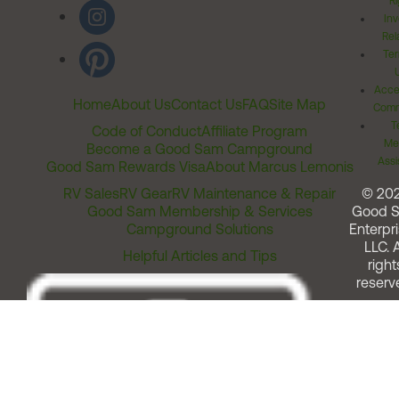
Ri
Inv
Rel
Ter
Acces
Home
About Us
Contact Us
FAQ
Site Map
Comm
T
Code of Conduct
Affiliate Program
Me
Become a Good Sam Campground
Assi
Good Sam Rewards Visa
About Marcus Lemonis
RV Sales
RV Gear
RV Maintenance & Repair
© 20
Good Sam Membership & Services
Good 
Campground Solutions
Enterpri
LLC. A
Helpful Articles and Tips
right
reserv