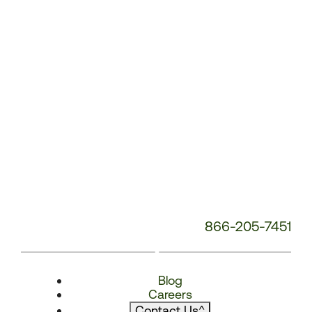
866-205-7451
Blog
Careers
Contact Us
^