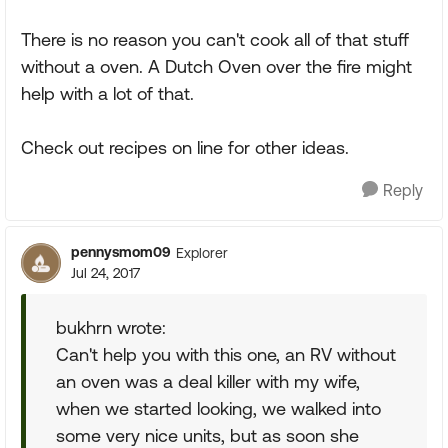
There is no reason you can't cook all of that stuff
without a oven. A Dutch Oven over the fire might
help with a lot of that.
Check out recipes on line for other ideas.
Reply
pennysmom09
Explorer
Jul 24, 2017
bukhrn wrote:
Can't help you with this one, an RV without
an oven was a deal killer with my wife,
when we started looking, we walked into
some very nice units, but as soon she