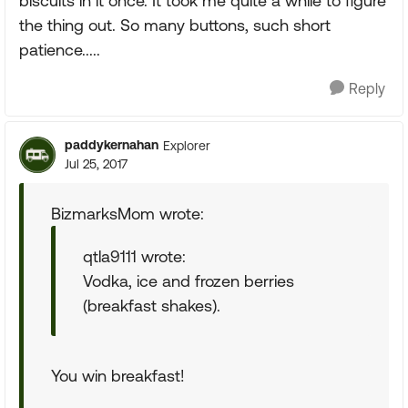
biscuits in it once. It took me quite a while to figure
the thing out. So many buttons, such short
patience.....
Reply
paddykernahan
Explorer
Jul 25, 2017
BizmarksMom wrote:
qtla9111 wrote:
Vodka, ice and frozen berries
(breakfast shakes).
You win breakfast!