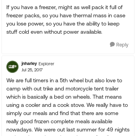
If you have a freezer, might as well pack it full of
freezer packs, so you have thermal mass in case
you lose power, so you have the ability to keep
stuff cold even without power available.
Reply
jnharley
Explorer
Jul 25, 2017
We are full timers in a 5th wheel but also love to
camp with out trike and motorcycle tent trailer
which is basically a bed on wheels. That means
using a cooler and a cook stove. We really have to
simply our meals and find that there are some
really good frozen complete meals available
nowadays. We were out last summer for 49 nights