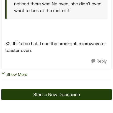
noticed there was No oven, she didn't even
want to look at the rest of it.
X2. If it's too hot, I use the crockpot, microwave or
toaster oven.
Reply
Show More
Start a New Discussion