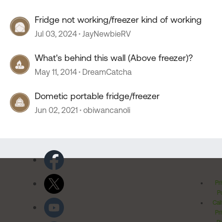
Fridge not working/freezer kind of working
Jul 03, 2024
JayNewbieRV
What's behind this wall (Above freezer)?
May 11, 2014
DreamCatcha
Dometic portable fridge/freezer
Jun 02, 2021
obiwancanoli
Pr
Po
Cal
Pr