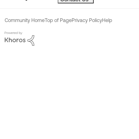
Community Home
Top of Page
Privacy Policy
Help