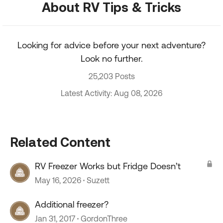
About RV Tips & Tricks
Looking for advice before your next adventure?
Look no further.
25,203 Posts
Latest Activity: Aug 08, 2026
Related Content
RV Freezer Works but Fridge Doesn’t
May 16, 2026
Suzett
Additional freezer?
Jan 31, 2017
GordonThree