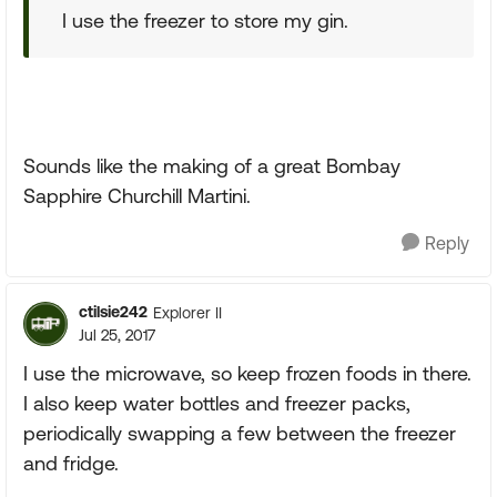
I use the freezer to store my gin.
Sounds like the making of a great Bombay
Sapphire Churchill Martini.
Reply
ctilsie242
Explorer II
Jul 25, 2017
I use the microwave, so keep frozen foods in there.
I also keep water bottles and freezer packs,
periodically swapping a few between the freezer
and fridge.