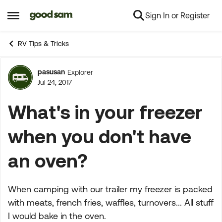
Sign In or Register
Skip to content
Open Side Menu
RV Tips & Tricks
pasusan
Explorer
Forum Discussion
Jul 24, 2017
What's in your freezer
when you don't have
an oven?
When camping with our trailer my freezer is packed
with meats, french fries, waffles, turnovers... All stuff
I would bake in the oven.