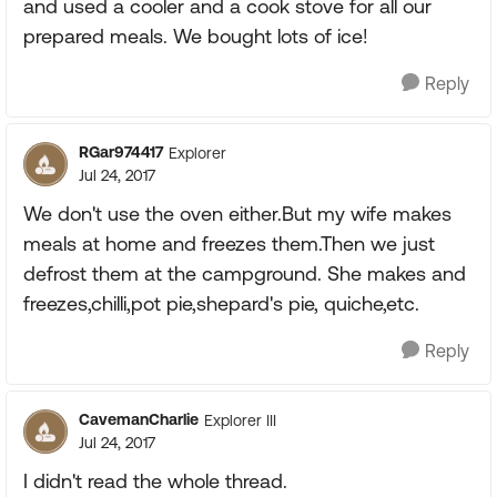
and used a cooler and a cook stove for all our
prepared meals. We bought lots of ice!
Reply
RGar974417
Explorer
Jul 24, 2017
We don't use the oven either.But my wife makes
meals at home and freezes them.Then we just
defrost them at the campground. She makes and
freezes,chilli,pot pie,shepard's pie, quiche,etc.
Reply
CavemanCharlie
Explorer III
Jul 24, 2017
I didn't read the whole thread.