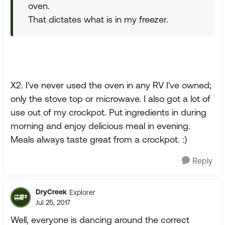
oven.
That dictates what is in my freezer.
X2. I've never used the oven in any RV I've owned;
only the stove top or microwave. I also got a lot of
use out of my crockpot. Put ingredients in during
morning and enjoy delicious meal in evening.
Meals always taste great from a crockpot. :)
Reply
DryCreek
Explorer
Jul 25, 2017
Well, everyone is dancing around the correct