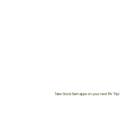
Take Good Sam apps on your next RV Trip!
Customer
Service
Phone
Number: