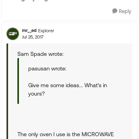
Reply
mr__ed
Explorer
Jul 25, 2017
Sam Spade wrote:
pasusan wrote:
Give me some ideas... What's in
yours?
The only oven I use is the MICROWAVE