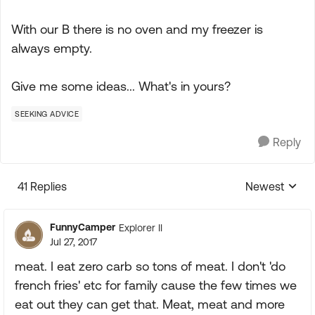
With our B there is no oven and my freezer is
always empty.
Give me some ideas... What's in yours?
SEEKING ADVICE
Reply
41 Replies
Newest
Replies sorte
FunnyCamper
Explorer II
Jul 27, 2017
meat. I eat zero carb so tons of meat. I don't 'do
french fries' etc for family cause the few times we
eat out they can get that. Meat, meat and more