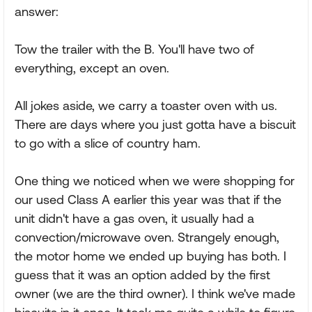
answer:
Tow the trailer with the B. You'll have two of
everything, except an oven.
All jokes aside, we carry a toaster oven with us.
There are days where you just gotta have a biscuit
to go with a slice of country ham.
One thing we noticed when we were shopping for
our used Class A earlier this year was that if the
unit didn't have a gas oven, it usually had a
convection/microwave oven. Strangely enough,
the motor home we ended up buying has both. I
guess that it was an option added by the first
owner (we are the third owner). I think we've made