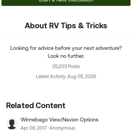
About RV Tips & Tricks
Looking for advice before your next adventure?
Look no further.
25,203 Posts
Latest Activity: Aug 05, 2026
Related Content
Winnebago View/Navion Options
Apr 06, 2017
Anonymous