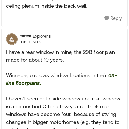
ceiling plenum inside the back wall.
Reply
tatest
Explorer II
Jun 01, 2013
I have a rear window in mine, the 29B floor plan
made for about 10 years.
Winnebago shows window locations in their
on-
line floorplans.
I haven't seen both side window and rear window
in a corner bed C for a few years. I think rear
windows have become "out" because of styling
changes in bigger motorhomes (e.g. they tend to