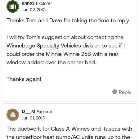
anno3
Explorer
Jun 02, 2013
Thanks Tom and Dave for taking the time to reply.
I will try Tom's suggestion about contacting the
Winnebago Specialty Vehicles division to see if I
could order the Minnie Winnie 25B with a rear
window added over the corner bed.
Thanks again!
Reply
D___M
Explorer
Jun 01, 2013
The ductwork for Class A Winnes and Itascas with
the underfloor heat pump/AC units runs up to the