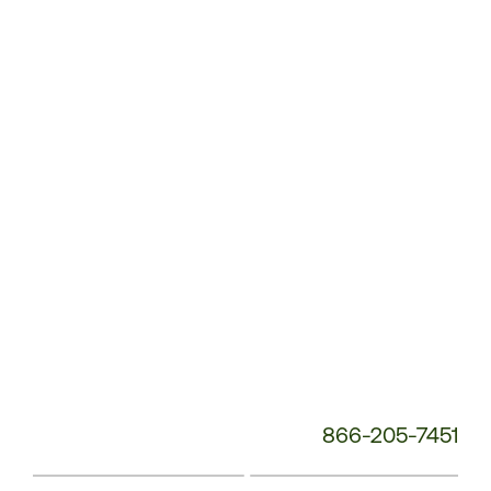
Customer
Service
Phone
Number:
866-205-7451