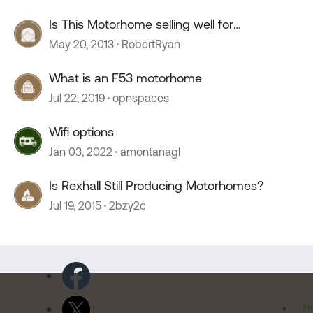
Is This Motorhome selling well for
Winnebago?
May 20, 2013
RobertRyan
What is an F53 motorhome
Jul 22, 2019
opnspaces
Wifi options
Jan 03, 2022
amontanagl
Is Rexhall Still Producing Motorhomes?
Jul 19, 2015
2bzy2c
Pr