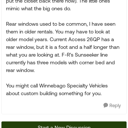
put the closet back there now). The little ones
mimic what the big ones do.
Rear windows used to be common, I have seen
them in older rentals. You may have to look at
older model years. Current Access 26QP has a
rear window, but it is a foot and a half longer than
what you are looking at. F-R's Sunseeker line
currently has three models with corner bed and
rear window.
You might call Winnebago Specialty Vehicles
about custom building something for you.
Reply
Start a New Discussion