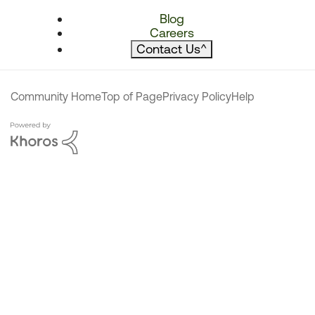
Blog
Careers
Contact Us
^
Community Home
Top of Page
Privacy Policy
Help