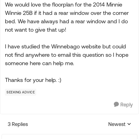
We would love the floorplan for the 2014 Minnie
Winnie 25B if it had a rear window over the corner
bed. We have always had a rear window and I do
not want to give that up!
I have studied the Winnebago website but could
not find anywhere to email this question so I hope
someone here can help me.
Thanks for your help. :)
SEEKING ADVICE
Reply
3 Replies
Newest
Replies sorte