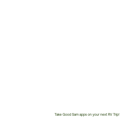
Take Good Sam apps on your next RV Trip!