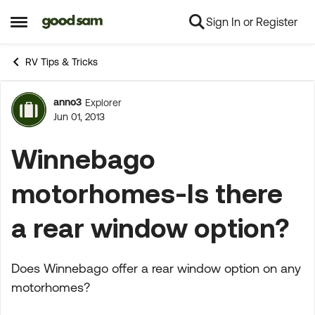
Sign In or Register
Skip to content
Open Side Menu
RV Tips & Tricks
anno3
Explorer
Forum Discussion
Jun 01, 2013
Winnebago
motorhomes-Is there
a rear window option?
Does Winnebago offer a rear window option on any
motorhomes?