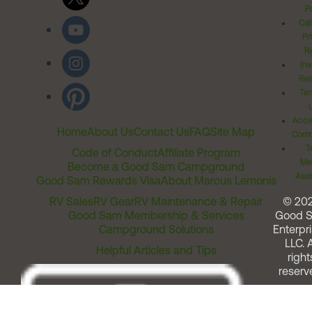
Po
Cal
Pr
Ri
Inv
Rel
Ter
Acces
Home
About Us
Contact Us
FAQ
Site Map
Comm
T
Code of Conduct
Affiliate Program
Me
Become a Good Sam Campground
Assi
Good Sam Rewards Visa
About Marcus Lemonis
RV Sales
RV Gear
RV Maintenance & Repair
© 20
Good Sam Membership & Services
Good 
Campground Solutions
Enterpri
LLC. A
Helpful Articles and Tips
right
reserv