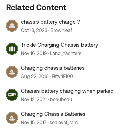
Related Content
chassis battery charge ?
Oct 18, 2023
Brownleaf
Trickle Charging Chassis battery
Nov 16, 2019
Land_Yachters
Charging chassis batteries
Aug 22, 2016
Fifty4F100
Chassis battery charging when parked
Nov 12, 2021
beaubeau
Charging Chassis Batteries
Nov 15, 2017
sealevel_ram