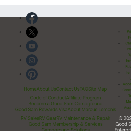
Pr
Po
Cal
Pr
Ri
Inv
Rel
Ter
Acces
Home
About Us
Contact Us
FAQ
Site Map
Comm
T
Code of Conduct
Affiliate Program
Me
Become a Good Sam Campground
Assi
Good Sam Rewards Visa
About Marcus Lemonis
RV Sales
RV Gear
RV Maintenance & Repair
© 20
Good Sam Membership & Services
Good 
Campground Solutions
Enterpri