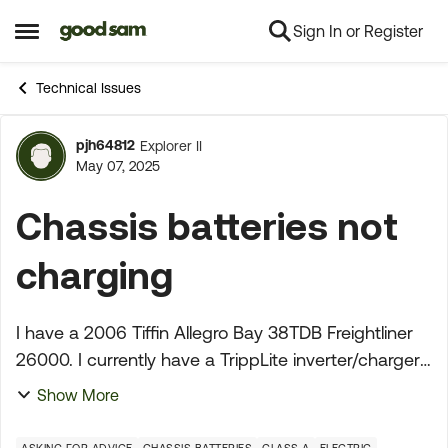
Sign In or Register
Skip to content
Open Side Menu
Technical Issues
pjh64812
Explorer II
Forum Discussion
May 07, 2025
Chassis batteries not
charging
I have a 2006 Tiffin Allegro Bay 38TDB Freightliner
26000. I currently have a TrippLite inverter/charger
and have been plugged in to shore power
Show More
constantly for over a year. I had to replace the 3
yea...