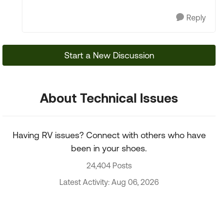
Reply
Start a New Discussion
About Technical Issues
Having RV issues? Connect with others who have
been in your shoes.
24,404 Posts
Latest Activity: Aug 06, 2026