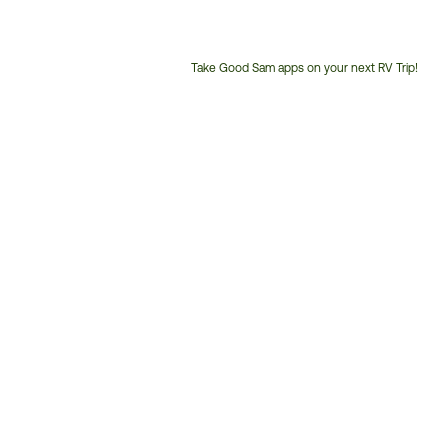
Take Good Sam apps on your next RV Trip!
Customer
Service
Phone
Number: