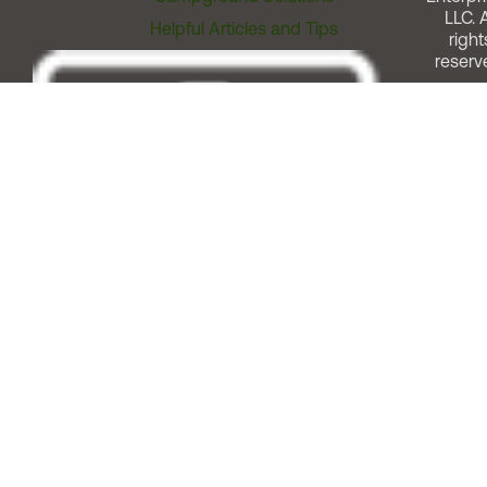
LLC. A
Helpful Articles and Tips
right
reserv