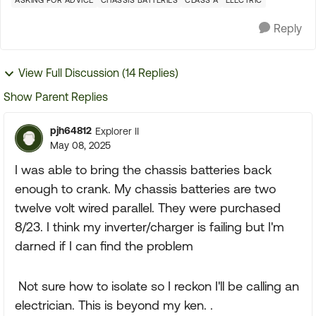
ASKING FOR ADVICE
CHASSIS BATTERIES
CLASS A
ELECTRIC
Reply
View Full Discussion (14 Replies)
Show Parent Replies
pjh64812
Explorer II
May 08, 2025
I was able to bring the chassis batteries back
enough to crank. My chassis batteries are two
twelve volt wired parallel. They were purchased
8/23. I think my inverter/charger is failing but I'm
darned if I can find the problem
Not sure how to isolate so I reckon I'll be calling an
electrician. This is beyond my ken. .