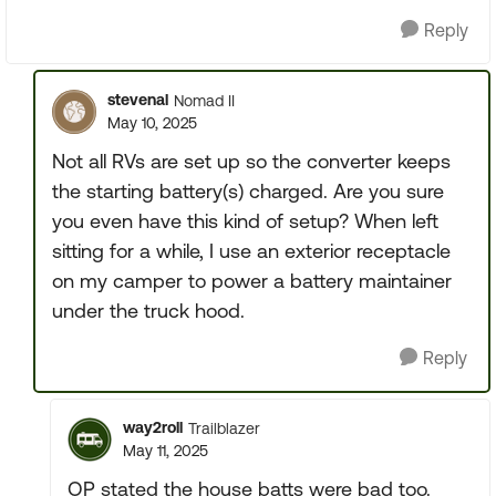
Reply
stevenal
Nomad II
May 10, 2025
Not all RVs are set up so the converter keeps
the starting battery(s) charged. Are you sure
you even have this kind of setup? When left
sitting for a while, I use an exterior receptacle
on my camper to power a battery maintainer
under the truck hood.
Reply
way2roll
Trailblazer
May 11, 2025
OP stated the house batts were bad too.