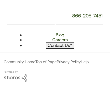
866-205-7451
Blog
Careers
Contact Us
^
Community Home
Top of Page
Privacy Policy
Help