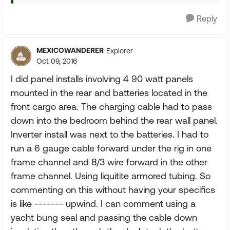
Reply
MEXICOWANDERER
Explorer
Oct 09, 2016
I did panel installs involving 4 90 watt panels
mounted in the rear and batteries located in the
front cargo area. The charging cable had to pass
down into the bedroom behind the rear wall panel.
Inverter install was next to the batteries. I had to
run a 6 gauge cable forward under the rig in one
frame channel and 8/3 wire forward in the other
frame channel. Using liquitite armored tubing. So
commenting on this without having your specifics
is like ------- upwind. I can comment using a
yacht bung seal and passing the cable down