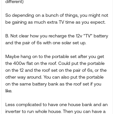
different)
So depending on a bunch of things, you might not
be gaining as much extra TV time as you expect.
B. Not clear how you recharge the 12v "TV" battery
and the pair of 6s with one solar set up.
Maybe hang on to the portable set after you get
the 400w flat on the roof. Could put the portable
on the 12 and the roof set on the pair of 6s, or the
other way around. You can also put the portable
on the same battery bank as the roof set if you
like.
Less complicated to have one house bank and an
inverter to run whole house. Then you can have a