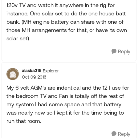
120v TV and watch it anywhere in the rig for
instance. One solar set to do the one house batt
bank. (MH engine battery can share with one of
those MH arrangements for that, or have its own
solar set)
Reply
alaska315
Explorer
Oct 09, 2016
My 6 volt AGM's are indentical and the 12 I use for
the bedroom TV and Fan is totally off the rest of
my system.I had some space and that battery
was nearly new so I kept it for the time being to
run that room.
Reply