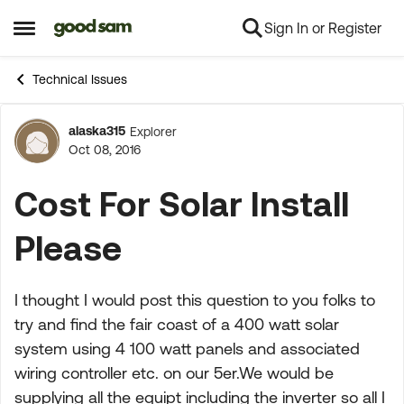
Sign In or Register
Skip to content
Open Side Menu
Technical Issues
alaska315
Explorer
Forum Discussion
Oct 08, 2016
Cost For Solar Install
Please
I thought I would post this question to you folks to
try and find the fair coast of a 400 watt solar
system using 4 100 watt panels and associated
wiring controller etc. on our 5er.We would be
supplying all the equipt including the inverter so all I