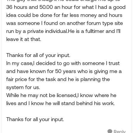
36 hours and 50.00 an hour for what I had a good
idea could be done for far less money and hours
was someone I found on another forum type site
run by a private individual.He is a fulltimer and I'll
leave it at that.
Thanks for all of your input.
In my case,I decided to go with someone I trust
and have known for 50 years who is giving me a
fair price for the task and he is planning the
system for us.
While he may not be licensed,I know where he
lives and I know he will stand behind his work.
Thanks for all your input.
Reply