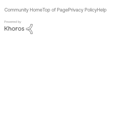
Community Home
Top of Page
Privacy Policy
Help