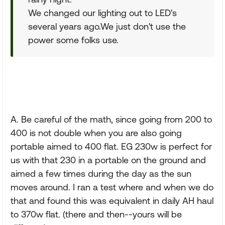
We changed our lighting out to LED's
several years ago.We just don't use the
power some folks use.
A. Be careful of the math, since going from 200 to
400 is not double when you are also going
portable aimed to 400 flat. EG 230w is perfect for
us with that 230 in a portable on the ground and
aimed a few times during the day as the sun
moves around. I ran a test where and when we do
that and found this was equivalent in daily AH haul
to 370w flat. (there and then--yours will be