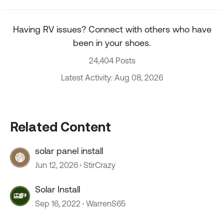
Having RV issues? Connect with others who have
been in your shoes.
24,404 Posts
Latest Activity: Aug 08, 2026
Related Content
solar panel install
Jun 12, 2026
StirCrazy
Solar Install
Sep 16, 2022
WarrenS65