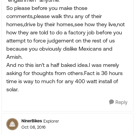
So please before you make those
comments,please walk thru any of their
homes,drive by their homes,see how they live,not
how they are told to do a factory job before you
attempt to force judgement on the rest of us
because you obviously dislike Mexicans and
Amish.
And no this isn't a half baked idea.I was merely
asking for thoughts from others.Fact is 36 hours
time is way to much for any 400 watt install of
solar.
Reply
NinerBikes
Explorer
Oct 08, 2016