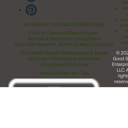
Rel
Ter
Acces
Home
About Us
Contact Us
FAQ
Site Map
Comm
T
Code of Conduct
Affiliate Program
Me
Become a Good Sam Campground
Assi
Good Sam Rewards Visa
About Marcus Lemonis
RV Sales
RV Gear
RV Maintenance & Repair
© 20
Good Sam Membership & Services
Good 
Campground Solutions
Enterpri
LLC. A
Helpful Articles and Tips
right
reserv