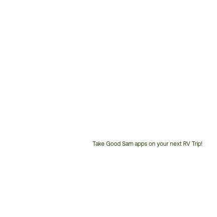
Take Good Sam apps on your next RV Trip!
Customer
Service
Phone
Number: