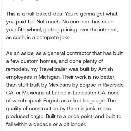
This is a half baked idea. You're gonna get what
you paid for. Not much. No one here has seen
your 5th wheel, getting pricing over the internet,
as such, is a complete joke.
As an aside, as a general contractor that has built
a few custom homes, and done plenty of
remodels, my Travel trailer was built by Amish
employees in Michigan. Their work is no better
than stuff built by Mexicans by Eclipse in Riverside,
CA, or Mexicans at Lance in Lancaster CA, none
of which speak English as a first language. The
quality of construction by them is junk, mass
produced cr@p. Built to a price point, and built to
fail within a decade or a bit longer.