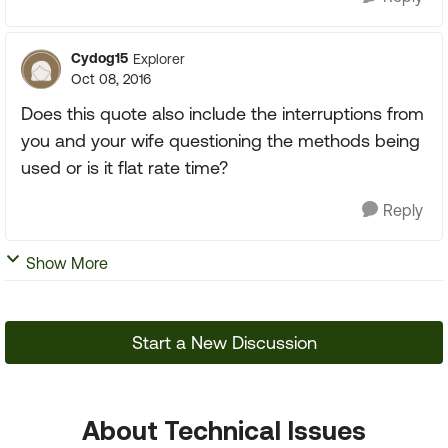
Cydog15
Explorer
Oct 08, 2016
Does this quote also include the interruptions from
you and your wife questioning the methods being
used or is it flat rate time?
Reply
Show More
Start a New Discussion
About Technical Issues