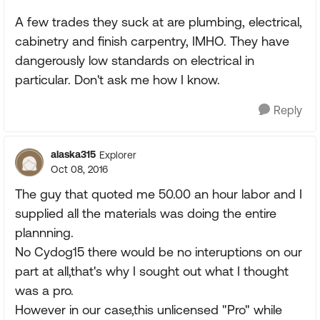
A few trades they suck at are plumbing, electrical,
cabinetry and finish carpentry, IMHO. They have
dangerously low standards on electrical in
particular. Don't ask me how I know.
Reply
alaska315
Explorer
Oct 08, 2016
The guy that quoted me 50.00 an hour labor and I
supplied all the materials was doing the entire
plannning.
No Cydog15 there would be no interuptions on our
part at all,that's why I sought out what I thought
was a pro.
However in our case,this unlicensed "Pro" while