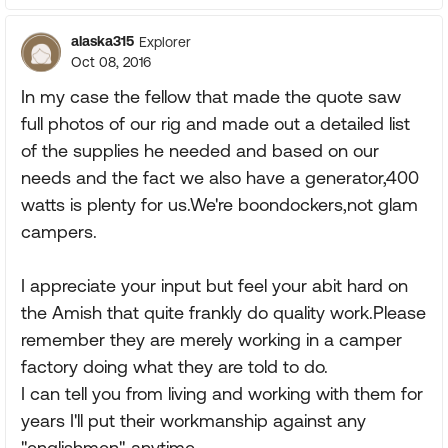
alaska315
Explorer
Oct 08, 2016
In my case the fellow that made the quote saw
full photos of our rig and made out a detailed list
of the supplies he needed and based on our
needs and the fact we also have a generator,400
watts is plenty for us.We're boondockers,not glam
campers.
I appreciate your input but feel your abit hard on
the Amish that quite frankly do quality work.Please
remember they are merely working in a camper
factory doing what they are told to do.
I can tell you from living and working with them for
years I'll put their workmanship against any
"englishmen" anytime.