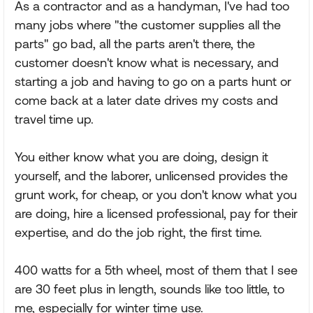
As a contractor and as a handyman, I've had too
many jobs where "the customer supplies all the
parts" go bad, all the parts aren't there, the
customer doesn't know what is necessary, and
starting a job and having to go on a parts hunt or
come back at a later date drives my costs and
travel time up.
You either know what you are doing, design it
yourself, and the laborer, unlicensed provides the
grunt work, for cheap, or you don't know what you
are doing, hire a licensed professional, pay for their
expertise, and do the job right, the first time.
400 watts for a 5th wheel, most of them that I see
are 30 feet plus in length, sounds like too little, to
me, especially for winter time use.