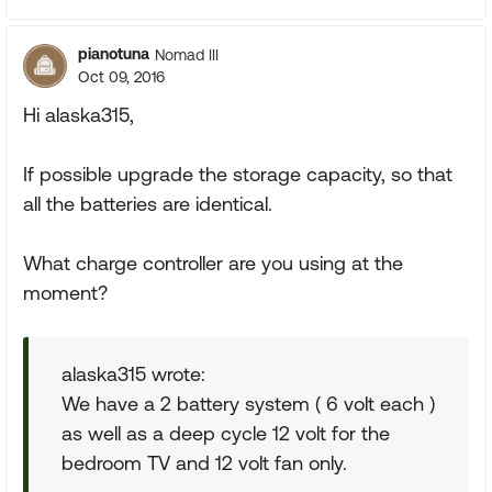
pianotuna
Nomad III
Oct 09, 2016
Hi alaska315,
If possible upgrade the storage capacity, so that
all the batteries are identical.
What charge controller are you using at the
moment?
alaska315 wrote:
We have a 2 battery system ( 6 volt each )
as well as a deep cycle 12 volt for the
bedroom TV and 12 volt fan only.