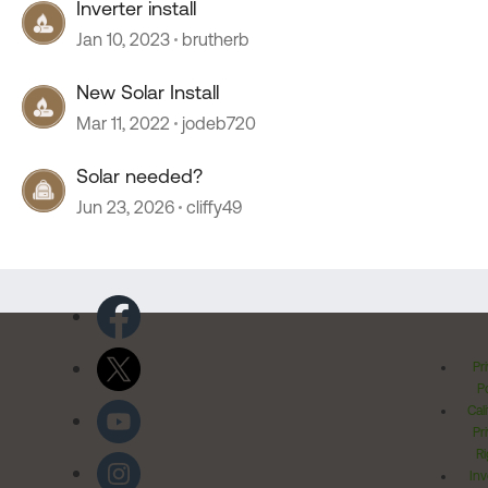
Inverter install
Jan 10, 2023
brutherb
New Solar Install
Mar 11, 2022
jodeb720
Solar needed?
Jun 23, 2026
cliffy49
Pr
Po
Cal
Pr
Ri
Inv