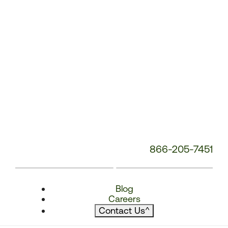
866-205-7451
Blog
Careers
Contact Us
^