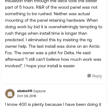
insulation then through the deck took the better
part of 5 hours. R&R of the wood panel was not
something to be rushed. Neither was actual
mounting of the panel retaining hardware. When
doing work by bid it is overwhelmingly tempting to
rush things when install time is longer than
predicted. I eliminated this by insisting the rig
owner help. The last install was done on an Arctic
Fox. The owner was a pilot for Delta. He said
afterward "I still can't believe how much work was
involved". I hope your install is easier.
Reply
alaska315
Explorer
Oct 09, 2016
I know 400 is plenty because I have been doing it