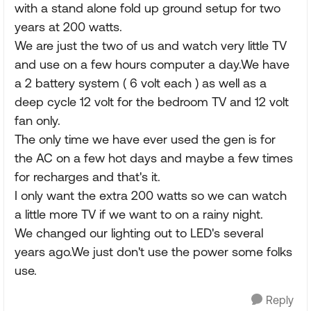
with a stand alone fold up ground setup for two
years at 200 watts.
We are just the two of us and watch very little TV
and use on a few hours computer a day.We have
a 2 battery system ( 6 volt each ) as well as a
deep cycle 12 volt for the bedroom TV and 12 volt
fan only.
The only time we have ever used the gen is for
the AC on a few hot days and maybe a few times
for recharges and that's it.
I only want the extra 200 watts so we can watch
a little more TV if we want to on a rainy night.
We changed our lighting out to LED's several
years ago.We just don't use the power some folks
use.
Reply