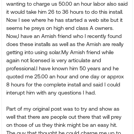
wanting to charge us 50.00 an hour labor also said
it would take him 26 to 36 hours to do this install.
Now I see where he has started a web site but it
seems he preys on high end class A owners.
Now,I have an Amish friend who I recently found
does these installs as well as the Amish are really
getting into using solar.My Amish friend while
again not licensed is very articulate and
professional.I have known him 50 years and he
quoted me 25.00 an hour and one day or approx
8 hours for the complete install and said I could
interupt him with any questions I had.
Part of my original post was to try and show as
well that there are people out there that will prey
on those of us they think might be an easy hit.
The guy that thought he could charge me up to