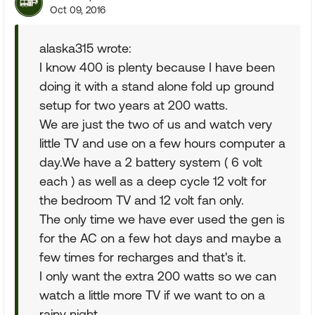
Oct 09, 2016
alaska315 wrote:
I know 400 is plenty because I have been
doing it with a stand alone fold up ground
setup for two years at 200 watts.
We are just the two of us and watch very
little TV and use on a few hours computer a
day.We have a 2 battery system ( 6 volt
each ) as well as a deep cycle 12 volt for
the bedroom TV and 12 volt fan only.
The only time we have ever used the gen is
for the AC on a few hot days and maybe a
few times for recharges and that's it.
I only want the extra 200 watts so we can
watch a little more TV if we want to on a
rainy night.