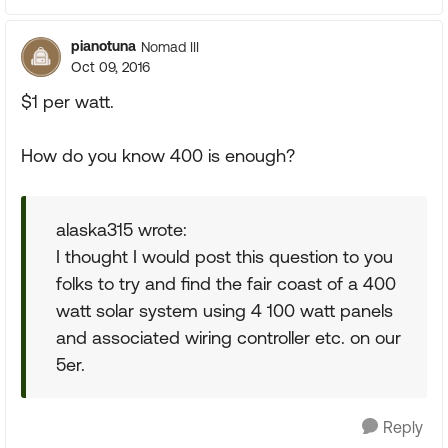
pianotuna
Nomad III
Oct 09, 2016
$1 per watt.
How do you know 400 is enough?
alaska315 wrote:
I thought I would post this question to you
folks to try and find the fair coast of a 400
watt solar system using 4 100 watt panels
and associated wiring controller etc. on our
5er.
Reply