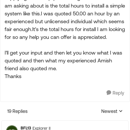
am asking about is the total hours to install a simple
system like this.I was quoted 50.00 an hour by an
experienced but unlicensed individual which seems
fair enough.It's the total hours for install I am looking
for so any help you can offer is appreciated.
I'll get your input and then let you know what I was
quoted and then what my experienced Amish
friend also quoted me.
Thanks
Reply
19 Replies
Newest
Replies sorte
BFL13
Explorer II