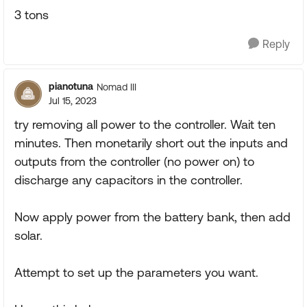
3 tons
Reply
pianotuna
Nomad III
Jul 15, 2023
try removing all power to the controller. Wait ten
minutes. Then monetarily short out the inputs and
outputs from the controller (no power on) to
discharge any capacitors in the controller.
Now apply power from the battery bank, then add
solar.
Attempt to set up the parameters you want.