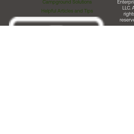
Campground Solutions
Enterpri
LLC. A
Helpful Articles and Tips
right
reserv