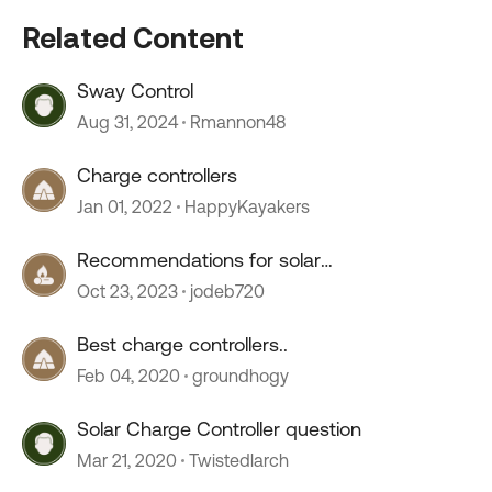
Related Content
Sway Control
Aug 31, 2024
Rmannon48
Charge controllers
Jan 01, 2022
HappyKayakers
Recommendations for solar
charge/controller
Oct 23, 2023
jodeb720
Best charge controllers..
Feb 04, 2020
groundhogy
Solar Charge Controller question
Mar 21, 2020
Twistedlarch