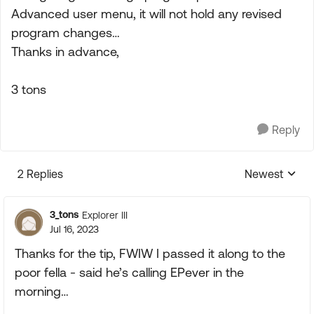
Advanced user menu, it will not hold any revised
program changes…
Thanks in advance,
3 tons
Reply
2 Replies
Newest
Replies sorte
3_tons
Explorer III
Jul 16, 2023
Thanks for the tip, FWIW I passed it along to the
poor fella - said he’s calling EPever in the
morning…