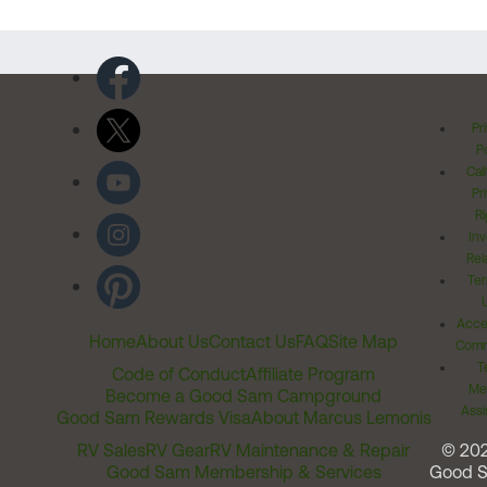
Pr
Po
Cal
Pr
Ri
Inv
Rel
Ter
Acces
Home
About Us
Contact Us
FAQ
Site Map
Comm
T
Code of Conduct
Affiliate Program
Me
Become a Good Sam Campground
Assi
Good Sam Rewards Visa
About Marcus Lemonis
RV Sales
RV Gear
RV Maintenance & Repair
© 20
Good Sam Membership & Services
Good 