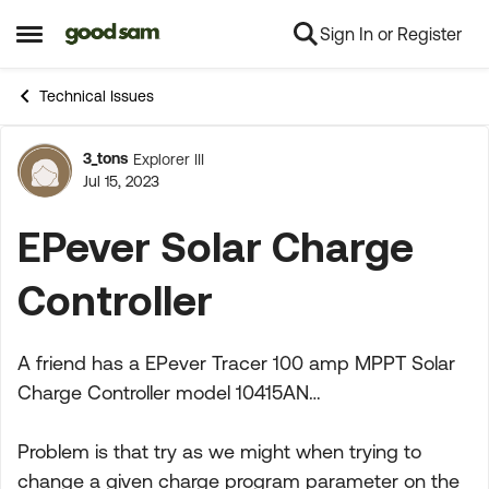
Sign In or Register
Skip to content
Open Side Menu
Technical Issues
3_tons
Explorer III
Forum Discussion
Jul 15, 2023
EPever Solar Charge
Controller
A friend has a EPever Tracer 100 amp MPPT Solar
Charge Controller model 10415AN…
Problem is that try as we might when trying to
change a given charge program parameter on the