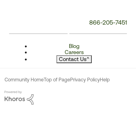
866-205-7451
Blog
Careers
Contact Us
^
Community Home
Top of Page
Privacy Policy
Help