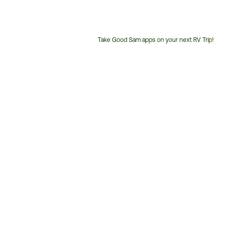
Take Good Sam apps on your next RV Trip!
Customer
Service
Phone
Number: