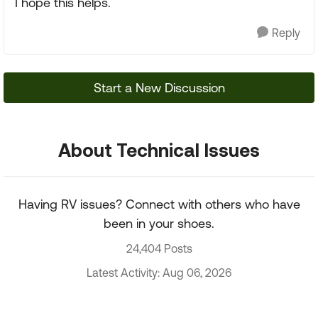
I hope this helps.
Reply
Start a New Discussion
About Technical Issues
Having RV issues? Connect with others who have
been in your shoes.
24,404 Posts
Latest Activity: Aug 06, 2026