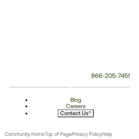
866-205-7451
Blog
Careers
Contact Us
^
Community Home
Top of Page
Privacy Policy
Help