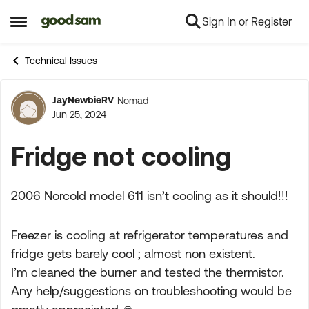
Sign In or Register
Skip to content
Open Side Menu
Technical Issues
JayNewbieRV
Nomad
Forum Discussion
Jun 25, 2024
Fridge not cooling
2006 Norcold model 611 isn’t cooling as it should!!!
Freezer is cooling at refrigerator temperatures and
fridge gets barely cool ; almost non existent.
I’m cleaned the burner and tested the thermistor.
Any help/suggestions on troubleshooting would be