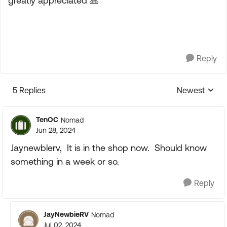
greatly appreciated
🙏
Reply
5 Replies
Newest
Replies sorte
TenOC
Nomad
Jun 28, 2024
Jaynewblerv, It is in the shop now. Should know
something in a week or so.
Reply
JayNewbieRV
Nomad
Jul 02, 2024