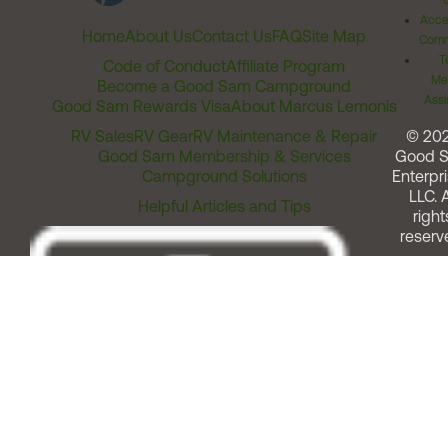
Acces
Home
About Us
Contact Us
FAQ
Site Map
Comm
T
Code of Conduct
Affiliate Program
Me
Become a Good Sam Campground
Assi
Good Sam Rewards Visa
About Marcus Lemonis
RV Sales
RV Gear
RV Maintenance & Repair
© 20
Good Sam Membership & Services
Good 
Campground Solutions
Enterpri
LLC. A
Helpful Articles and Tips
right
reserv