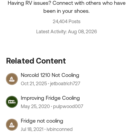
Having RV issues? Connect with others who have
been in your shoes.
24,404 Posts
Latest Activity: Aug 08, 2026
Related Content
Norcold 1210 Not Cooling
Oct 21, 2025
jetboatrich727
Improving Fridge Cooling
May 25, 2020
pulpwood007
Fridge not cooling
Jul 18, 2021
ivbinconned