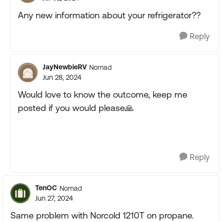
Any new information about your refrigerator??
Reply
JayNewbieRV
Nomad
Jun 28, 2024
Would love to know the outcome, keep me
posted if you would please
🙏
Reply
TenOC
Nomad
Jun 27, 2024
Same problem with Norcold 1210T on propane.