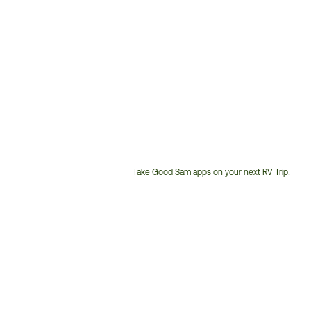
Take Good Sam apps on your next RV Trip!
Customer
Service
Phone
Number: