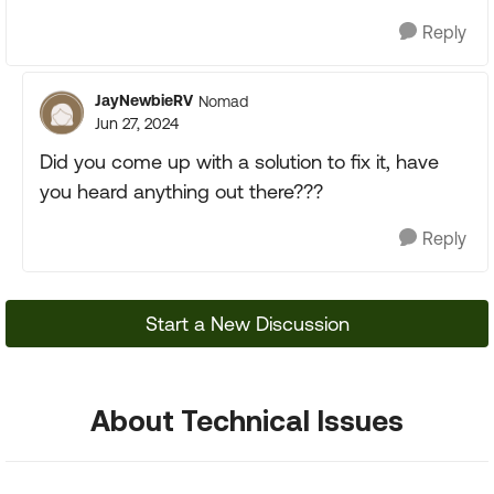
Reply
JayNewbieRV
Nomad
Jun 27, 2024
Did you come up with a solution to fix it, have
you heard anything out there???
Reply
Start a New Discussion
About Technical Issues