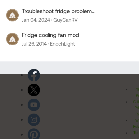
Troubleshoot fridge problem...
Jan 04, 2024
GuyCanRV
Fridge cooling fan mod
Jul 26, 2014
EnochLight
Pr
Po
Cal
Pr
Ri
Inv
Rel
Ter