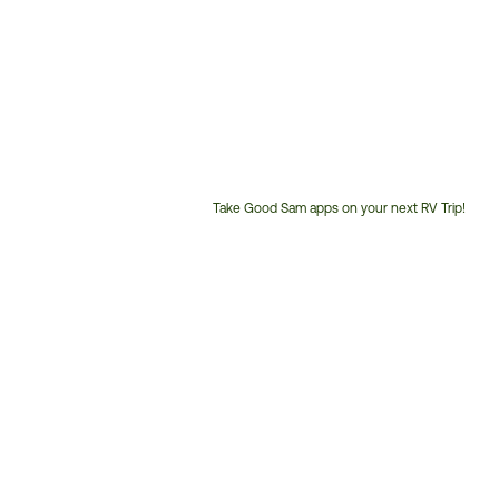
Take Good Sam apps on your next RV Trip!
Customer
Service
Phone
Number: