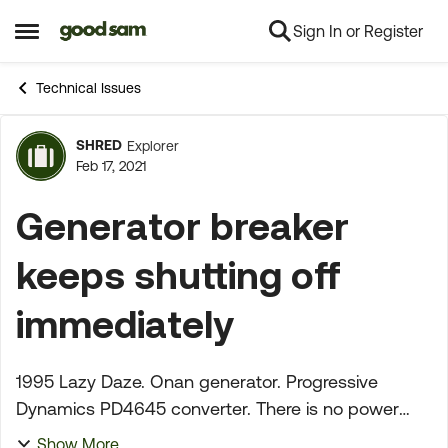
Sign In or Register
Skip to content
Open Side Menu
Technical Issues
SHRED
Explorer
Forum Discussion
Feb 17, 2021
Generator breaker
keeps shutting off
immediately
1995 Lazy Daze. Onan generator. Progressive
Dynamics PD4645 converter. There is no power
reaching the motorhome from the generator. I
Show More