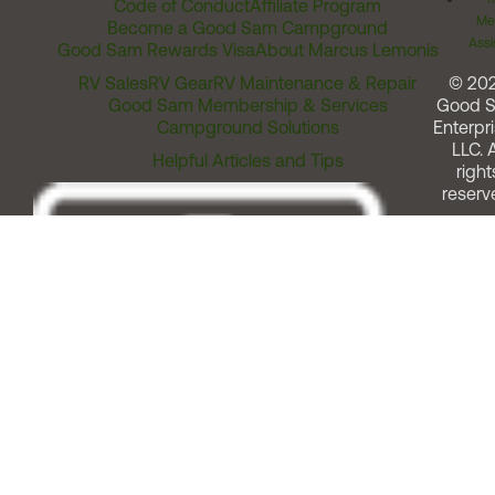
Code of Conduct
Affiliate Program
Me
Become a Good Sam Campground
Assi
Good Sam Rewards Visa
About Marcus Lemonis
RV Sales
RV Gear
RV Maintenance & Repair
© 20
Good Sam Membership & Services
Good 
Campground Solutions
Enterpri
LLC. A
Helpful Articles and Tips
right
reserv