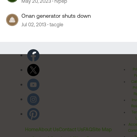
May 20, 2023
rvpep
Onan generator shuts down
Jul 02, 2013
tacgle
Pr
Po
Cal
Pr
Ri
Inv
Rel
Ter
Acces
Home
About Us
Contact Us
FAQ
Site Map
Comm
T