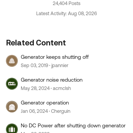
24,404 Posts
Latest Activity: Aug 08, 2026
Related Content
Generator keeps shutting off
Sep 03, 2019
jpannier
Generator noise reduction
May 28, 2024
acmclsh
Generator operation
Jan 06, 2024
Cherguin
No DC Power after shutting down generator