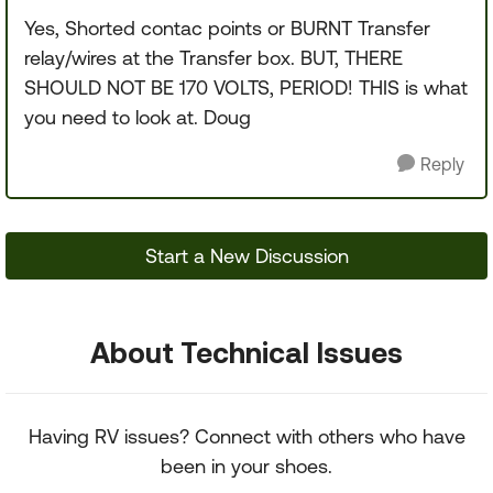
Yes, Shorted contac points or BURNT Transfer
relay/wires at the Transfer box. BUT, THERE
SHOULD NOT BE 170 VOLTS, PERIOD! THIS is what
you need to look at. Doug
Reply
Start a New Discussion
About Technical Issues
Having RV issues? Connect with others who have
been in your shoes.