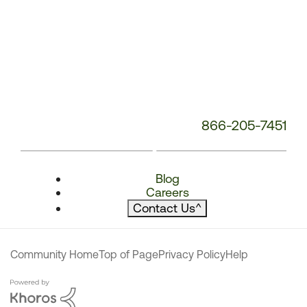
866-205-7451
Blog
Careers
Contact Us
^
Community Home
Top of Page
Privacy Policy
Help