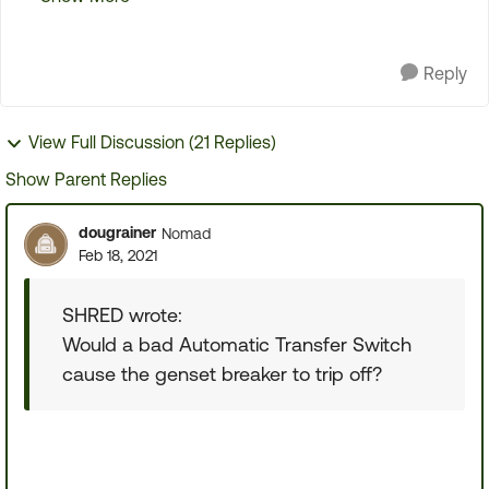
tested the leads to the breaker. One read about
170VAC wit...
Reply
View Full Discussion (21 Replies)
Show Parent Replies
dougrainer
Nomad
Feb 18, 2021
SHRED wrote:
Would a bad Automatic Transfer Switch
cause the genset breaker to trip off?