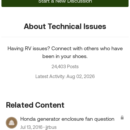
Start a New Discussion
About Technical Issues
Having RV issues? Connect with others who have
been in your shoes.
24,403 Posts
Latest Activity: Aug 02, 2026
Related Content
Honda generator enclosure fan question
Jul 13, 2016
jjrbus