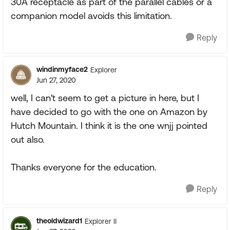
30A receptacle as part of the parallel cables or a
companion model avoids this limitation.
Reply
windinmyface2
Explorer
Jun 27, 2020
well, I can't seem to get a picture in here, but I
have decided to go with the one on Amazon by
Hutch Mountain. I think it is the one wnjj pointed
out also.
Thanks everyone for the education.
Reply
theoldwizard1
Explorer II