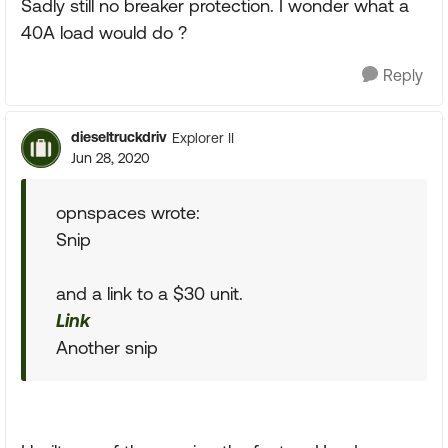
Sadly still no breaker protection. I wonder what a
40A load would do ?
Reply
dieseltruckdriv
Explorer II
Jun 28, 2020
opnspaces wrote:
Snip
and a link to a $30 unit.
Link
Another snip