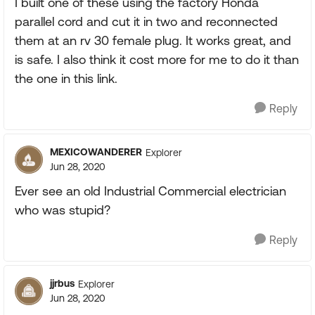
I built one of these using the factory Honda
parallel cord and cut it in two and reconnected
them at an rv 30 female plug. It works great, and
is safe. I also think it cost more for me to do it than
the one in this link.
Reply
MEXICOWANDERER
Explorer
Jun 28, 2020
Ever see an old Industrial Commercial electrician
who was stupid?
Reply
jjrbus
Explorer
Jun 28, 2020