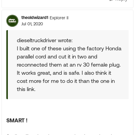
theoldwizard1
Explorer II
Jul 01, 2020
dieseltruckdriver wrote:
I built one of these using the factory Honda
parallel cord and cut it in two and
reconnected them at an rv 30 female plug.
It works great, and is safe. I also think it
cost more for me to do it than the one in
this link.
SMART !