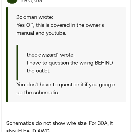
Jun 27, 2020
2oldman wrote:
Yes OP, this is covered in the owner's
manual and youtube.
theoldwizard1 wrote:
I have to question the wiring BEHIND
the outlet.
You don't have to question it if you google
up the schematic.
Schematics do not show wire size. For 30A, it
should be 10 AWG.