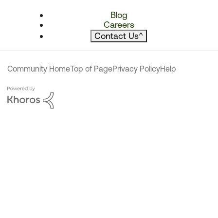
Blog
Careers
Contact Us
^
Community Home
Top of Page
Privacy Policy
Help