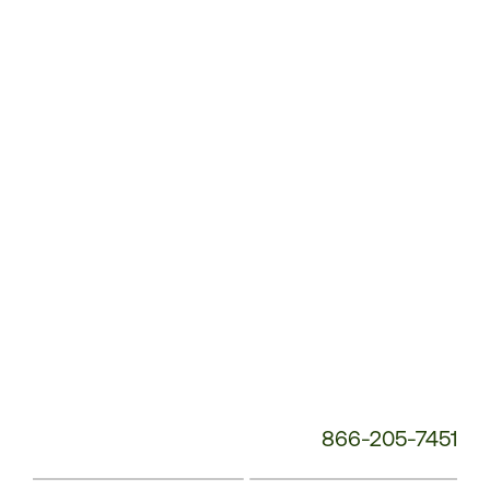
Customer
Service
Phone
Number:
866-205-7451