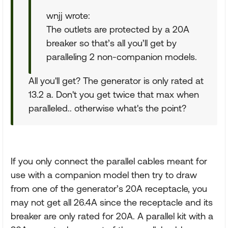
wnjj wrote:
The outlets are protected by a 20A
breaker so that’s all you’ll get by
paralleling 2 non-companion models.
All you'll get? The generator is only rated at
13.2 a. Don't you get twice that max when
paralleled.. otherwise what's the point?
If you only connect the parallel cables meant for
use with a companion model then try to draw
from one of the generator’s 20A receptacle, you
may not get all 26.4A since the receptacle and its
breaker are only rated for 20A. A parallel kit with a