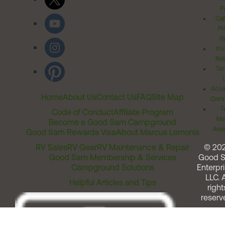
Po
Cal
Pr
Ri
Inv
Rel
Ter
Acces
Home
About Us
Contact Us
FAQ
Site Map
Comm
T
Code of Conduct
Affiliate Program
Me
Become a Good Sam Campground
Assi
Good Sam Rewards Visa
About Marcus Lemonis
RV Sales
RV Gear
RV Maintenance & Repair
© 20
Good Sam Membership & Services
Good 
Campground Solutions
Enterpri
LLC. A
Helpful Articles and Tips
right
reserv