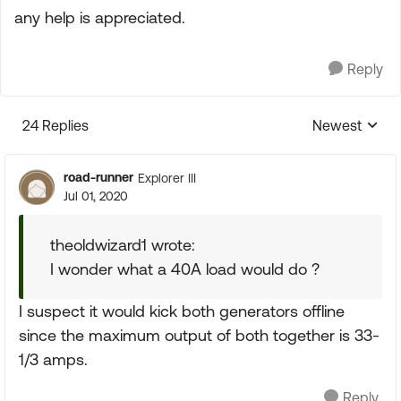
any help is appreciated.
Reply
24 Replies
Newest
Replies sorte
road-runner
Explorer III
Jul 01, 2020
theoldwizard1 wrote:
I wonder what a 40A load would do ?
I suspect it would kick both generators offline
since the maximum output of both together is 33-
1/3 amps.
Reply