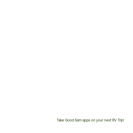
Take Good Sam apps on your next RV Trip!