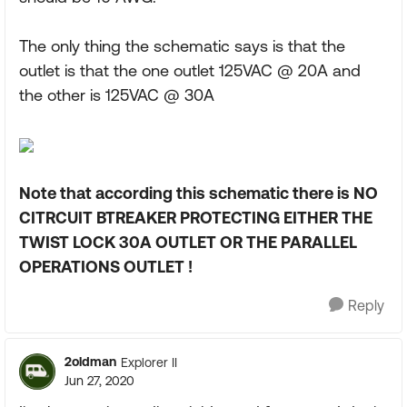
The only thing the schematic says is that the
outlet is that the one outlet 125VAC @ 20A and
the other is 125VAC @ 30A
Note that according this schematic there is NO
CITRCUIT BTREAKER PROTECTING EITHER THE
TWIST LOCK 30A OUTLET OR THE PARALLEL
OPERATIONS OUTLET !
Reply
2oldman
Explorer II
Jun 27, 2020