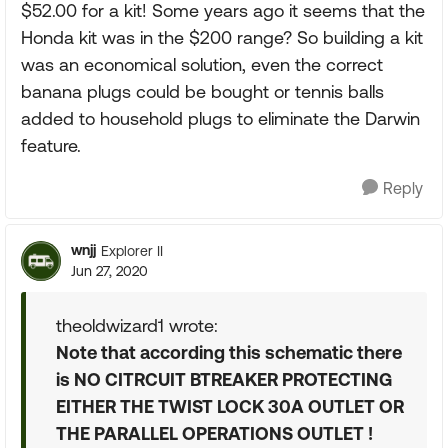
$52.00 for a kit! Some years ago it seems that the
Honda kit was in the $200 range? So building a kit
was an economical solution, even the correct
banana plugs could be bought or tennis balls
added to household plugs to eliminate the Darwin
feature.
Reply
wnjj
Explorer II
Jun 27, 2020
theoldwizard1 wrote:
Note that according this schematic there
is NO CITRCUIT BTREAKER PROTECTING
EITHER THE TWIST LOCK 30A OUTLET OR
THE PARALLEL OPERATIONS OUTLET !