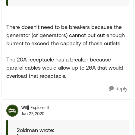
There doesn’t need to be breakers because the
generator (or generators) cannot put out enough
current to exceed the capacity of those outlets.
The 20A receptacle has a breaker because
parallel cables would allow up to 26A that would
overload that receptacle.
Reply
wnjj
Explorer II
Jun 27, 2020
2oldman wrote: