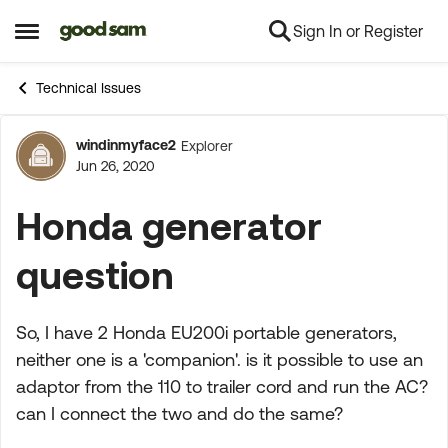
Sign In or Register
Skip to content
Open Side Menu
Technical Issues
windinmyface2
Explorer
Forum Discussion
Jun 26, 2020
Honda generator
question
So, I have 2 Honda EU200i portable generators,
neither one is a 'companion'. is it possible to use an
adaptor from the 110 to trailer cord and run the AC?
can I connect the two and do the same?