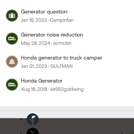
Generator question
Jan 18, 2023
Campinfan
Generator noise reduction
May 28, 2024
acmclsh
Honda generator to truck camper
Jan 01, 2023
GULFMAN
Honda Generator
Aug 18, 2018
klr650goldwing
Pr