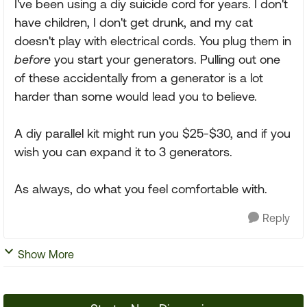
I've been using a diy suicide cord for years. I don't
have children, I don't get drunk, and my cat
doesn't play with electrical cords. You plug them in
before
you start your generators. Pulling out one
of these accidentally from a generator is a lot
harder than some would lead you to believe.
A diy parallel kit might run you $25-$30, and if you
wish you can expand it to 3 generators.
As always, do what you feel comfortable with.
Reply
Show More