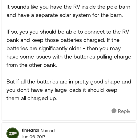
It sounds like you have the RV inside the pole barn
and have a separate solar system for the barn.
If so, yes you should be able to connect to the RV
bank and keep those batteries charged. If the
batteries are significantly older - then you may
have some issues with the batteries pulling charge
from the other bank.
But if all the batteries are in pretty good shape and
you don't have any large loads it should keep
them all charged up.
Reply
time2roll
Nomad
Jun 06, 2017