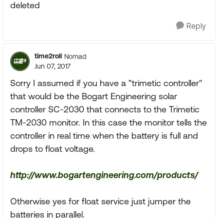
deleted
Reply
time2roll
Nomad
Jun 07, 2017
Sorry I assumed if you have a "trimetic controller"
that would be the Bogart Engineering solar
controller SC-2030 that connects to the Trimetic
TM-2030 monitor. In this case the monitor tells the
controller in real time when the battery is full and
drops to float voltage.
http://www.bogartengineering.com/products/
Otherwise yes for float service just jumper the
batteries in parallel.