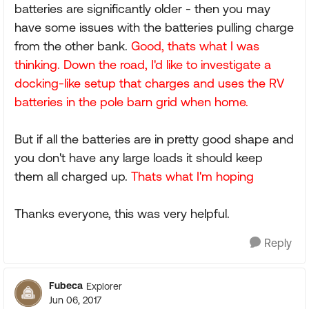
batteries are significantly older - then you may
have some issues with the batteries pulling charge
from the other bank.
Good, thats what I was
thinking. Down the road, I'd like to investigate a
docking-like setup that charges and uses the RV
batteries in the pole barn grid when home.
But if all the batteries are in pretty good shape and
you don't have any large loads it should keep
them all charged up.
Thats what I'm hoping
Thanks everyone, this was very helpful.
Reply
Fubeca
Explorer
Jun 06, 2017