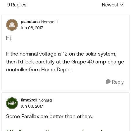
9 Replies
Newest
Replies sorte
pianotuna
Nomad III
Jun 08, 2017
Hi,
If the nominal voltage is 12 on the solar system,
then I'd look carefully at the Grape 40 amp charge
controller from Home Depot.
Reply
time2roll
Nomad
Jun 08, 2017
Some Parallax are better than others.