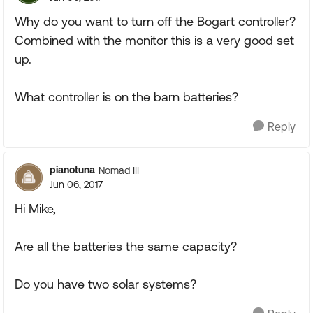
Why do you want to turn off the Bogart controller?
Combined with the monitor this is a very good set
up.
What controller is on the barn batteries?
Reply
pianotuna
Nomad III
Jun 06, 2017
Hi Mike,
Are all the batteries the same capacity?
Do you have two solar systems?