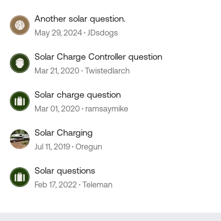
Another solar question.
May 29, 2024
JDsdogs
Solar Charge Controller question
Mar 21, 2020
Twistedlarch
Solar charge question
Mar 01, 2020
ramsaymike
Solar Charging
Jul 11, 2019
Oregun
Solar questions
Feb 17, 2022
Teleman