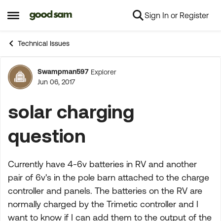
Sign In or Register
Skip to content
Open Side Menu
Technical Issues
Swampman597
Explorer
Forum Discussion
Jun 06, 2017
solar charging
question
Currently have 4-6v batteries in RV and another
pair of 6v's in the pole barn attached to the charge
controller and panels. The batteries on the RV are
normally charged by the Trimetic controller and I
want to know if I can add them to the output of the