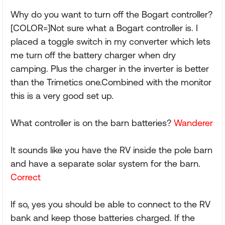
Why do you want to turn off the Bogart controller?
[COLOR=]Not sure what a Bogart controller is. I
placed a toggle switch in my converter which lets
me turn off the battery charger when dry
camping. Plus the charger in the inverter is better
than the Trimetics one.Combined with the monitor
this is a very good set up.
What controller is on the barn batteries?
Wanderer
It sounds like you have the RV inside the pole barn
and have a separate solar system for the barn.
Correct
If so, yes you should be able to connect to the RV
bank and keep those batteries charged. If the