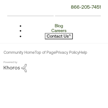
866-205-7451
Blog
Careers
Contact Us
^
Community Home
Top of Page
Privacy Policy
Help