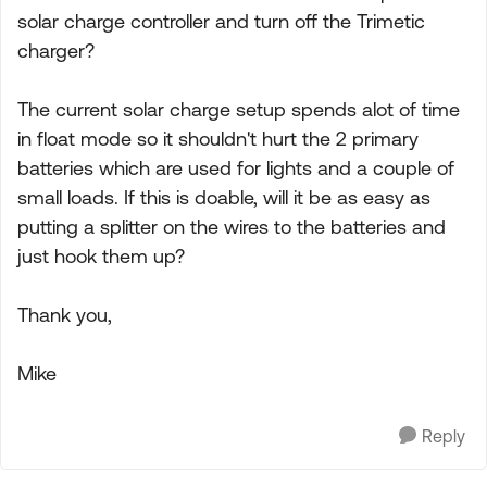
solar charge controller and turn off the Trimetic
charger?
The current solar charge setup spends alot of time
in float mode so it shouldn't hurt the 2 primary
batteries which are used for lights and a couple of
small loads. If this is doable, will it be as easy as
putting a splitter on the wires to the batteries and
just hook them up?
Thank you,
Mike
Reply