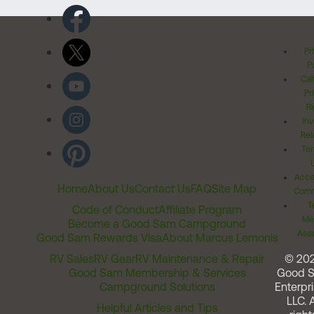
Pr
Po
Cal
Pr
Ri
Inv
Rel
Ter
Acces
Home
About Us
Contact Us
FAQ
Site Map
Comm
T
Code of Conduct
Affiliate Program
Me
Become a Good Sam Campground
Assi
Good Sam Rewards Visa
About Marcus Lemonis
RV Sales
RV Gear
RV Maintenance & Repair
© 20
Good Sam Membership & Services
Good 
Campground Solutions
Enterpri
LLC. A
Helpful Articles and Tips