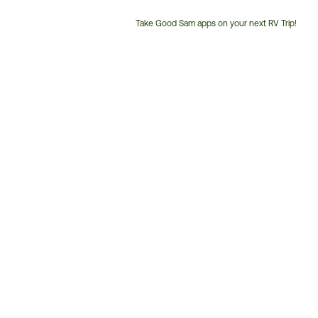
Take Good Sam apps on your next RV Trip!
Customer
Service
Phone
Number: