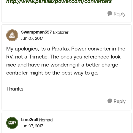
http://www.parallaxpower.com/converters
Reply
Swampman597
Explorer
Jun 07, 2017
My apologies, its a Parallax Power converter in the
RV, not a Trimetic. The ones you referenced look
nice and have me wondering if a better charge
controller might be the best way to go.
Thanks
Reply
time2roll
Nomad
Jun 07, 2017