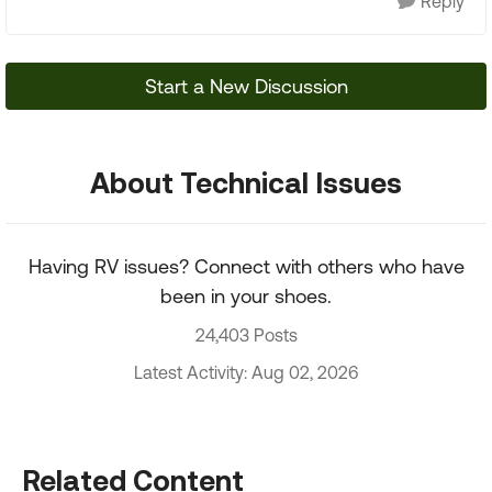
Reply
Start a New Discussion
About Technical Issues
Having RV issues? Connect with others who have
been in your shoes.
24,403 Posts
Latest Activity: Aug 02, 2026
Related Content