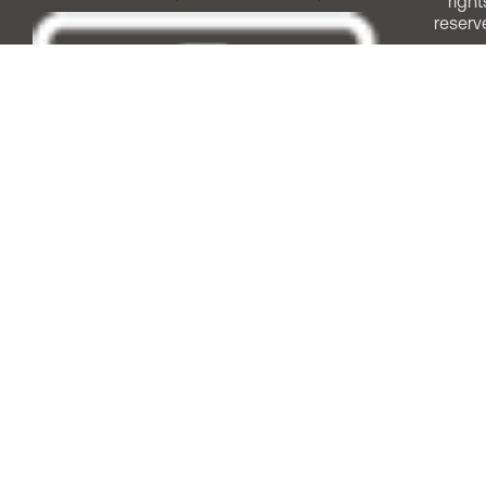
right
reserv