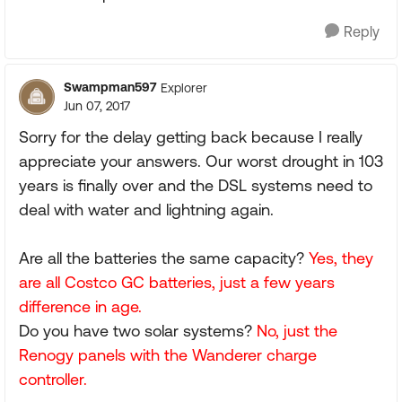
Reply
Swampman597
Explorer
Jun 07, 2017
Sorry for the delay getting back because I really
appreciate your answers. Our worst drought in 103
years is finally over and the DSL systems need to
deal with water and lightning again.
Are all the batteries the same capacity?
Yes, they
are all Costco GC batteries, just a few years
difference in age.
Do you have two solar systems?
No, just the
Renogy panels with the Wanderer charge
controller.