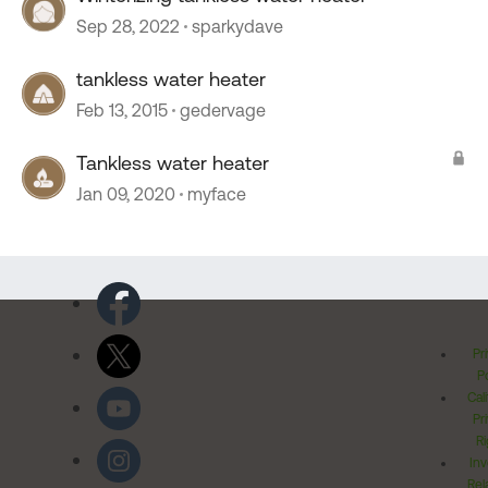
Sep 28, 2022
sparkydave
tankless water heater
Feb 13, 2015
gedervage
Tankless water heater
Jan 09, 2020
myface
Pr
Po
Cal
Pr
Ri
Inv
Rel