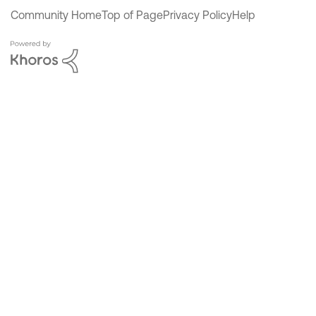
Community Home
Top of Page
Privacy Policy
Help