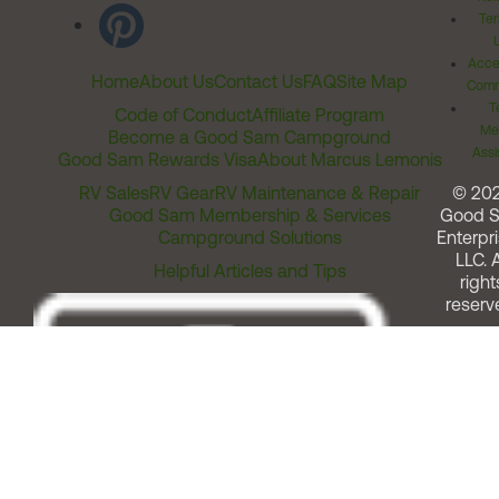
Ter
Acces
Home
About Us
Contact Us
FAQ
Site Map
Comm
T
Code of Conduct
Affiliate Program
Me
Become a Good Sam Campground
Assi
Good Sam Rewards Visa
About Marcus Lemonis
RV Sales
RV Gear
RV Maintenance & Repair
© 20
Good Sam Membership & Services
Good 
Campground Solutions
Enterpri
LLC. A
Helpful Articles and Tips
right
reserv