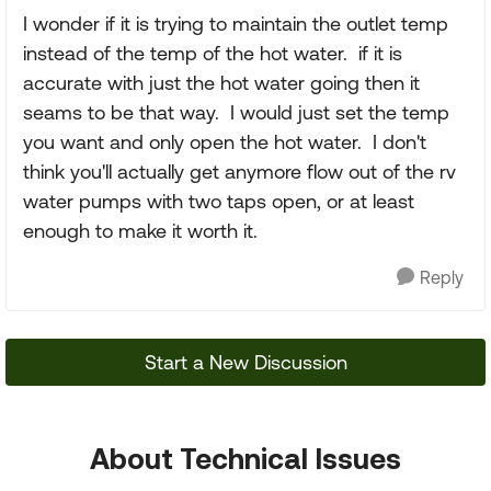
I wonder if it is trying to maintain the outlet temp
instead of the temp of the hot water. if it is
accurate with just the hot water going then it
seams to be that way. I would just set the temp
you want and only open the hot water. I don't
think you'll actually get anymore flow out of the rv
water pumps with two taps open, or at least
enough to make it worth it.
Reply
Start a New Discussion
About Technical Issues