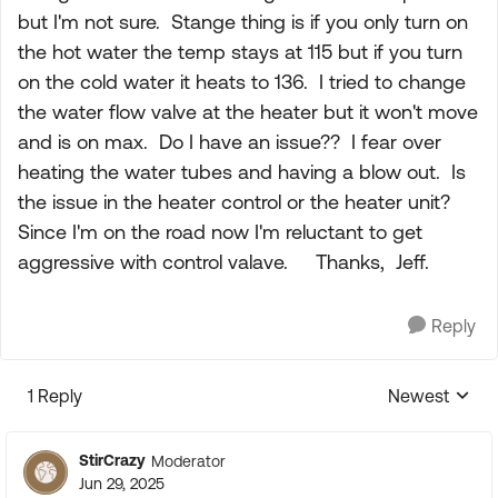
but I'm not sure. Stange thing is if you only turn on
the hot water the temp stays at 115 but if you turn
on the cold water it heats to 136. I tried to change
the water flow valve at the heater but it won't move
and is on max. Do I have an issue?? I fear over
heating the water tubes and having a blow out. Is
the issue in the heater control or the heater unit?
Since I'm on the road now I'm reluctant to get
aggressive with control valave. Thanks, Jeff.
Reply
1 Reply
Newest
Replies sorte
StirCrazy
Moderator
Jun 29, 2025