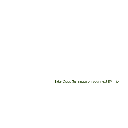
Take Good Sam apps on your next RV Trip!
Customer
Service
Phone
Number: