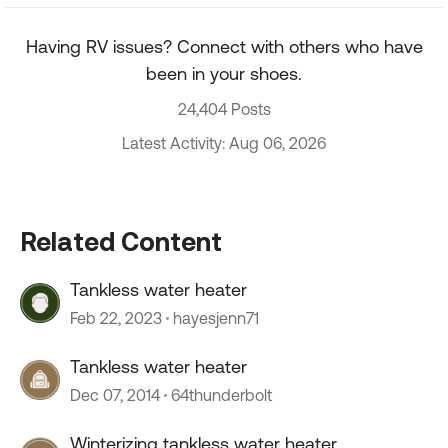
Having RV issues? Connect with others who have
been in your shoes.
24,404 Posts
Latest Activity: Aug 06, 2026
Related Content
Tankless water heater
Feb 22, 2023
hayesjenn71
Tankless water heater
Dec 07, 2014
64thunderbolt
Winterizing tankless water heater