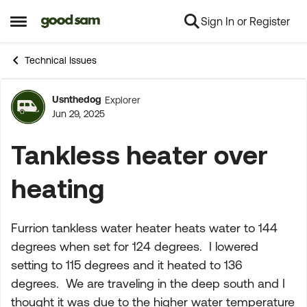
Sign In or Register
Skip to content
Open Side Menu
Technical Issues
Usnthedog
Explorer
Forum Discussion
Jun 29, 2025
Tankless heater over
heating
Furrion tankless water heater heats water to 144
degrees when set for 124 degrees. I lowered
setting to 115 degrees and it heated to 136
degrees. We are traveling in the deep south and I
thought it was due to the higher water temperature