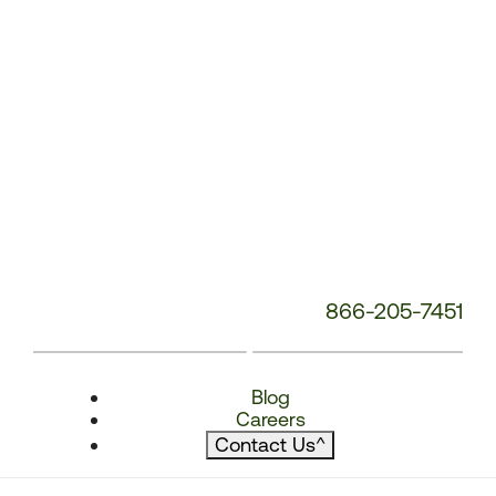
866-205-7451
Blog
Careers
Contact Us
^