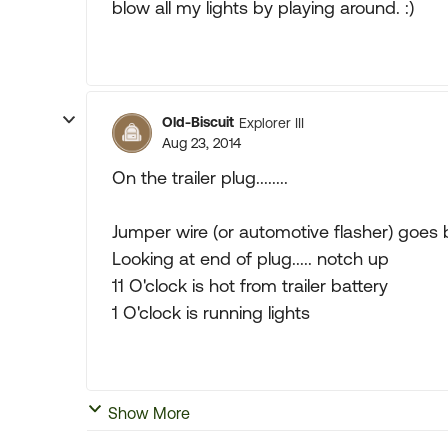
blow all my lights by playing around. :)
Old-Biscuit
Explorer III
Aug 23, 2014
On the trailer plug........
Jumper wire (or automotive flasher) goes b
Looking at end of plug..... notch up
11 O'clock is hot from trailer battery
1 O'clock is running lights
Show More