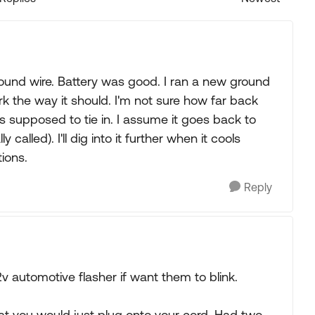
Replies sorted
d ground wire. Battery was good. I ran a new ground
 the way it should. I'm not sure how far back
as supposed to tie in. I assume it goes back to
 called). I'll dig into it further when it cools
ions.
Reply
2v automotive flasher if want them to blink.
at you would just plug onto your cord. Had two