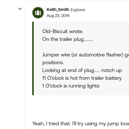
Keith_Smith
Explorer
Aug 23, 2014
Old-Biscuit wrote:
On the trailer plug........
Jumper wire (or automotive flasher) go
positions.
Looking at end of plug..... notch up
11 O'clock is hot from trailer battery
1 O'clock is running lights
Yeah, I tried that. I'll try using my jump b