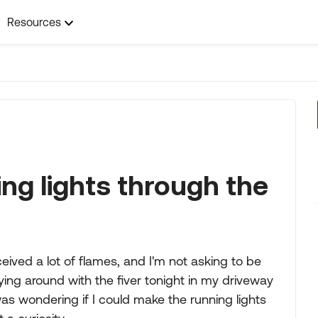
Resources
ng lights through the
ceived a lot of flames, and I'm not asking to be
aying around with the fiver tonight in my driveway
as wondering if I could make the running lights