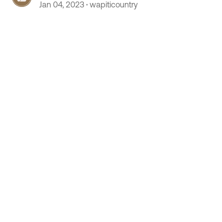
 by
Jan 04, 2023
wapiticountry