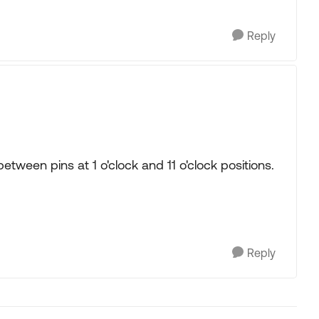
Reply
etween pins at 1 o'clock and 11 o'clock positions.
Reply