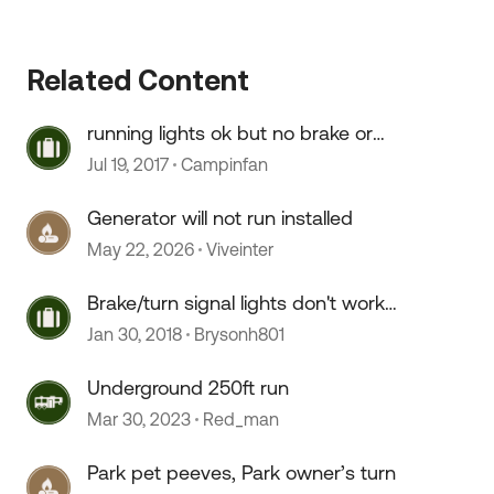
Related Content
running lights ok but no brake or
turn signals
Jul 19, 2017
Campinfan
Generator will not run installed
May 22, 2026
Viveinter
Brake/turn signal lights don't work,
running lights do
Jan 30, 2018
Brysonh801
Underground 250ft run
Mar 30, 2023
Red_man
Park pet peeves, Park owner’s turn