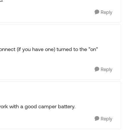
Reply
connect (if you have one) turned to the "on"
Reply
 work with a good camper battery.
Reply