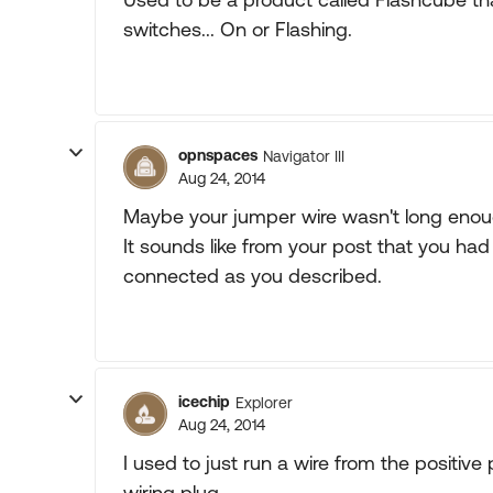
switches... On or Flashing.
opnspaces
Navigator III
Aug 24, 2014
Maybe your jumper wire wasn't long enoug
It sounds like from your post that you h
connected as you described.
icechip
Explorer
Aug 24, 2014
I used to just run a wire from the positive p
wiring plug.