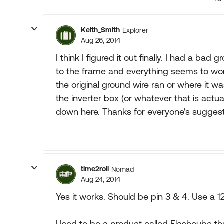
Keith_Smith
Explorer
Aug 26, 2014
I think I figured it out finally. I had a ba
to the frame and everything seems to work
the original ground wire ran or where it w
the inverter box (or whatever that is actually
down here. Thanks for everyone's suggest
time2roll
Nomad
Aug 24, 2014
Yes it works. Should be pin 3 & 4. Use a 1
Used to be a product called Flashcube th