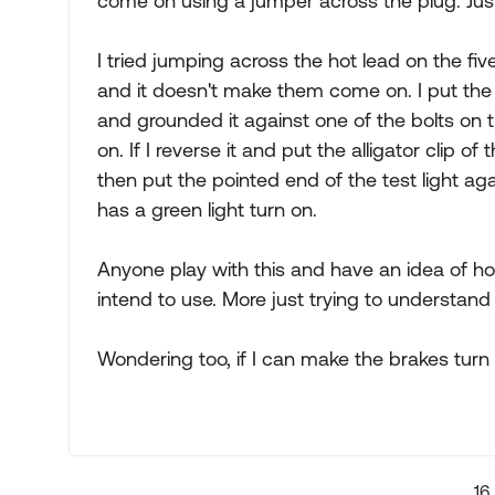
come on using a jumper across the plug. Just 
I tried jumping across the hot lead on the fiv
and it doesn't make them come on. I put the e
and grounded it against one of the bolts on t
on. If I reverse it and put the alligator clip of
then put the pointed end of the test light aga
has a green light turn on.
Anyone play with this and have an idea of how
intend to use. More just trying to understand
Wondering too, if I can make the brakes turn o
16