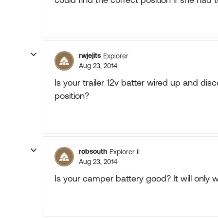
rwjejits
Explorer
Aug 23, 2014
Is your trailer 12v batter wired up and dis
position?
robsouth
Explorer II
Aug 23, 2014
Is your camper battery good? It will only