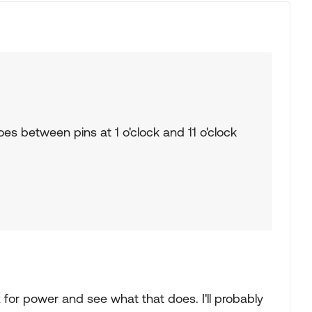
es between pins at 1 o'clock and 11 o'clock
ox for power and see what that does. I'll probably