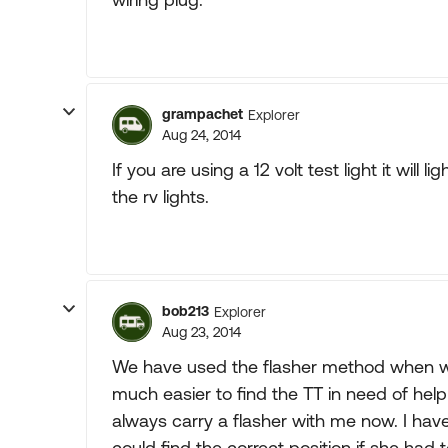
grampachet
Explorer
Aug 24, 2014
If you are using a 12 volt test light it will
the rv lights.
bob213
Explorer
Aug 23, 2014
We have used the flasher method when we 
much easier to find the TT in need of help
always carry a flasher with me now. I ha
could find the correct position if she had t