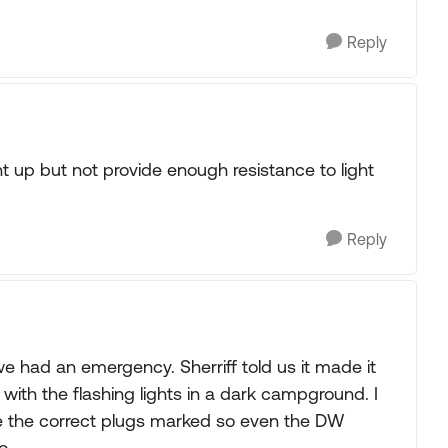
Reply
 light up but not provide enough resistance to light
Reply
had an emergency. Sherriff told us it made it
 with the flashing lights in a dark campground. I
ve the correct plugs marked so even the DW
o.