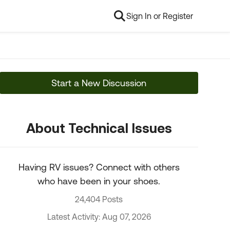
Sign In or Register
Start a New Discussion
About Technical Issues
Having RV issues? Connect with others
who have been in your shoes.
24,404 Posts
Latest Activity: Aug 07, 2026