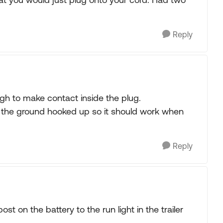
Reply
h to make contact inside the plug.
ad the ground hooked up so it should work when
Reply
ost on the battery to the run light in the trailer