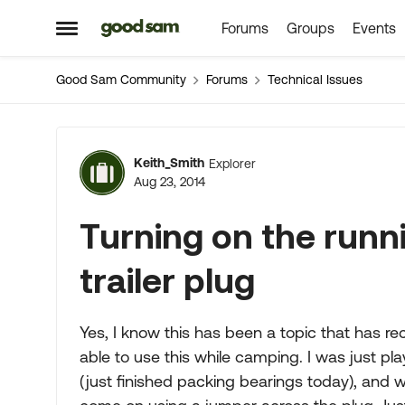
Forums
Groups
Events
Skip to content
Open Side Menu
Good Sam Community
Forums
Technical Issues
Forum Discussion
Keith_Smith
Explorer
Aug 23, 2014
Turning on the runni
trailer plug
Yes, I know this has been a topic that has re
able to use this while camping. I was just pl
(just finished packing bearings today), and w