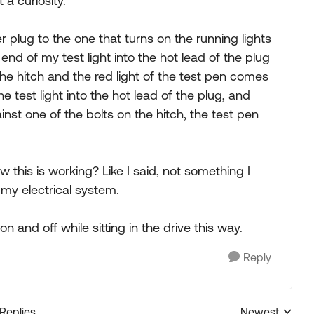
a curiosity.
er plug to the one that turns on the running lights
nd of my test light into the hot lead of the plug
he hitch and the red light of the test pen comes
 the test light into the hot lead of the plug, and
inst one of the bolts on the hitch, the test pen
 this is working? Like I said, not something I
 my electrical system.
n and off while sitting in the drive this way.
Reply
 Replies
Newest