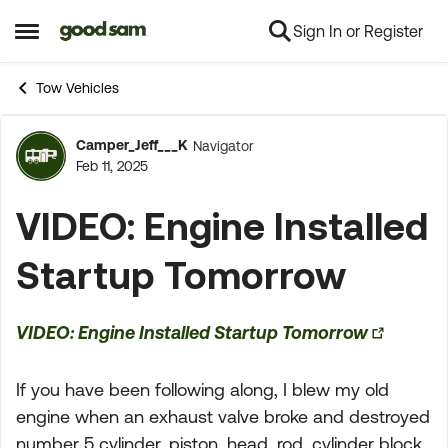
Sign In or Register
Skip to content
Open Side Menu
Tow Vehicles
Camper_Jeff___K
Navigator
Forum Discussion
Feb 11, 2025
VIDEO: Engine Installed
Startup Tomorrow
VIDEO: Engine Installed Startup Tomorrow
If you have been following along, I blew my old
engine when an exhaust valve broke and destroyed
number 5 cylinder, piston, head, rod, cylinder block