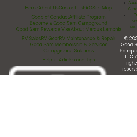
Acces
Home
About Us
Contact Us
FAQ
Site Map
Comm
T
Code of Conduct
Affiliate Program
Me
Become a Good Sam Campground
Assi
Good Sam Rewards Visa
About Marcus Lemonis
RV Sales
RV Gear
RV Maintenance & Repair
© 20
Good Sam Membership & Services
Good 
Campground Solutions
Enterpri
LLC. A
Helpful Articles and Tips
right
reserv