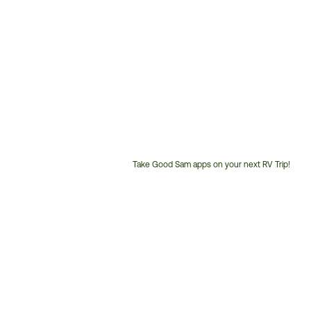
Take Good Sam apps on your next RV Trip!
Customer
Service
Phone
Number: