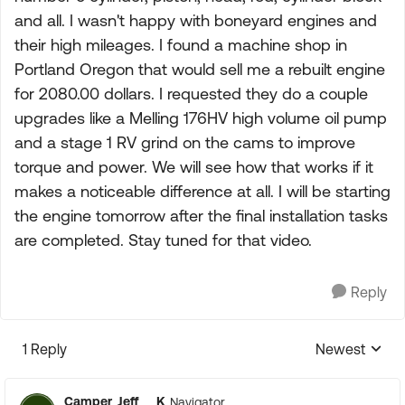
and all. I wasn't happy with boneyard engines and
their high mileages. I found a machine shop in
Portland Oregon that would sell me a rebuilt engine
for 2080.00 dollars. I requested they do a couple
upgrades like a Melling 176HV high volume oil pump
and a stage 1 RV grind on the cams to improve
torque and power. We will see how that works if it
makes a noticeable difference at all. I will be starting
the engine tomorrow after the final installation tasks
are completed. Stay tuned for that video.
Reply
1 Reply
Newest
Replies sorte
Camper_Jeff___K
Navigator