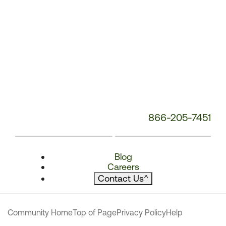
866-205-7451
Blog
Careers
Contact Us
^
Community Home
Top of Page
Privacy Policy
Help