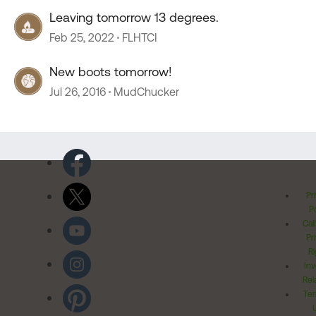
Leaving tomorrow 13 degrees.
Feb 25, 2022
FLHTCI
New boots tomorrow!
Jul 26, 2016
MudChucker
Pr
Po
Cal
Pr
Ri
Inv
Rel
Ter