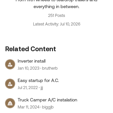
everything in between.
251 Posts
Latest Activity: Jul 10, 2026
Related Content
Inverter install
Jan 10, 2023
brutherb
Easy startup for A.C.
Jul 21, 2022
jjj
Truck Camper A/C instalation
Mar 11, 2024
biggjb