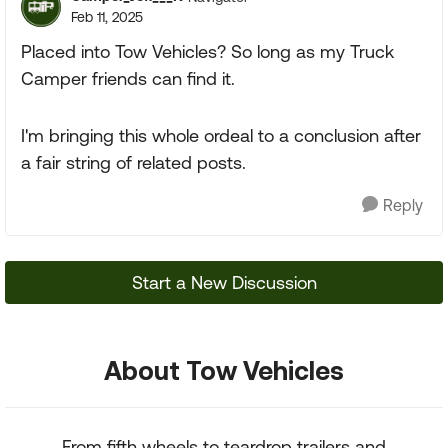
Feb 11, 2025
Placed into Tow Vehicles? So long as my Truck
Camper friends can find it.
I'm bringing this whole ordeal to a conclusion after
a fair string of related posts.
Reply
Start a New Discussion
About Tow Vehicles
From fifth wheels to teardrop trailers and