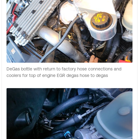
DeGas bottle with return to factory hose connections and
coolers for top of engine EGR degas hose to degas