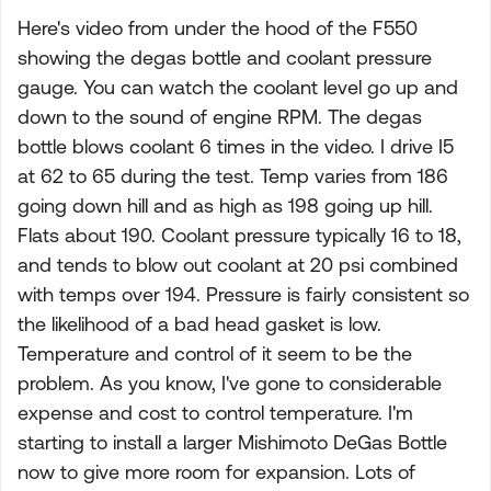
Here's video from under the hood of the F550
showing the degas bottle and coolant pressure
gauge. You can watch the coolant level go up and
down to the sound of engine RPM. The degas
bottle blows coolant 6 times in the video. I drive I5
at 62 to 65 during the test. Temp varies from 186
going down hill and as high as 198 going up hill.
Flats about 190. Coolant pressure typically 16 to 18,
and tends to blow out coolant at 20 psi combined
with temps over 194. Pressure is fairly consistent so
the likelihood of a bad head gasket is low.
Temperature and control of it seem to be the
problem. As you know, I've gone to considerable
expense and cost to control temperature. I'm
starting to install a larger Mishimoto DeGas Bottle
now to give more room for expansion. Lots of