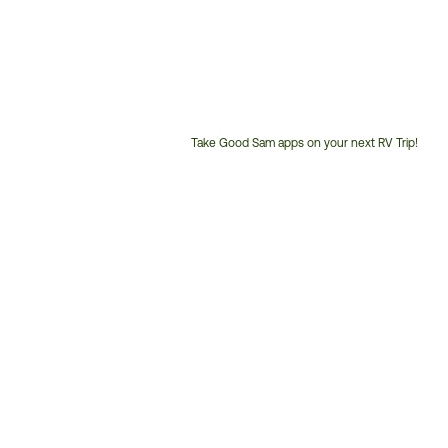
Take Good Sam apps on your next RV Trip!
Customer
Service
Phone
Number: