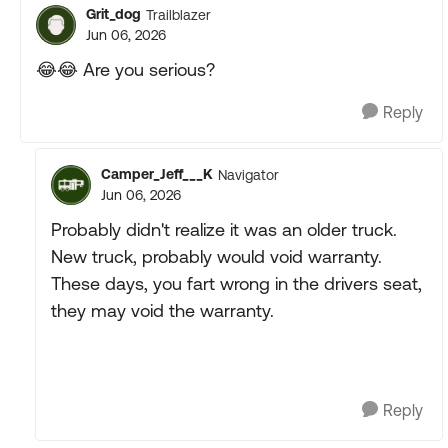
Grit_dog
Trailblazer
Jun 06, 2026
😂😂 Are you serious?
Reply
Camper_Jeff___K
Navigator
Jun 06, 2026
Probably didn't realize it was an older truck.
New truck, probably would void warranty.
These days, you fart wrong in the drivers seat,
they may void the warranty.
Reply