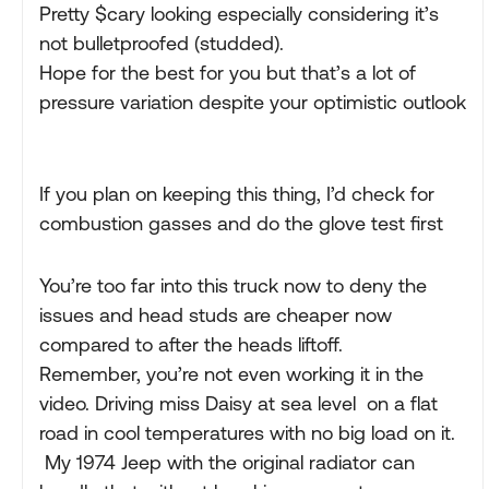
Pretty $cary looking especially considering it’s
not bulletproofed (studded).
Hope for the best for you but that’s a lot of
pressure variation despite your optimistic outlook
If you plan on keeping this thing, I’d check for
combustion gasses and do the glove test first
You’re too far into this truck now to deny the
issues and head studs are cheaper now
compared to after the heads liftoff.
Remember, you’re not even working it in the
video. Driving miss Daisy at sea level on a flat
road in cool temperatures with no big load on it.
My 1974 Jeep with the original radiator can