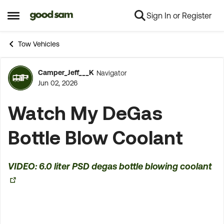
Sign In or Register
Skip to content
Open Side Menu
Tow Vehicles
Camper_Jeff___K
Navigator
Forum Discussion
Jun 02, 2026
Watch My DeGas
Bottle Blow Coolant
VIDEO: 6.0 liter PSD degas bottle blowing coolant