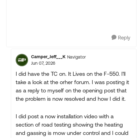
Reply
Camper_Jeff___K
Navigator
Jun 07, 2026
I did have the TC on. It Lives on the F-550. I'll
take a look at the orher forum. I was posting it
as a reply to myself on the opening post that
the problem is now resolved and how I did it.
I did post a now installation video with a
section of road testing showing the heating
and gassing is mow under control and I could