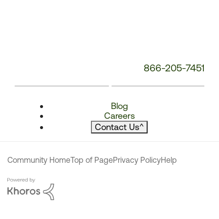
866-205-7451
Blog
Careers
Contact Us
^
Community Home
Top of Page
Privacy Policy
Help