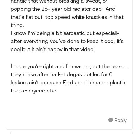
handle that without breaking a sweat, or
popping the 25+ year old radiator cap. And
that’s flat out top speed white knuckles in that
thing.
I know I’m being a bit sarcastic but especially
after everything you’ve done to keep it cool, it’s
cool but it ain’t happy in that video!
I hope you’re right and I’m wrong, but the reason
they make aftermarket degas bottles for 6
leakers ain’t because Ford used cheaper plastic
than everyone else.
Reply