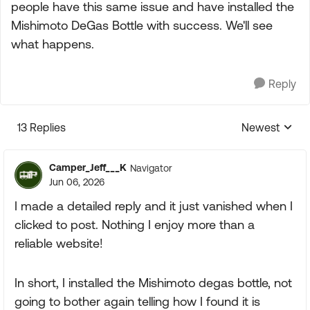
people have this same issue and have installed the
Mishimoto DeGas Bottle with success. We'll see
what happens.
Reply
13 Replies
Newest
Replies sorte
Camper_Jeff___K
Navigator
Jun 06, 2026
I made a detailed reply and it just vanished when I
clicked to post. Nothing I enjoy more than a
reliable website!
In short, I installed the Mishimoto degas bottle, not
going to bother again telling how I found it is