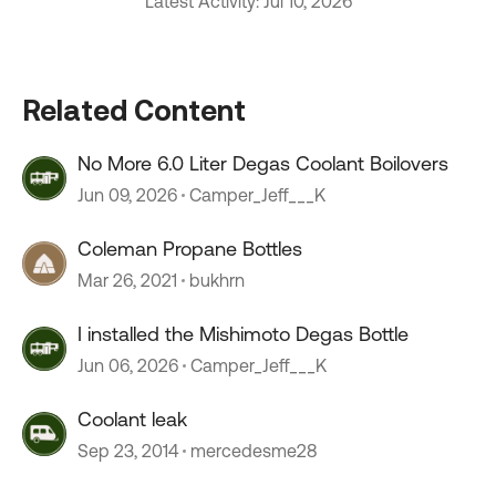
Latest Activity: Jul 10, 2026
Related Content
No More 6.0 Liter Degas Coolant Boilovers
Jun 09, 2026
Camper_Jeff___K
Coleman Propane Bottles
Mar 26, 2021
bukhrn
I installed the Mishimoto Degas Bottle
Jun 06, 2026
Camper_Jeff___K
Coolant leak
Sep 23, 2014
mercedesme28