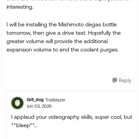
interesting.
I will be installing the Mishimoto degas bottle
tomorrow, then give a drive test. Hopefully the
greater volume will provide the additional
expansion volume to end the coolant purges.
Reply
Grit_dog
Trailblazer
Jun 03, 2026
I applaud your videography skills, super cool, but
**bleep**…