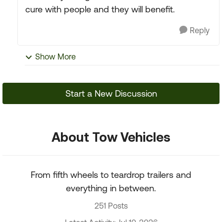
cure with people and they will benefit.
Reply
Show More
Start a New Discussion
About Tow Vehicles
From fifth wheels to teardrop trailers and
everything in between.
251 Posts