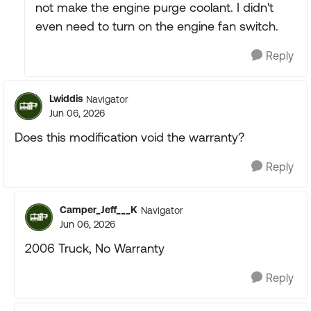
not make the engine purge coolant. I didn't
even need to turn on the engine fan switch.
Reply
Lwiddis
Navigator
Jun 06, 2026
Does this modification void the warranty?
Reply
Camper_Jeff___K
Navigator
Jun 06, 2026
2006 Truck, No Warranty
Reply