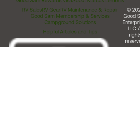
Good Sam Rewards Visa
About Marcus Lemonis
RV Sales
RV Gear
RV Maintenance & Repair
© 20
Good Sam Membership & Services
Good 
Campground Solutions
Enterpri
LLC. A
Helpful Articles and Tips
right
reserv