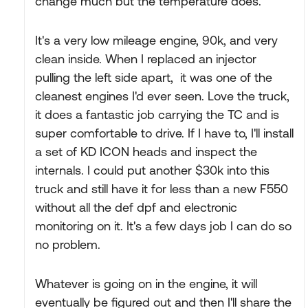
change much but the temperature does.
It's a very low mileage engine, 90k, and very
clean inside. When I replaced an injector
pulling the left side apart, it was one of the
cleanest engines I'd ever seen. Love the truck,
it does a fantastic job carrying the TC and is
super comfortable to drive. If I have to, I'll install
a set of KD ICON heads and inspect the
internals. I could put another $30k into this
truck and still have it for less than a new F550
without all the def dpf and electronic
monitoring on it. It's a few days job I can do so
no problem.
Whatever is going on in the engine, it will
eventually be figured out and then I'll share the