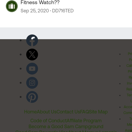
Fitness Watch??
Sep 25, 2020
DD716TED
Pr
Po
Cal
Pr
Ri
Inv
Rel
Ter
Acces
Home
About Us
Contact Us
FAQ
Site Map
Comm
T
Code of Conduct
Affiliate Program
Me
Become a Good Sam Campground
Assi