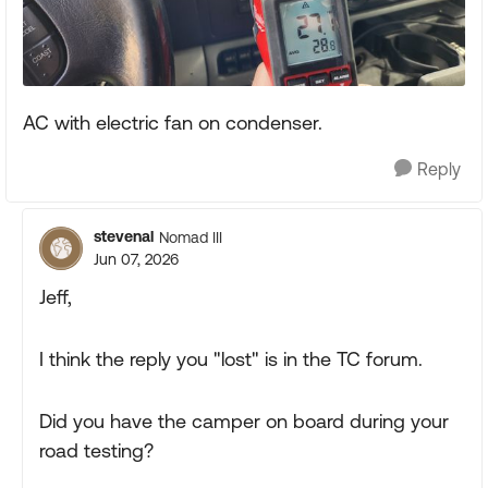
AC with electric fan on condenser.
Reply
stevenal
Nomad III
Jun 07, 2026
Jeff,
I think the reply you "lost" is in the TC forum.
Did you have the camper on board during your
road testing?