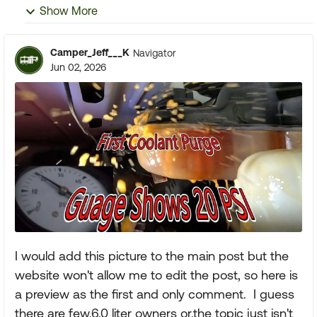
Show More
Camper_Jeff___K
Navigator
Jun 02, 2026
I would add this picture to the main post but the
website won't allow me to edit the post, so here is
a preview as the first and only comment. I guess
there are few.6.0 liter owners or.the topic just isn't