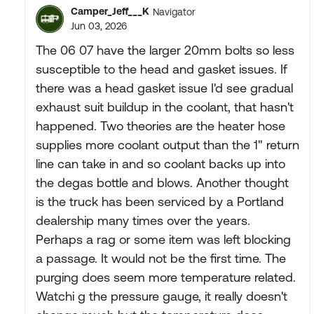
Camper_Jeff___K
Navigator
Jun 03, 2026
The 06 07 have the larger 20mm bolts so less
susceptible to the head and gasket issues. If
there was a head gasket issue I'd see gradual
exhaust suit buildup in the coolant, that hasn't
happened. Two theories are the heater hose
supplies more coolant output than the 1" return
line can take in and so coolant backs up into
the degas bottle and blows. Another thought
is the truck has been serviced by a Portland
dealership many times over the years.
Perhaps a rag or some item was left blocking
a passage. It would not be the first time. The
purging does seem more temperature related.
Watchi g the pressure gauge, it really doesn't