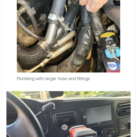
Plumbing with larger hose and fittings