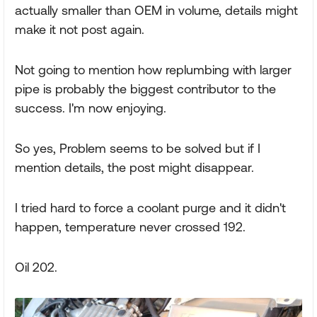
actually smaller than OEM in volume, details might
make it not post again.
Not going to mention how replumbing with larger
pipe is probably the biggest contributor to the
success. I'm now enjoying.
So yes, Problem seems to be solved but if I
mention details, the post might disappear.
I tried hard to force a coolant purge and it didn't
happen, temperature never crossed 192.
Oil 202.