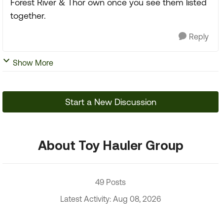
Forest River & Thor own once you see them listed
together.
Reply
Show More
Start a New Discussion
About Toy Hauler Group
49 Posts
Latest Activity: Aug 08, 2026