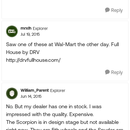
Reply
mrxlh
Explorer
Jul 19, 2015
Saw one of these at Wal-Mart the other day. Full
House by DRV
http://drvfullhouse.com/
Reply
William_Parent
Explorer
Jun 14, 2015
No. But my dealer has one in stock. I was
impressed with the quality. Expensive.
The Scorpion is in design stage but not available
right now. They are 5th wheels and the Spyder are