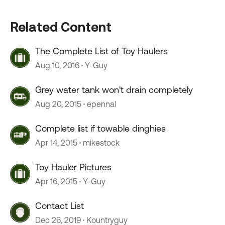
Related Content
The Complete List of Toy Haulers
Aug 10, 2016
Y-Guy
Grey water tank won't drain completely
Aug 20, 2015
epennal
Complete list if towable dinghies
Apr 14, 2015
mikestock
Toy Hauler Pictures
Apr 16, 2015
Y-Guy
Contact List
Dec 26, 2019
Kountryguy