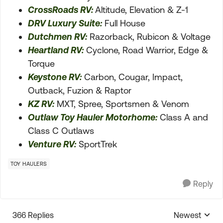
CrossRoads RV:
Altitude, Elevation & Z-1
DRV Luxury Suite:
Full House
Dutchmen RV:
Razorback, Rubicon & Voltage
Heartland RV:
Cyclone, Road Warrior, Edge &
Torque
Keystone RV:
Carbon, Cougar, Impact,
Outback, Fuzion & Raptor
KZ RV:
MXT, Spree, Sportsmen & Venom
Outlaw Toy Hauler Motorhome:
Class A and
Class C Outlaws
Venture RV:
SportTrek
TOY HAULERS
Reply
366 Replies
Newest
Replies sorte