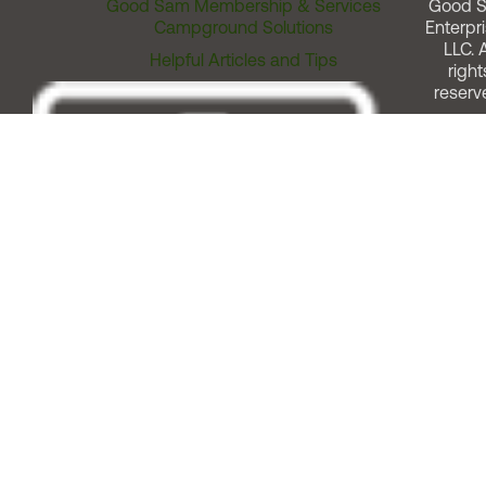
Good Sam Membership & Services
Good 
Campground Solutions
Enterpri
LLC. A
Helpful Articles and Tips
right
reserv