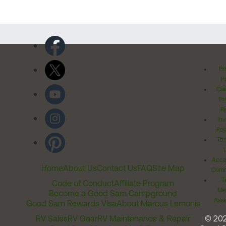
Pr
Po
Cal
Pr
Ri
Inv
Rel
Ter
Acces
Home
About Us
Contact Us
FAQ
Site Map
Comm
T
Code of Conduct
Affiliate Program
Me
Become a Good Sam Campground
Assi
Good Sam Rewards Visa
About Marcus Lemonis
RV Sales
RV Gear
RV Maintenance & Repair
© 20