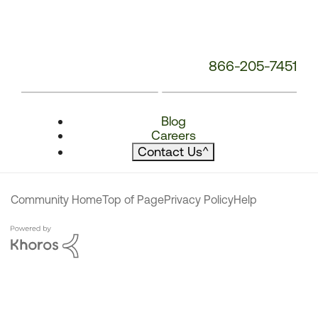
866-205-7451
Blog
Careers
Contact Us
^
Community Home
Top of Page
Privacy Policy
Help