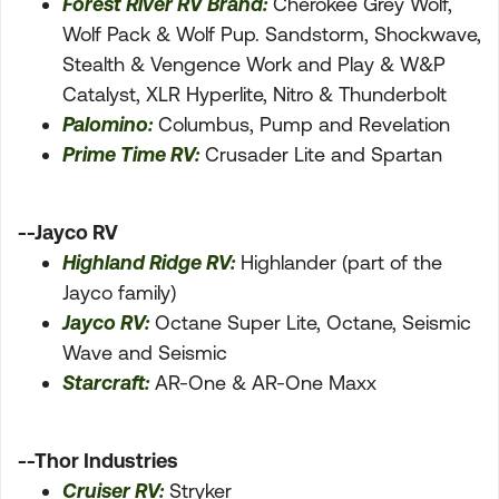
Forest River RV Brand:
Cherokee Grey Wolf,
Wolf Pack & Wolf Pup. Sandstorm, Shockwave,
Stealth & Vengence Work and Play & W&P
Catalyst, XLR Hyperlite, Nitro & Thunderbolt
Palomino:
Columbus, Pump and Revelation
Prime Time RV:
Crusader Lite and Spartan
--Jayco RV
Highland Ridge RV:
Highlander (part of the
Jayco family)
Jayco RV:
Octane Super Lite, Octane, Seismic
Wave and Seismic
Starcraft:
AR-One & AR-One Maxx
--Thor Industries
Cruiser RV:
Stryker