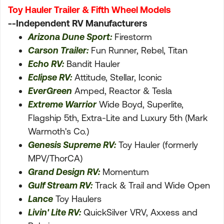
Toy Hauler Trailer & Fifth Wheel Models
--Independent RV Manufacturers
Arizona Dune Sport:
Firestorm
Carson Trailer:
Fun Runner, Rebel, Titan
Echo RV:
Bandit Hauler
Eclipse RV:
Attitude, Stellar, Iconic
EverGreen
Amped, Reactor & Tesla
Extreme Warrior
Wide Boyd, Superlite,
Flagship 5th, Extra-Lite and Luxury 5th (Mark
Warmoth's Co.)
Genesis Supreme RV:
Toy Hauler (formerly
MPV/ThorCA)
Grand Design RV:
Momentum
Gulf Stream RV:
Track & Trail and Wide Open
Lance
Toy Haulers
Livin' Lite RV:
QuickSilver VRV, Axxess and