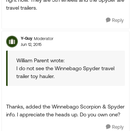
travel trailers.
Reply
Y-Guy
Moderator
Jun 12, 2015
William Parent wrote:
I do not see the Winnebago Spyder travel
trailer toy hauler.
Thanks, added the Winnebago Scorpion & Spyder
info. I appreciate the heads up. Do you own one?
Reply