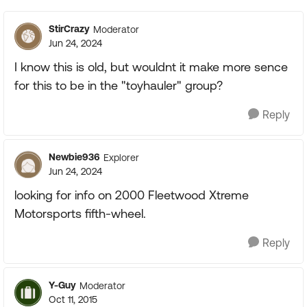
StirCrazy
Moderator
Jun 24, 2024
I know this is old, but wouldnt it make more sence
for this to be in the "toyhauler" group?
Reply
Newbie936
Explorer
Jun 24, 2024
looking for info on 2000 Fleetwood Xtreme
Motorsports fifth-wheel.
Reply
Y-Guy
Moderator
Oct 11, 2015