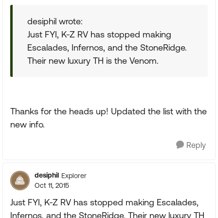
desiphil wrote:
Just FYI, K-Z RV has stopped making
Escalades, Infernos, and the StoneRidge.
Their new luxury TH is the Venom.
Thanks for the heads up! Updated the list with the
new info.
Reply
desiphil
Explorer
Oct 11, 2015
Just FYI, K-Z RV has stopped making Escalades,
Infernos, and the StoneRidge. Their new luxury TH