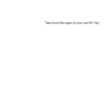
Take Good Sam apps on your next RV Trip!
Customer
Service
Phone
Number: