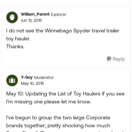
William_Parent
Explorer
Jun 12, 2015
I do not see the Winnebago Spyder travel trailer
toy hauler.
Thanks.
Reply
Y-Guy
Moderator
May 10, 2015
May 10: Updating the List of Toy Haulers if you see
I'm missing one please let me know.
I've begun to group the two large Corporate
brands together; pretty shocking how much