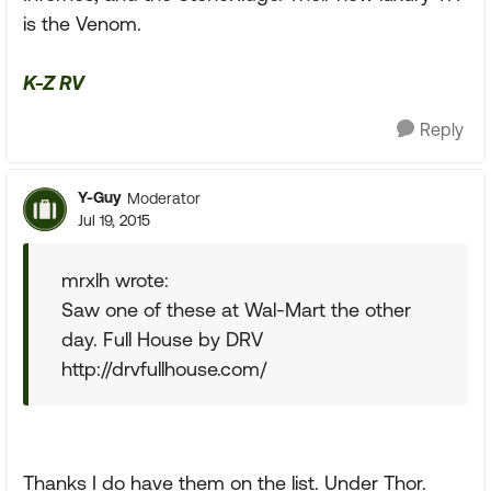
is the Venom.
K-Z RV
Reply
Y-Guy
Moderator
Jul 19, 2015
mrxlh wrote:
Saw one of these at Wal-Mart the other
day. Full House by DRV
http://drvfullhouse.com/
Thanks I do have them on the list. Under Thor.