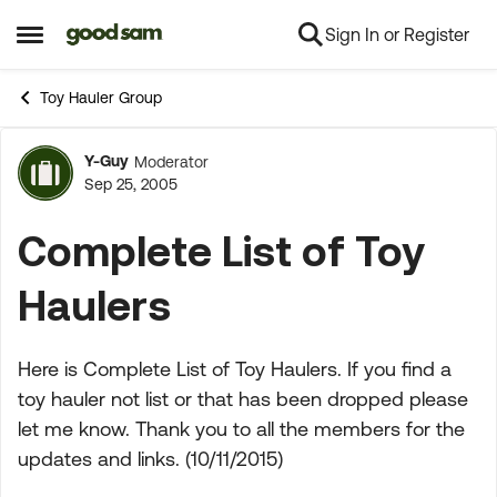
Sign In or Register
Skip to content
Open Side Menu
Toy Hauler Group
Y-Guy
Moderator
Forum Discussion
Sep 25, 2005
Complete List of Toy
Haulers
Here is Complete List of Toy Haulers. If you find a
toy hauler not list or that has been dropped please
let me know. Thank you to all the members for the
updates and links. (10/11/2015)