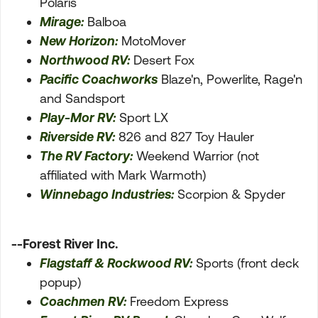
Polaris
Mirage:
Balboa
New Horizon:
MotoMover
Northwood RV:
Desert Fox
Pacific Coachworks
Blaze'n, Powerlite, Rage'n
and Sandsport
Play-Mor RV:
Sport LX
Riverside RV:
826 and 827 Toy Hauler
The RV Factory:
Weekend Warrior (not
affiliated with Mark Warmoth)
Winnebago Industries:
Scorpion & Spyder
--Forest River Inc.
Flagstaff & Rockwood RV:
Sports (front deck
popup)
Coachmen RV:
Freedom Express