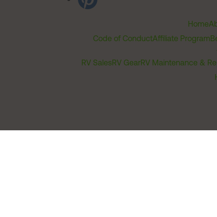
Home
Ab
Code of Conduct
Affiliate Program
B
RV Sales
RV Gear
RV Maintenance & Re