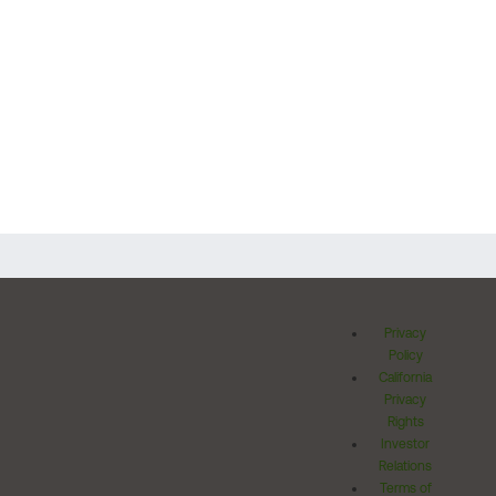
Privacy
Policy
California
Privacy
Rights
Investor
Relations
Terms of