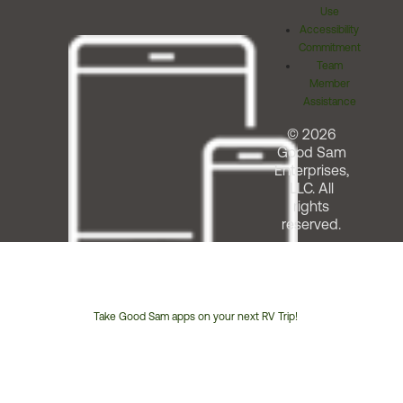
Use
Accessibility
Commitment
Team
Member
Assistance
© 2026
Good Sam
Enterprises,
LLC. All
rights
reserved.
Take Good Sam apps on your next RV Trip!
Customer
Service
Phone