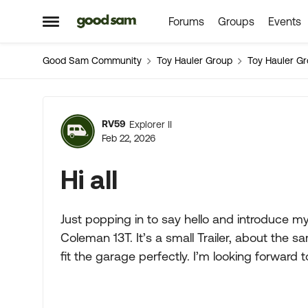
Forums
Groups
Events
Skip to content
Open Side Menu
Good Sam Community
Toy Hauler Group
Toy Hauler G
Forum Discussion
RV59
Explorer II
Feb 22, 2026
Hi all
Just popping in to say hello and introduce 
Coleman 13T. It’s a small Trailer, about the sa
fit the garage perfectly. I’m looking forward t