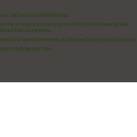
out Us
Contact Us
FAQ
Site Map
ecome a Good Sam Campground
Good Sam Rewards Visa
About Marcus Lemonis
pair
Good Sam Membership & Services
Campground Solutions
Helpful Articles and Tips