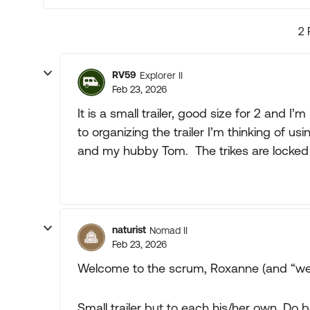
2 
RV59
Explorer II
Feb 23, 2026
It is a small trailer, good size for 2 and I
to organizing the trailer I’m thinking of u
and my hubby Tom. The trikes are locked u
naturist
Nomad II
Feb 23, 2026
Welcome to the scrum, Roxanne (and “we
Small trailer but to each his/her own. Do b