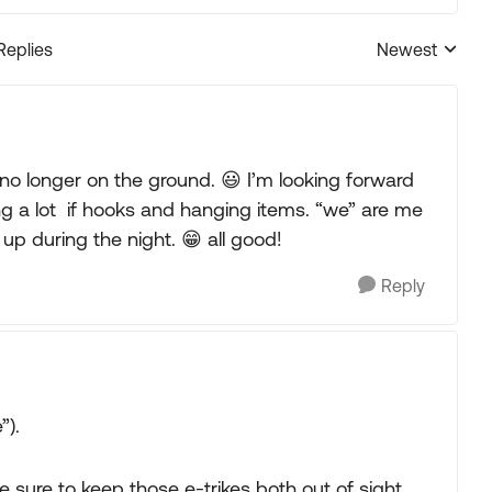
Replies
Newest
Replies sorted
’m no longer on the ground. 😃 I’m looking forward
sing a lot if hooks and hanging items. “we” are me
p during the night. 😁 all good!
Reply
”).
e sure to keep those e-trikes both out of sight