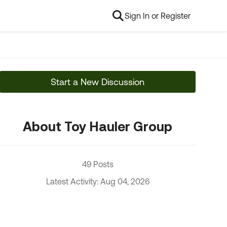
Sign In or Register
Start a New Discussion
About Toy Hauler Group
49 Posts
Latest Activity: Aug 04, 2026