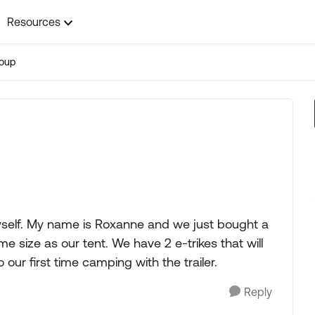
Resources
roup
myself. My name is Roxanne and we just bought a
me size as our tent. We have 2 e-trikes that will
o our first time camping with the trailer.
Reply