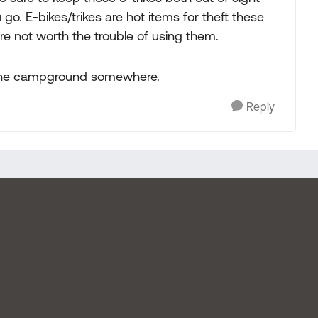
go. E-bikes/trikes are hot items for theft these
e not worth the trouble of using them.
in the campground somewhere.
Reply