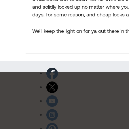
and solidly locked up no matter where you 
days, for some reason, and cheap locks ar
We’ll keep the light on for ya out there 