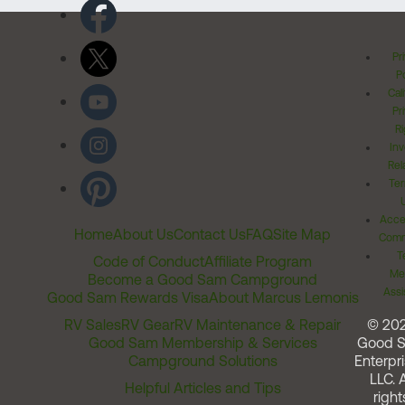
Pr
Po
Cal
Pr
Ri
Inv
Rel
Ter
Acces
Home
About Us
Contact Us
FAQ
Site Map
Comm
T
Code of Conduct
Affiliate Program
Me
Become a Good Sam Campground
Assi
Good Sam Rewards Visa
About Marcus Lemonis
RV Sales
RV Gear
RV Maintenance & Repair
© 20
Good Sam Membership & Services
Good 
Campground Solutions
Enterpri
LLC. A
Helpful Articles and Tips
right