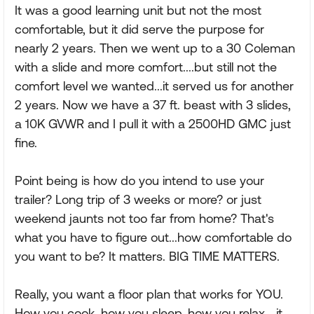
It was a good learning unit but not the most
comfortable, but it did serve the purpose for
nearly 2 years. Then we went up to a 30 Coleman
with a slide and more comfort....but still not the
comfort level we wanted...it served us for another
2 years. Now we have a 37 ft. beast with 3 slides,
a 10K GVWR and I pull it with a 2500HD GMC just
fine.
Point being is how do you intend to use your
trailer? Long trip of 3 weeks or more? or just
weekend jaunts not too far from home? That's
what you have to figure out...how comfortable do
you want to be? It matters. BIG TIME MATTERS.
Really, you want a floor plan that works for YOU.
How you cook, how you sleep, how you relax....it