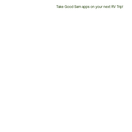
Take Good Sam apps on your next RV Trip!
Customer
Service
Phone
Number: