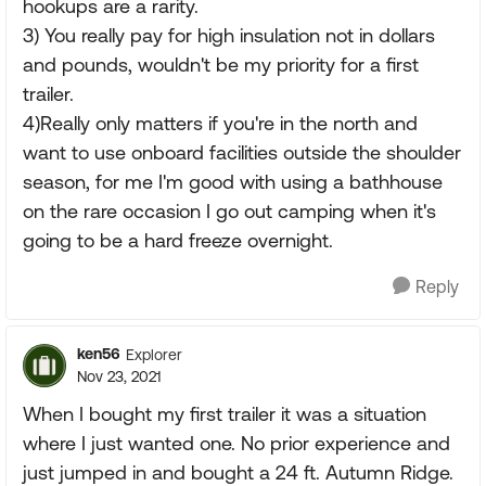
hookups are a rarity.
3) You really pay for high insulation not in dollars
and pounds, wouldn't be my priority for a first
trailer.
4)Really only matters if you're in the north and
want to use onboard facilities outside the shoulder
season, for me I'm good with using a bathhouse
on the rare occasion I go out camping when it's
going to be a hard freeze overnight.
Reply
ken56
Explorer
Nov 23, 2021
When I bought my first trailer it was a situation
where I just wanted one. No prior experience and
just jumped in and bought a 24 ft. Autumn Ridge.