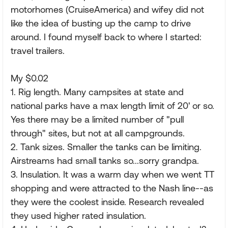
motorhomes (CruiseAmerica) and wifey did not
like the idea of busting up the camp to drive
around. I found myself back to where I started:
travel trailers.
My $0.02
1. Rig length. Many campsites at state and
national parks have a max length limit of 20' or so.
Yes there may be a limited number of "pull
through" sites, but not at all campgrounds.
2. Tank sizes. Smaller the tanks can be limiting.
Airstreams had small tanks so...sorry grandpa.
3. Insulation. It was a warm day when we went TT
shopping and were attracted to the Nash line--as
they were the coolest inside. Research revealed
they used higher rated insulation.