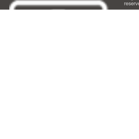
reserv