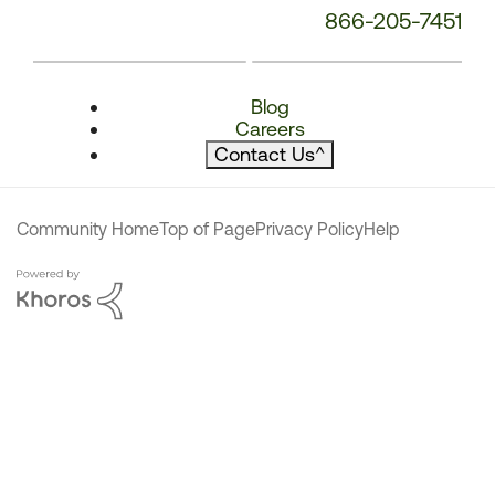
866-205-7451
Blog
Careers
Contact Us
^
Community Home
Top of Page
Privacy Policy
Help