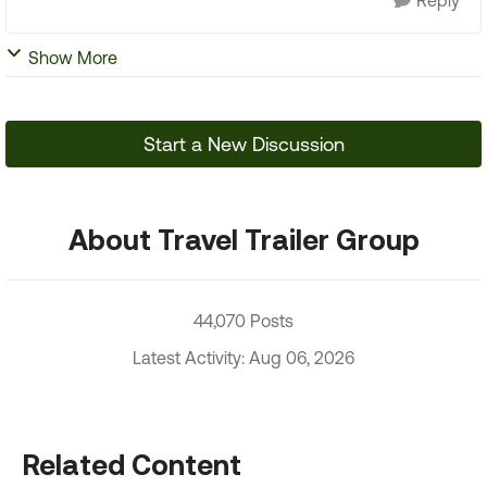
Reply
Show More
Start a New Discussion
About Travel Trailer Group
44,070 Posts
Latest Activity: Aug 06, 2026
Related Content