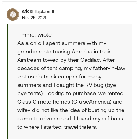
afidel
Explorer II
Nov 25, 2021
Timmo! wrote:
As a child I spent summers with my
grandparents touring America in their
Airstream towed by their Cadillac. After
decades of tent camping, my father-in-law
lent us his truck camper for many
summers and I caught the RV bug (bye
bye tents). Looking to purchase, we rented
Class C motorhomes (CruiseAmerica) and
wifey did not like the idea of busting up the
camp to drive around. I found myself back
to where I started: travel trailers.