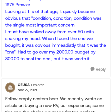
1975 Prowler.
Looking at TTs of that age, it quickly became
obvious that "condition, condition, condition was
the single most important concern.
I must have walked away from over 50 units
shaking my head. When I found the one we
bought, it was obvious immeadiatly that it was the
"one". Had to go over my 2000.00 budget by
300.00 to seal the deal, but it was worth it.
Reply
OEUSA
Explorer
Nov 22, 2021
Fellow empty nesters here. We recently wrote an
article on buying a new RV, our experience, some