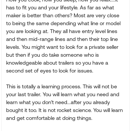
has to fit you and your lifestyle. As far as what
maker is better than others? Most are very close
to being the same depending what line or model
you are looking at. They all have entry level lines
and then mid-range lines and then their top line
levels. You might want to look for a private seller
but then if you do take someone who is
knowledgeable about trailers so you have a
second set of eyes to look for issues.
This is totally a learning process. This will not be
your last trailer. You will learn what you need and
learn what you don't need...after you already
bought it too. It is not rocket science. You will learn
and get comfortable at doing things.