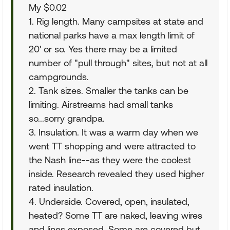
My $0.02
1. Rig length. Many campsites at state and
national parks have a max length limit of
20' or so. Yes there may be a limited
number of "pull through" sites, but not at all
campgrounds.
2. Tank sizes. Smaller the tanks can be
limiting. Airstreams had small tanks
so...sorry grandpa.
3. Insulation. It was a warm day when we
went TT shopping and were attracted to
the Nash line--as they were the coolest
inside. Research revealed they used higher
rated insulation.
4. Underside. Covered, open, insulated,
heated? Some TT are naked, leaving wires
and lines exposed. Some are covered but