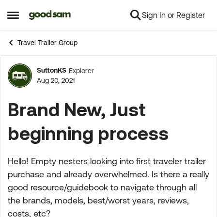
Sign In or Register
Skip to content
Open Side Menu
Travel Trailer Group
SuttonKS
Explorer
Forum Discussion
Aug 20, 2021
Brand New, Just
beginning process
Hello! Empty nesters looking into first traveler trailer
purchase and already overwhelmed. Is there a really
good resource/guidebook to navigate through all
the brands, models, best/worst years, reviews,
costs, etc?