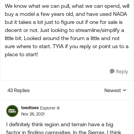
We know what we can pull, what we can spend, will
buy a model a few years old, and have used NADA
but it takes a lot just to figure out if one for sale is
decent or not. Just looking to streamline/simplify a
little bit. Looked around the forum a little and not
sure where to start. TYIA if you reply or point us to a
place to start!
Reply
43 Replies
Newest
Replies sorte
toedtoes
Explorer III
Nov 26, 2021
I definitely think region and terrain have a big
factor in finding campsites. In the Sierras, I think