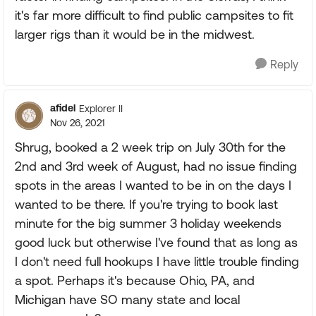
it's far more difficult to find public campsites to fit
larger rigs than it would be in the midwest.
Reply
afidel
Explorer II
Nov 26, 2021
Shrug, booked a 2 week trip on July 30th for the
2nd and 3rd week of August, had no issue finding
spots in the areas I wanted to be in on the days I
wanted to be there. If you're trying to book last
minute for the big summer 3 holiday weekends
good luck but otherwise I've found that as long as
I don't need full hookups I have little trouble finding
a spot. Perhaps it's because Ohio, PA, and
Michigan have SO many state and local