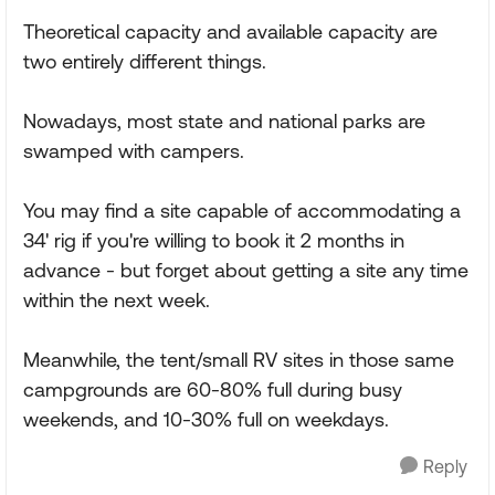
Theoretical capacity and available capacity are
two entirely different things.
Nowadays, most state and national parks are
swamped with campers.
You may find a site capable of accommodating a
34' rig if you're willing to book it 2 months in
advance - but forget about getting a site any time
within the next week.
Meanwhile, the tent/small RV sites in those same
campgrounds are 60-80% full during busy
weekends, and 10-30% full on weekdays.
Reply