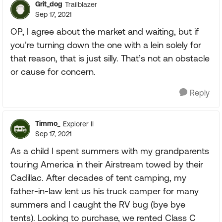
Grit_dog
Trailblazer
Sep 17, 2021
OP, I agree about the market and waiting, but if
you’re turning down the one with a lein solely for
that reason, that is just silly. That’s not an obstacle
or cause for concern.
Reply
Timmo_
Explorer II
Sep 17, 2021
As a child I spent summers with my grandparents
touring America in their Airstream towed by their
Cadillac. After decades of tent camping, my
father-in-law lent us his truck camper for many
summers and I caught the RV bug (bye bye
tents). Looking to purchase, we rented Class C