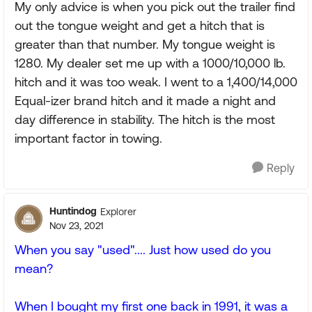
My only advice is when you pick out the trailer find
out the tongue weight and get a hitch that is
greater than that number. My tongue weight is
1280. My dealer set me up with a 1000/10,000 lb.
hitch and it was too weak. I went to a 1,400/14,000
Equal-izer brand hitch and it made a night and
day difference in stability. The hitch is the most
important factor in towing.
Reply
Huntindog
Explorer
Nov 23, 2021
When you say "used".... Just how used do you
mean?
When I bought my first one back in 1991, it was a