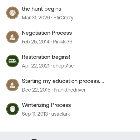
the hunt begins
Mar 31, 2026
StirCrazy
Negotiation Process
Feb 25, 2014
Pinikki36
Restoration begins!
Apr 22, 2021
chops1sc
Starting my education process....
Dec 22, 2015
Frankthedriver
Winterizing Process
Sep 11, 2013
usaclark