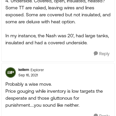
4. Underside. Covered, open, insulated, heated?
Some TT are naked, leaving wires and lines
exposed. Some are covered but not insulated, and
some are deluxe with heat option.
In my instance, the Nash was 20', had large tanks,
insulated and had a covered underside.
Reply
kellem
Explorer
Sep 16, 2021
Probably a wise move.
Price gouging while inventory is low targets the
desperate and those gluttonous for
punishment....you sound like neither.