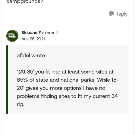
campgrounds?
Reply
Skibane
Explorer II
Nov 26, 2021
afidel wrote:
1)At 35' you fit into at least some sites at
85% of state and national parks. While 18-
20' gives you more options I have no
problems finding sites to fit my current 34'
rig.