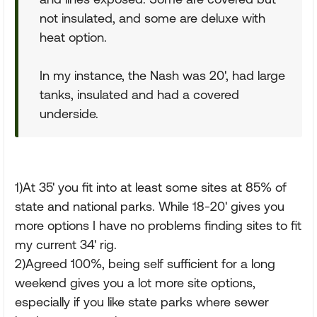
not insulated, and some are deluxe with
heat option.
In my instance, the Nash was 20', had large
tanks, insulated and had a covered
underside.
1)At 35' you fit into at least some sites at 85% of
state and national parks. While 18-20' gives you
more options I have no problems finding sites to fit
my current 34' rig.
2)Agreed 100%, being self sufficient for a long
weekend gives you a lot more site options,
especially if you like state parks where sewer