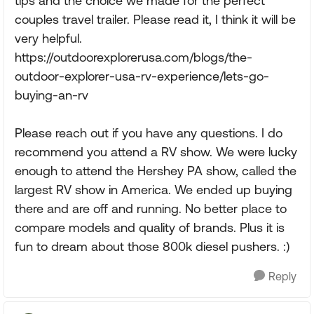
tips and the choice we made for the perfect
couples travel trailer. Please read it, I think it will be
very helpful.
https://outdoorexplorerusa.com/blogs/the-
outdoor-explorer-usa-rv-experience/lets-go-
buying-an-rv
Please reach out if you have any questions. I do
recommend you attend a RV show. We were lucky
enough to attend the Hershey PA show, called the
largest RV show in America. We ended up buying
there and are off and running. No better place to
compare models and quality of brands. Plus it is
fun to dream about those 800k diesel pushers. :)
Reply