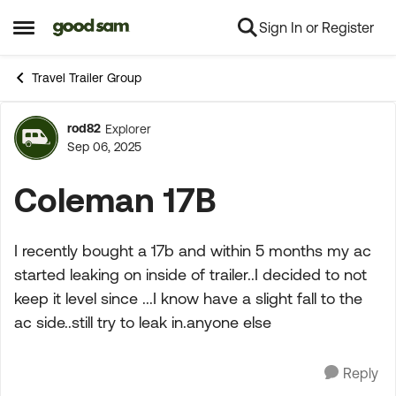
Sign In or Register
Skip to content
Open Side Menu
Travel Trailer Group
rod82
Explorer
Forum Discussion
Sep 06, 2025
Coleman 17B
I recently bought a 17b and within 5 months my ac
started leaking on inside of trailer..I decided to not
keep it level since ...I know have a slight fall to the
ac side..still try to leak in.anyone else
Reply