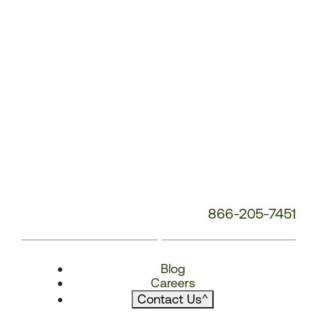
866-205-7451
Blog
Careers
Contact Us
^