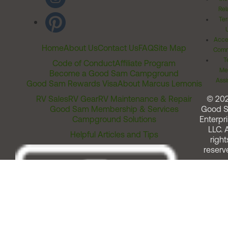
Rel
Ter
Acces
Home
About Us
Contact Us
FAQ
Site Map
Comm
T
Code of Conduct
Affiliate Program
Me
Become a Good Sam Campground
Assi
Good Sam Rewards Visa
About Marcus Lemonis
RV Sales
RV Gear
RV Maintenance & Repair
© 20
Good Sam Membership & Services
Good 
Campground Solutions
Enterpri
LLC. A
Helpful Articles and Tips
right
reserv