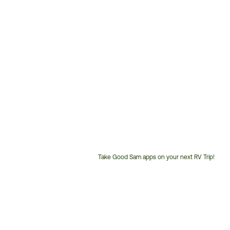
Take Good Sam apps on your next RV Trip!
Customer
Service
Phone
Number: