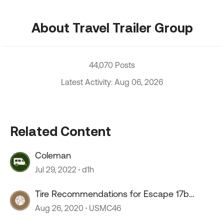
About Travel Trailer Group
44,070 Posts
Latest Activity: Aug 06, 2026
Related Content
Coleman
Jul 29, 2022
d1h
Tire Recommendations for Escape 17b
Trailer
Aug 26, 2020
USMC46