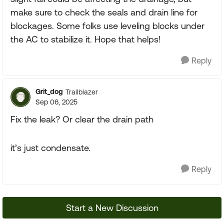
make sure to check the seals and drain line for
blockages. Some folks use leveling blocks under
the AC to stabilize it. Hope that helps!
Reply
Grit_dog
Trailblazer
Sep 06, 2025
Fix the leak? Or clear the drain path
it’s just condensate.
Reply
Start a New Discussion