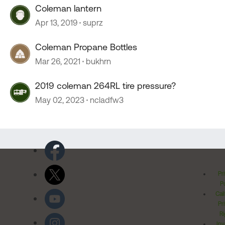
Coleman lantern
Apr 13, 2019
suprz
Coleman Propane Bottles
Mar 26, 2021
bukhrn
2019 coleman 264RL tire pressure?
May 02, 2023
ncladfw3
Pr
Po
Cal
Pr
Ri
Inv