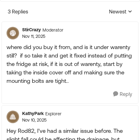
3 Replies
Newest
Replies sorte
StirCrazy
Moderator
Nov 11, 2025
where did you buy it from, and is it under warenty
still? if so take it and get it fixed instead of putting
the fridge at risk, if it is out of warenty, start by
taking the inside cover off and making sure the
mounting bolts are tight..
Reply
KathyPark
Explorer
Nov 10, 2025
Hey Rod82, I’ve had a similar issue before. The
slight fall could be affecting the drainage, but