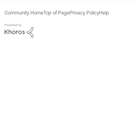
Community Home
Top of Page
Privacy Policy
Help