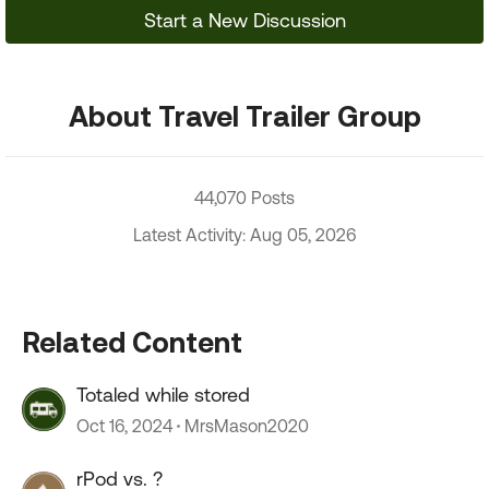
Start a New Discussion
About Travel Trailer Group
44,070 Posts
Latest Activity: Aug 05, 2026
Related Content
Totaled while stored
Oct 16, 2024
MrsMason2020
rPod vs. ?