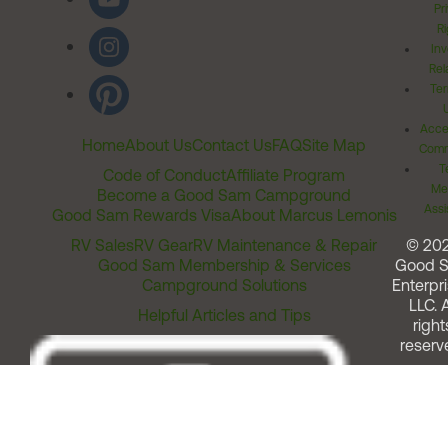
Pr
Ri
Inv
Rel
Ter
Acces
Home
About Us
Contact Us
FAQ
Site Map
Comm
T
Code of Conduct
Affiliate Program
Me
Become a Good Sam Campground
Assi
Good Sam Rewards Visa
About Marcus Lemonis
RV Sales
RV Gear
RV Maintenance & Repair
© 20
Good Sam Membership & Services
Good 
Campground Solutions
Enterpri
LLC. A
Helpful Articles and Tips
right
reserv