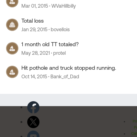
Mar 01, 2015
WVaHillbilly
Total loss
Jan 29, 2015
bovellois
1 month old TT totaled?
May 28, 2021
protel
Hit pothole and truck stopped running.
Oct 14, 2015
Bank_of_Dad
Pr
Po
Cal