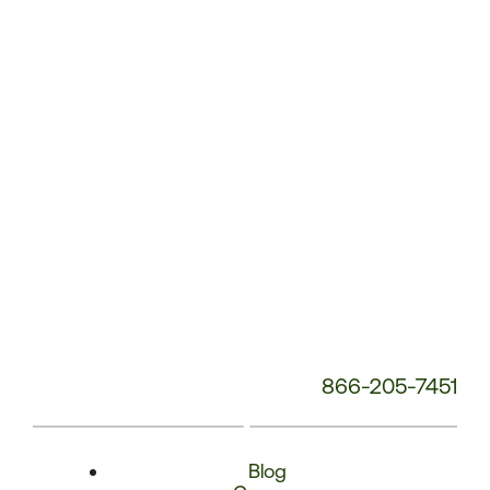
Phone
Number:
866-205-7451
Blog