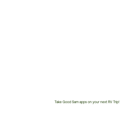
Take Good Sam apps on your next RV Trip!
Customer
Service