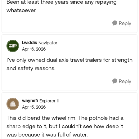
Been at least three years since any repaying
whatsoever.
Reply
Lwiddis
Navigator
Apr 16, 2026
I’ve only owned dual axle travel trailers for strength
and safety reasons.
Reply
waynefi
Explorer II
Apr 15, 2026
This did bend the wheel rim. The pothole had a
sharp edge to it, but I couldn’t see how deep it
was because it was full of water.