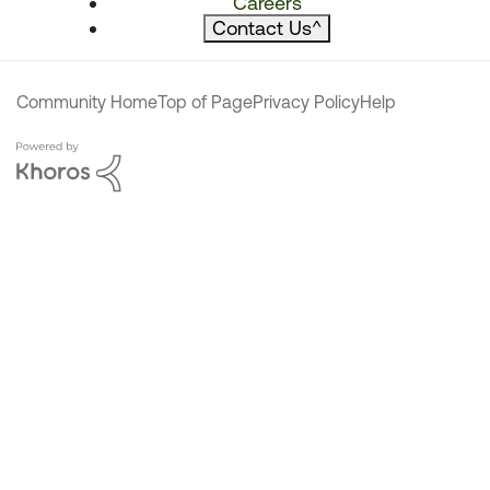
Careers
Contact Us
^
Community Home
Top of Page
Privacy Policy
Help