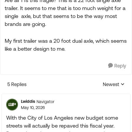
Are all TTs this fragile? This is a 22 foot single axle
trailer. It seems to me that is too much weight for a
single axle, but that seems to be the way most
brands are going.
My first trailer was a 20 foot dual axle, which seems
like a better design to me.
Reply
5 Replies
Newest
Replies sorte
Lwiddis
Navigator
May 10, 2026
With the City of Los Angeles new budget some
streets will actually be repaved this fiscal year.