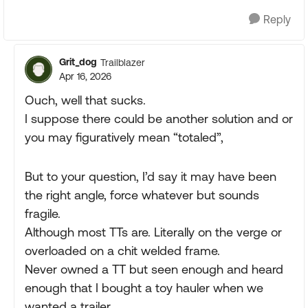
Reply
Grit_dog
Trailblazer
Apr 16, 2026
Ouch, well that sucks.
I suppose there could be another solution and or
you may figuratively mean “totaled”,
But to your question, I’d say it may have been
the right angle, force whatever but sounds
fragile.
Although most TTs are. Literally on the verge or
overloaded on a chit welded frame.
Never owned a TT but seen enough and heard
enough that I bought a toy hauler when we
wanted a trailer.