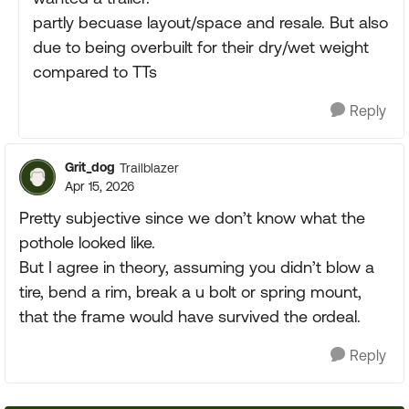
partly becuase layout/space and resale. But also
due to being overbuilt for their dry/wet weight
compared to TTs
Reply
Grit_dog
Trailblazer
Apr 15, 2026
Pretty subjective since we don’t know what the
pothole looked like.
But I agree in theory, assuming you didn’t blow a
tire, bend a rim, break a u bolt or spring mount,
that the frame would have survived the ordeal.
Reply