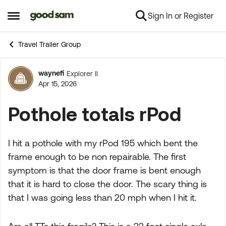
Sign In or Register
Skip to content
Open Side Menu
Travel Trailer Group
waynefi
Explorer II
Forum Discussion
Apr 15, 2026
Pothole totals rPod
I hit a pothole with my rPod 195 which bent the
frame enough to be non repairable. The first
symptom is that the door frame is bent enough
that it is hard to close the door. The scary thing is
that I was going less than 20 mph when I hit it.