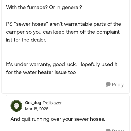
With the furnace? Or in general?
PS “sewer hoses” aren’t warrantable parts of the
camper so you can keep them off the complaint
list for the dealer.
It’s under warranty, good luck. Hopefully used it
for the water heater issue too
Reply
Grit_dog
Trailblazer
Mar 18, 2026
And quit running over your sewer hoses.