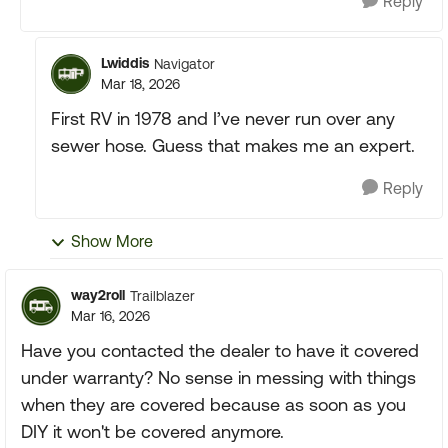
Reply
Lwiddis
Navigator
Mar 18, 2026
First RV in 1978 and I’ve never run over any
sewer hose. Guess that makes me an expert.
Reply
Show More
way2roll
Trailblazer
Mar 16, 2026
Have you contacted the dealer to have it covered
under warranty? No sense in messing with things
when they are covered because as soon as you
DIY it won't be covered anymore.