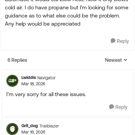
cold air. I do have propane but I'm looking for some
guidance as to what else could be the problem.
Any help would be appreciated
Reply
6 Replies
Newest
Replies sorte
Lwiddis
Navigator
Mar 18, 2026
I’m very sorry for all these issues.
Reply
Grit_dog
Trailblazer
Mar 16, 2026