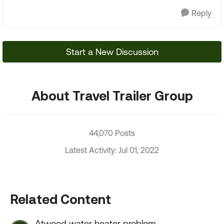
Reply
Start a New Discussion
About Travel Trailer Group
44,070 Posts
Latest Activity: Jul 01, 2022
Related Content
Atwood water heater problem