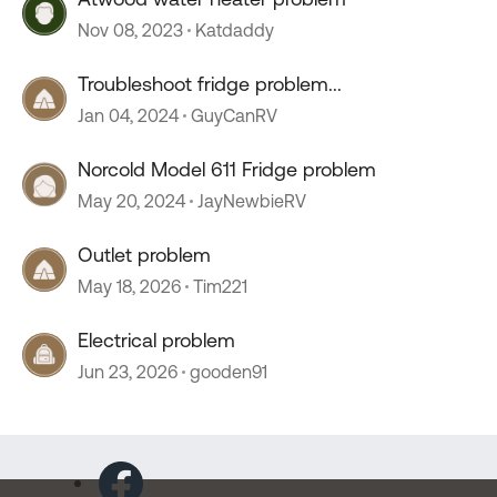
Nov 08, 2023
Katdaddy
Troubleshoot fridge problem...
Jan 04, 2024
GuyCanRV
Norcold Model 611 Fridge problem
May 20, 2024
JayNewbieRV
Outlet problem
May 18, 2026
Tim221
Electrical problem
Jun 23, 2026
gooden91