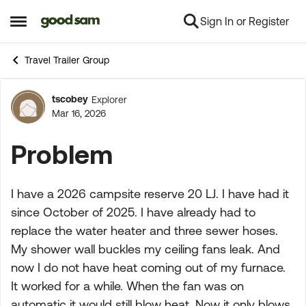
Sign In or Register
Skip to content
Open Side Menu
Travel Trailer Group
tscobey
Explorer
Forum Discussion
Mar 16, 2026
Problem
I have a 2026 campsite reserve 20 LJ. I have had it
since October of 2025. I have already had to
replace the water heater and three sewer hoses.
My shower wall buckles my ceiling fans leak. And
now I do not have heat coming out of my furnace.
It worked for a while. When the fan was on
automatic it would still blow heat. Now it only blows