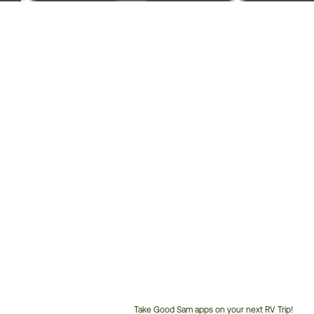
Take Good Sam apps on your next RV Trip!