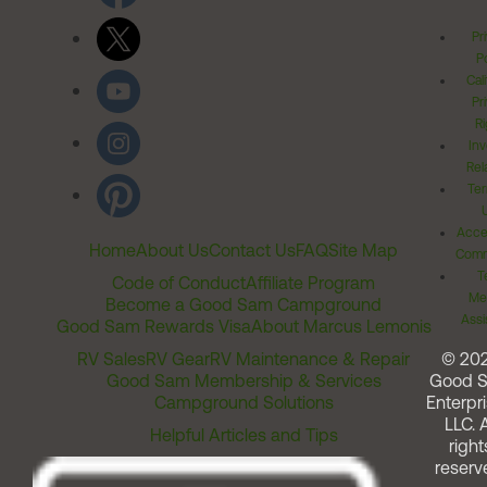
Pr
Po
Cal
Pr
Ri
Inv
Rel
Ter
Acces
Home
About Us
Contact Us
FAQ
Site Map
Comm
T
Code of Conduct
Affiliate Program
Me
Become a Good Sam Campground
Assi
Good Sam Rewards Visa
About Marcus Lemonis
RV Sales
RV Gear
RV Maintenance & Repair
© 20
Good Sam Membership & Services
Good 
Campground Solutions
Enterpri
LLC. A
Helpful Articles and Tips
right
reserv