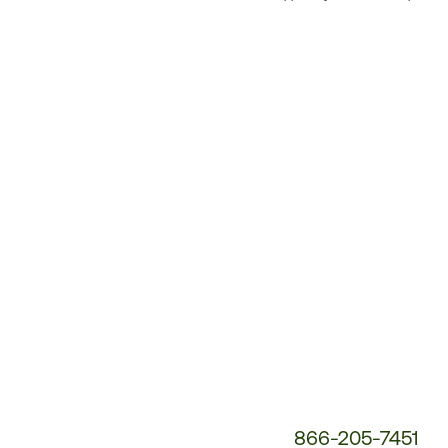
Customer
Service
Phone
Number:
866-205-7451