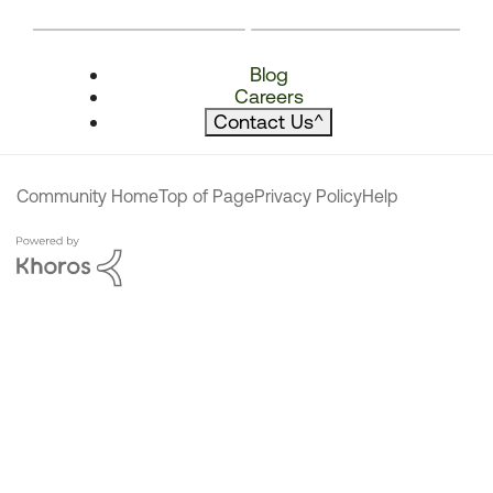
Blog
Careers
Contact Us
^
Community Home
Top of Page
Privacy Policy
Help