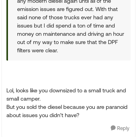
any modern diesel again until all of the
emission issues are figured out. With that
said none of those trucks ever had any
issues but I did spend a ton of time and
money on maintenance and driving an hour
out of my way to make sure that the DPF
filters were clear.
Lol, looks like you downsized to a small truck and
small camper.
But you sold the diesel because you are paranoid
about issues you didn’t have?
Reply