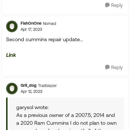
Reply
FishOnOne
Nomad
Apr 17, 2023
Second cummins repair update...
Link
Reply
Grit_dog
Trailblazer
Apr 12, 2023
garysol wrote:
As a previous owner of a 2007.5, 2014 and
a 2020 Ram Cummins I do not plan to own