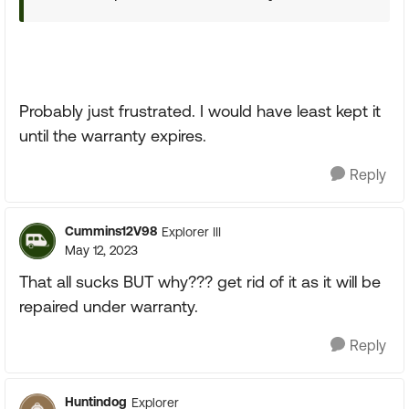
Probably just frustrated. I would have least kept it
until the warranty expires.
Reply
Cummins12V98
Explorer III
May 12, 2023
That all sucks BUT why??? get rid of it as it will be
repaired under warranty.
Reply
Huntindog
Explorer