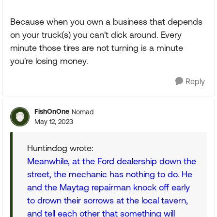
Because when you own a business that depends
on your truck(s) you can't dick around. Every
minute those tires are not turning is a minute
you're losing money.
Reply
FishOnOne
Nomad
May 12, 2023
Huntindog wrote:
Meanwhile, at the Ford dealership down the
street, the mechanic has nothing to do. He
and the Maytag repairman knock off early
to drown their sorrows at the local tavern,
and tell each other that something will