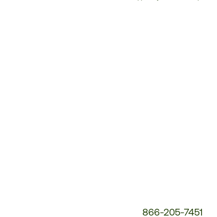
Customer
Service
Phone
Number:
866-205-7451