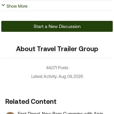
Show More
Start a New Discussion
About Travel Trailer Group
44,071 Posts
Latest Activity: Aug 09, 2026
Related Content
First Diesel, New Ram Cummins with Aisin