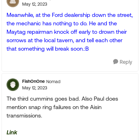
May 12, 2023
Meanwhile, at the Ford dealership down the street,
the mechanic has nothing to do. He and the
Maytag repairman knock off early to drown their
sorrows at the local tavern, and tell each other
that something will break soon.:B
Reply
FishOnOne
Nomad
May 12, 2023
The third cummins goes bad. Also Paul does
mention snap ring failures on the Aisin
transmissions.
Link