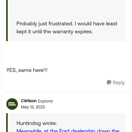
Probably just frustrated. I would have least
kept it until the warranty expires.
YES, same here!!!
Reply
CWilson
Explorer
May 13, 2023
Huntindog wrote:
Meanwhile, at the Ford dealership down the