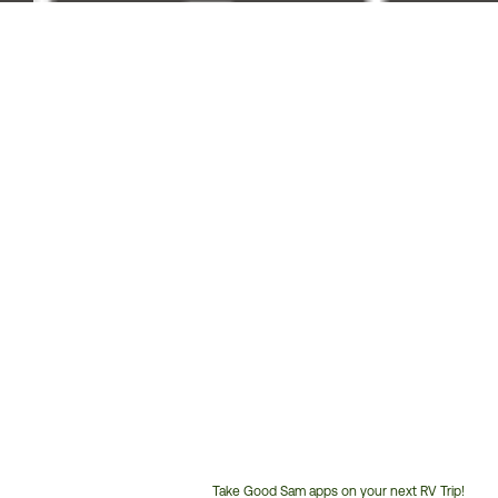
Take Good Sam apps on your next RV Trip!