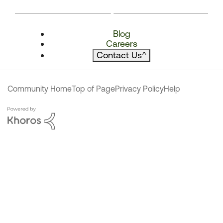
Blog
Careers
Contact Us
^
Community Home
Top of Page
Privacy Policy
Help