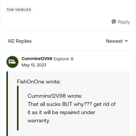
TOW VEHICLES
Reply
142 Replies
Newest
Replies sorte
Cummins12V98
Explorer III
May 13, 2023
FishOnOne wrote:
Cummins12V98 wrote:
That all sucks BUT why??? get rid of
it as it will be repaired under
warranty.