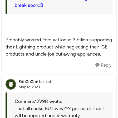
break soon.:B
Probably worried Ford will loose 3 billion supporting
their Lightning product while neglecting their ICE
products and uncle joe outlawing appliances.
Reply
FishOnOne
Nomad
May 12, 2023
Cummins12V98 wrote:
That all sucks BUT why??? get rid of it as it
will be repaired under warranty.