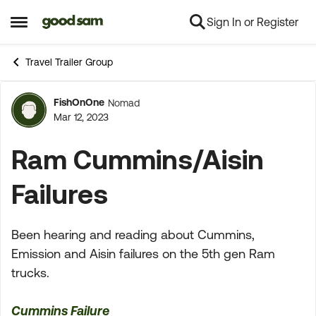
Sign In or Register
Skip to content
Open Side Menu
Travel Trailer Group
FishOnOne
Nomad
Forum Discussion
Mar 12, 2023
Ram Cummins/Aisin
Failures
Been hearing and reading about Cummins,
Emission and Aisin failures on the 5th gen Ram
trucks.
Cummins Failure