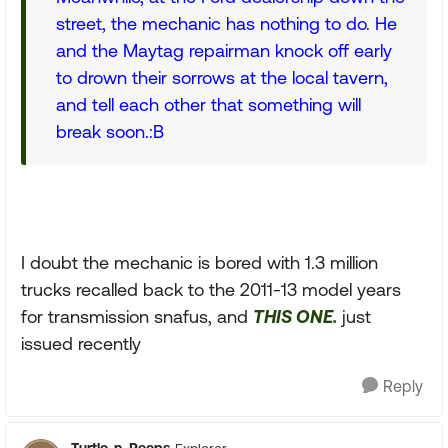
street, the mechanic has nothing to do. He
and the Maytag repairman knock off early
to drown their sorrows at the local tavern,
and tell each other that something will
break soon.:B
I doubt the mechanic is bored with 1.3 million
trucks recalled back to the 2011-13 model years
for transmission snafus, and
THIS ONE.
just
issued recently
Reply