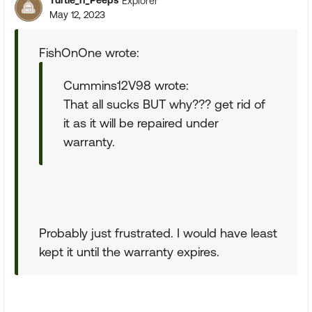
Turtle_n_Peeps
Explorer
May 12, 2023
FishOnOne wrote:
Cummins12V98 wrote:
That all sucks BUT why??? get rid of
it as it will be repaired under
warranty.
Probably just frustrated. I would have least
kept it until the warranty expires.