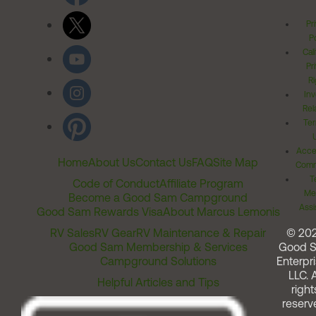
Pr
Po
Cal
Pr
Ri
Inv
Rel
Ter
Acces
Home
About Us
Contact Us
FAQ
Site Map
Comm
T
Code of Conduct
Affiliate Program
Me
Become a Good Sam Campground
Assi
Good Sam Rewards Visa
About Marcus Lemonis
RV Sales
RV Gear
RV Maintenance & Repair
© 20
Good Sam Membership & Services
Good 
Campground Solutions
Enterpri
LLC. A
Helpful Articles and Tips
right
reserv