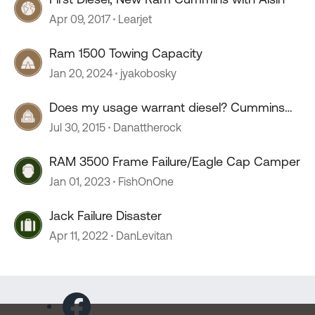
Apr 09, 2017
Learjet
Ram 1500 Towing Capacity
Jan 20, 2024
jyakobosky
Does my usage warrant diesel? Cummins
6.7 with AISIN...
Jul 30, 2015
Danattherock
RAM 3500 Frame Failure/Eagle Cap Camper
Jan 01, 2023
FishOnOne
Jack Failure Disaster
Apr 11, 2022
DanLevitan