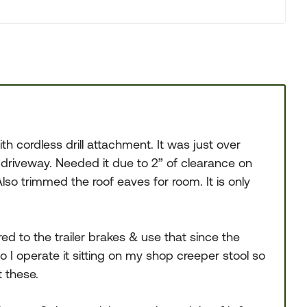
h cordless drill attachment. It was just over
riveway. Needed it due to 2” of clearance on
so trimmed the roof eaves for room. It is only
d to the trailer brakes & use that since the
o I operate it sitting on my shop creeper stool so
 these.