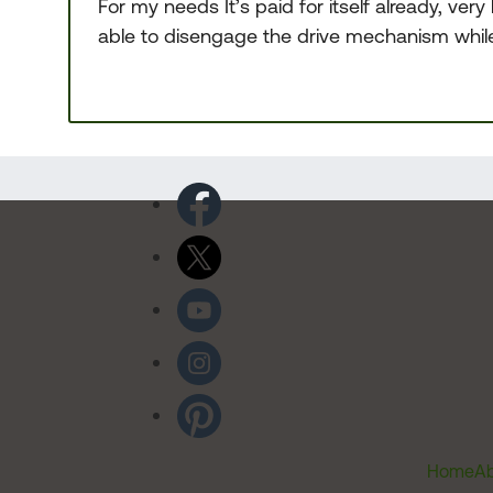
For my needs It’s paid for itself already, ver
able to disengage the drive mechanism while rol
Home
Ab