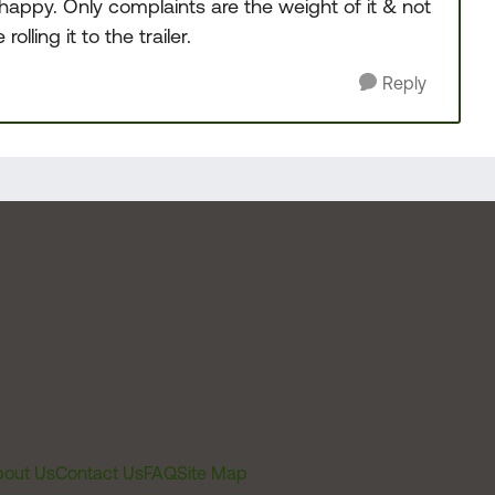
y happy. Only complaints are the weight of it & not
ling it to the trailer.
Reply
out Us
Contact Us
FAQ
Site Map