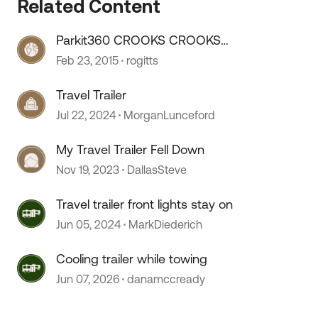
Related Content
Parkit360 CROOKS CROOKS
CROOKS CROOKS
Feb 23, 2015
rogitts
Travel Trailer
Jul 22, 2024
MorganLunceford
My Travel Trailer Fell Down
Nov 19, 2023
DallasSteve
Travel trailer front lights stay on
Jun 05, 2024
MarkDiederich
Cooling trailer while towing
Jun 07, 2026
danamccready