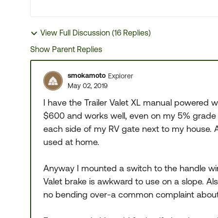
View Full Discussion (16 Replies)
Show Parent Replies
smokamoto
Explorer
May 02, 2019
I have the Trailer Valet XL manual powered wit
$600 and works well, even on my 5% grade d
each side of my RV gate next to my house. Al
used at home.
Anyway I mounted a switch to the handle wire
Valet brake is awkward to use on a slope. Als
no bending over-a common complaint about