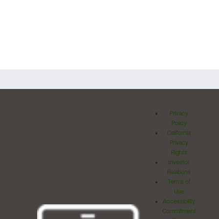
Privacy
Policy
California
Privacy
Rights
Investor
Relations
Terms of
Use
Accessibility
Commitment