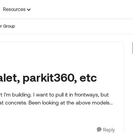
Resources
ler Group
valet, parkit360, etc
'm building. I want to pull it in frontways, but
 at the above models
Reply