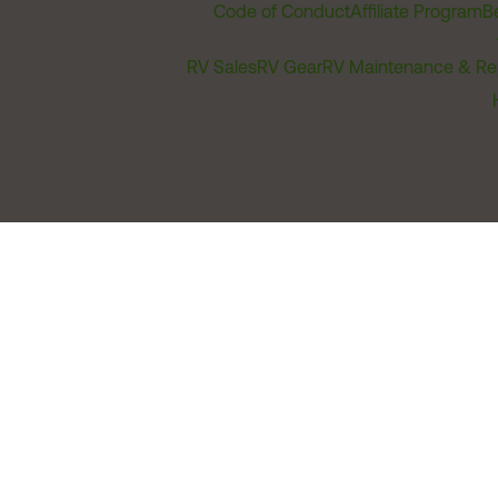
Code of Conduct
Affiliate Program
B
RV Sales
RV Gear
RV Maintenance & Re