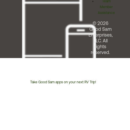
Team
Member
Assistance
© 2026
Good Sam
Enterprises,
LLC. All
rights
reserved.
Take Good Sam apps on your next RV Trip!
Customer
Service
Phone
Number: