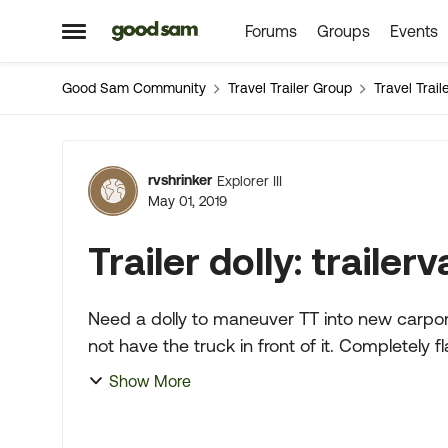
Forums
Groups
Events
Skip to content
Open Side Menu
Good Sam Community
Travel Trailer Group
Travel Trai
Forum Discussion
rvshrinker
Explorer III
May 01, 2019
Trailer dolly: trailer
Need a dolly to maneuver TT into new carport I
not have the truck in front of it. Completely flat concrete. Been looking
and othe...
Show More