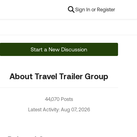
Sign In or Register
Start a New Discussion
About Travel Trailer Group
44,070 Posts
Latest Activity: Aug 07, 2026