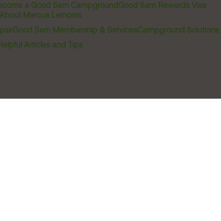
ecome a Good Sam Campground
Good Sam Rewards Visa
About Marcus Lemonis
pair
Good Sam Membership & Services
Campground Solutions
Helpful Articles and Tips