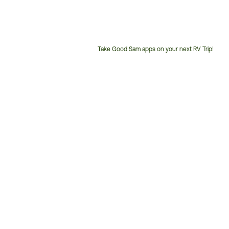
Take Good Sam apps on your next RV Trip!
Customer
Service
Phone
Number: