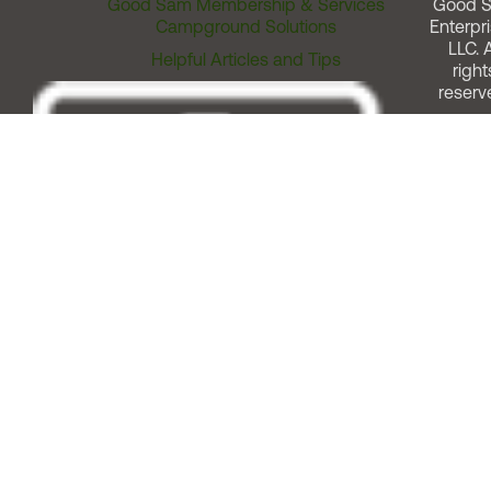
Good Sam Membership & Services
Good 
Campground Solutions
Enterpri
LLC. A
Helpful Articles and Tips
right
reserv