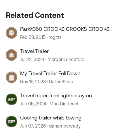
Related Content
Parkit360 CROOKS CROOKS CROOKS
CROOKS
Feb 23, 2015
rogitts
Travel Trailer
Jul 22, 2024
MorganLunceford
My Travel Trailer Fell Down
Nov 19, 2023
DallasSteve
Travel trailer front lights stay on
Jun 05, 2024
MarkDiederich
Cooling trailer while towing
Jun 07, 2026
danamccready