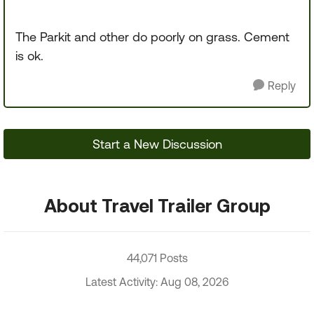
The Parkit and other do poorly on grass. Cement
is ok.
Reply
Start a New Discussion
About Travel Trailer Group
44,071 Posts
Latest Activity: Aug 08, 2026