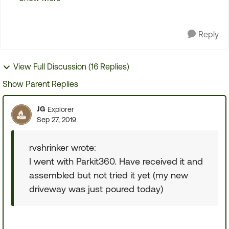
Been looking at the above models and othe...
Reply
View Full Discussion (16 Replies)
Show Parent Replies
JG
Explorer
Sep 27, 2019
rvshrinker wrote:
I went with Parkit360. Have received it and
assembled but not tried it yet (my new
driveway was just poured today)