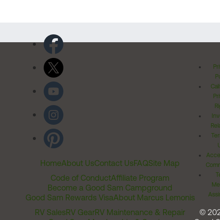
Pr
Po
Cal
Pr
Ri
Inv
Rel
Ter
Acces
Home
About Us
Contact Us
FAQ
Site Map
Comm
T
Code of Conduct
Affiliate Program
Me
Become a Good Sam Campground
Assi
Good Sam Rewards Visa
About Marcus Lemonis
RV Sales
RV Gear
RV Maintenance & Repair
© 20