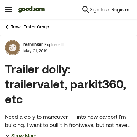
Sign In or Register
Skip to content
Open Side Menu
Travel Trailer Group
rvshrinker
Explorer III
Forum Discussion
May 01, 2019
Trailer dolly:
trailervalet, parkit360,
etc
Need a dolly to maneuver TT into new carport I'm
building. I want to pull it in frontways, but not have
the truck in front of it. Completely flat concrete.
Show More