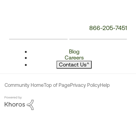
866-205-7451
Blog
Careers
Contact Us
^
Community Home
Top of Page
Privacy Policy
Help