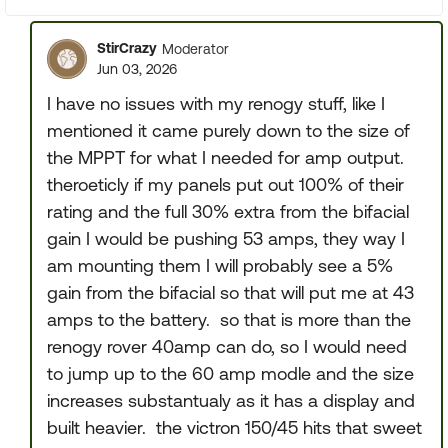
StirCrazy
Moderator
Jun 03, 2026
I have no issues with my renogy stuff, like I
mentioned it came purely down to the size of
the MPPT for what I needed for amp output.
theroeticly if my panels put out 100% of their
rating and the full 30% extra from the bifacial
gain I would be pushing 53 amps, they way I
am mounting them I will probably see a 5%
gain from the bifacial so that will put me at 43
amps to the battery. so that is more than the
renogy rover 40amp can do, so I would need
to jump up to the 60 amp modle and the size
increases substantualy as it has a display and
built heavier. the victron 150/45 hits that sweet