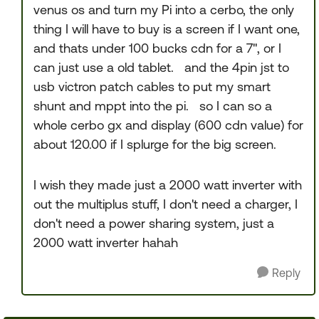
venus os and turn my Pi into a cerbo, the only
thing I will have to buy is a screen if I want one,
and thats under 100 bucks cdn for a 7", or I
can just use a old tablet. and the 4pin jst to
usb victron patch cables to put my smart
shunt and mppt into the pi. so I can so a
whole cerbo gx and display (600 cdn value) for
about 120.00 if I splurge for the big screen.
I wish they made just a 2000 watt inverter with
out the multiplus stuff, I don't need a charger, I
don't need a power sharing system, just a
2000 watt inverter hahah
Reply