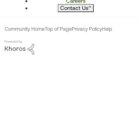
Careers
Contact Us
^
Community Home
Top of Page
Privacy Policy
Help