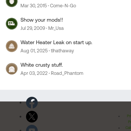
Mar 30, 2015
Come-N-Go
Show your mods!!
Jul 29, 2009
Mr_Usa
Water Heater Leak on start up.
Aug 01, 2025
tlhathaway
White crusty stuff.
Apr 03, 2022
Road_Phantom
Pr
Po
Cal