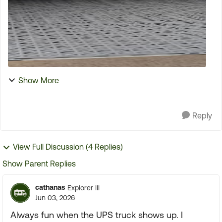
Show More
Reply
View Full Discussion (4 Replies)
Show Parent Replies
cathanas
Explorer III
Jun 03, 2026
Always fun when the UPS truck shows up. I