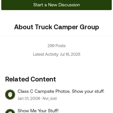
Start a New Discussion
About Truck Camper Group
299 Posts
Latest Activity: Jul 16, 2026
Related Content
Class C Campsite Photos. Show your stuff.
Jan 01, 2008
Nvr_lost
Show Me Your Stuff!