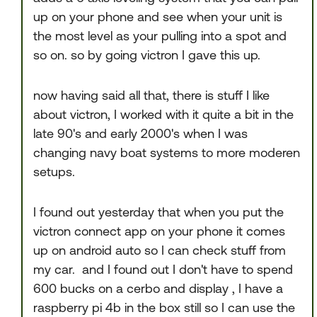
up on your phone and see when your unit is
the most level as your pulling into a spot and
so on. so by going victron I gave this up.
now having said all that, there is stuff I like
about victron, I worked with it quite a bit in the
late 90's and early 2000's when I was
changing navy boat systems to more moderen
setups.
I found out yesterday that when you put the
victron connect app on your phone it comes
up on android auto so I can check stuff from
my car. and I found out I don't have to spend
600 bucks on a cerbo and display , I have a
raspberry pi 4b in the box still so I can use the