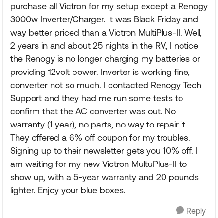
purchase all Victron for my setup except a Renogy
3000w Inverter/Charger. It was Black Friday and
way better priced than a Victron MultiPlus-II. Well,
2 years in and about 25 nights in the RV, I notice
the Renogy is no longer charging my batteries or
providing 12volt power. Inverter is working fine,
converter not so much. I contacted Renogy Tech
Support and they had me run some tests to
confirm that the AC converter was out. No
warranty (1 year), no parts, no way to repair it.
They offered a 6% off coupon for my troubles.
Signing up to their newsletter gets you 10% off. I
am waiting for my new Victron MultuPlus-II to
show up, with a 5-year warranty and 20 pounds
lighter. Enjoy your blue boxes.
Reply