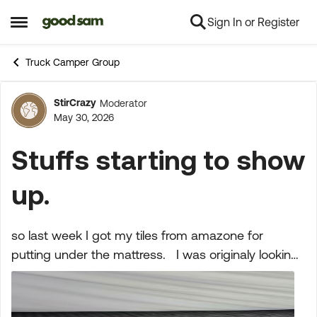
Sign In or Register
Skip to content
Open Side Menu
Truck Camper Group
StirCrazy
Moderator
Forum Discussion
May 30, 2026
Stuffs starting to show
up.
so last week I got my tiles from amazone for
putting under the mattress. I was originaly looking
at the froli system, but at 600 bucks I'll pass. this is
what I ended up getting, they are a flexib...