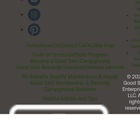
Pr
Ri
Inv
Rel
Ter
Acces
Home
About Us
Contact Us
FAQ
Site Map
Comm
T
Code of Conduct
Affiliate Program
Me
Become a Good Sam Campground
Assi
Good Sam Rewards Visa
About Marcus Lemonis
RV Sales
RV Gear
RV Maintenance & Repair
© 20
Good Sam Membership & Services
Good 
Campground Solutions
Enterpri
LLC. A
Helpful Articles and Tips
right
reserv