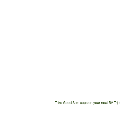
Take Good Sam apps on your next RV Trip!
Customer
Service