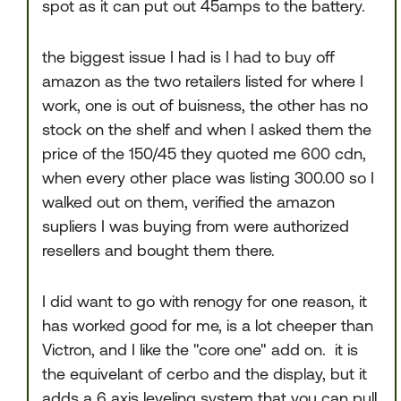
spot as it can put out 45amps to the battery.
the biggest issue I had is I had to buy off
amazon as the two retailers listed for where I
work, one is out of buisness, the other has no
stock on the shelf and when I asked them the
price of the 150/45 they quoted me 600 cdn,
when every other place was listing 300.00 so I
walked out on them, verified the amazon
supliers I was buying from were authorized
resellers and bought them there.
I did want to go with renogy for one reason, it
has worked good for me, is a lot cheeper than
Victron, and I like the "core one" add on. it is
the equivelant of cerbo and the display, but it
adds a 6 axis leveling system that you can pull