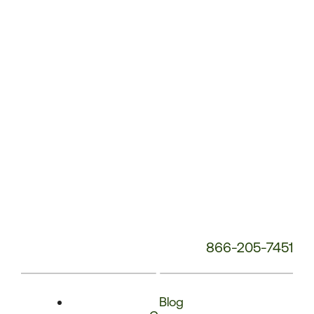
Phone
Number:
866-205-7451
Blog