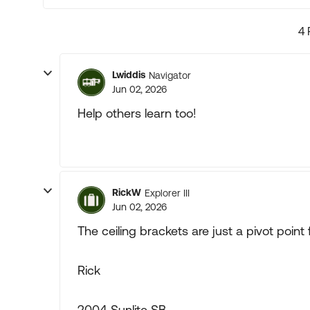
4 
Lwiddis
Navigator
Jun 02, 2026
Help others learn too!
RickW
Explorer III
Jun 02, 2026
The ceiling brackets are just a pivot point f
Rick
2004 Sunlite SB