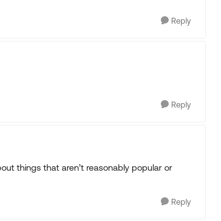
Reply
Reply
bout things that aren’t reasonably popular or
Reply