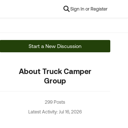
Sign In or Register
Start a New Discussion
About Truck Camper
Group
299 Posts
Latest Activity: Jul 16, 2026