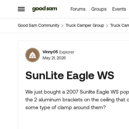
Forums
Groups
Events
Skip to content
Open Side Menu
Good Sam Community
Truck Camper Group
Truck Ca
Forum Discussion
Vinny05
Explorer
May 21, 2026
SunLite Eagle WS
We just bought a 2007 Sunlite Eagle WS pop 
the 2 aluminum brackets on the ceiling that 
some type of clamp around them?