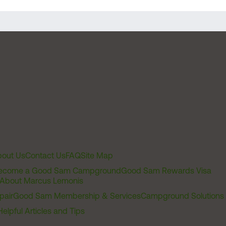
out Us
Contact Us
FAQ
Site Map
ecome a Good Sam Campground
Good Sam Rewards Visa
About Marcus Lemonis
pair
Good Sam Membership & Services
Campground Solutions
Helpful Articles and Tips