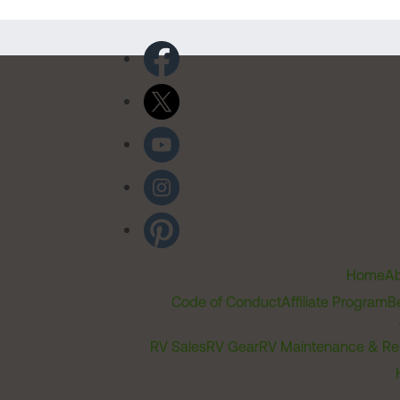
Home
Ab
Code of Conduct
Affiliate Program
B
RV Sales
RV Gear
RV Maintenance & Re