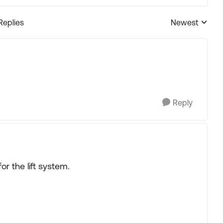
Replies
Newest
Replies sorted
Reply
or the lift system.