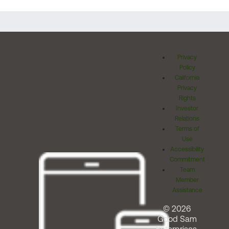
Privacy
Policy
California
Privacy
Rights
Investor
Relations
Terms of
Use
Accessibility
Commitment
Team
Member
Assistance
© 2026
Good Sam