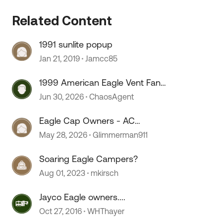
Related Content
 by
1991 sunlite popup
Jan 21, 2019
Jamcc85
1999 American Eagle Vent Fan
Fuse
Jun 30, 2026
ChaosAgent
Eagle Cap Owners - AC
Wiring/Install
May 28, 2026
Glimmerman911
Soaring Eagle Campers?
Aug 01, 2023
mkirsch
Jayco Eagle owners....
Oct 27, 2016
WHThayer