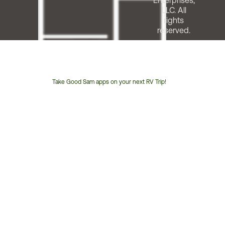
Enterprises,
LLC. All
rights
reserved.
Take Good Sam apps on your next RV Trip!
Customer
Service
Phone
Number: