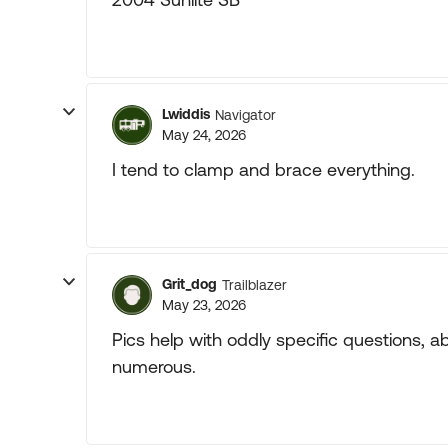
Lwiddis
Navigator
May 24, 2026
I tend to clamp and brace everything.
Grit_dog
Trailblazer
May 23, 2026
Pics help with oddly specific questions, a
numerous.