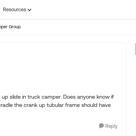
Resources
mper Group
up slide in truck camper. Does anyone know if
cradle the crank up tubular frame should have
Reply