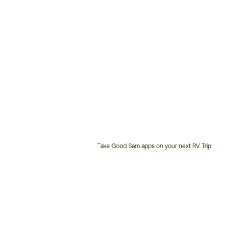
Take Good Sam apps on your next RV Trip!
Customer
Service
Phone
Number: