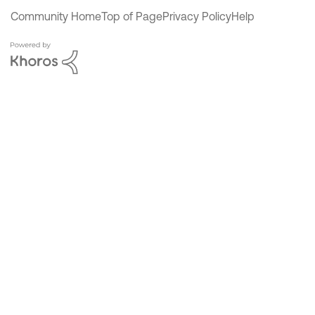
Community Home
Top of Page
Privacy Policy
Help