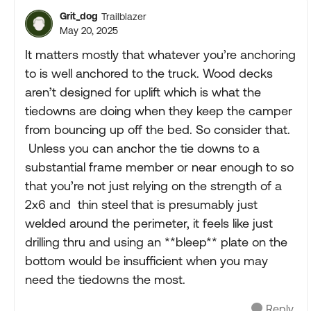
Grit_dog
Trailblazer
May 20, 2025
It matters mostly that whatever you’re anchoring
to is well anchored to the truck. Wood decks
aren’t designed for uplift which is what the
tiedowns are doing when they keep the camper
from bouncing up off the bed. So consider that.
Unless you can anchor the tie downs to a
substantial frame member or near enough to so
that you’re not just relying on the strength of a
2x6 and thin steel that is presumably just
welded around the perimeter, it feels like just
drilling thru and using an **bleep** plate on the
bottom would be insufficient when you may
need the tiedowns the most.
Reply