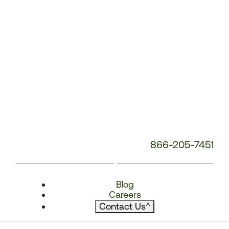
866-205-7451
Blog
Careers
Contact Us
^