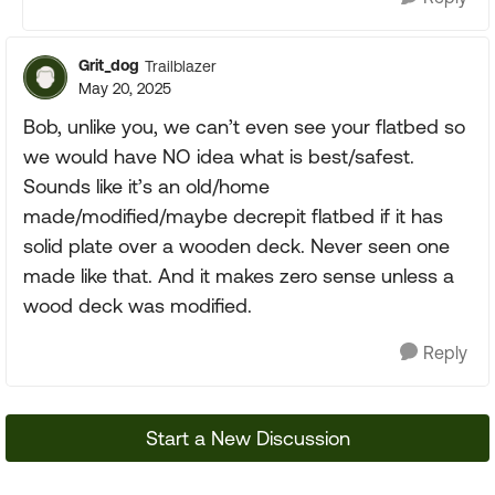
Grit_dog
Trailblazer
May 20, 2025
Bob, unlike you, we can’t even see your flatbed so
we would have NO idea what is best/safest.
Sounds like it’s an old/home
made/modified/maybe decrepit flatbed if it has
solid plate over a wooden deck. Never seen one
made like that. And it makes zero sense unless a
wood deck was modified.
Reply
Start a New Discussion