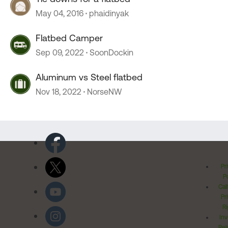
May 04, 2016
phaidinyak
Flatbed Camper
Sep 09, 2022
SoonDockin
Aluminum vs Steel flatbed
Nov 18, 2022
NorseNW
Pr
Po
Cal
Pr
Ri
Inv
Rel