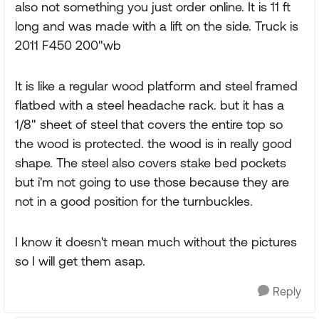
also not something you just order online. It is 11 ft
long and was made with a lift on the side. Truck is
2011 F450 200"wb
It is like a regular wood platform and steel framed
flatbed with a steel headache rack. but it has a
1/8" sheet of steel that covers the entire top so
the wood is protected. the wood is in really good
shape. The steel also covers stake bed pockets
but i'm not going to use those because they are
not in a good position for the turnbuckles.
I know it doesn't mean much without the pictures
so I will get them asap.
Reply