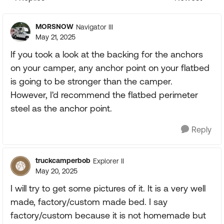
Replies sorte
MORSNOW
Navigator III
May 21, 2025
If you took a look at the backing for the anchors
on your camper, any anchor point on your flatbed
is going to be stronger than the camper.
However, I'd recommend the flatbed perimeter
steel as the anchor point.
Reply
truckcamperbob
Explorer II
May 20, 2025
I will try to get some pictures of it. It is a very well
made, factory/custom made bed. I say
factory/custom because it is not homemade but