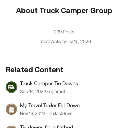
About Truck Camper Group
299 Posts
Latest Activity: Jul 16, 2026
Related Content
Truck Camper Tie Downs
Sep 14, 2024
egarant
My Travel Trailer Fell Down
Nov 19, 2023
DallasSteve
Tie downs for a flatbed