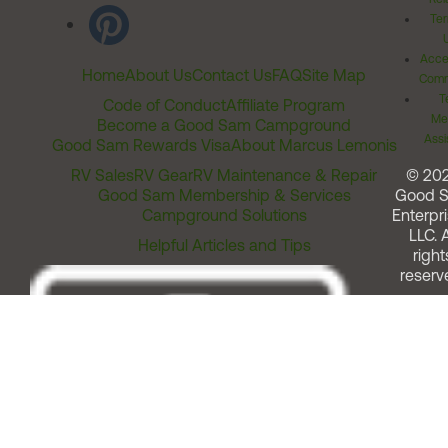
Ter
Acces
Home
About Us
Contact Us
FAQ
Site Map
Comm
T
Code of Conduct
Affiliate Program
Me
Become a Good Sam Campground
Assi
Good Sam Rewards Visa
About Marcus Lemonis
RV Sales
RV Gear
RV Maintenance & Repair
© 20
Good Sam Membership & Services
Good 
Campground Solutions
Enterpri
LLC. A
Helpful Articles and Tips
right
reserv