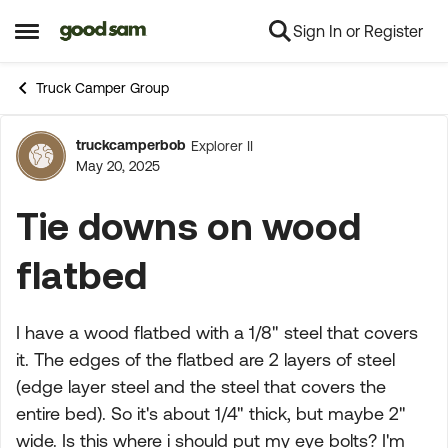
Sign In or Register
Skip to content
Open Side Menu
Truck Camper Group
truckcamperbob
Explorer II
Forum Discussion
May 20, 2025
Tie downs on wood
flatbed
I have a wood flatbed with a 1/8" steel that covers
it. The edges of the flatbed are 2 layers of steel
(edge layer steel and the steel that covers the
entire bed). So it's about 1/4" thick, but maybe 2"
wide. Is this where i should put my eye bolts? I'm