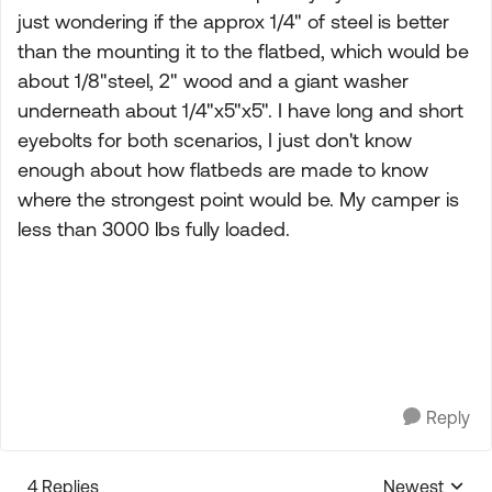
just wondering if the approx 1/4" of steel is better
than the mounting it to the flatbed, which would be
about 1/8"steel, 2" wood and a giant washer
underneath about 1/4"x5"x5". I have long and short
eyebolts for both scenarios, I just don't know
enough about how flatbeds are made to know
where the strongest point would be. My camper is
less than 3000 lbs fully loaded.
Reply
4 Replies
Newest