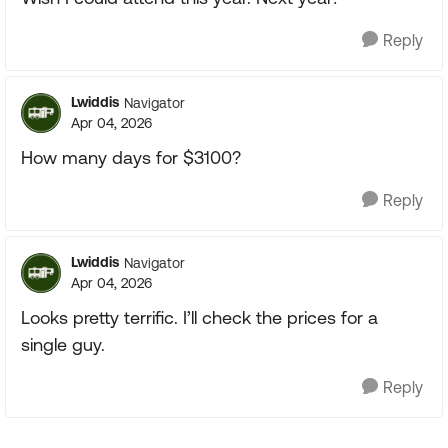
Reply
Lwiddis
Navigator
Apr 04, 2026
How many days for $3100?
Reply
Lwiddis
Navigator
Apr 04, 2026
Looks pretty terrific. I’ll check the prices for a
single guy.
Reply