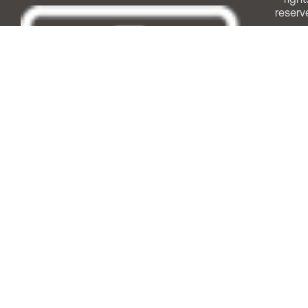
reserv