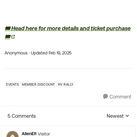
🎟️ Head here for more details and ticket purchase
🎟️
Anonymous
Updated
Feb 19, 2025
EVENTS
MEMBER DISCOUNT
RV RALLY
Comment
5 Comments
Newest
Replies sorte
AllenEl1
Visitor