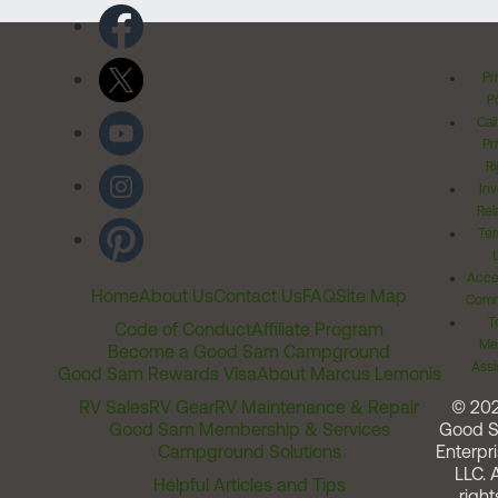
Pr
Po
Cal
Pr
Ri
Inv
Rel
Ter
Acces
Home
About Us
Contact Us
FAQ
Site Map
Comm
T
Code of Conduct
Affiliate Program
Me
Become a Good Sam Campground
Assi
Good Sam Rewards Visa
About Marcus Lemonis
RV Sales
RV Gear
RV Maintenance & Repair
© 20
Good Sam Membership & Services
Good 
Campground Solutions
Enterpri
LLC. A
Helpful Articles and Tips
right