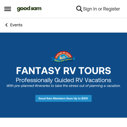
Sign In or Register
Skip to content
Open Side Menu
Events
Event banner