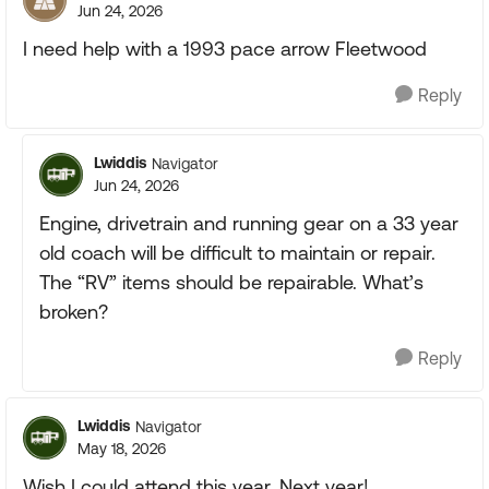
Jun 24, 2026
I need help with a 1993 pace arrow Fleetwood
Reply
Lwiddis
Navigator
Jun 24, 2026
Engine, drivetrain and running gear on a 33 year
old coach will be difficult to maintain or repair.
The “RV” items should be repairable. What’s
broken?
Reply
Lwiddis
Navigator
May 18, 2026
Wish I could attend this year. Next year!