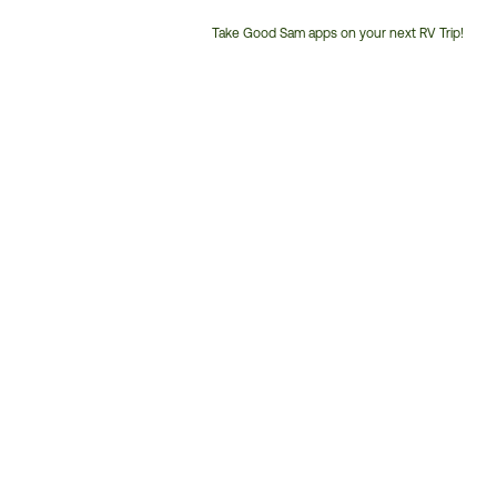
Take Good Sam apps on your next RV Trip!
Customer
Service
Phone
Number: