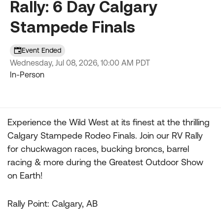
Rally: 6 Day Calgary
Stampede Finals
Event Ended
Wednesday, Jul 08, 2026, 10:00 AM PDT
In-Person
Experience the Wild West at its finest at the thrilling
Event details
Calgary Stampede Rodeo Finals. Join our RV Rally
for chuckwagon races, bucking broncs, barrel
racing & more during the Greatest Outdoor Show
on Earth!
Rally Point: Calgary, AB