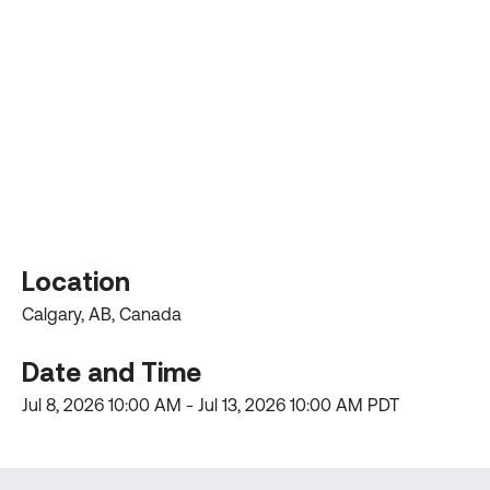
Location
Calgary, AB, Canada
Date and Time
Jul 8, 2026
10:00 AM -
Jul 13, 2026
10:00 AM PDT