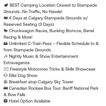
🏕 BEST Camping Location Closest to Stampede
Grounds…No Traffic, No Hassle!
🎟 4 Days at Calgary Stampede Grounds w/
Reserved Seating (3 Days)
🐎 Chuckwagon Races, Bucking Broncos, Barrel
Racing & More!
🚋 Unlimited C-Train Pass – Flexible Schedule to &
from Stampede Grounds
🎶 Nightly Music & Show Entertainment
Extravaganza
🤸‍♂️ Freestyle Motocross Tricks & Skills Showcase
🐶 Elite Dog Show
🥞 Breakfast atop Calgary Sky Tower
🚌 Canadian Rockies Bus Tour: Banff National Park
& Bow Falls
🏨 Hotel Option Available