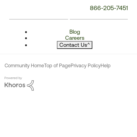
866-205-7451
Blog
Careers
Contact Us
^
Community Home
Top of Page
Privacy Policy
Help