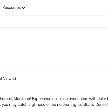
Resources
t Viewed
hurchill, Manitoba! Experience up-close encounters with polar b
 the northern lights! Starts: Dunseith, ND Ends: Winnipeg/Iles De Chene, MB 🐻‍❄️