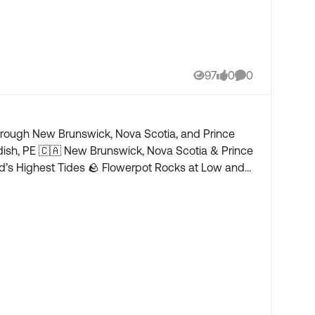
97
0
0
Views
likes
Comments
through New Brunswick, Nova Scotia, and Prince