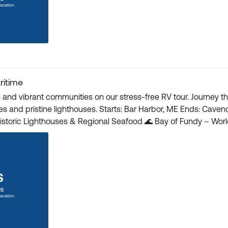
ritime
s and vibrant communities on our stress-free RV tour. Journey 
Ends: Cavendish, PE 🇨🇦 New Brunswick, Nova Scotia & Prince
Canada Discovery Pass – Provincial/National Parks 🎟️ Registration and details here 🎟️