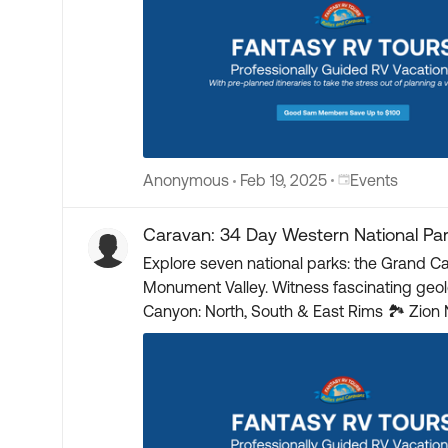
Place Events
Anonymous
Feb 19, 2025
Events
Caravan: 34 Day Western National Pa
Explore seven national parks: the Grand C
Monument Valley. Witness fascinating geologic formations and historic
Canyon: North, South & East Rims 🏞 Zion National Park 🌲 Bryce Canyon National Park 🪨 Capitol Reef National Park 🏜 Arches National Park 🏔
Canyonlands National Park 🚣 Horseshoe Bend Float Trip 📸 Antelope Slot Canyon 🏺 Mesa Verde National Park 🌅 Monument Valley 🌊 Goosenecks State
Park 🚂 Durango & Silverton Narrow Gauge Railroad Train 📍 Four Corners – UT, CO, NM, AZ 🎟️ Head here for more details and be added to the standby list
🎟️