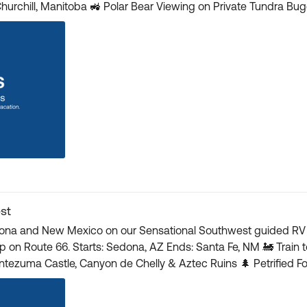
ggy 🚁 Helicopter Tour over Hudson Bay to View
ocal Cultural & Historical Museums 🎟️ Click here for more details and book your tickets 🎟️
st
zona and New Mexico on our Sensational Southwest guided RV to
d Canyon: 1st-Class Seating & Lunch ⛰️
r Crater 🎟️ Head here to learn more and reserve your spot! 🎟️