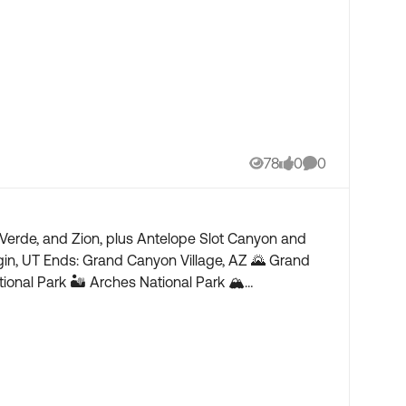
78
0
0
Views
likes
Comments
Verde, and Zion, plus Antelope Slot Canyon and