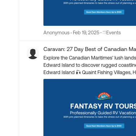
Place Events
Anonymous
Feb 19, 2025
Events
Caravan: 27 Day Best of Canadian Ma
Explore the Canadian Maritimes' lush land
Edward Island to discover rugged coastlines and pristine lighthouses. Starts: Bar Harbor, ME 
Edward Island 🎣 Quaint Fishing Villages, Historic Lighthouses & Regional Seafood 🌊 Bay of Fundy – World’s Highest Tides 🪨 Flowerpot Rocks at Low and
High Tide 🏰 Port Royal Habitation Guided Tour 🏛️ Fort Anne Guided Tour 🎟️ Fisheries Museum of the Atlantic ⚓ Titanic Passengers Burial Site 🏯 Fortress of
Louisbourg Guided Tour 🏝️ Explore Cape Breton Island and Cabot Trail 📖 Anne of Green Gables Home 🚌 Guided Bus Tours of Major Cities 🎫 Parks