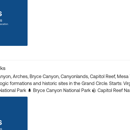
rks
anyon, Arches, Bryce Canyon, Canyonlands, Capitol Reef, Mesa 
 sites in the Grand Circle. Starts: Virgin, UT Ends: Grand Canyon Village, AZ 🌄 Grand