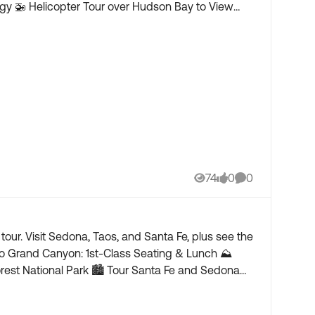
74
0
0
Views
likes
Comments
ur. Visit Sedona, Taos, and Santa Fe, plus see the