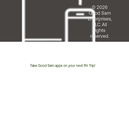
© 2026
Good Sam
Enterprises,
LLC. All
rights
reserved.
Take Good Sam apps on your next RV Trip!
Customer
Service
Phone
Number: