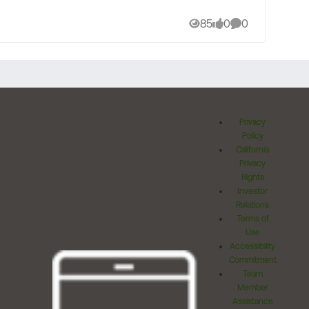
85
0
0
Views
likes
Comments
Privacy
Policy
California
Privacy
Rights
Investor
Relations
Terms of
Use
Accessibility
Commitment
Team
Member
Assistance