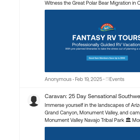
Witness the Great Polar Bear Migration in Churchill, Manitoba 🚜 Polar Bear Viewing on Private Tundra Bu
Polar Bears 🌌 Chance to See Northern Lights ✈️ Roundtrip Flights to/from Churchill Included 🦌 Look for Caribou, Arctic Fox & Moose 🌍 Explore Winnipeg,
Churchill & Dauphin 🕊️ International Peace Gardens on US/Canada Border 🏅 Tour the Royal Canadian Mint ⛪ Ukrainian Church, Dining & Dance Experience
🏛️ L
Place Events
Anonymous
Feb 19, 2025
Events
Caravan: 25 Day Sensational Southwe
Immerse yourself in the landscapes of Ari
Grand Canyon, Monument Valley, and camp on Route 66. Starts: Sedona, AZ Ends: Santa Fe, NM 🚂 Train to Gran
Monument Valley Navajo Tribal Park 🏛️ Montezuma Castle, Canyon de Chelly & Aztec Ruins 🌲 Petrified Forest National Park 🏙️ Tour Santa Fe and Sedona
🚐 Camp on Route 66 🚞 Cumbres & Toltec Narrow Gauge Railroad 🏺 Historic Trading Posts 🎨 Georgia O’Keeffe Home - Ghost Ranch 🏕️ Taos Pueblo
Guided Tour ☄️ Meteo