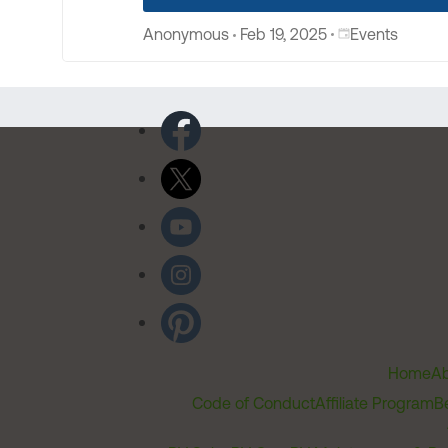
Place Events
Anonymous
Feb 19, 2025
Events
Home
Ab
Code of Conduct
Affiliate Program
B