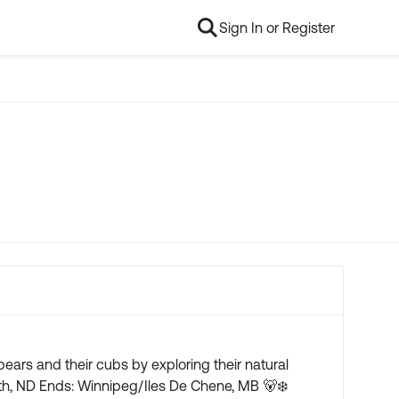
Sign In or Register
ears and their cubs by exploring their natural