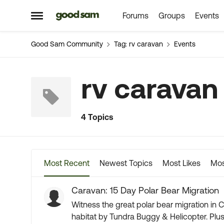
Forums
Groups
Events
Skip to content
Open Side Menu
Good Sam Community
Tag: rv caravan
Events
rv caravan
4 Topics
Most Recent
Newest Topics
Most Likes
Mos
Caravan: 15 Day Polar Bear Migration
Witness the great polar bear migration in C
habitat by Tundra Buggy & Helicopter. Plus, you may catch a glimpse of