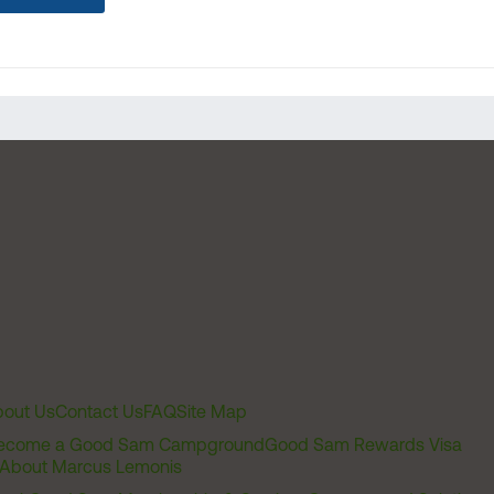
out Us
Contact Us
FAQ
Site Map
ecome a Good Sam Campground
Good Sam Rewards Visa
About Marcus Lemonis