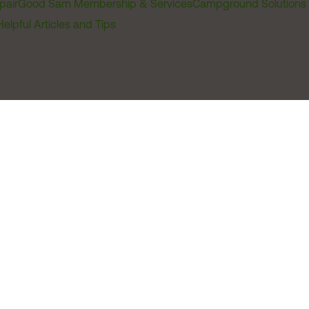
pair
Good Sam Membership & Services
Campground Solutions
Helpful Articles and Tips