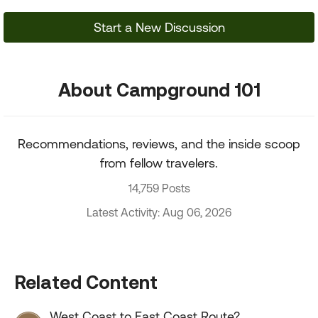
Start a New Discussion
About Campground 101
Recommendations, reviews, and the inside scoop
from fellow travelers.
14,759 Posts
Latest Activity: Aug 06, 2026
Related Content
West Coast to East Coast Route?