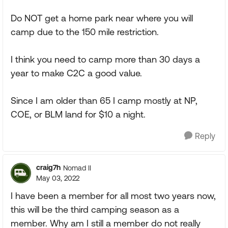
Do NOT get a home park near where you will
camp due to the 150 mile restriction.
I think you need to camp more than 30 days a
year to make C2C a good value.
Since I am older than 65 I camp mostly at NP,
COE, or BLM land for $10 a night.
Reply
craig7h
Nomad II
May 03, 2022
I have been a member for all most two years now,
this will be the third camping season as a
member. Why am I still a member do not really