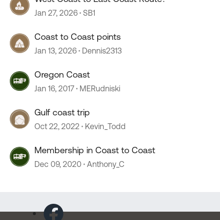
Jan 27, 2026
SB1
Coast to Coast points
Jan 13, 2026
Dennis2313
Oregon Coast
Jan 16, 2017
MERudniski
Gulf coast trip
Oct 22, 2022
Kevin_Todd
Membership in Coast to Coast
Dec 09, 2020
Anthony_C