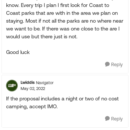
know. Every trip I plan I first look for Coast to
Coast parks that are with in the area we plan on
staying. Most if not all the parks are no where near
we want to be. If there was one close to the are I
would use but there just is not.
Good luck
Reply
Lwiddis
Navigator
May 02, 2022
If the proposal includes a night or two of no cost
camping, accept IMO.
Reply