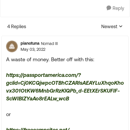
Reply
4 Replies
Newest
Replies sorte
pianotuna
Nomad III
May 03, 2022
A waste of money. Better off with this:
https://passportamerica.com/?
gclid=Cj0KCQjwpcOTBhCZARIsAEAYLuXhqoKho
vx301OtKW6MnbGrRzKlQPb_d-EEtXErSKUFIF-
ScWIBIZYaAo8rEALw_wcB
or
https://freecampsites.net/