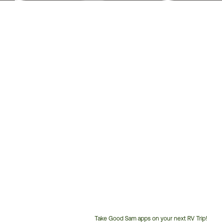
Take Good Sam apps on your next RV Trip!