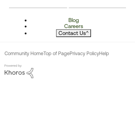
Blog
Careers
Contact Us
^
Community Home
Top of Page
Privacy Policy
Help