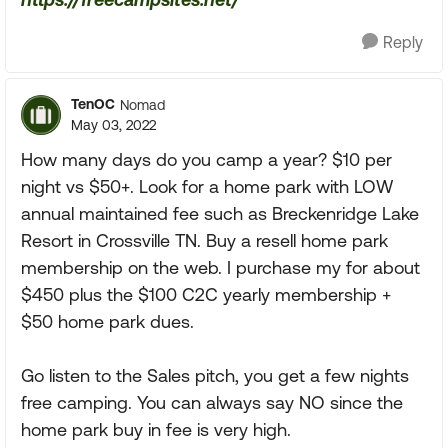
Reply
TenOC
Nomad
May 03, 2022
How many days do you camp a year? $10 per
night vs $50+. Look for a home park with LOW
annual maintained fee such as Breckenridge Lake
Resort in Crossville TN. Buy a resell home park
membership on the web. I purchase my for about
$450 plus the $100 C2C yearly membership +
$50 home park dues.
Go listen to the Sales pitch, you get a few nights
free camping. You can always say NO since the
home park buy in fee is very high.