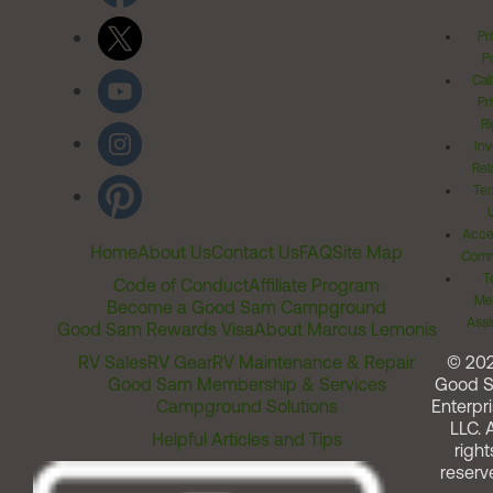
Pr
Po
Cal
Pr
Ri
Inv
Rel
Ter
Acces
Home
About Us
Contact Us
FAQ
Site Map
Comm
T
Code of Conduct
Affiliate Program
Me
Become a Good Sam Campground
Assi
Good Sam Rewards Visa
About Marcus Lemonis
RV Sales
RV Gear
RV Maintenance & Repair
© 20
Good Sam Membership & Services
Good 
Campground Solutions
Enterpri
LLC. A
Helpful Articles and Tips
right
reserv