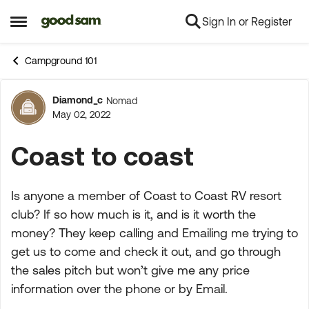
Sign In or Register
Skip to content
Open Side Menu
Campground 101
Diamond_c
Nomad
Forum Discussion
May 02, 2022
Coast to coast
Is anyone a member of Coast to Coast RV resort
club? If so how much is it, and is it worth the
money? They keep calling and Emailing me trying to
get us to come and check it out, and go through
the sales pitch but won’t give me any price
information over the phone or by Email.