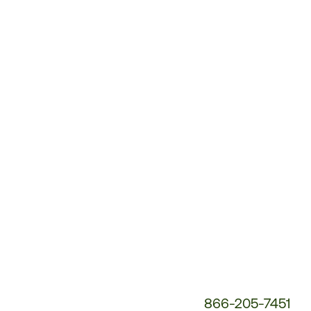
Customer
Service
Phone
Number:
866-205-7451