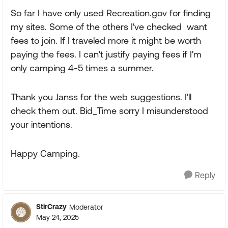
So far I have only used Recreation.gov for finding
my sites. Some of the others I've checked want
fees to join. If I traveled more it might be worth
paying the fees. I can't justify paying fees if I'm
only camping 4-5 times a summer.
Thank you Janss for the web suggestions. I'll
check them out. Bid_Time sorry I misunderstood
your intentions.
Happy Camping.
Reply
StirCrazy
Moderator
May 24, 2025