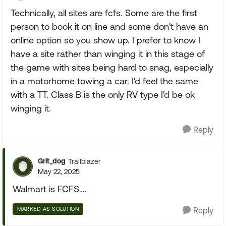
Technically, all sites are fcfs. Some are the first
person to book it on line and some don't have an
online option so you show up. I prefer to know I
have a site rather than winging it in this stage of
the game with sites being hard to snag, especially
in a motorhome towing a car. I'd feel the same
with a TT. Class B is the only RV type I'd be ok
winging it.
Reply
Grit_dog
Trailblazer
May 22, 2025
Walmart is FCFS….
MARKED AS SOLUTION
Reply