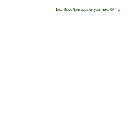
Take Good Sam apps on your next RV Trip!
Customer
Service
Phone
Number: