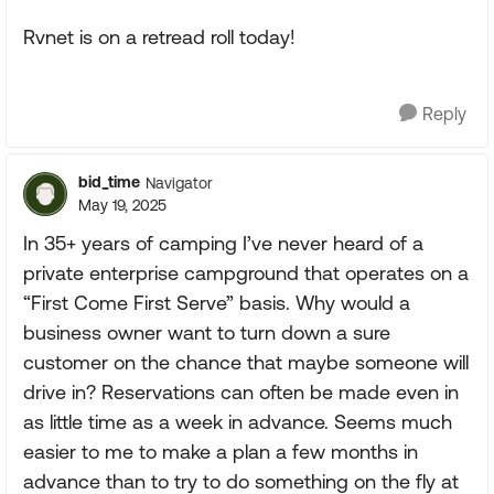
Rvnet is on a retread roll today!
Reply
bid_time
Navigator
May 19, 2025
In 35+ years of camping I’ve never heard of a
private enterprise campground that operates on a
“First Come First Serve” basis. Why would a
business owner want to turn down a sure
customer on the chance that maybe someone will
drive in? Reservations can often be made even in
as little time as a week in advance. Seems much
easier to me to make a plan a few months in
advance than to try to do something on the fly at