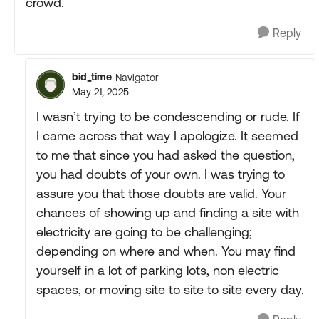
crowd.
Reply
bid_time
Navigator
May 21, 2025
I wasn’t trying to be condescending or rude. If
I came across that way I apologize. It seemed
to me that since you had asked the question,
you had doubts of your own. I was trying to
assure you that those doubts are valid. Your
chances of showing up and finding a site with
electricity are going to be challenging;
depending on where and when. You may find
yourself in a lot of parking lots, non electric
spaces, or moving site to site to site every day.