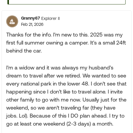
Granny67
Explorer II
Feb 21, 2026
Thanks for the info. I'm new to this. 2025 was my
first full summer owning a camper. It's a small 24ft
behind the car.
I'm a widow and it was always my husband's
dream to travel after we retired. We wanted to see
every national park in the lower 48. I don't see that
happening since I don't like to travel alone. I invite
other family to go with me now. Usually just for the
weekend, so we aren't traveling far (they have
jobs. Lol). Because of this I DO plan ahead. I try to
go at least one weekend (2-3 days) a month.