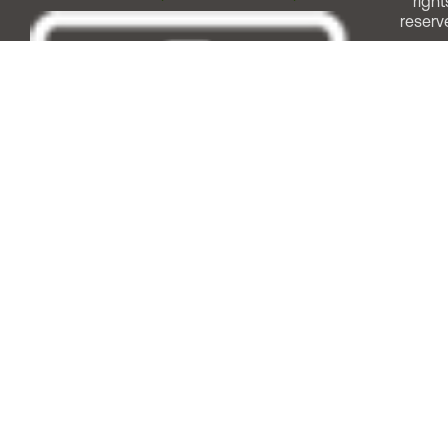
right
reserv