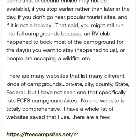
camp (first or second choice may not be
available), if you stop earlier rather than later in the
day, if you don't go near popular tourist sites, and
if it is not a holiday. That said, you might still run
into full campgrounds because an RV club
happened to book most of the campground for
the day(s) you want to stay (happened to us), or
people are escaping a wildfire, etc.
There are many websites that list many different
kinds of campgrounds...private, city, county, State,
Federal...but I have not seen one that specifically
lists FCFS campground/sites. No one website is
totally comprehensive. I have a whole list of
websites saved that I use....here are a few:
https://freecampsites.net/