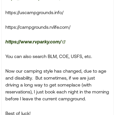
https://uscampgrounds.info/
https://campgrounds.rvlife.com/
https://www.rvparky.com/
You can also search BLM, COE, USFS, etc.
Now our camping style has changed, due to age
and disability. But sometimes, if we are just
driving a long way to get someplace (with
reservations), I just book each night in the morning
before I leave the current campground.
Best of luck!