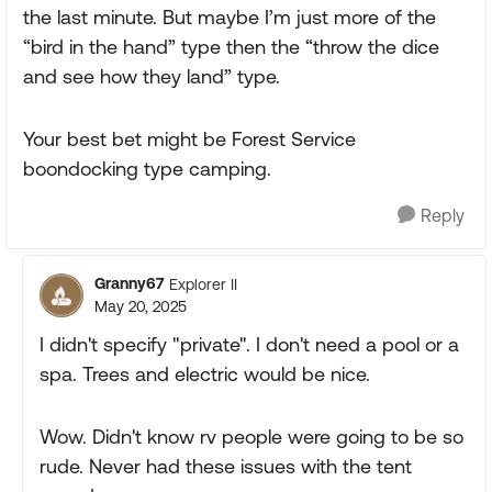
the last minute. But maybe I’m just more of the
“bird in the hand” type then the “throw the dice
and see how they land” type.
Your best bet might be Forest Service
boondocking type camping.
Reply
Granny67
Explorer II
May 20, 2025
I didn't specify "private". I don't need a pool or a
spa. Trees and electric would be nice.
Wow. Didn't know rv people were going to be so
rude. Never had these issues with the tent