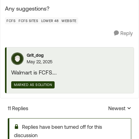
Any suggestions?
FCFS
FCFS SITES
LOWER 48
WEBSITE
Reply
Grit_dog
May 22, 2025
Walmart is FCFS….
MARKED AS SOLUTION
11 Replies
Newest
Replies sorte
Replies have been turned off for this
discussion