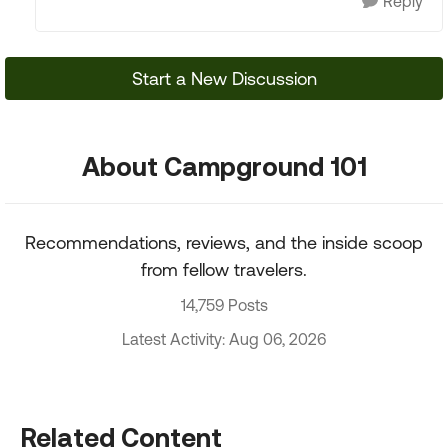
Reply
Start a New Discussion
About Campground 101
Recommendations, reviews, and the inside scoop
from fellow travelers.
14,759 Posts
Latest Activity: Aug 06, 2026
Related Content