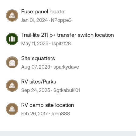
Fuse panel locate
Jan 01, 2024
NPoppe3
Trail-lite 211 b+ transfer switch location
May 11, 2025
Jspitz128
Site squatters
Aug 07, 2023
sparkydave
RV sites/Parks
Sep 24, 2025
Sgtkabuki01
RV camp site location
Feb 26, 2017
JohnSSS