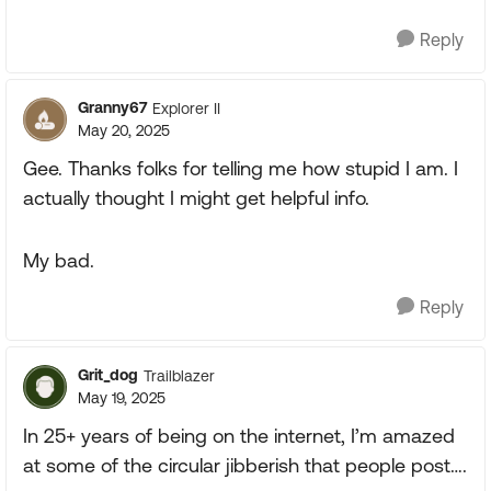
Reply
Granny67
Explorer II
May 20, 2025
Gee. Thanks folks for telling me how stupid I am. I
actually thought I might get helpful info.
My bad.
Reply
Grit_dog
Trailblazer
May 19, 2025
In 25+ years of being on the internet, I’m amazed
at some of the circular jibberish that people post….