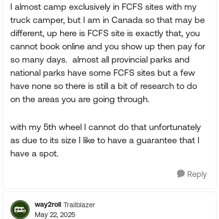
I almost camp exclusively in FCFS sites with my
truck camper, but I am in Canada so that may be
different, up here is FCFS site is exactly that, you
cannot book online and you show up then pay for
so many days. almost all provincial parks and
national parks have some FCFS sites but a few
have none so there is still a bit of research to do
on the areas you are going through.
with my 5th wheel I cannot do that unfortunately
as due to its size I like to have a guarantee that I
have a spot.
Reply
way2roll
Trailblazer
May 22, 2025