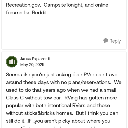
Recreation.gov, CampsiteTonight, and online
forums like Reddit.
Reply
Janss
Explorer II
May 20, 2025
Seems like you're just asking if an RVer can travel
around these days with no plans/reservations. We
used to do that years ago when we had a small
Class C without tow car. RVing has gotten more
popular with both intentional RVers and those
without sticks&bricks homes. But I think you can
still do it...IF...you aren't picky about where you