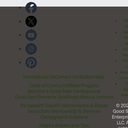
Pr
Po
Cal
Pr
Ri
Inv
Rel
Ter
Acces
Home
About Us
Contact Us
FAQ
Site Map
Comm
T
Code of Conduct
Affiliate Program
Me
Become a Good Sam Campground
Assi
Good Sam Rewards Visa
About Marcus Lemonis
RV Sales
RV Gear
RV Maintenance & Repair
© 20
Good Sam Membership & Services
Good 
Campground Solutions
Enterpri
LLC. A
Helpful Articles and Tips