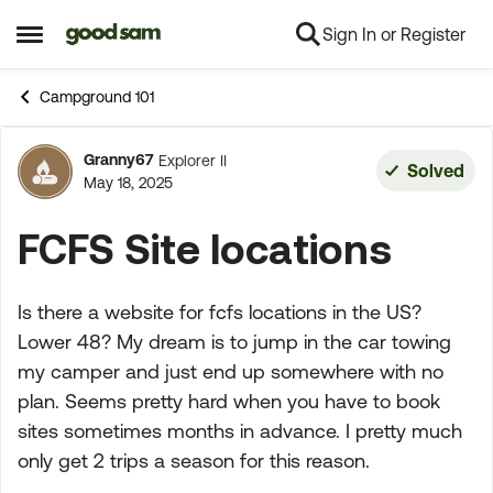
Sign In or Register
Skip to content
Open Side Menu
Campground 101
Granny67
Explorer II
Forum Discussion
Solved
May 18, 2025
FCFS Site locations
Is there a website for fcfs locations in the US?
Lower 48? My dream is to jump in the car towing
my camper and just end up somewhere with no
plan. Seems pretty hard when you have to book
sites sometimes months in advance. I pretty much
only get 2 trips a season for this reason.