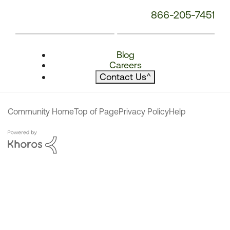
866-205-7451
Blog
Careers
Contact Us
^
Community Home
Top of Page
Privacy Policy
Help