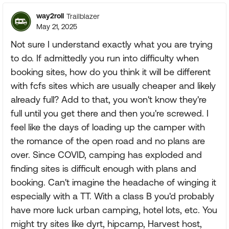
way2roll
Trailblazer
May 21, 2025
Not sure I understand exactly what you are trying
to do. If admittedly you run into difficulty when
booking sites, how do you think it will be different
with fcfs sites which are usually cheaper and likely
already full? Add to that, you won't know they're
full until you get there and then you're screwed. I
feel like the days of loading up the camper with
the romance of the open road and no plans are
over. Since COVID, camping has exploded and
finding sites is difficult enough with plans and
booking. Can't imagine the headache of winging it
especially with a TT. With a class B you'd probably
have more luck urban camping, hotel lots, etc. You
might try sites like dyrt, hipcamp, Harvest host,