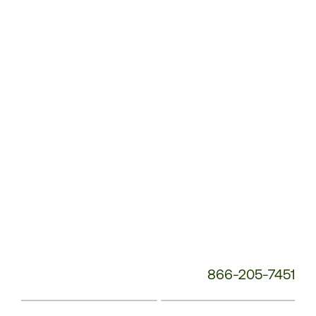
Service
Phone
Number:
866-205-7451