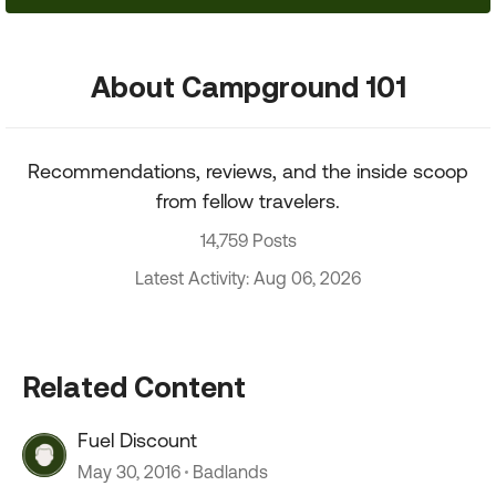
About Campground 101
Recommendations, reviews, and the inside scoop
from fellow travelers.
14,759 Posts
Latest Activity: Aug 06, 2026
Related Content
Fuel Discount
May 30, 2016
Badlands