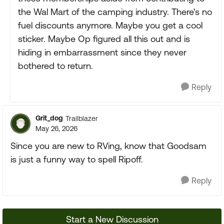
the Wal Mart of the camping industry. There's no
fuel discounts anymore. Maybe you get a cool
sticker. Maybe Op figured all this out and is
hiding in embarrassment since they never
bothered to return.
Reply
Grit_dog
Trailblazer
May 26, 2026
Since you are new to RVing, know that Goodsam
is just a funny way to spell Ripoff.
Reply
Start a New Discussion