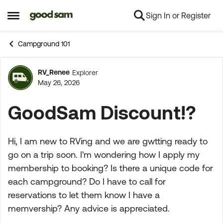
Sign In or Register
Skip to content
Open Side Menu
Campground 101
RV_Renee
Explorer
Forum Discussion
May 26, 2026
GoodSam Discount!?
Hi, I am new to RVing and we are gwtting ready to
go on a trip soon. I'm wondering how I apply my
membership to booking? Is there a unique code for
each campground? Do I have to call for
reservations to let them know I have a
memvership? Any advice is appreciated.