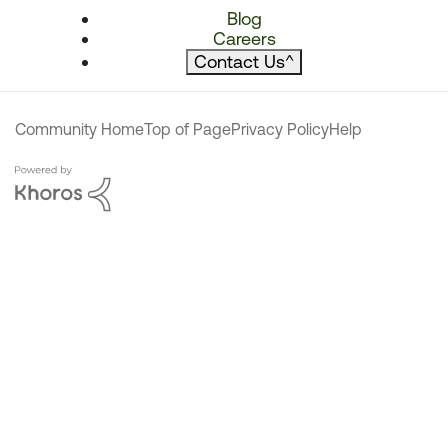
Blog
Careers
Contact Us
^
Community Home
Top of Page
Privacy Policy
Help