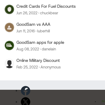
Credit Cards For Fuel Discounts
Jun 26, 2022
chuckbear
GoodSam vs AAA
Jun 11, 2016
luberhill
GoodSam apps for apple
Aug 08, 2022
danelain
Online Military Discount
Feb 25, 2022
Anonymous
Pr