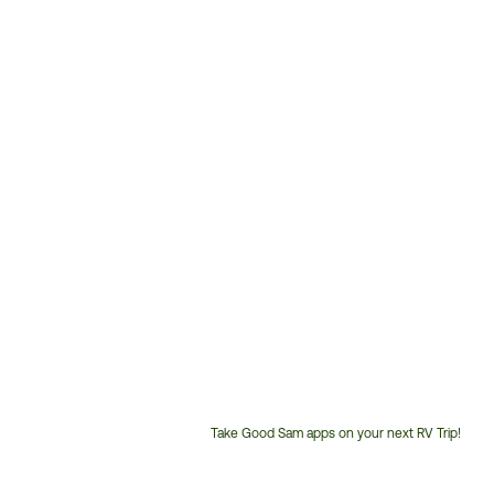
Take Good Sam apps on your next RV Trip!
Customer