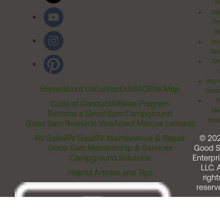
Po
Cal
Pr
Ri
Inv
Rel
Ter
Acces
Home
About Us
Contact Us
FAQ
Site Map
Comm
T
Code of Conduct
Affiliate Program
Me
Become a Good Sam Campground
Assi
Good Sam Rewards Visa
About Marcus Lemonis
RV Sales
RV Gear
RV Maintenance & Repair
© 20
Good Sam Membership & Services
Good 
Campground Solutions
Enterpri
LLC. A
Helpful Articles and Tips
right
reserv