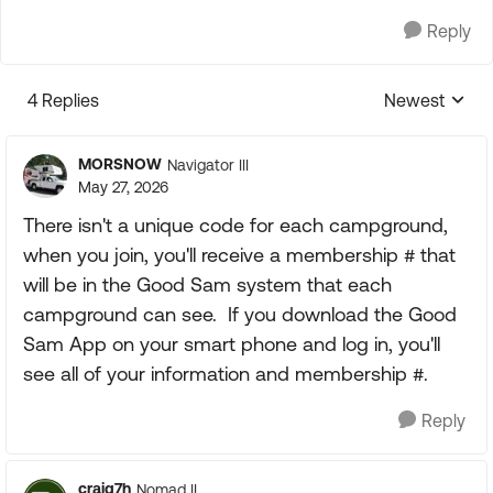
Reply
4 Replies
Newest
Replies sorte
MORSNOW
Navigator III
May 27, 2026
There isn't a unique code for each campground,
when you join, you'll receive a membership # that
will be in the Good Sam system that each
campground can see. If you download the Good
Sam App on your smart phone and log in, you'll
see all of your information and membership #.
Reply
craig7h
Nomad II