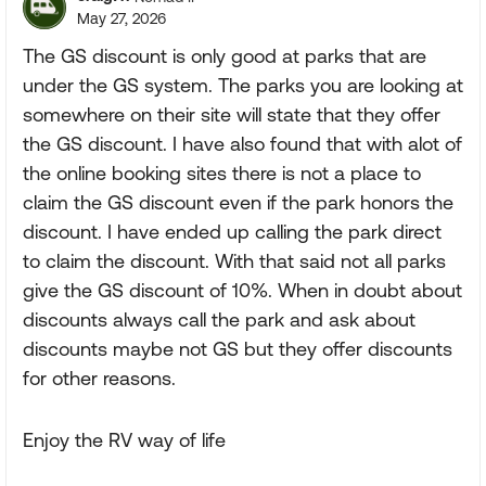
May 27, 2026
The GS discount is only good at parks that are
under the GS system. The parks you are looking at
somewhere on their site will state that they offer
the GS discount. I have also found that with alot of
the online booking sites there is not a place to
claim the GS discount even if the park honors the
discount. I have ended up calling the park direct
to claim the discount. With that said not all parks
give the GS discount of 10%. When in doubt about
discounts always call the park and ask about
discounts maybe not GS but they offer discounts
for other reasons.
Enjoy the RV way of life