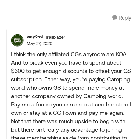
Reply
way2roll
Trailblazer
May 27, 2026
I think the only affiliated CGs anymore are KOA.
And to break even you have to spend about
$300 to get enough discounts to offset your GS
subscription. Either way, you're paying Camping
world who owns GS to spend more money at
another company owned by Camping world.
Pay me a fee so you can shop at another store I
own or stay at a CG I own and pay me again.
Not that there was much upside to begin with
but there isn't really any advantage to joining
these memberships aside from contributing to