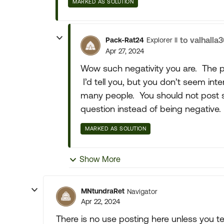
MARKED AS SOLUTION
to valhalla
Pack-Rat24
Explorer II
Apr 27, 2024
Wow such negativity you are. The pi
I’d tell you, but you don’t seem in
many people. You should not post s
question instead of being negative.
MARKED AS SOLUTION
Show More
MNtundraRet
Navigator
Apr 22, 2024
There is no use posting here unless you te