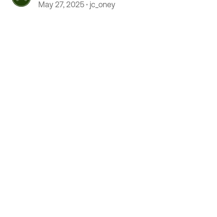
May 27, 2025
jc_oney