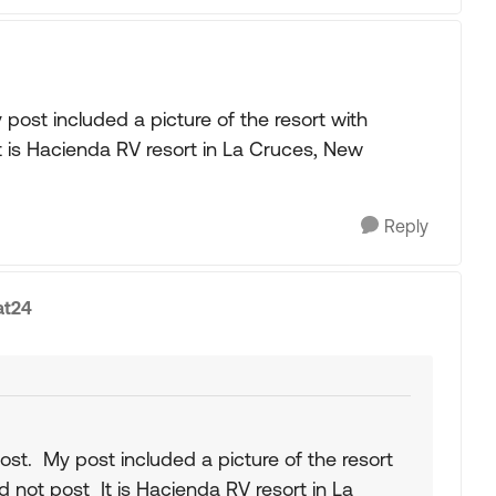
post included a picture of the resort with
t is Hacienda RV resort in La Cruces, New
Reply
at24
ost. My post included a picture of the resort
d not post It is Hacienda RV resort in La