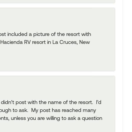
t included a picture of the resort with
is Hacienda RV resort in La Cruces, New
didn’t post with the name of the resort. I’d
enough to ask. My post has reached many
s, unless you are willing to ask a question