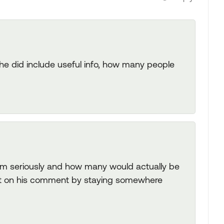
if he did include useful info, how many people
im seriously and how many would actually be
act on his comment by staying somewhere