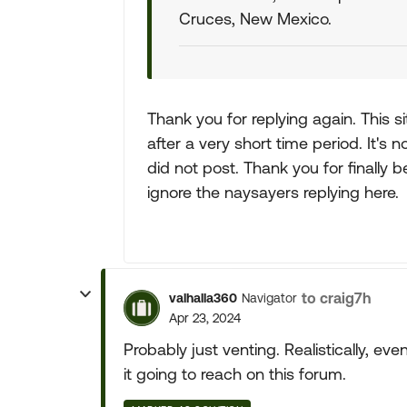
Cruces, New Mexico.
Thank you for replying again. This s
after a very short time period. It's 
did not post. Thank you for finally
ignore the naysayers replying here.
to craig7h
valhalla360
Navigator
Apr 23, 2024
Probably just venting. Realistically, ev
it going to reach on this forum.