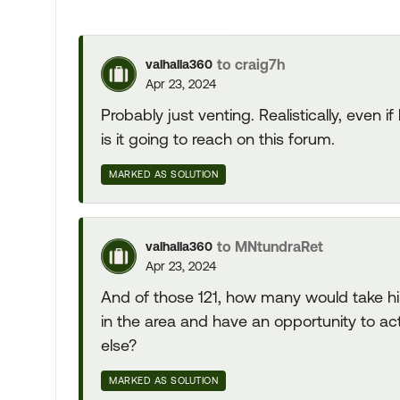
to craig7h
valhalla360
Apr 23, 2024
Probably just venting. Realistically, even 
is it going to reach on this forum.
MARKED AS SOLUTION
to MNtundraRet
valhalla360
Apr 23, 2024
And of those 121, how many would take h
in the area and have an opportunity to 
else?
MARKED AS SOLUTION