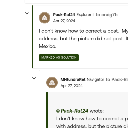
to craig7h
Pack-Rat24
Explorer II
Apr 27, 2024
I don’t know how to correct a post. My 
address, but the picture did not post I
Mexico.
MARKED AS SOLUTION
to Pack-R
MNtundraRet
Navigator
Apr 27, 2024
Pack-Rat24
wrote:
I don’t know how to correct a p
with address, but the picture di