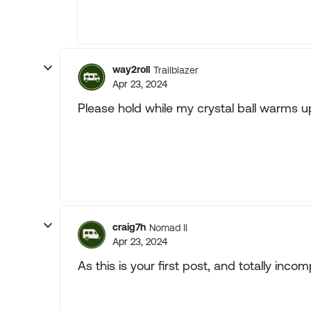
way2roll
Trailblazer
Apr 23, 2024
Please hold while my crystal ball warms up.
craig7h
Nomad II
Apr 23, 2024
As this is your first post, and totally inc