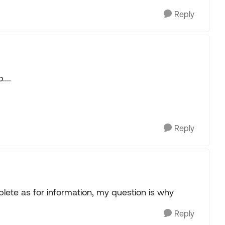
Reply
...
Reply
omplete as for information, my question is why
Reply