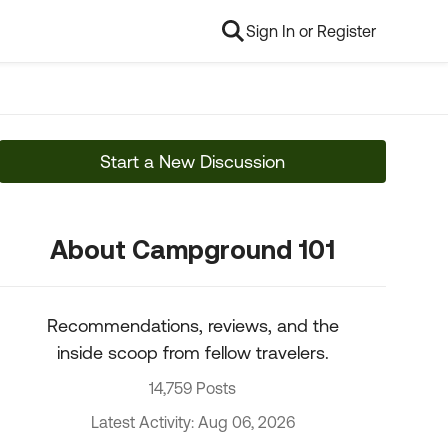
Sign In or Register
Start a New Discussion
About Campground 101
Recommendations, reviews, and the
inside scoop from fellow travelers.
14,759 Posts
Latest Activity: Aug 06, 2026