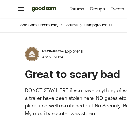
Forums
Groups
Events
Skip to content
Open Side Menu
Good Sam Community
Forums
Campground 101
Forum Discussion
Pack-Rat24
Explorer II
Apr 21, 2024
Great to scary bad
DONOT STAY HERE if you have anything of val
a trailer have been stolen here. NO gates etc
place and well maintained but No Security.
My mobility scooter was stolen.