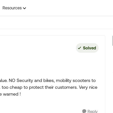
Resources
Solved
ue. NO Security and bikes, mobility scooters to
. too cheap to protect their customers. Very nice
 Be warned !
Reply