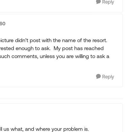
Reply
360
cture didn’t post with the name of the resort.
terested enough to ask. My post has reached
uch comments, unless you are willing to ask a
Reply
ll us what, and where your problem is.