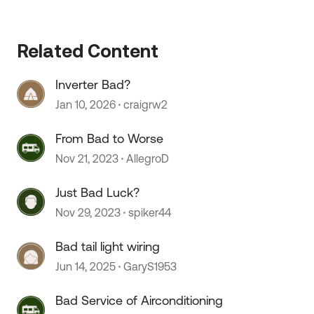
Related Content
Inverter Bad?
Jan 10, 2026
craigrw2
From Bad to Worse
Nov 21, 2023
AllegroD
Just Bad Luck?
Nov 29, 2023
spiker44
Bad tail light wiring
Jun 14, 2025
GaryS1953
Bad Service of Airconditioning