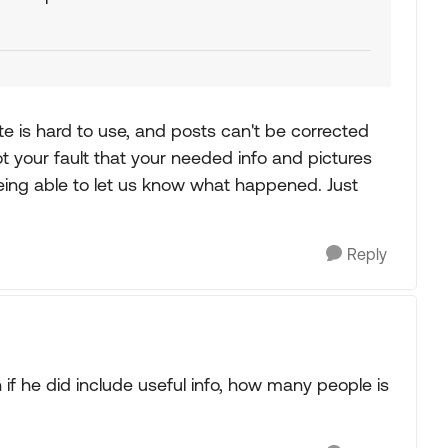
ite is hard to use, and posts can't be corrected
not your fault that your needed info and pictures
 being able to let us know what happened. Just
Reply
en if he did include useful info, how many people is