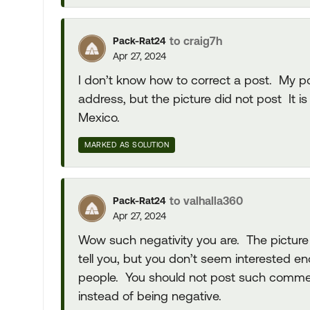
to craig7h
Pack-Rat24
Apr 27, 2024
I don’t know how to correct a post. My pos
address, but the picture did not post It 
Mexico.
MARKED AS SOLUTION
to valhalla360
Pack-Rat24
Apr 27, 2024
Wow such negativity you are. The picture 
tell you, but you don’t seem interested 
people. You should not post such comment
instead of being negative.