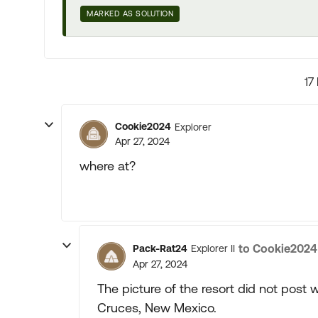
MARKED AS SOLUTION
17
Cookie2024
Explorer
Apr 27, 2024
where at?
to Cookie2024
Pack-Rat24
Explorer II
Apr 27, 2024
The picture of the resort did not post
Cruces, New Mexico.