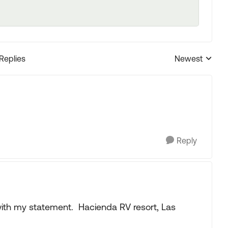
 Replies
Newest
Replies sorted
Reply
 with my statement. Hacienda RV resort, Las