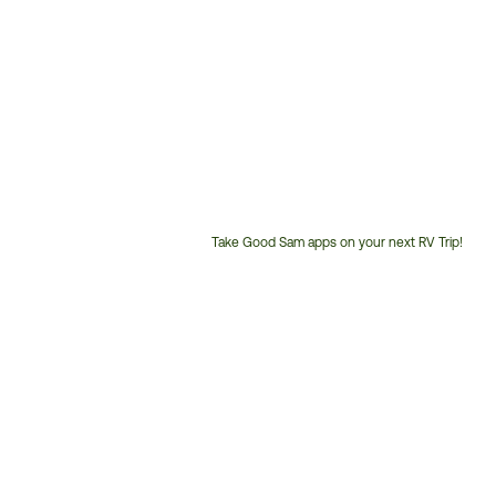
Take Good Sam apps on your next RV Trip!
Customer
Service
Phone
Number: