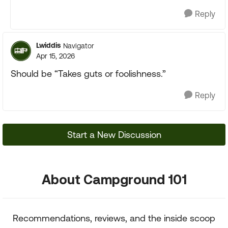
Reply
Lwiddis
Navigator
Apr 15, 2026
Should be “Takes guts or foolishness.”
Reply
Start a New Discussion
About Campground 101
Recommendations, reviews, and the inside scoop