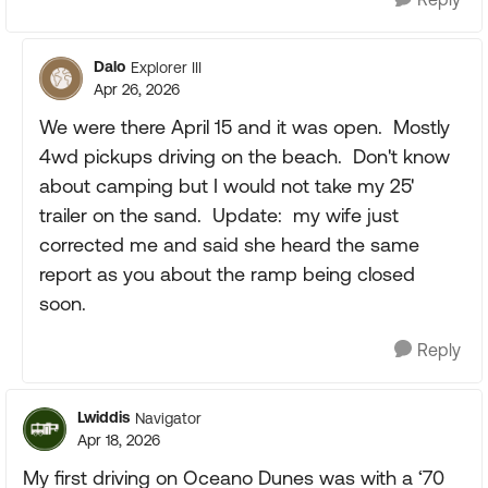
Dalo
Explorer III
Apr 26, 2026
We were there April 15 and it was open. Mostly
4wd pickups driving on the beach. Don't know
about camping but I would not take my 25'
trailer on the sand. Update: my wife just
corrected me and said she heard the same
report as you about the ramp being closed
soon.
Reply
Lwiddis
Navigator
Apr 18, 2026
My first driving on Oceano Dunes was with a ‘70