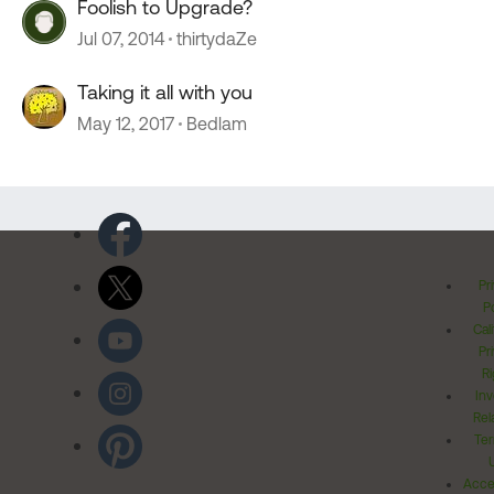
Foolish to Upgrade?
Jul 07, 2014
thirtydaZe
Taking it all with you
May 12, 2017
Bedlam
Pr
Po
Cal
Pr
Ri
Inv
Rel
Ter
Acces