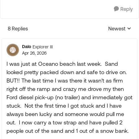
Reply
8 Replies
Newest
Replies sorte
Dalo
Explorer III
Apr 26, 2026
I was just at Oceano beach last week. Sand
looked pretty packed down and safe to drive on.
BUT!! The last time I was there it wasn't as firm
right off the ramp and crazy me drove my then
Ford diesel pick-up (no trailer) and immediately got
stuck. Not the first time I got stuck and I have
always been lucky and someone would pull me
out. I now carry a tow strap and have pulled 2
people out of the sand and 1 out of a snow bank.