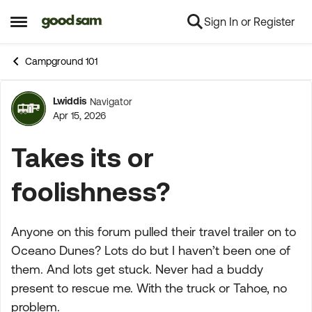
Sign In or Register
Skip to content
Open Side Menu
Campground 101
Lwiddis
Navigator
Forum Discussion
Apr 15, 2026
Takes its or
foolishness?
Anyone on this forum pulled their travel trailer on to
Oceano Dunes? Lots do but I haven’t been one of
them. And lots get stuck. Never had a buddy
present to rescue me. With the truck or Tahoe, no
problem.