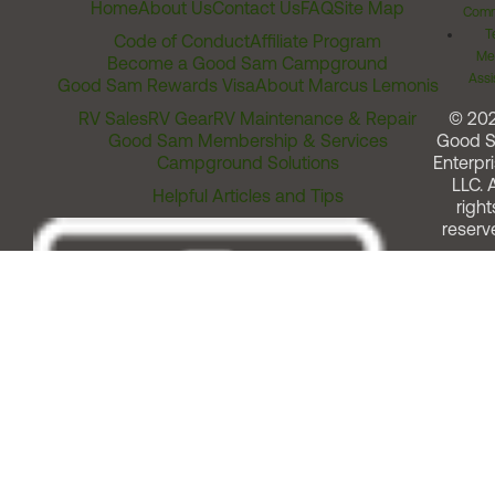
Home
About Us
Contact Us
FAQ
Site Map
Comm
T
Code of Conduct
Affiliate Program
Me
Become a Good Sam Campground
Assi
Good Sam Rewards Visa
About Marcus Lemonis
RV Sales
RV Gear
RV Maintenance & Repair
© 20
Good Sam Membership & Services
Good 
Campground Solutions
Enterpri
LLC. A
Helpful Articles and Tips
right
reserv