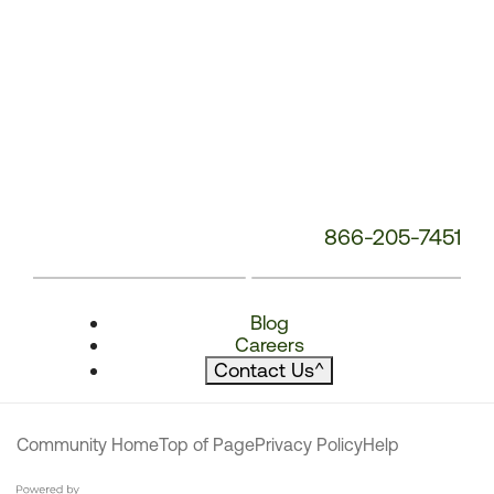
866-205-7451
Blog
Careers
Contact Us
^
Community Home
Top of Page
Privacy Policy
Help