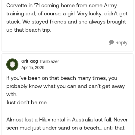
Corvette in ‘71 coming home from some Army
training and, of course, a girl. Very lucky…didn’t get
stuck. We stayed friends and she always brought
up that beach trip.
Reply
Grit_dog
Trailblazer
Apr 15, 2026
If you’ve been on that beach many times, you
probably know what you can and can’t get away
with.
Just don’t be me….
Almost lost a Hilux rental in Australia last fall. Never
seen mud just under sand on a beach….until that