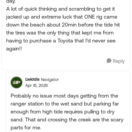
day.
A lot of quick thinking and scrambling to get it
jacked up and extreme luck that ONE rig came
down the beach about 20min before the tide hit
the tires was the only thing that kept me from
having to purchase a Toyota that I’d never see
again!!
Reply
Lwiddis
Navigator
Apr 15, 2026
Probably no issue most days getting from the
ranger station to the wet sand but parking far
enough from high tide requires pulling to dry
sand. That and crossing the creek are the scary
parts for me.