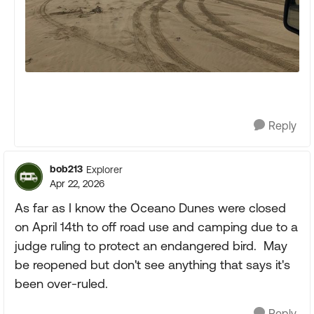
Reply
bob213
Explorer
Apr 22, 2026
As far as I know the Oceano Dunes were closed
on April 14th to off road use and camping due to a
judge ruling to protect an endangered bird. May
be reopened but don't see anything that says it's
been over-ruled.
Reply