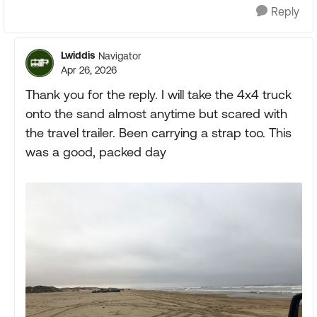
Reply
Lwiddis
Navigator
Apr 26, 2026
Thank you for the reply. I will take the 4x4 truck
onto the sand almost anytime but scared with
the travel trailer. Been carrying a strap too. This
was a good, packed day