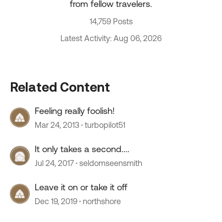
from fellow travelers.
14,759 Posts
Latest Activity: Aug 06, 2026
Related Content
Feeling really foolish!
Mar 24, 2013
turbopilot51
It only takes a second....
Jul 24, 2017
seldomseensmith
Leave it on or take it off
Dec 19, 2019
northshore