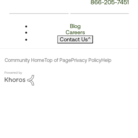
866-205-7451
Blog
Careers
Contact Us
^
Community Home
Top of Page
Privacy Policy
Help