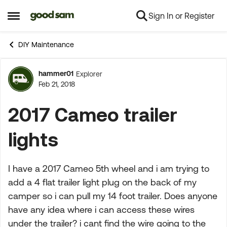
Sign In or Register
Skip to content
Open Side Menu
DIY Maintenance
hammer01
Explorer
Forum Discussion
Feb 21, 2018
2017 Cameo trailer
lights
I have a 2017 Cameo 5th wheel and i am trying to
add a 4 flat trailer light plug on the back of my
camper so i can pull my 14 foot trailer. Does anyone
have any idea where i can access these wires
under the trailer? i cant find the wire going to the