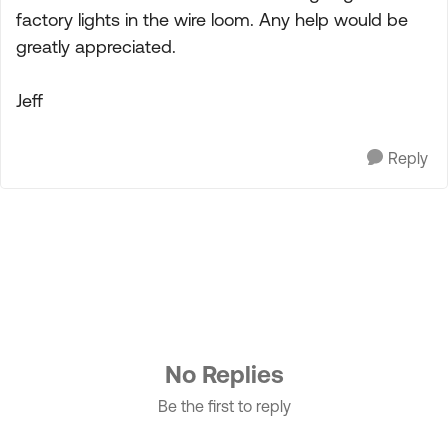
factory lights in the wire loom. Any help would be
greatly appreciated.
Jeff
Reply
No Replies
Be the first to reply