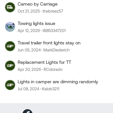
Cameo by Carriage
Oct 21, 2025
thebreez57
Towing lights issue
Apr 12, 2026
IB853347201
Travel trailer front lights stay on
Jun 05, 2024
MarkDiederich
Replacement Lights for TT
Apr 20, 2026
RColorado
Lights in camper are dimming randomly
Jul 08, 2024
Kalob3211