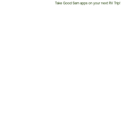
Take Good Sam apps on your next RV Trip!
Customer
Service
Phone
Number: