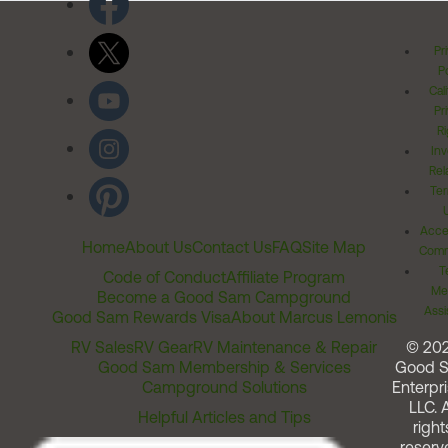
Pr
Po
Cal
Pr
Ri
Inv
Rel
Ter
Acces
Home
About Us
Contact Us
FAQ
Site Map
Comm
T
Code of Conduct
Affiliate Program
Me
Become a Good Sam Campground
Assi
Good Sam Rewards Visa
About Marcus Lemonis
RV Sales
RV Gear
RV Maintenance & Repair
© 20
Good Sam Membership & Services
Good 
Campground Solutions
Enterpri
LLC. A
Helpful Articles and Tips
right
reserv