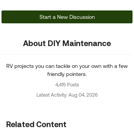
Start a New Discussion
About DIY Maintenance
RV projects you can tackle on your own with a few
friendly pointers.
4,415 Posts
Latest Activity: Aug 04, 2026
Related Content