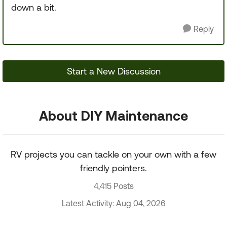
down a bit.
Reply
Start a New Discussion
About DIY Maintenance
RV projects you can tackle on your own with a few
friendly pointers.
4,415 Posts
Latest Activity: Aug 04, 2026