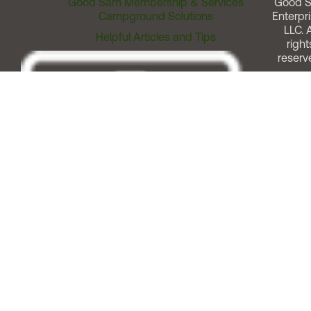
Good Sam Membership & Services
Good 
Campground Solutions
Enterpri
LLC. A
Helpful Articles and Tips
right
reserv