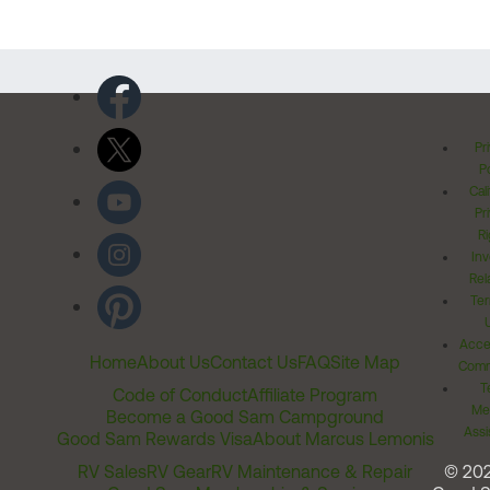
Pr
Po
Cal
Pr
Ri
Inv
Rel
Ter
Acces
Home
About Us
Contact Us
FAQ
Site Map
Comm
T
Code of Conduct
Affiliate Program
Me
Become a Good Sam Campground
Assi
Good Sam Rewards Visa
About Marcus Lemonis
RV Sales
RV Gear
RV Maintenance & Repair
© 20