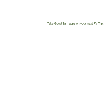
Take Good Sam apps on your next RV Trip!
Customer
Service
Phone
Number: