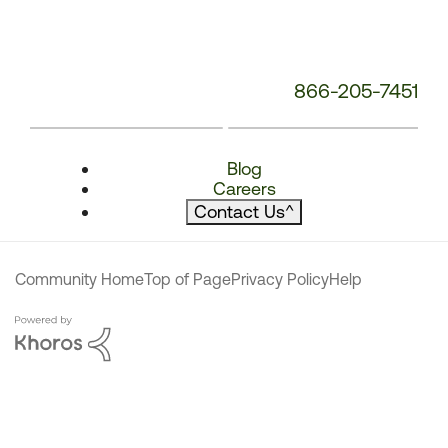
866-205-7451
Blog
Careers
Contact Us
^
Community Home
Top of Page
Privacy Policy
Help