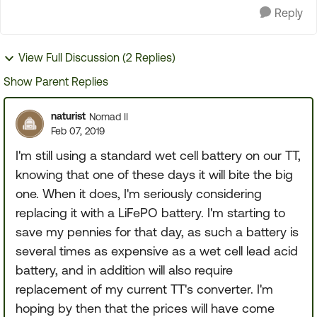
Reply
View Full Discussion (2 Replies)
Show Parent Replies
naturist
Nomad II
Feb 07, 2019
I'm still using a standard wet cell battery on our TT,
knowing that one of these days it will bite the big
one. When it does, I'm seriously considering
replacing it with a LiFePO battery. I'm starting to
save my pennies for that day, as such a battery is
several times as expensive as a wet cell lead acid
battery, and in addition will also require
replacement of my current TT's converter. I'm
hoping by then that the prices will have come