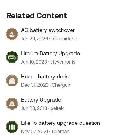
Related Content
AG battery switchover
Jan 29, 2026
mikeinidaho
Lithium Battery Upgrade
Jun 10, 2023
stevemorris
House battery drain
Dec 31, 2023
Cherguin
Battery Upgrade
Jun 28, 2018
peirek
LiFePo battery upgrade question
Nov 07, 2021
Teleman