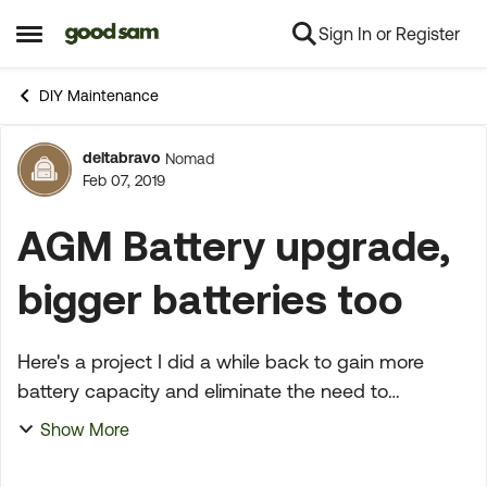
Sign In or Register
Skip to content
Open Side Menu
DIY Maintenance
deltabravo
Nomad
Forum Discussion
Feb 07, 2019
AGM Battery upgrade,
bigger batteries too
Here's a project I did a while back to gain more
battery capacity and eliminate the need to
continually check the water level in wet cell
Show More
batteries. I have a 3 stage charger, which charges
batterie...