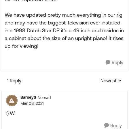
We have updated pretty much everything in our rig
and may have the biggest Television ever installed
in a 1998 Dutch Star DP it’s a 49 inch and resides in
a cabinet about the size of an upright piano! It rises
up for viewing!
Reply
1 Reply
Newest
Replies sorte
BarneyS
Nomad
Mar 08, 2021
:):W
Reply