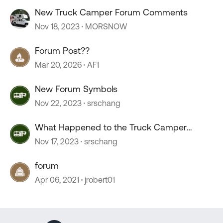
New Truck Camper Forum Comments
Nov 18, 2023
MORSNOW
Forum Post??
Mar 20, 2026
AF1
New Forum Symbols
Nov 22, 2023
srschang
What Happened to the Truck Camper
Forum?
Nov 17, 2023
srschang
forum
Apr 06, 2021
jrobert01