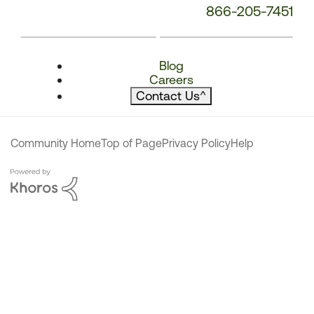
866-205-7451
Blog
Careers
Contact Us
^
Community Home
Top of Page
Privacy Policy
Help