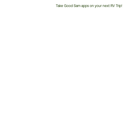
Take Good Sam apps on your next RV Trip!
Customer
Service
Phone
Number: