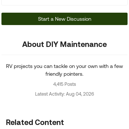
Start a New Discussion
About DIY Maintenance
RV projects you can tackle on your own with a few
friendly pointers.
4,415 Posts
Latest Activity: Aug 04, 2026
Related Content