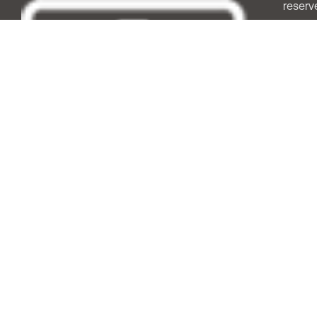
reserv