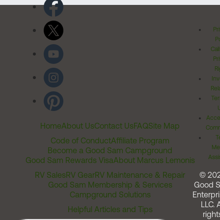
Pr
Po
Cal
Pr
Ri
Inv
Rel
Ter
Acces
Home
About Us
Contact Us
FAQ
Site Map
Comm
T
Code of Conduct
Affiliate Program
Me
Become a Good Sam Campground
Assi
Good Sam Rewards Visa
About Marcus Lemonis
RV Sales
RV Gear
RV Maintenance & Repair
© 20
Good Sam Membership & Services
Good 
Campground Solutions
Enterpri
LLC. A
Helpful Articles and Tips
right