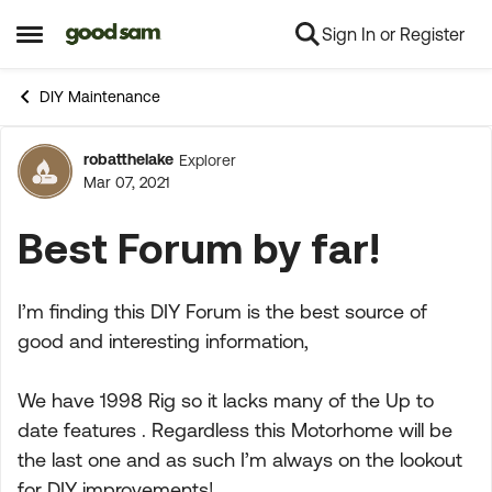
Sign In or Register
Skip to content
Open Side Menu
DIY Maintenance
robatthelake
Explorer
Forum Discussion
Mar 07, 2021
Best Forum by far!
I’m finding this DIY Forum is the best source of
good and interesting information,
We have 1998 Rig so it lacks many of the Up to
date features . Regardless this Motorhome will be
the last one and as such I’m always on the lookout
for DIY improvements!