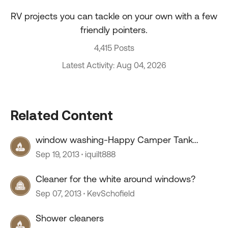
RV projects you can tackle on your own with a few
friendly pointers.
4,415 Posts
Latest Activity: Aug 04, 2026
Related Content
window washing-Happy Camper Tank
cleaner
Sep 19, 2013
iquilt888
Cleaner for the white around windows?
Sep 07, 2013
KevSchofield
Shower cleaners