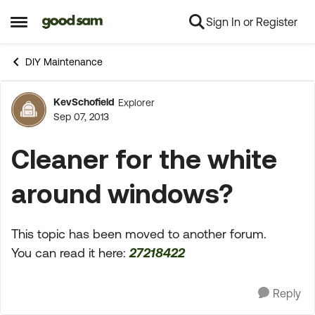
Sign In or Register
Skip to content
Open Side Menu
DIY Maintenance
KevSchofield
Explorer
Forum Discussion
Sep 07, 2013
Cleaner for the white
around windows?
This topic has been moved to another forum.
You can read it here:
27218422
Reply