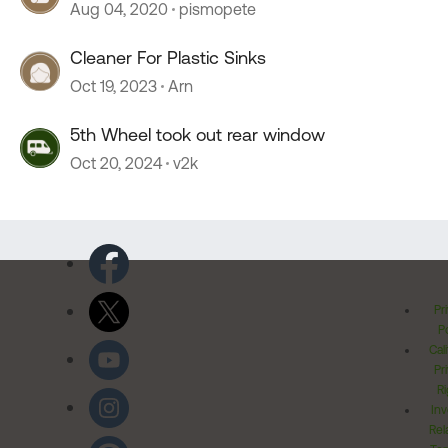
Aug 04, 2020
pismopete
Cleaner For Plastic Sinks
Oct 19, 2023
Arn
5th Wheel took out rear window
Oct 20, 2024
v2k
Pr
Po
Cal
Pr
Ri
Inv
Rel