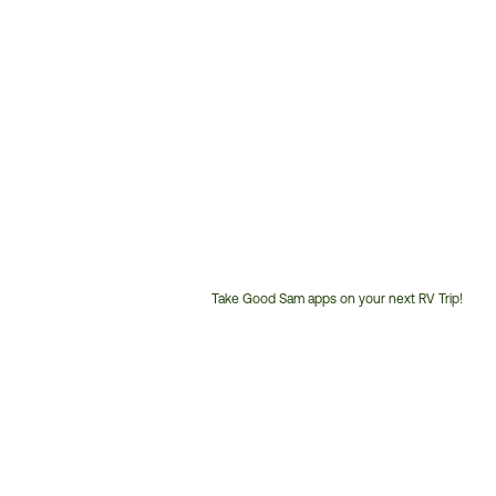
Take Good Sam apps on your next RV Trip!
Customer
Service
Phone
Number: