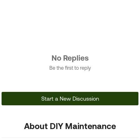
No Replies
Be the first to reply
Start a New Discussion
About DIY Maintenance