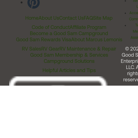
Ter
Acces
Home
About Us
Contact Us
FAQ
Site Map
Comm
T
Code of Conduct
Affiliate Program
Me
Become a Good Sam Campground
Assi
Good Sam Rewards Visa
About Marcus Lemonis
RV Sales
RV Gear
RV Maintenance & Repair
© 20
Good Sam Membership & Services
Good 
Campground Solutions
Enterpri
LLC. A
Helpful Articles and Tips
right
reserv