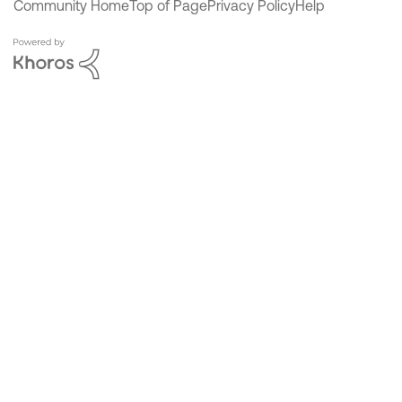
Community Home
Top of Page
Privacy Policy
Help