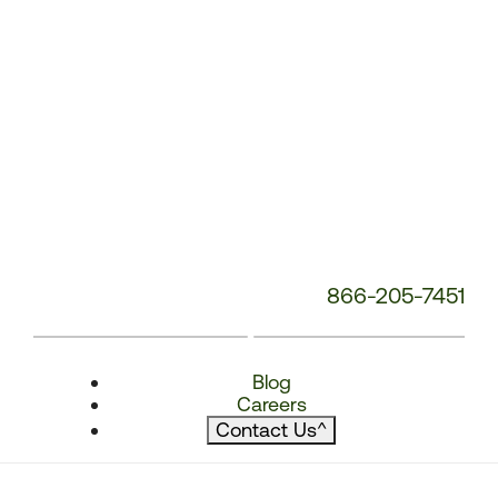
866-205-7451
Blog
Careers
Contact Us
^