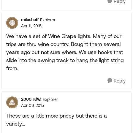
Reply
mileshuff
Explorer
Apr 11, 2015
We have a set of Wine Grape lights. Many of our
trips are thru wine country. Bought them several
years ago but not sure where. We use hooks that
slide into the awning track to hang the light string
from.
Reply
2000_Kiwi
Explorer
Apr 09, 2015
These are a little more pricey but there is a
variety...