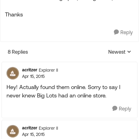
Thanks
Reply
8 Replies
Newest
Replies sorte
acritzer
Explorer II
Apr 15, 2015
Hey! Actually found them online. Sorry to say I
never knew Big Lots had an online store.
Reply
acritzer
Explorer II
Apr 15, 2015