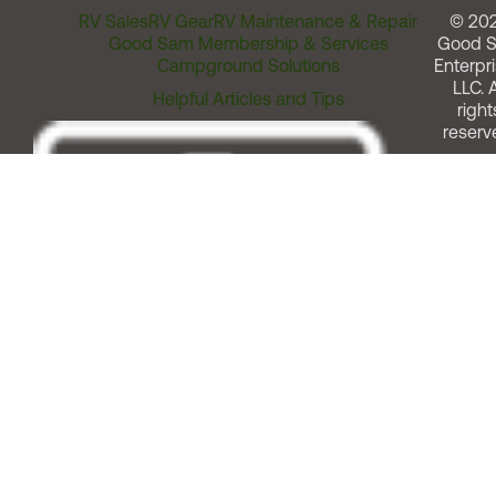
RV Sales
RV Gear
RV Maintenance & Repair
© 20
Good Sam Membership & Services
Good 
Campground Solutions
Enterpri
LLC. A
Helpful Articles and Tips
right
reserv