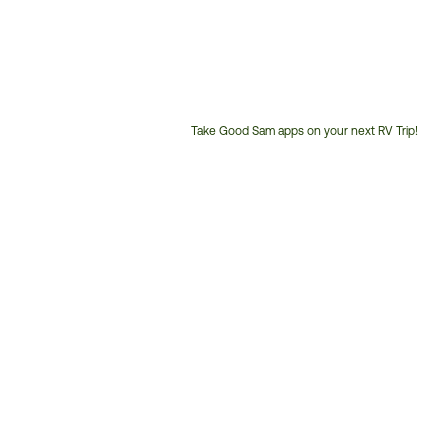
Take Good Sam apps on your next RV Trip!
Customer
Service
Phone
Number: