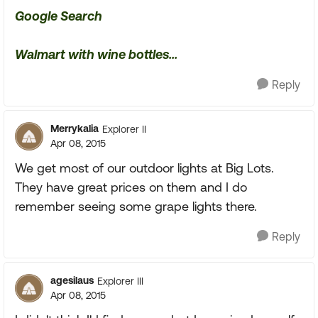
Google Search
Walmart with wine bottles...
Reply
Merrykalia
Explorer II
Apr 08, 2015
We get most of our outdoor lights at Big Lots.
They have great prices on them and I do
remember seeing some grape lights there.
Reply
agesilaus
Explorer III
Apr 08, 2015