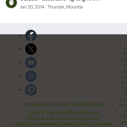
Jan 20, 2014
Thunder_Mountai
Pr
Po
Cal
Pr
Ri
Inv
Rel
Ter
Acces
Home
About Us
Contact Us
FAQ
Site Map
Comm
T
Code of Conduct
Affiliate Program
Me
Become a Good Sam Campground
Assi
Good Sam Rewards Visa
About Marcus Lemonis