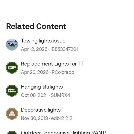
Related Content
Towing lights issue
Apr 12, 2026
IB853347201
Replacement Lights for TT
Apr 20, 2026
RColorado
Hanging tiki lights
Oct 08, 2021
SUMRX4
Decorative lights
Nov 30, 2013
edb121212
Outdoor "decorative" lighting RANT!