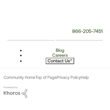
866-205-7451
Blog
Careers
Contact Us
^
Community Home
Top of Page
Privacy Policy
Help