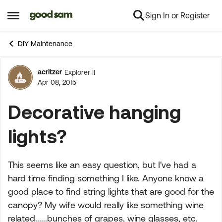
Sign In or Register
Skip to content
Open Side Menu
DIY Maintenance
acritzer
Explorer II
Forum Discussion
Apr 08, 2015
Decorative hanging
lights?
This seems like an easy question, but I've had a
hard time finding something I like. Anyone know a
good place to find string lights that are good for the
canopy? My wife would really like something wine
related......bunches of grapes, wine glasses, etc.