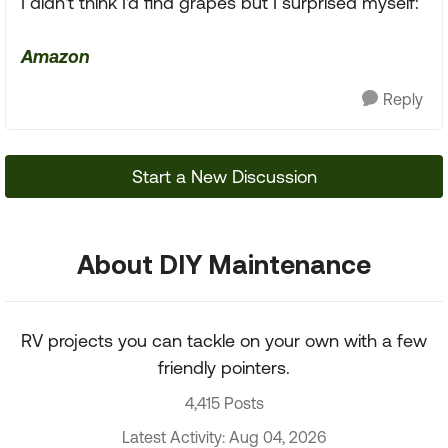
I didn't think I'd find grapes but I surprised myself:
Amazon
Reply
Start a New Discussion
About DIY Maintenance
RV projects you can tackle on your own with a few
friendly pointers.
4,415 Posts
Latest Activity: Aug 04, 2026