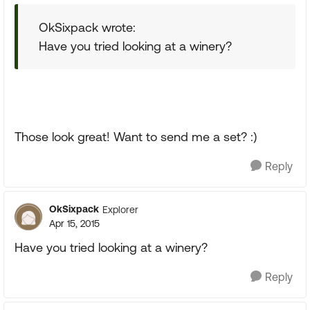
OkSixpack wrote:
Have you tried looking at a winery?
Those look great! Want to send me a set? :)
Reply
OkSixpack
Explorer
Apr 15, 2015
Have you tried looking at a winery?
Reply