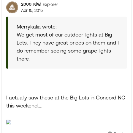
2000_Kiwi
Explorer
Apr 15, 2015
Merrykalia wrote:
We get most of our outdoor lights at Big
Lots. They have great prices on them and I
do remember seeing some grape lights
there.
I actually saw these at the Big Lots in Concord NC
this weekend....