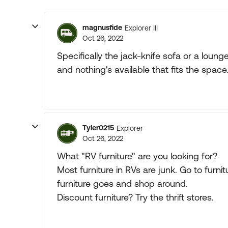
magnusfide
Explorer III
Oct 26, 2022
Specifically the jack-knife sofa or a lounge
and nothing's available that fits the space
Tyler0215
Explorer
Oct 26, 2022
What "RV furniture" are you looking for?
Most furniture in RVs are junk. Go to furn
furniture goes and shop around.
Discount furniture? Try the thrift stores.