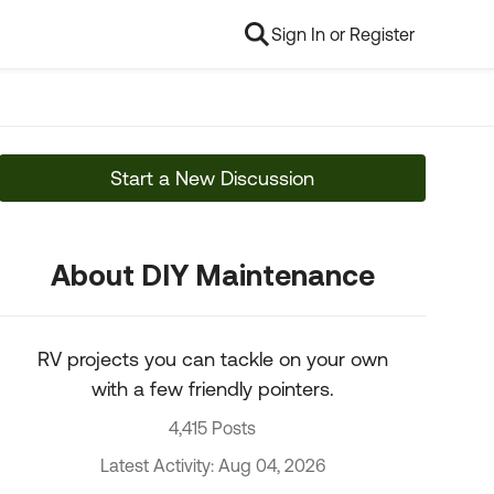
Sign In or Register
Start a New Discussion
About DIY Maintenance
RV projects you can tackle on your own
with a few friendly pointers.
4,415 Posts
Latest Activity: Aug 04, 2026