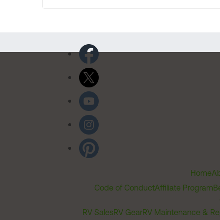
Home
Ab
Code of Conduct
Affiliate Program
B
RV Sales
RV Gear
RV Maintenance & Re