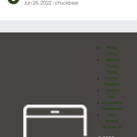
Jun 26, 2022
chuckbear
Privacy
Policy
California
Privacy
Rights
Investor
Relations
Terms of
Use
Accessibility
Commitment
Team
Member
Assistance