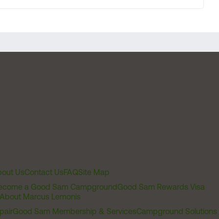
out Us
Contact Us
FAQ
Site Map
ecome a Good Sam Campground
Good Sam Rewards Visa
About Marcus Lemonis
pair
Good Sam Membership & Services
Campground Solutions