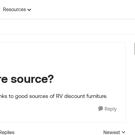
Resources
re source?
inks to good sources of RV discount furniture.
Reply
Replies
Newest