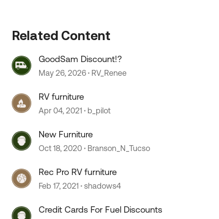
 by
Related Content
GoodSam Discount!?
May 26, 2026
RV_Renee
RV furniture
Apr 04, 2021
b_pilot
New Furniture
Oct 18, 2020
Branson_N_Tucso
Rec Pro RV furniture
Feb 17, 2021
shadows4
Credit Cards For Fuel Discounts