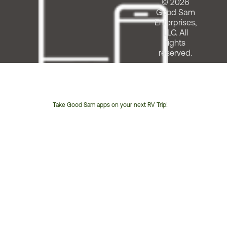
© 2026
Good Sam
Enterprises,
LLC. All
rights
reserved.
Take Good Sam apps on your next RV Trip!
Customer
Service
Phone
Number: