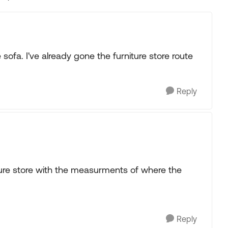
Replies sorted
 sofa. I've already gone the furniture store route
.
Reply
iture store with the measurments of where the
Reply