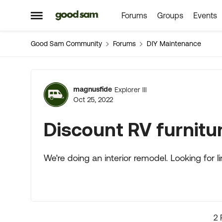
Forums
Groups
Events
Skip to content
Open Side Menu
Good Sam Community
Forums
DIY Maintenance
Forum Discussion
magnusfide
Explorer III
Oct 25, 2022
Discount RV furnitu
We're doing an interior remodel. Looking for l
2 