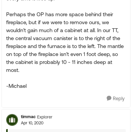
Perhaps the OP has more space behind their
fireplace, but if we were to remove ours, we
wouldn't gain much of a cabinet at all. In our TT,
the central vacuum canister is to the right of the
fireplace and the furnace is to the left. The mantle
on top of the fireplace isn't even 1 foot deep, so
the cabinet is probably 10 - 11 inches deep at
most.
-Michael
Reply
timmac
Explorer
Apr 10, 2020