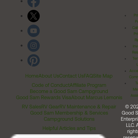
Pr
Po
Cal
Pr
Ri
Inv
Rel
Ter
Acces
Home
About Us
Contact Us
FAQ
Site Map
Comm
T
Code of Conduct
Affiliate Program
Me
Become a Good Sam Campground
Assi
Good Sam Rewards Visa
About Marcus Lemonis
RV Sales
RV Gear
RV Maintenance & Repair
© 20
Good Sam Membership & Services
Good 
Campground Solutions
Enterpri
LLC. A
Helpful Articles and Tips
right
reserv