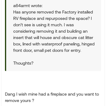
a64armt wrote:
Has anyone removed the Factory installed
RV fireplace and repurposed the space? I
don’t see is using it much. I was
considering removing it and building an
insert that will house and obscure cat litter
box, lined with waterproof paneling, hinged
front door, small pet doors for entry.
Thoughts?
Dang I wish mine had a fireplace and you want to
remove yours ?