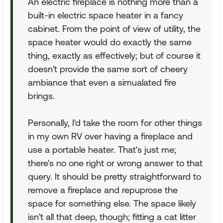
An electric fireplace is nothing more than a
built-in electric space heater in a fancy
cabinet. From the point of view of utility, the
space heater would do exactly the same
thing, exactly as effectively; but of course it
doesn't provide the same sort of cheery
ambiance that even a simualated fire
brings.
Personally, I'd take the room for other things
in my own RV over having a fireplace and
use a portable heater. That's just me;
there's no one right or wrong answer to that
query. It should be pretty straightforward to
remove a fireplace and repuprose the
space for something else. The space likely
isn't all that deep, though; fitting a cat litter