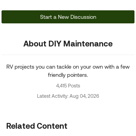
Start a New Discussion
About DIY Maintenance
RV projects you can tackle on your own with a few
friendly pointers.
4,415 Posts
Latest Activity: Aug 04, 2026
Related Content