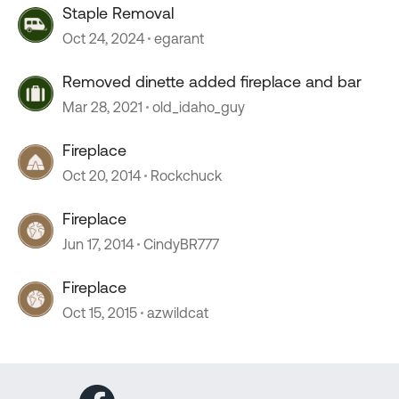
Staple Removal
Oct 24, 2024
egarant
Removed dinette added fireplace and bar
Mar 28, 2021
old_idaho_guy
Fireplace
Oct 20, 2014
Rockchuck
Fireplace
Jun 17, 2014
CindyBR777
Fireplace
Oct 15, 2015
azwildcat