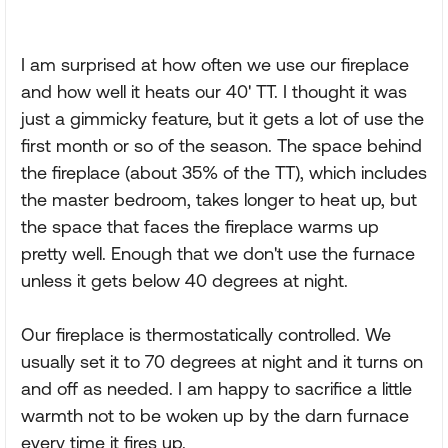
I am surprised at how often we use our fireplace
and how well it heats our 40' TT. I thought it was
just a gimmicky feature, but it gets a lot of use the
first month or so of the season. The space behind
the fireplace (about 35% of the TT), which includes
the master bedroom, takes longer to heat up, but
the space that faces the fireplace warms up
pretty well. Enough that we don't use the furnace
unless it gets below 40 degrees at night.
Our fireplace is thermostatically controlled. We
usually set it to 70 degrees at night and it turns on
and off as needed. I am happy to sacrifice a little
warmth not to be woken up by the darn furnace
every time it fires up.