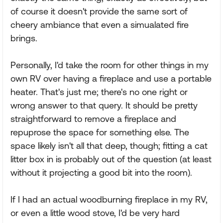
of course it doesn't provide the same sort of
cheery ambiance that even a simualated fire
brings.
Personally, I'd take the room for other things in my
own RV over having a fireplace and use a portable
heater. That's just me; there's no one right or
wrong answer to that query. It should be pretty
straightforward to remove a fireplace and
repuprose the space for something else. The
space likely isn't all that deep, though; fitting a cat
litter box in is probably out of the question (at least
without it projecting a good bit into the room).
If I had an actual woodburning fireplace in my RV,
or even a little wood stove, I'd be very hard