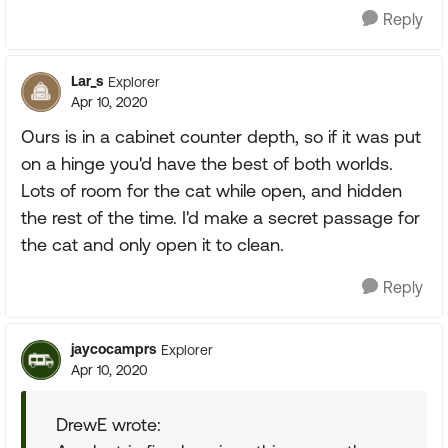
Reply
Lar_s
Explorer
Apr 10, 2020
Ours is in a cabinet counter depth, so if it was put
on a hinge you'd have the best of both worlds.
Lots of room for the cat while open, and hidden
the rest of the time. I'd make a secret passage for
the cat and only open it to clean.
Reply
jaycocamprs
Explorer
Apr 10, 2020
DrewE wrote: