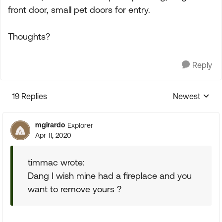
front door, small pet doors for entry.
Thoughts?
Reply
19 Replies
Newest
Replies sorte
mgirardo
Explorer
Apr 11, 2020
timmac wrote:
Dang I wish mine had a fireplace and you
want to remove yours ?