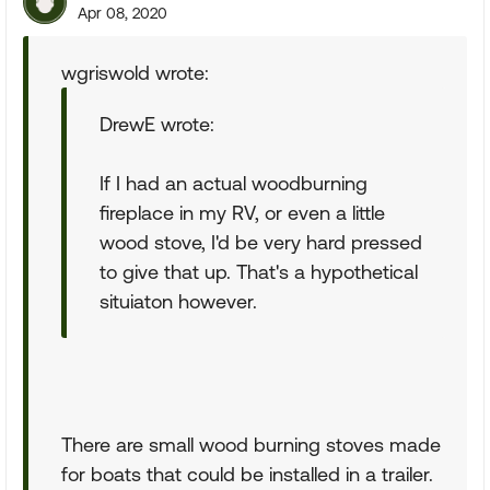
Apr 08, 2020
wgriswold wrote:
DrewE wrote:
If I had an actual woodburning
fireplace in my RV, or even a little
wood stove, I'd be very hard pressed
to give that up. That's a hypothetical
situiaton however.
There are small wood burning stoves made
for boats that could be installed in a trailer.