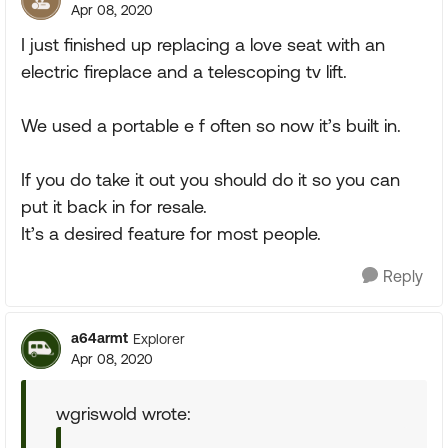
Apr 08, 2020
I just finished up replacing a love seat with an
electric fireplace and a telescoping tv lift.
We used a portable e f often so now it’s built in.
If you do take it out you should do it so you can
put it back in for resale.
It’s a desired feature for most people.
Reply
a64armt
Explorer
Apr 08, 2020
wgriswold wrote: