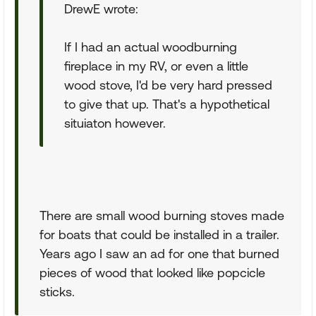
DrewE wrote:
If I had an actual woodburning
fireplace in my RV, or even a little
wood stove, I'd be very hard pressed
to give that up. That's a hypothetical
situiaton however.
There are small wood burning stoves made
for boats that could be installed in a trailer.
Years ago I saw an ad for one that burned
pieces of wood that looked like popcicle
sticks.