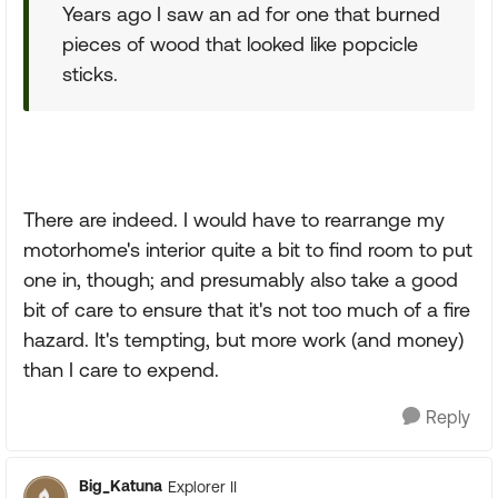
Years ago I saw an ad for one that burned
pieces of wood that looked like popcicle
sticks.
There are indeed. I would have to rearrange my
motorhome's interior quite a bit to find room to put
one in, though; and presumably also take a good
bit of care to ensure that it's not too much of a fire
hazard. It's tempting, but more work (and money)
than I care to expend.
Reply
Big_Katuna
Explorer II