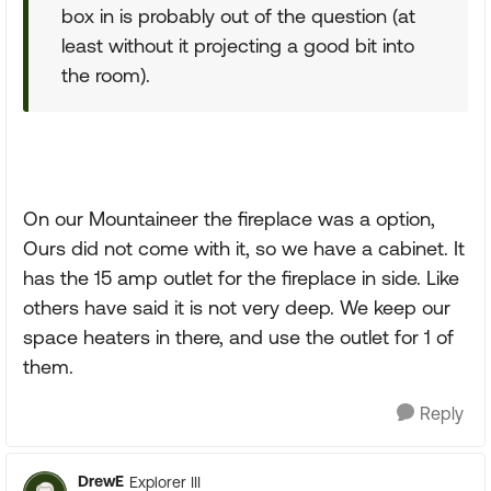
box in is probably out of the question (at
least without it projecting a good bit into
the room).
On our Mountaineer the fireplace was a option,
Ours did not come with it, so we have a cabinet. It
has the 15 amp outlet for the fireplace in side. Like
others have said it is not very deep. We keep our
space heaters in there, and use the outlet for 1 of
them.
Reply
DrewE
Explorer III