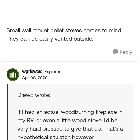
Small wall mount pellet stoves comes to mind.
They can be easily vented outside.
Reply
wgriswold
Explorer
Apr 08, 2020
DrewE wrote:
If I had an actual woodburning fireplace in
my RV, or even a little wood stove, I'd be
very hard pressed to give that up. That's a
hypothetical situiaton however.