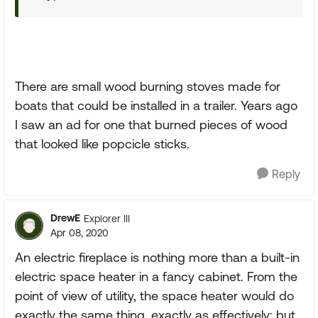
There are small wood burning stoves made for
boats that could be installed in a trailer. Years ago
I saw an ad for one that burned pieces of wood
that looked like popcicle sticks.
Reply
DrewE
Explorer III
Apr 08, 2020
An electric fireplace is nothing more than a built-in
electric space heater in a fancy cabinet. From the
point of view of utility, the space heater would do
exactly the same thing, exactly as effectively; but