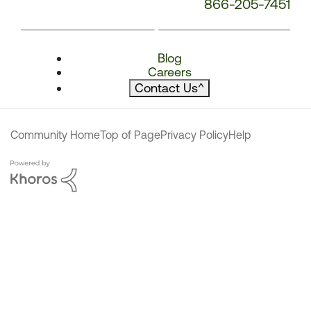
866-205-7451
Blog
Careers
Contact Us
^
Community Home
Top of Page
Privacy Policy
Help