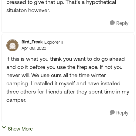
pressed to give that up. That's a hypothetical
situiaton however.
Reply
Bird_Freak
Explorer II
Apr 08, 2020
If this is what you think you want to do go ahead
and do it before you use the fireplace. If not you
never will. We use ours all the time winter
camping. I installed it myself and have installed
three others for friends after they spent time in my
camper.
Reply
Show More