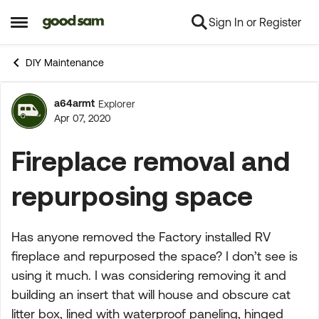
Sign In or Register
Skip to content
Open Side Menu
DIY Maintenance
a64armt
Explorer
Forum Discussion
Apr 07, 2020
Fireplace removal and
repurposing space
Has anyone removed the Factory installed RV
fireplace and repurposed the space? I don’t see is
using it much. I was considering removing it and
building an insert that will house and obscure cat
litter box, lined with waterproof paneling, hinged