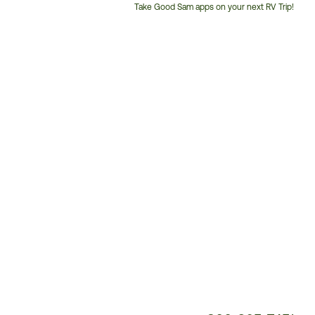
Take Good Sam apps on your next RV Trip!
Customer
Service
Phone
Number: