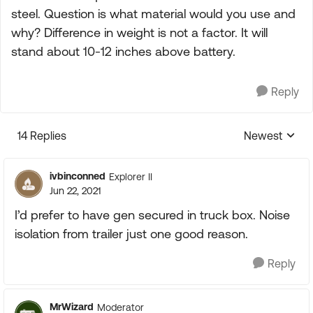
steel. Question is what material would you use and
why? Difference in weight is not a factor. It will
stand about 10-12 inches above battery.
Reply
14 Replies
Newest
Replies sorte
ivbinconned
Explorer II
Jun 22, 2021
I’d prefer to have gen secured in truck box. Noise
isolation from trailer just one good reason.
Reply
MrWizard
Moderator