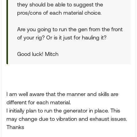
they should be able to suggest the
pros/cons of each material choice.
Are you going to run the gen from the front
of your rig? Or is it just for hauling it?
Good luck! Mitch
I am well aware that the manner and skills are
different for each material.
I initially plan to run the generator in place. This
may change due to vibration and exhaust issues.
Thanks