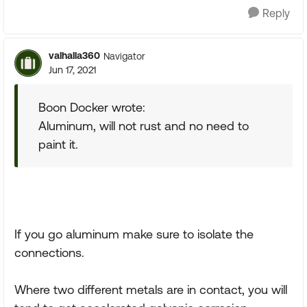
Reply
valhalla360
Navigator
Jun 17, 2021
Boon Docker wrote:
Aluminum, will not rust and no need to
paint it.
If you go aluminum make sure to isolate the
connections.
Where two different metals are in contact, you will