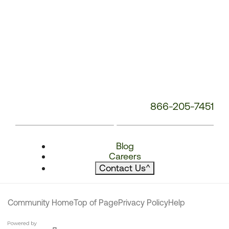
866-205-7451
Blog
Careers
Contact Us
^
Community Home
Top of Page
Privacy Policy
Help