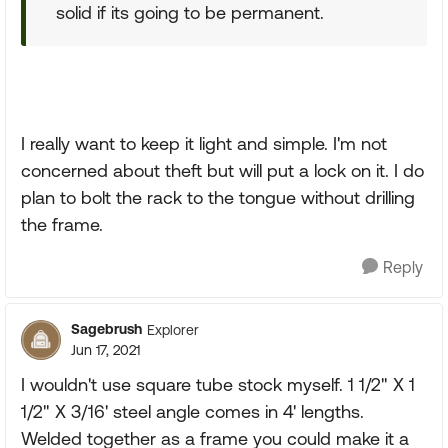
solid if its going to be permanent.
I really want to keep it light and simple. I'm not
concerned about theft but will put a lock on it. I do
plan to bolt the rack to the tongue without drilling
the frame.
Reply
Sagebrush
Explorer
Jun 17, 2021
I wouldn't use square tube stock myself. 1 1/2" X 1
1/2" X 3/16' steel angle comes in 4' lengths.
Welded together as a frame you could make it a