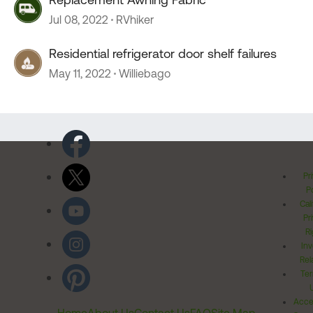
Jul 08, 2022
RVhiker
Residential refrigerator door shelf failures
May 11, 2022
Williebago
Pr
Po
Cal
Pr
Ri
Inv
Rel
Ter
Acces