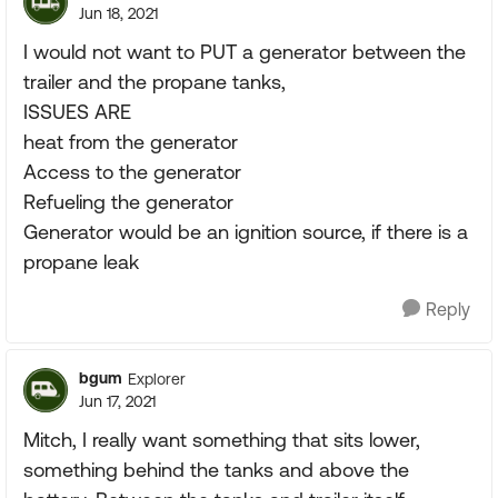
Jun 18, 2021
I would not want to PUT a generator between the
trailer and the propane tanks,
ISSUES ARE
heat from the generator
Access to the generator
Refueling the generator
Generator would be an ignition source, if there is a
propane leak
Reply
bgum
Explorer
Jun 17, 2021
Mitch, I really want something that sits lower,
something behind the tanks and above the