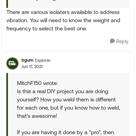
There are various isolaters available to address
vibration. You will need to know the weight and
frequency to select the best one.
Reply
bgum
Explorer
Jun 17, 2021
MitchF150 wrote:
Is this a real DIY project you are doing
yourself? How you weld them is different
for each one, but if you know how to weld,
that's awesome!
If you are having it done by a "pro", then