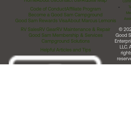
Home
About Us
Contact Us
FAQ
Site Map
Comm
T
Code of Conduct
Affiliate Program
Me
Become a Good Sam Campground
Assi
Good Sam Rewards Visa
About Marcus Lemonis
RV Sales
RV Gear
RV Maintenance & Repair
© 20
Good Sam Membership & Services
Good 
Campground Solutions
Enterpri
LLC. A
Helpful Articles and Tips
right
reserv