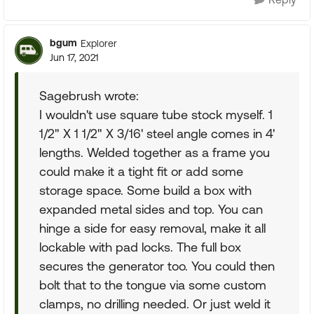
bgum
Explorer
Jun 17, 2021
Sagebrush wrote:
I wouldn't use square tube stock myself. 1
1/2" X 1 1/2" X 3/16' steel angle comes in 4'
lengths. Welded together as a frame you
could make it a tight fit or add some
storage space. Some build a box with
expanded metal sides and top. You can
hinge a side for easy removal, make it all
lockable with pad locks. The full box
secures the generator too. You could then
bolt that to the tongue via some custom
clamps, no drilling needed. Or just weld it