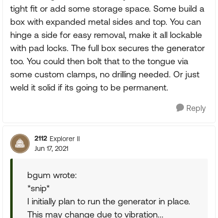
tight fit or add some storage space. Some build a
box with expanded metal sides and top. You can
hinge a side for easy removal, make it all lockable
with pad locks. The full box secures the generator
too. You could then bolt that to the tongue via
some custom clamps, no drilling needed. Or just
weld it solid if its going to be permanent.
Reply
2112
Explorer II
Jun 17, 2021
bgum wrote:
*snip*
I initially plan to run the generator in place.
This may change due to vibration...