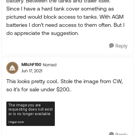
battery. Between the tanks and trailer itself.
Since I have a hard tank cover something as
pictured would block access to tanks. With AGM
batteries I don't need access to them often. But I
do appreciate the suggestion.
Reply
MitchF150
Nomad
Jun 17, 2021
This looks pretty cool.. Stole the image from CW,
so it's for sale under $200..
Reply