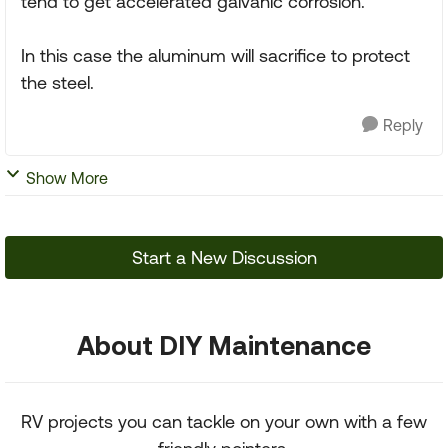
tend to get accelerated galvanic corrosion.
In this case the aluminum will sacrifice to protect
the steel.
Reply
Show More
Start a New Discussion
About DIY Maintenance
RV projects you can tackle on your own with a few