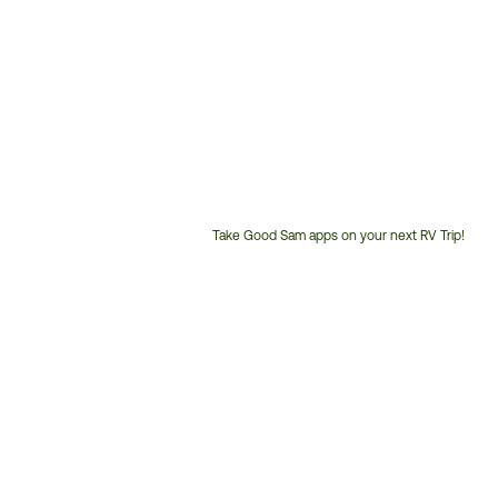
Take Good Sam apps on your next RV Trip!
Customer
Service
Phone
Number: