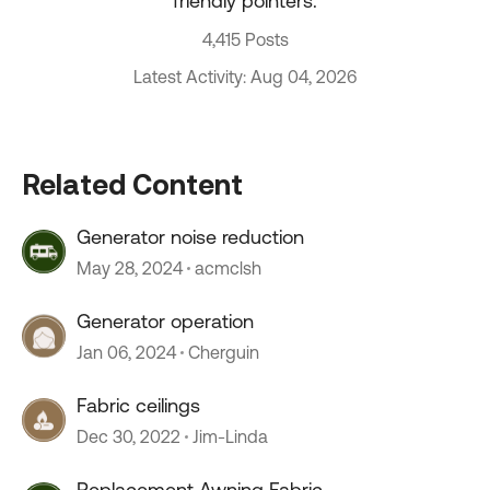
friendly pointers.
4,415 Posts
Latest Activity: Aug 04, 2026
Related Content
Generator noise reduction
May 28, 2024
acmclsh
Generator operation
Jan 06, 2024
Cherguin
Fabric ceilings
Dec 30, 2022
Jim-Linda
Replacement Awning Fabric