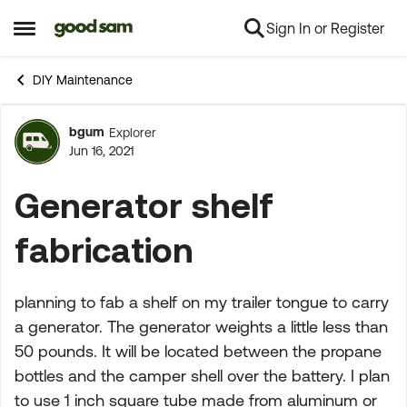
Sign In or Register
Skip to content
Open Side Menu
DIY Maintenance
bgum
Explorer
Forum Discussion
Jun 16, 2021
Generator shelf
fabrication
planning to fab a shelf on my trailer tongue to carry
a generator. The generator weights a little less than
50 pounds. It will be located between the propane
bottles and the camper shell over the battery. I plan
to use 1 inch square tube made from aluminum or