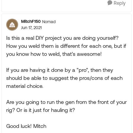
Reply
MitchF150
Nomad
Jun 17, 2021
Is this a real DIY project you are doing yourself?
How you weld them is different for each one, but if
you know how to weld, that's awesome!
If you are having it done by a "pro", then they
should be able to suggest the pros/cons of each
material choice.
Are you going to run the gen from the front of your
rig? Or is it just for hauling it?
Good luck! Mitch