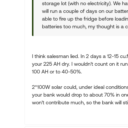
storage lot (with no electricity). We h
will run a couple of days on our batte
able to fire up the fridge before loadi
batteries too much, my thought is a co
I think salesman lied. In 2 days a 12-15 cu.f
your 225 AH dry. I wouldn't count on it 
100 AH or to 40-50%.
2*100W solar could, under ideal condition
your bank would drop to about 70% in one 
won't contribute much, so the bank will st