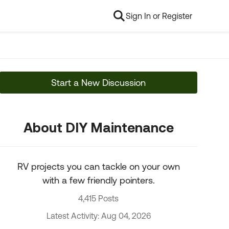
Sign In or Register
Start a New Discussion
About DIY Maintenance
RV projects you can tackle on your own
with a few friendly pointers.
4,415 Posts
Latest Activity: Aug 04, 2026