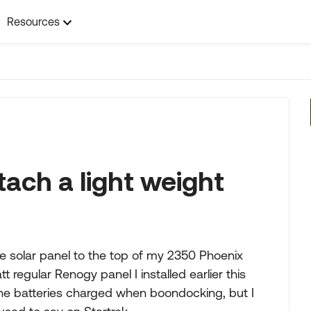
Resources
tach a light weight
ble solar panel to the top of my 2350 Phoenix
tt regular Renogy panel I installed earlier this
he batteries charged when boondocking, but I