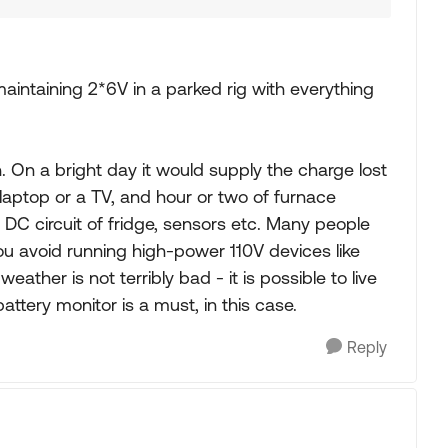
aintaining 2*6V in a parked rig with everything
h. On a bright day it would supply the charge lost
laptop or a TV, and hour or two of furnace
 - DC circuit of fridge, sensors etc. Many people
ou avoid running high-power 110V devices like
eather is not terribly bad - it is possible to live
ttery monitor is a must, in this case.
Reply