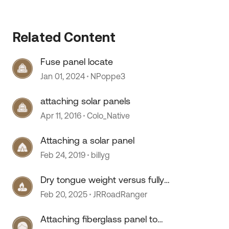
Related Content
Fuse panel locate
Jan 01, 2024
NPoppe3
attaching solar panels
Apr 11, 2016
Colo_Native
Attaching a solar panel
Feb 24, 2019
billyg
Dry tongue weight versus fully
loaded
Feb 20, 2025
JRRoadRanger
Attaching fiberglass panel to