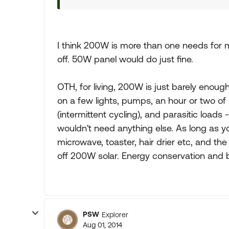
I think 200W is more than one needs for m
off. 50W panel would do just fine.
OTH, for living, 200W is just barely enoug
on a few lights, pumps, an hour or two of 
(intermittent cycling), and parasitic loads
wouldn't need anything else. As long as y
microwave, toaster, hair drier etc, and the w
off 200W solar. Energy conservation and ba
PSW
Explorer
Aug 01, 2014