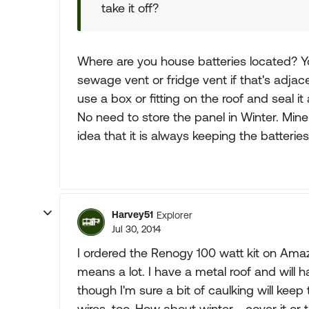
take it off?
Where are you house batteries located? Y
sewage vent or fridge vent if that's adjace
use a box or fitting on the roof and seal it
No need to store the panel in Winter. Mine m
idea that it is always keeping the batterie
Harvey51
Explorer
Jul 30, 2014
I ordered the Renogy 100 watt kit on Amaz
means a lot. I have a metal roof and will ha
though I'm sure a bit of caulking will keep
wires, too. How about winter - cover it or t