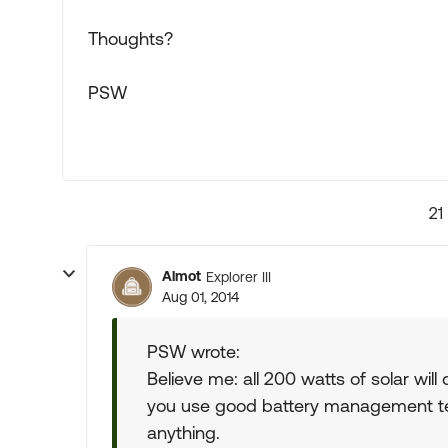
Thoughts?
PSW
21
Almot
Explorer III
Aug 01, 2014
PSW wrote:
Believe me: all 200 watts of solar wil
you use good battery management tec
anything.