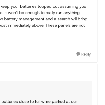
 is keep your batteries topped out assuming you
It won't be enough to really run anything.
 on battery management and a search will bring
s post immediately above. These panels are not
Reply
 batteries close to full while parked at our