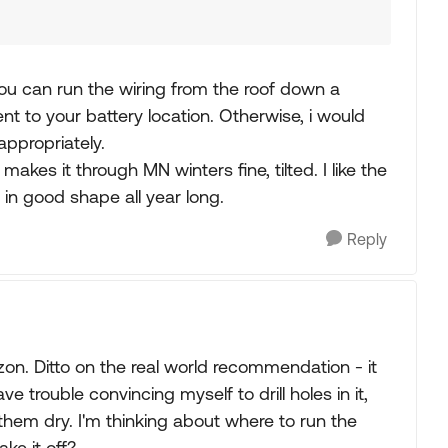
ou can run the wiring from the roof down a
nt to your battery location. Otherwise, i would
 appropriately.
akes it through MN winters fine, tilted. I like the
s in good shape all year long.
Reply
on. Ditto on the real world recommendation - it
ve trouble convincing myself to drill holes in it,
 them dry. I'm thinking about where to run the
ake it off?