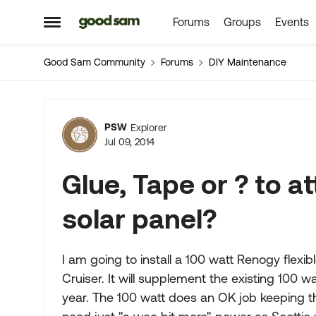
Forums
Groups
Events
Skip to content
Open Side Menu
Good Sam Community
Forums
DIY Maintenance
Forum Discussion
PSW
Explorer
Jul 09, 2014
Glue, Tape or ? to at
solar panel?
I am going to install a 100 watt Renogy flexi
Cruiser. It will supplement the existing 100 wa
year. The 100 watt does an OK job keeping t