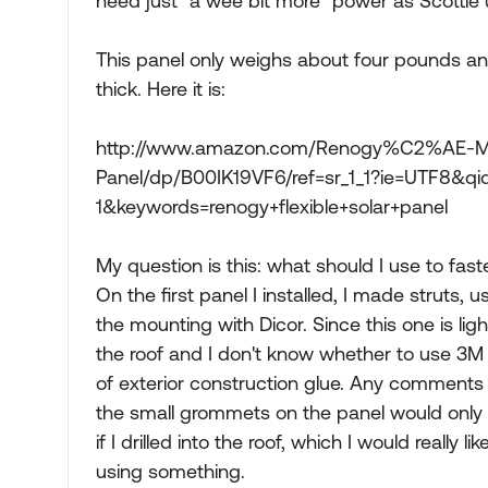
need just "a wee bit more" power as Scottie 
This panel only weighs about four pounds and
thick. Here it is:
http://www.amazon.com/Renogy%C2%AE-Mon
Panel/dp/B00IK19VF6/ref=sr_1_1?ie=UTF8&q
1&keywords=renogy+flexible+solar+panel
My question is this: what should I use to fast
On the first panel I installed, I made struts, 
the mounting with Dicor. Since this one is ligh
the roof and I don't know whether to use 3M
of exterior construction glue. Any comments
the small grommets on the panel would only 
if I drilled into the roof, which I would really li
using something.