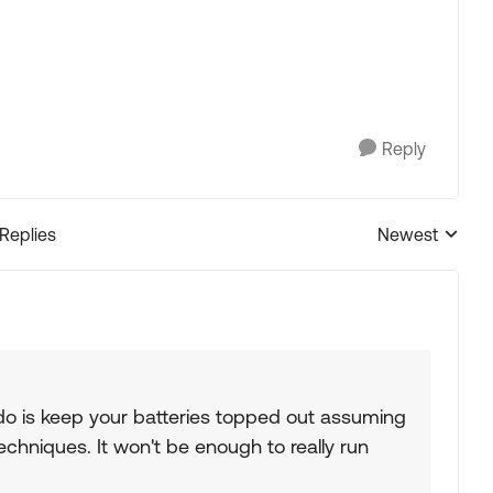
Reply
 Replies
Newest
Replies sorted
l do is keep your batteries topped out assuming
hniques. It won't be enough to really run