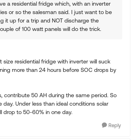
ave a residential fridge which, with an inverter
ries or so the salesman said. I just want to be
ng it up for a trip and NOT discharge the
uple of 100 watt panels will do the trick.
t size residential fridge with inverter will suck
running more than 24 hours before SOC drops by
s, contribute 50 AH during the same period. So
day. Under less than ideal conditions solar
ill drop to 50-60% in one day.
Reply