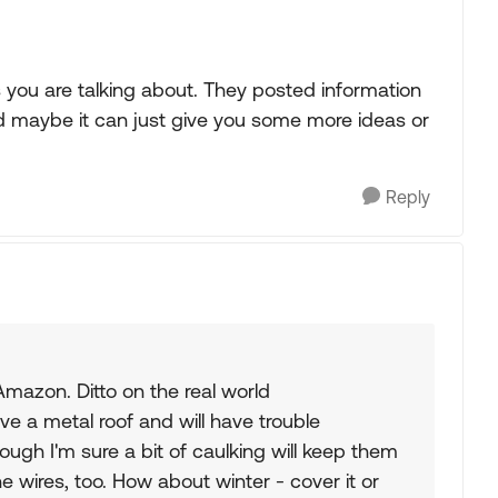
 you are talking about. They posted information
and maybe it can just give you some more ideas or
Reply
Amazon. Ditto on the real world
ve a metal roof and will have trouble
though I'm sure a bit of caulking will keep them
he wires, too. How about winter - cover it or