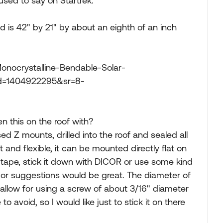
used to say on Startrek.
 is 42" by 21" by about an eighth of an inch
ocrystalline-Bendable-Solar-
id=1404922295&sr=8-
en this on the roof with?
used Z mounts, drilled into the roof and sealed all
t and flexible, it can be mounted directly flat on
 tape, stick it down with DICOR or use some kind
 or suggestions would be great. The diameter of
allow for using a screw of about 3/16" diameter
ke to avoid, so I would like just to stick it on there