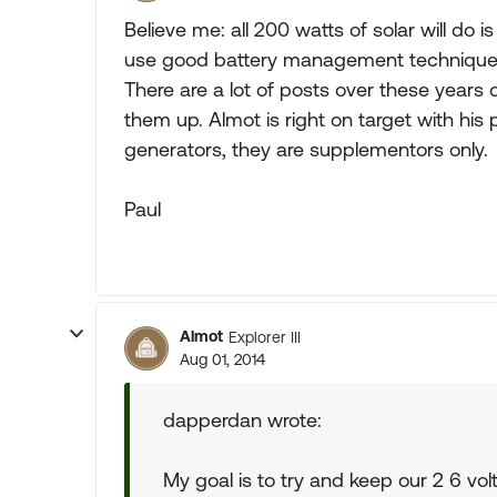
Believe me: all 200 watts of solar will do
use good battery management techniques. 
There are a lot of posts over these years
them up. Almot is right on target with hi
generators, they are supplementors only.
Paul
Almot
Explorer III
Aug 01, 2014
dapperdan wrote:
My goal is to try and keep our 2 6 volt