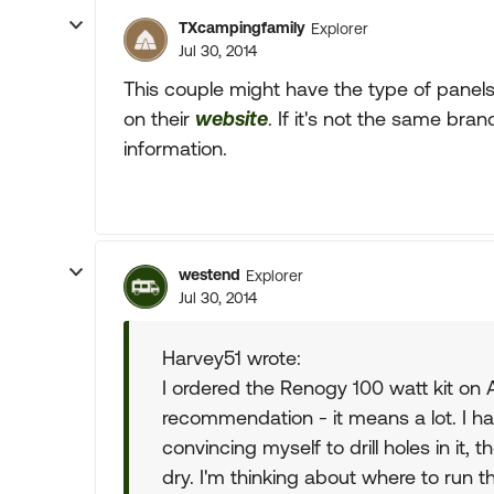
TXcampingfamily
Explorer
Jul 30, 2014
This couple might have the type of panels
on their
website
. If it's not the same br
information.
westend
Explorer
Jul 30, 2014
Harvey51 wrote:
I ordered the Renogy 100 watt kit on 
recommendation - it means a lot. I ha
convincing myself to drill holes in it, 
dry. I'm thinking about where to run t