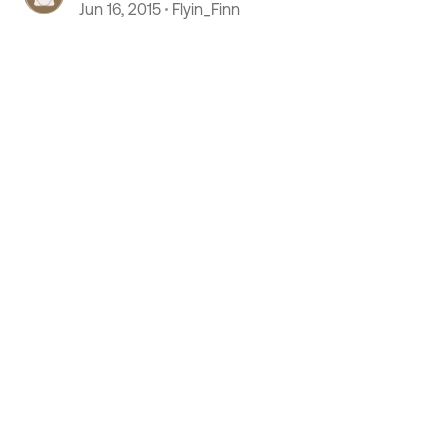
plywood, usin contact cement
Jun 16, 2015
Flyin_Finn
 by