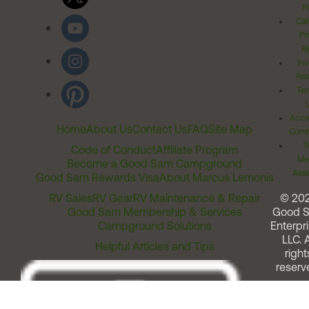
Po
Cal
Pr
Ri
Inv
Rel
Ter
Acces
Home
About Us
Contact Us
FAQ
Site Map
Comm
T
Code of Conduct
Affiliate Program
Me
Become a Good Sam Campground
Assi
Good Sam Rewards Visa
About Marcus Lemonis
RV Sales
RV Gear
RV Maintenance & Repair
© 20
Good Sam Membership & Services
Good 
Campground Solutions
Enterpri
LLC. A
Helpful Articles and Tips
right
reserv