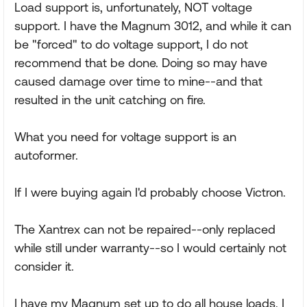
Load support is, unfortunately, NOT voltage
support. I have the Magnum 3012, and while it can
be "forced" to do voltage support, I do not
recommend that be done. Doing so may have
caused damage over time to mine--and that
resulted in the unit catching on fire.
What you need for voltage support is an
autoformer.
If I were buying again I'd probably choose Victron.
The Xantrex can not be repaired--only replaced
while still under warranty--so I would certainly not
consider it.
I have my Magnum set up to do all house loads. I