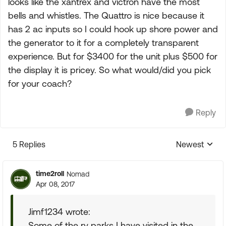
looks like the xantrex and victron have the most
bells and whistles. The Quattro is nice because it
has 2 ac inputs so I could hook up shore power and
the generator to it for a completely transparent
experience. But for $3400 for the unit plus $500 for
the display it is pricey. So what would/did you pick
for your coach?
Reply
5 Replies
Newest
Replies sorte
time2roll
Nomad
Apr 08, 2017
Jimf1234 wrote:
Some of the rv parks I have visited in the