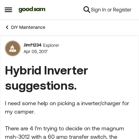
Sign In or Register
Skip to content
Open Side Menu
DIY Maintenance
Jimf1234
Explorer
Forum Discussion
Apr 05, 2017
Hybrid Inverter
suggestions.
I need some help on picking a inverter/charger for
my camper.
There are 4 I'm trying to decide on the magnum
msh-3012 with a 60 amp transfer switch, the