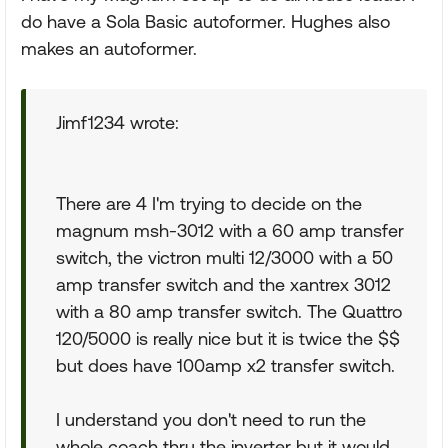
do have a Sola Basic autoformer. Hughes also
makes an autoformer.
Jimf1234 wrote:
There are 4 I'm trying to decide on the
magnum msh-3012 with a 60 amp transfer
switch, the victron multi 12/3000 with a 50
amp transfer switch and the xantrex 3012
with a 80 amp transfer switch. The Quattro
120/5000 is really nice but it is twice the $$
but does have 100amp x2 transfer switch.
I understand you don't need to run the
whole coach thru the inverter but it would