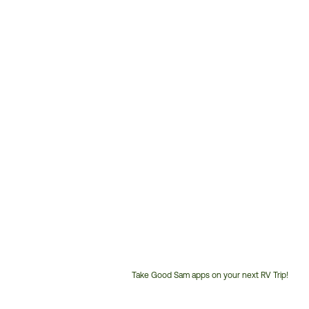
Take Good Sam apps on your next RV Trip!