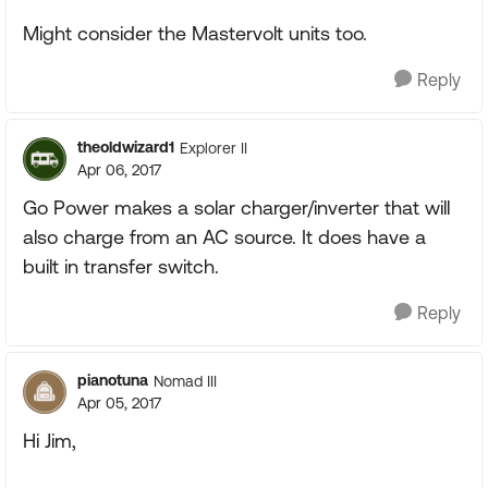
Might consider the Mastervolt units too.
Reply
theoldwizard1
Explorer II
Apr 06, 2017
Go Power makes a solar charger/inverter that will
also charge from an AC source. It does have a
built in transfer switch.
Reply
pianotuna
Nomad III
Apr 05, 2017
Hi Jim,