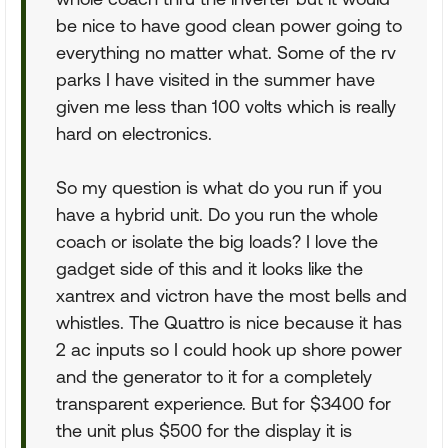
be nice to have good clean power going to
everything no matter what. Some of the rv
parks I have visited in the summer have
given me less than 100 volts which is really
hard on electronics.
So my question is what do you run if you
have a hybrid unit. Do you run the whole
coach or isolate the big loads? I love the
gadget side of this and it looks like the
xantrex and victron have the most bells and
whistles. The Quattro is nice because it has
2 ac inputs so I could hook up shore power
and the generator to it for a completely
transparent experience. But for $3400 for
the unit plus $500 for the display it is