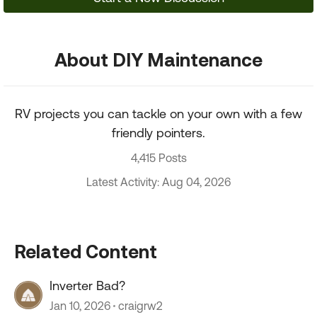
About DIY Maintenance
RV projects you can tackle on your own with a few
friendly pointers.
4,415 Posts
Latest Activity: Aug 04, 2026
Related Content
Inverter Bad?
Jan 10, 2026
craigrw2