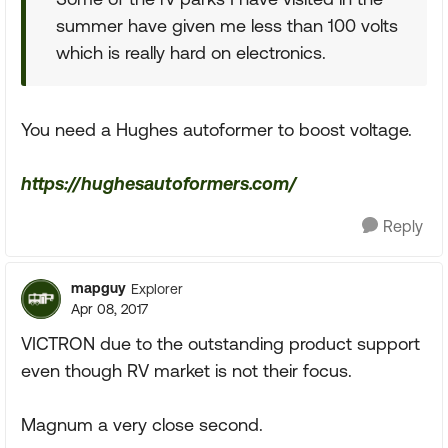
summer have given me less than 100 volts
which is really hard on electronics.
You need a Hughes autoformer to boost voltage.
https://hughesautoformers.com/
Reply
mapguy
Explorer
Apr 08, 2017
VICTRON due to the outstanding product support
even though RV market is not their focus.
Magnum a very close second.