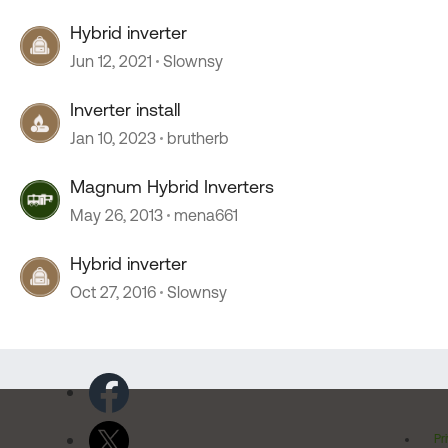
Hybrid inverter
Jun 12, 2021
Slownsy
Inverter install
Jan 10, 2023
brutherb
Magnum Hybrid Inverters
May 26, 2013
mena661
Hybrid inverter
Oct 27, 2016
Slownsy
Pr