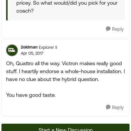
pricey. So what would/did you pick for your
coach?
Reply
2oldman
Explorer II
Apr 05, 2017
Oh, Quattro all the way. Victron makes really good
stuff. I heartily endorse a whole-house installation. I
have no clue about the hybrid question.
You have good taste.
Reply
Start a New Discussion