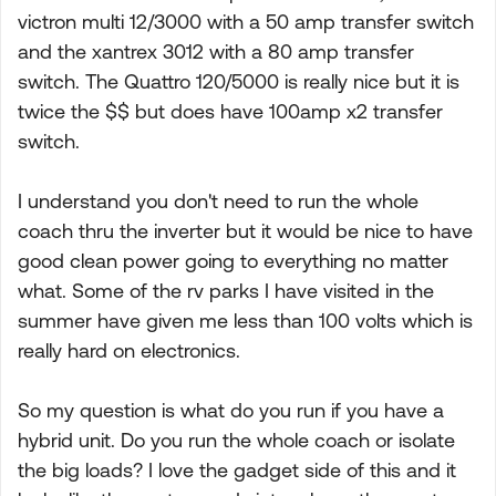
victron multi 12/3000 with a 50 amp transfer switch
and the xantrex 3012 with a 80 amp transfer
switch. The Quattro 120/5000 is really nice but it is
twice the $$ but does have 100amp x2 transfer
switch.
I understand you don't need to run the whole
coach thru the inverter but it would be nice to have
good clean power going to everything no matter
what. Some of the rv parks I have visited in the
summer have given me less than 100 volts which is
really hard on electronics.
So my question is what do you run if you have a
hybrid unit. Do you run the whole coach or isolate
the big loads? I love the gadget side of this and it