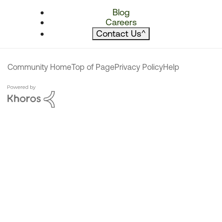
Blog
Careers
Contact Us
^
Community Home
Top of Page
Privacy Policy
Help