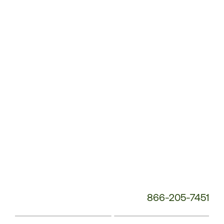
Customer
Service
Phone
Number:
866-205-7451